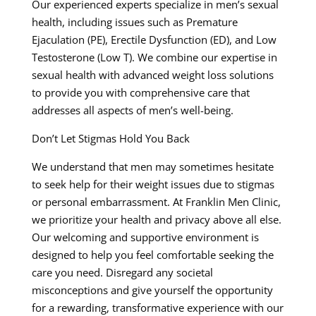
Our experienced experts specialize in men’s sexual
health, including issues such as Premature
Ejaculation (PE), Erectile Dysfunction (ED), and Low
Testosterone (Low T). We combine our expertise in
sexual health with advanced weight loss solutions
to provide you with comprehensive care that
addresses all aspects of men’s well-being.
Don’t Let Stigmas Hold You Back
We understand that men may sometimes hesitate
to seek help for their weight issues due to stigmas
or personal embarrassment. At Franklin Men Clinic,
we prioritize your health and privacy above all else.
Our welcoming and supportive environment is
designed to help you feel comfortable seeking the
care you need. Disregard any societal
misconceptions and give yourself the opportunity
for a rewarding, transformative experience with our