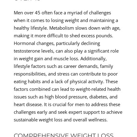
Men over 45 often face a myriad of challenges
when it comes to losing weight and maintaining a
healthy lifestyle. Metabolism slows down with age,
making it more difficult to shed excess pounds.
Hormonal changes, particularly declining
testosterone levels, can also play a significant role
in weight gain and muscle loss. Additionally,
lifestyle factors such as career demands, family
responsibilities, and stress can contribute to poor
eating habits and a lack of physical activity. These
factors combined can lead to weight-related health
issues such as high blood pressure, diabetes, and
heart disease. It is crucial for men to address these
challenges early and seek expert support to achieve
sustainable weight loss and overall wellness.
COMPREHENSIVE WEIGHT LOSS