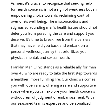
As men, it’s crucial to recognize that seeking help
for health concerns is not a sign of weakness but an
empowering choice towards reclaiming control
over one’s well-being. The misconceptions and
stigmas surrounding men’s health issues should not
deter you from pursuing the care and support you
deserve. It’s time to break free from the barriers
that may have held you back and embark on a
personal wellness journey that prioritizes your
physical, mental, and sexual health.
Franklin Men Clinic stands as a reliable ally for men
over 45 who are ready to take the first step towards
a healthier, more fulfilling life. Our clinic welcomes
you with open arms, offering a safe and supportive
space where you can explore your health concerns
without fear of judgment or embarrassment. With
our seasoned team’s expertise and personalized