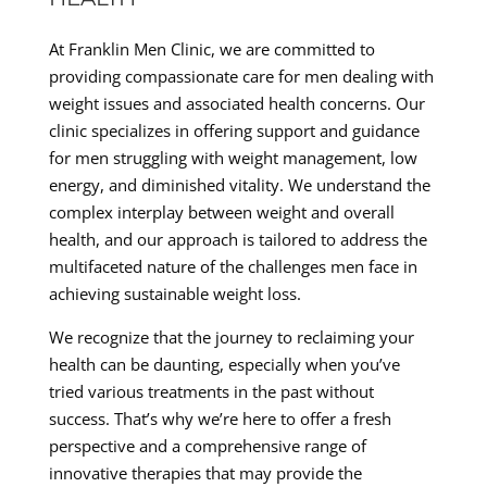
At Franklin Men Clinic, we are committed to
providing compassionate care for men dealing with
weight issues and associated health concerns. Our
clinic specializes in offering support and guidance
for men struggling with weight management, low
energy, and diminished vitality. We understand the
complex interplay between weight and overall
health, and our approach is tailored to address the
multifaceted nature of the challenges men face in
achieving sustainable weight loss.
We recognize that the journey to reclaiming your
health can be daunting, especially when you’ve
tried various treatments in the past without
success. That’s why we’re here to offer a fresh
perspective and a comprehensive range of
innovative therapies that may provide the