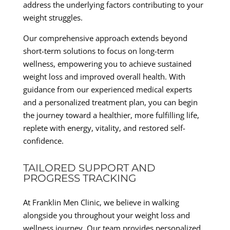
address the underlying factors contributing to your
weight struggles.
Our comprehensive approach extends beyond
short-term solutions to focus on long-term
wellness, empowering you to achieve sustained
weight loss and improved overall health. With
guidance from our experienced medical experts
and a personalized treatment plan, you can begin
the journey toward a healthier, more fulfilling life,
replete with energy, vitality, and restored self-
confidence.
TAILORED SUPPORT AND
PROGRESS TRACKING
At Franklin Men Clinic, we believe in walking
alongside you throughout your weight loss and
wellness journey. Our team provides personalized