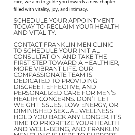
care, we aim to guide you towards a new chapter
filled with vitality, joy, and intimacy.
SCHEDULE YOUR APPOINTMENT
TODAY TO RECLAIM YOUR HEALTH
AND VITALITY.
CONTACT FRANKLIN MEN CLINIC
TO SCHEDULE YOUR INITIAL
CONSULTATION AND TAKE THE
FIRST STEP TOWARD A HEALTHIER,
MORE VIBRANT LIFE. OUR
COMPASSIONATE TEAM IS
DEDICATED TO PROVIDING
DISCREET, EFFECTIVE, AND
PERSONALIZED CARE FOR MEN’S
HEALTH CONCERNS. DON’T LET
WEIGHT ISSUES, LOW ENERGY, OR
DIMINISHED SEXUAL WELLNESS
HOLD YOU BACK ANY LONGER. IT’S
TIME TO PRIORITIZE YOUR HEALTH
AND WELL-BEING, AND FRANKLIN
MEN CLINIC IS HERE TO SUPPORT