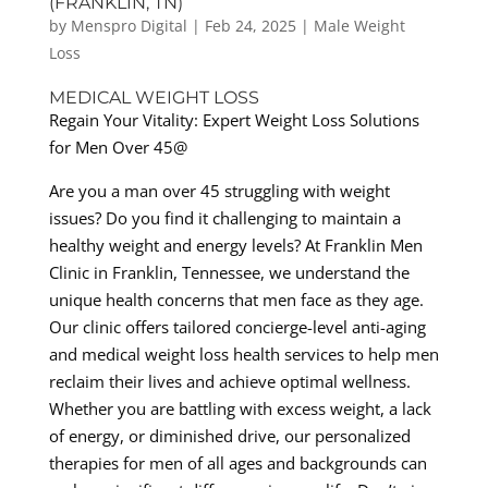
(FRANKLIN, TN)
by
Menspro Digital
|
Feb 24, 2025
|
Male Weight
Loss
MEDICAL WEIGHT LOSS
Regain Your Vitality: Expert Weight Loss Solutions
for Men Over 45@
Are you a man over 45 struggling with weight
issues? Do you find it challenging to maintain a
healthy weight and energy levels? At Franklin Men
Clinic in Franklin, Tennessee, we understand the
unique health concerns that men face as they age.
Our clinic offers tailored concierge-level anti-aging
and medical weight loss health services to help men
reclaim their lives and achieve optimal wellness.
Whether you are battling with excess weight, a lack
of energy, or diminished drive, our personalized
therapies for men of all ages and backgrounds can