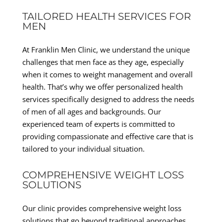
TAILORED HEALTH SERVICES FOR
MEN
At Franklin Men Clinic, we understand the unique
challenges that men face as they age, especially
when it comes to weight management and overall
health. That’s why we offer personalized health
services specifically designed to address the needs
of men of all ages and backgrounds. Our
experienced team of experts is committed to
providing compassionate and effective care that is
tailored to your individual situation.
COMPREHENSIVE WEIGHT LOSS
SOLUTIONS
Our clinic provides comprehensive weight loss
solutions that go beyond traditional approaches.