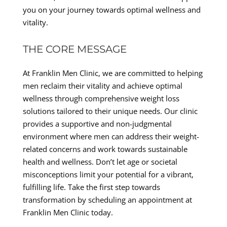
you on your journey towards optimal wellness and
vitality.
THE CORE MESSAGE
At Franklin Men Clinic, we are committed to helping
men reclaim their vitality and achieve optimal
wellness through comprehensive weight loss
solutions tailored to their unique needs. Our clinic
provides a supportive and non-judgmental
environment where men can address their weight-
related concerns and work towards sustainable
health and wellness. Don’t let age or societal
misconceptions limit your potential for a vibrant,
fulfilling life. Take the first step towards
transformation by scheduling an appointment at
Franklin Men Clinic today.