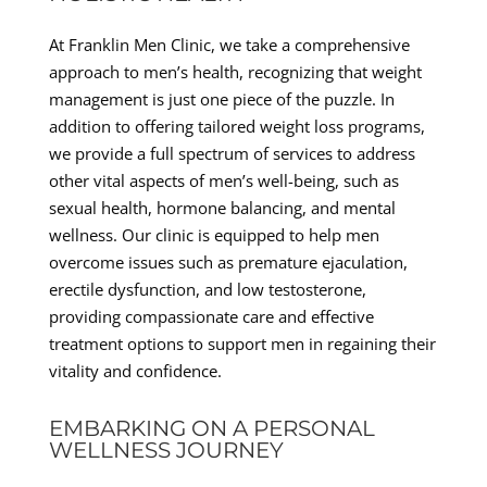
At Franklin Men Clinic, we take a comprehensive
approach to men’s health, recognizing that weight
management is just one piece of the puzzle. In
addition to offering tailored weight loss programs,
we provide a full spectrum of services to address
other vital aspects of men’s well-being, such as
sexual health, hormone balancing, and mental
wellness. Our clinic is equipped to help men
overcome issues such as premature ejaculation,
erectile dysfunction, and low testosterone,
providing compassionate care and effective
treatment options to support men in regaining their
vitality and confidence.
EMBARKING ON A PERSONAL
WELLNESS JOURNEY