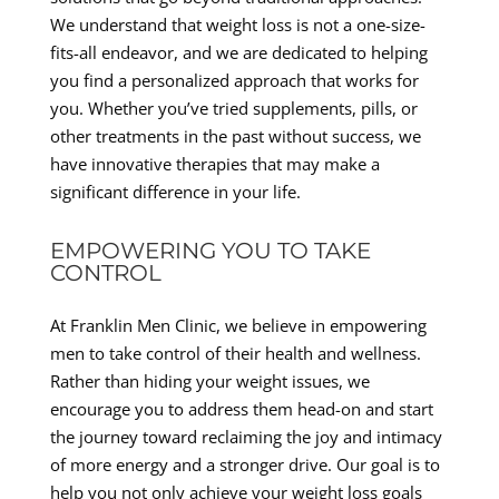
We understand that weight loss is not a one-size-
fits-all endeavor, and we are dedicated to helping
you find a personalized approach that works for
you. Whether you’ve tried supplements, pills, or
other treatments in the past without success, we
have innovative therapies that may make a
significant difference in your life.
EMPOWERING YOU TO TAKE
CONTROL
At Franklin Men Clinic, we believe in empowering
men to take control of their health and wellness.
Rather than hiding your weight issues, we
encourage you to address them head-on and start
the journey toward reclaiming the joy and intimacy
of more energy and a stronger drive. Our goal is to
help you not only achieve your weight loss goals