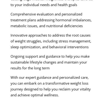
to your individual needs and health goals
Comprehensive evaluation and personalized
treatment plans addressing hormonal imbalances,
metabolic issues, and nutritional deficiencies
Innovative approaches to address the root causes
of weight struggles, including stress management,
sleep optimization, and behavioral interventions
Ongoing support and guidance to help you make
sustainable lifestyle changes and maintain your
results for the long term
With our expert guidance and personalized care,
you can embark on a transformative weight loss
journey designed to help you reclaim your vitality
and achieve optimal wellness.