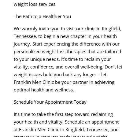
weight loss services.
The Path to a Healthier You
We warmly invite you to visit our clinic in Kingfield,
Tennessee, to begin a new chapter in your health
journey. Start experiencing the difference with our
personalized weight loss therapies that are tailored
to your unique needs. It’s time to reclaim your
vitality, confidence, and overall well-being. Don’t let
weight issues hold you back any longer – let
Franklin Men Clinic be your partner in achieving
optimal health and wellness.
Schedule Your Appointment Today
It’s time to take the first step toward reclaiming
your health and vitality. Schedule an appointment
at Franklin Men Clinic in Kingfield, Tennessee, and
start your journey towards improved weight