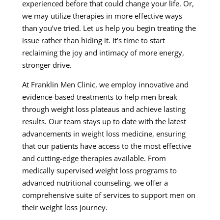
experienced before that could change your life. Or,
we may utilize therapies in more effective ways
than you’ve tried. Let us help you begin treating the
issue rather than hiding it. It’s time to start
reclaiming the joy and intimacy of more energy,
stronger drive.
At Franklin Men Clinic, we employ innovative and
evidence-based treatments to help men break
through weight loss plateaus and achieve lasting
results. Our team stays up to date with the latest
advancements in weight loss medicine, ensuring
that our patients have access to the most effective
and cutting-edge therapies available. From
medically supervised weight loss programs to
advanced nutritional counseling, we offer a
comprehensive suite of services to support men on
their weight loss journey.