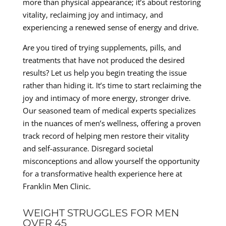
more than physical appearance; it’s about restoring
vitality, reclaiming joy and intimacy, and
experiencing a renewed sense of energy and drive.
Are you tired of trying supplements, pills, and
treatments that have not produced the desired
results? Let us help you begin treating the issue
rather than hiding it. It’s time to start reclaiming the
joy and intimacy of more energy, stronger drive.
Our seasoned team of medical experts specializes
in the nuances of men’s wellness, offering a proven
track record of helping men restore their vitality
and self-assurance. Disregard societal
misconceptions and allow yourself the opportunity
for a transformative health experience here at
Franklin Men Clinic.
WEIGHT STRUGGLES FOR MEN
OVER 45