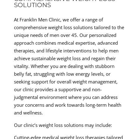
SOLUTIONS
At Franklin Men Clinic, we offer a range of
comprehensive weight loss solutions tailored to the
unique needs of men over 45. Our personalized
approach combines medical expertise, advanced
therapies, and lifestyle interventions to help men
achieve sustainable weight loss and regain their
vitality. Whether you are dealing with stubborn
belly fat, struggling with low energy levels, or
seeking support for overall weight management,
our clinic provides a supportive and non-
judgmental environment where you can address
your concerns and work towards long-term health
and wellness.
Our clinic’s weight loss solutions may include:
Cutting-edge medical weight loss therapies tailored