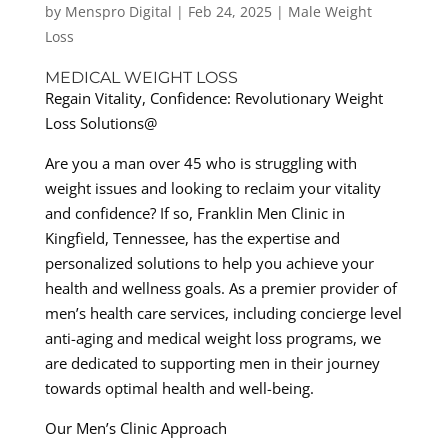
by
Menspro Digital
|
Feb 24, 2025
|
Male Weight
Loss
MEDICAL WEIGHT LOSS
Regain Vitality, Confidence: Revolutionary Weight
Loss Solutions@
Are you a man over 45 who is struggling with
weight issues and looking to reclaim your vitality
and confidence? If so, Franklin Men Clinic in
Kingfield, Tennessee, has the expertise and
personalized solutions to help you achieve your
health and wellness goals. As a premier provider of
men’s health care services, including concierge level
anti-aging and medical weight loss programs, we
are dedicated to supporting men in their journey
towards optimal health and well-being.
Our Men’s Clinic Approach