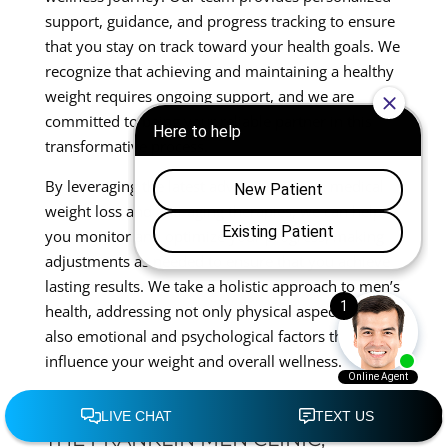
support, guidance, and progress tracking to ensure
that you stay on track toward your health goals. We
recognize that achieving and maintaining a healthy
weight requires ongoing support, and we are
committed to being your reliable partner in this
transformative process.
By leveraging the latest advancements in medical
weight loss and anti-aging therapies, we can help
you monitor and optimize your progress, making
adjustments as needed to ensure that you achieve
lasting results. We take a holistic approach to men’s
health, addressing not only physical aspects but
also emotional and psychological factors that may
influence your weight and overall wellness.
CONCLUSION
THE FRANKLIN MEN CLINIC,