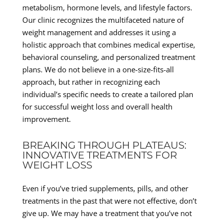
metabolism, hormone levels, and lifestyle factors.
Our clinic recognizes the multifaceted nature of
weight management and addresses it using a
holistic approach that combines medical expertise,
behavioral counseling, and personalized treatment
plans. We do not believe in a one-size-fits-all
approach, but rather in recognizing each
individual’s specific needs to create a tailored plan
for successful weight loss and overall health
improvement.
BREAKING THROUGH PLATEAUS:
INNOVATIVE TREATMENTS FOR
WEIGHT LOSS
Even if you’ve tried supplements, pills, and other
treatments in the past that were not effective, don’t
give up. We may have a treatment that you’ve not