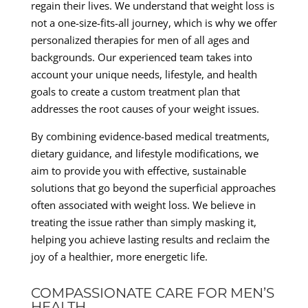
regain their lives. We understand that weight loss is
not a one-size-fits-all journey, which is why we offer
personalized therapies for men of all ages and
backgrounds. Our experienced team takes into
account your unique needs, lifestyle, and health
goals to create a custom treatment plan that
addresses the root causes of your weight issues.
By combining evidence-based medical treatments,
dietary guidance, and lifestyle modifications, we
aim to provide you with effective, sustainable
solutions that go beyond the superficial approaches
often associated with weight loss. We believe in
treating the issue rather than simply masking it,
helping you achieve lasting results and reclaim the
joy of a healthier, more energetic life.
COMPASSIONATE CARE FOR MEN’S
HEALTH