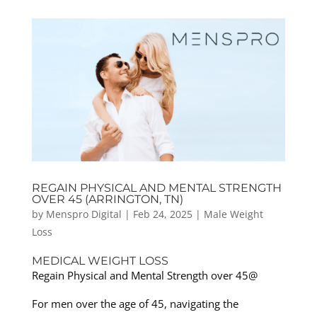
REGAIN PHYSICAL AND MENTAL STRENGTH
OVER 45 (ARRINGTON, TN)
by
Menspro Digital
|
Feb 24, 2025
|
Male Weight
Loss
MEDICAL WEIGHT LOSS
Regain Physical and Mental Strength over 45@
For men over the age of 45, navigating the