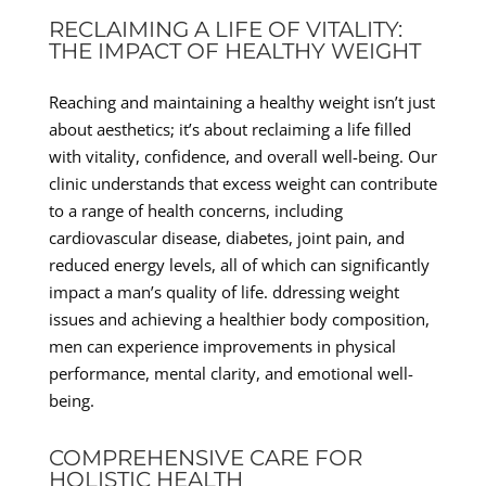
RECLAIMING A LIFE OF VITALITY:
THE IMPACT OF HEALTHY WEIGHT
Reaching and maintaining a healthy weight isn’t just
about aesthetics; it’s about reclaiming a life filled
with vitality, confidence, and overall well-being. Our
clinic understands that excess weight can contribute
to a range of health concerns, including
cardiovascular disease, diabetes, joint pain, and
reduced energy levels, all of which can significantly
impact a man’s quality of life. ddressing weight
issues and achieving a healthier body composition,
men can experience improvements in physical
performance, mental clarity, and emotional well-
being.
COMPREHENSIVE CARE FOR
HOLISTIC HEALTH