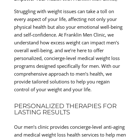
Struggling with weight issues can take a toll on
every aspect of your life, affecting not only your
physical health but also your emotional well-being
and self-confidence. At Franklin Men Clinic, we
understand how excess weight can impact men’s
overall well-being, and we’re here to offer
personalized, concierge-level medical weight loss
programs designed specifically for men. With our
comprehensive approach to men’s health, we
provide tailored solutions to help you regain
control of your weight and your life.
PERSONALIZED THERAPIES FOR
LASTING RESULTS
Our men’s clinic provides concierge-level anti-aging
and medical weight loss health services to help men