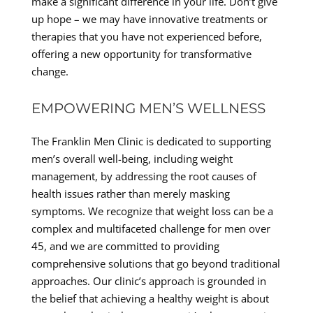
make a significant difference in your life. Don’t give
up hope – we may have innovative treatments or
therapies that you have not experienced before,
offering a new opportunity for transformative
change.
EMPOWERING MEN’S WELLNESS
The Franklin Men Clinic is dedicated to supporting
men’s overall well-being, including weight
management, by addressing the root causes of
health issues rather than merely masking
symptoms. We recognize that weight loss can be a
complex and multifaceted challenge for men over
45, and we are committed to providing
comprehensive solutions that go beyond traditional
approaches. Our clinic’s approach is grounded in
the belief that achieving a healthy weight is about