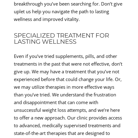
breakthrough you’ve been searching for. Don’t give
uplet us help you navigate the path to lasting
wellness and improved vitality.
SPECIALIZED TREATMENT FOR
LASTING WELLNESS
Even if you’ve tried supplements, pills, and other
treatments in the past that were not effective, don’t
give up. We may have a treatment that you’ve not
experienced before that could change your life. Or,
we may utilize therapies in more effective ways
than you’ve tried. We understand the frustration
and disappointment that can come with
unsuccessful weight loss attempts, and we’re here
to offer a new approach. Our clinic provides access
to advanced, medically supervised treatments and
state-of-the-art therapies that are designed to