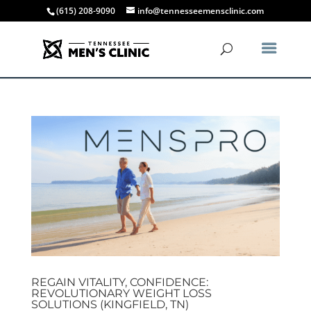
(615) 208-9090
info@tennesseemensclinic.com
REGAIN VITALITY, CONFIDENCE:
REVOLUTIONARY WEIGHT LOSS
SOLUTIONS (KINGFIELD, TN)