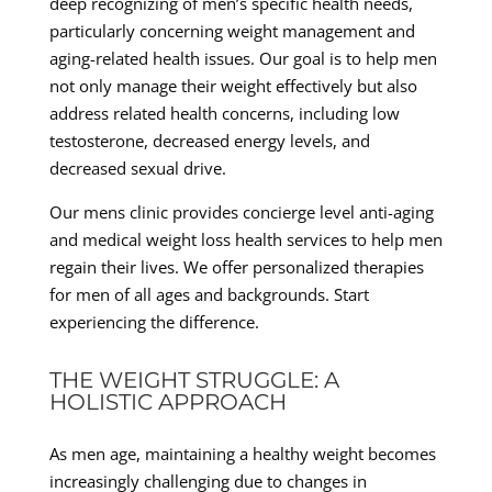
deep recognizing of men’s specific health needs,
particularly concerning weight management and
aging-related health issues. Our goal is to help men
not only manage their weight effectively but also
address related health concerns, including low
testosterone, decreased energy levels, and
decreased sexual drive.
Our mens clinic provides concierge level anti-aging
and medical weight loss health services to help men
regain their lives. We offer personalized therapies
for men of all ages and backgrounds. Start
experiencing the difference.
THE WEIGHT STRUGGLE: A
HOLISTIC APPROACH
As men age, maintaining a healthy weight becomes
increasingly challenging due to changes in