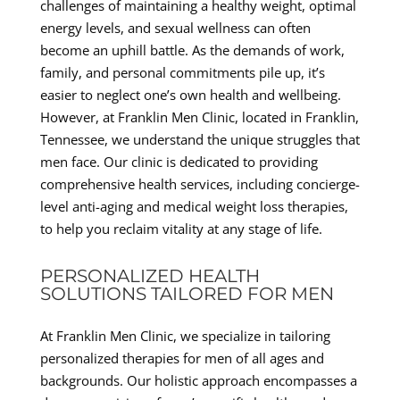
challenges of maintaining a healthy weight, optimal
energy levels, and sexual wellness can often
become an uphill battle. As the demands of work,
family, and personal commitments pile up, it’s
easier to neglect one’s own health and wellbeing.
However, at Franklin Men Clinic, located in Franklin,
Tennessee, we understand the unique struggles that
men face. Our clinic is dedicated to providing
comprehensive health services, including concierge-
level anti-aging and medical weight loss therapies,
to help you reclaim vitality at any stage of life.
PERSONALIZED HEALTH
SOLUTIONS TAILORED FOR MEN
At Franklin Men Clinic, we specialize in tailoring
personalized therapies for men of all ages and
backgrounds. Our holistic approach encompasses a