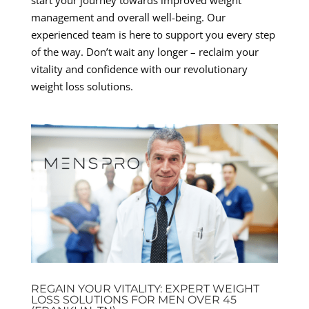
management and overall well-being. Our
experienced team is here to support you every step
of the way. Don’t wait any longer – reclaim your
vitality and confidence with our revolutionary
weight loss solutions.
REGAIN YOUR VITALITY: EXPERT WEIGHT
LOSS SOLUTIONS FOR MEN OVER 45