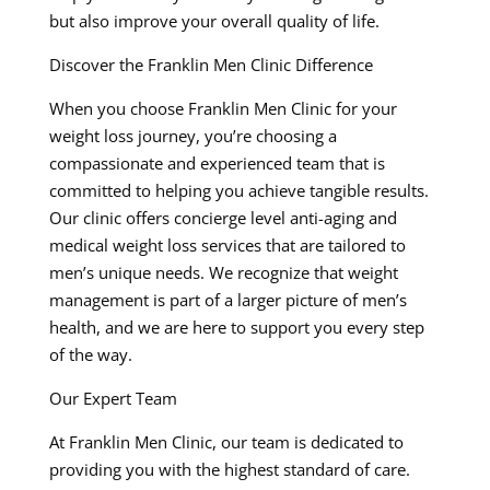
but also improve your overall quality of life.
Discover the Franklin Men Clinic Difference
When you choose Franklin Men Clinic for your
weight loss journey, you’re choosing a
compassionate and experienced team that is
committed to helping you achieve tangible results.
Our clinic offers concierge level anti-aging and
medical weight loss services that are tailored to
men’s unique needs. We recognize that weight
management is part of a larger picture of men’s
health, and we are here to support you every step
of the way.
Our Expert Team
At Franklin Men Clinic, our team is dedicated to
providing you with the highest standard of care.