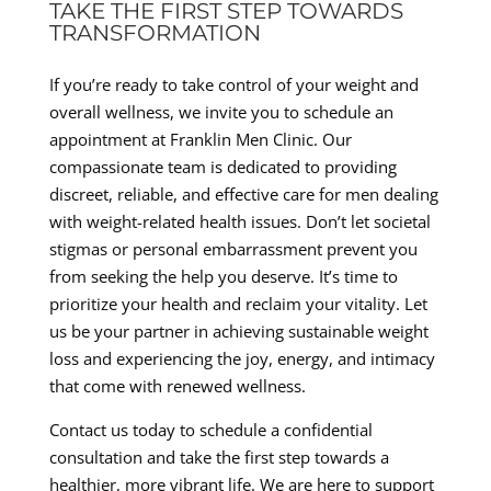
TAKE THE FIRST STEP TOWARDS
TRANSFORMATION
If you’re ready to take control of your weight and
overall wellness, we invite you to schedule an
appointment at Franklin Men Clinic. Our
compassionate team is dedicated to providing
discreet, reliable, and effective care for men dealing
with weight-related health issues. Don’t let societal
stigmas or personal embarrassment prevent you
from seeking the help you deserve. It’s time to
prioritize your health and reclaim your vitality. Let
us be your partner in achieving sustainable weight
loss and experiencing the joy, energy, and intimacy
that come with renewed wellness.
Contact us today to schedule a confidential
consultation and take the first step towards a
healthier, more vibrant life. We are here to support