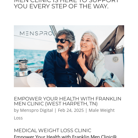
YOU EVERY STEP OF THE WAY.
EMPOWER YOUR HEALTH WITH FRANKLIN
MEN CLINIC (WEST HARPETH, TN)
by
Menspro Digital
|
Feb 24, 2025
|
Male Weight
Loss
MEDICAL WEIGHT LOSS CLINIC
Empower Your Health with Franklin Men Clinic@