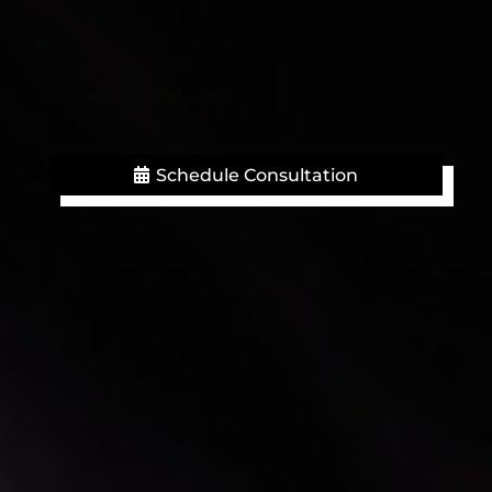
Schedule Consultation