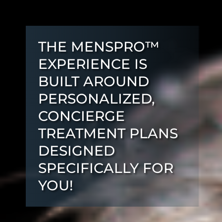
THE MENSPRO™
EXPERIENCE IS
BUILT AROUND
PERSONALIZED,
CONCIERGE
TREATMENT PLANS
DESIGNED
SPECIFICALLY FOR
YOU!