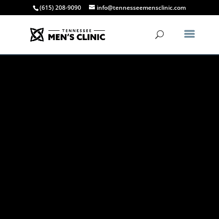
(615) 208-9090
info@tennesseemensclinic.com