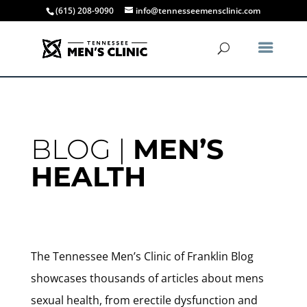
(615) 208-9090
info@tennesseemensclinic.com
BLOG |
MEN’S
HEALTH
The Tennessee Men’s Clinic of Franklin Blog
showcases thousands of articles about mens
sexual health, from erectile dysfunction and