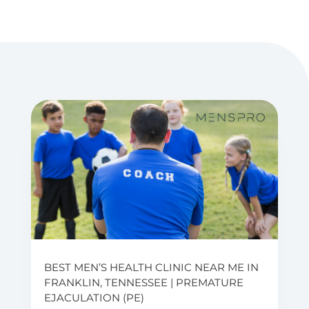
BEST MEN’S HEALTH CLINIC NEAR ME IN
FRANKLIN, TENNESSEE | PREMATURE
EJACULATION (PE)