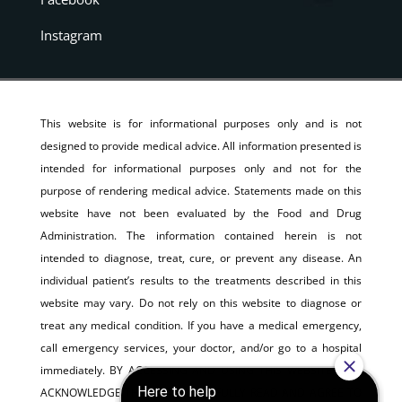
Instagram
This website is for informational purposes only and is not
designed to provide medical advice. All information presented is
intended for informational purposes only and not for the
purpose of rendering medical advice. Statements made on this
website have not been evaluated by the Food and Drug
Administration. The information contained herein is not
intended to diagnose, treat, cure, or prevent any disease. An
individual patient’s results to the treatments described in this
website may vary. Do not rely on this website to diagnose or
treat any medical condition. If you have a medical emergency,
call emergency services, your doctor, and/or go to a hospital
immediately. BY ACCESSING AND USING THIS WEBSITE, YOU
ACKNOWLEDGE THAT YOU HAVE FULLY READ AND AGREE TO