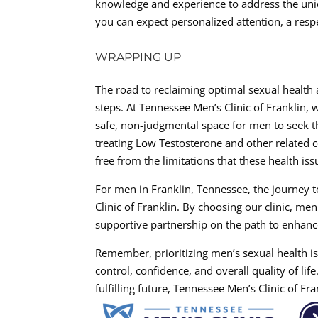
knowledge and experience to address the uni
you can expect personalized attention, a res
WRAPPING UP
The road to reclaiming optimal sexual health 
steps. At Tennessee Men’s Clinic of Franklin, 
safe, non-judgmental space for men to seek 
treating Low Testosterone and other related co
free from the limitations that these health is
For men in Franklin, Tennessee, the journey t
Clinic of Franklin. By choosing our clinic, me
supportive partnership on the path to enhance
Remember, prioritizing men’s sexual health is
control, confidence, and overall quality of life
fulfilling future, Tennessee Men’s Clinic of F