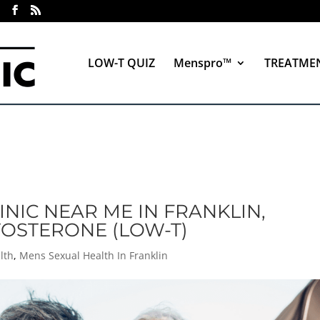
LOW-T QUIZ
Menspro™
TREATME
INIC NEAR ME IN FRANKLIN,
TOSTERONE (LOW-T)
lth
,
Mens Sexual Health In Franklin