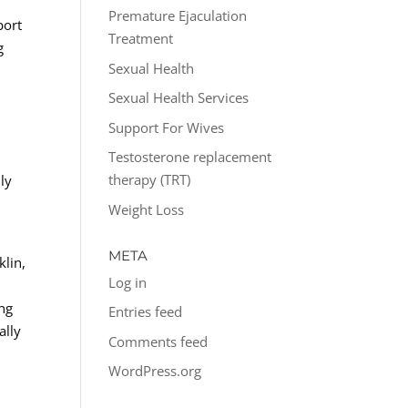
Premature Ejaculation
port
Treatment
g
Sexual Health
Sexual Health Services
Support For Wives
Testosterone replacement
therapy (TRT)
ly
Weight Loss
META
klin,
Log in
ing
Entries feed
ally
Comments feed
WordPress.org