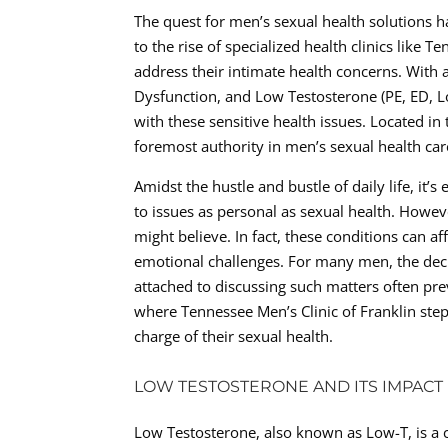
The quest for men’s sexual health solutions h
to the rise of specialized health clinics like 
address their intimate health concerns. With a
Dysfunction, and Low Testosterone (PE, ED, Lo
with these sensitive health issues. Located in
foremost authority in men’s sexual health car
Amidst the hustle and bustle of daily life, it
to issues as personal as sexual health. Howev
might believe. In fact, these conditions can af
emotional challenges. For many men, the deci
attached to discussing such matters often pre
where Tennessee Men’s Clinic of Franklin step
charge of their sexual health.
LOW TESTOSTERONE AND ITS IMPACT
Low Testosterone, also known as Low-T, is a