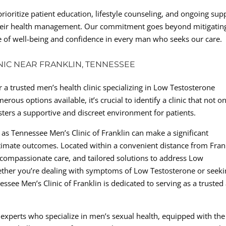
prioritize patient education, lifestyle counseling, and ongoing sup
 their health management. Our commitment goes beyond mitigatin
 of well-being and confidence in every man who seeks our care.
INIC NEAR FRANKLIN, TENNESSEE
 a trusted men’s health clinic specializing in Low Testosterone
s options available, it’s crucial to identify a clinic that not on
sters a supportive and discreet environment for patients.
 as Tennessee Men’s Clinic of Franklin can make a significant
ltimate outcomes. Located within a convenient distance from Fran
e, compassionate care, and tailored solutions to address Low
ether you’re dealing with symptoms of Low Testosterone or seek
see Men’s Clinic of Franklin is dedicated to serving as a trusted 
 experts who specialize in men’s sexual health, equipped with the