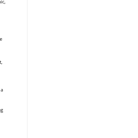
ic,
ve
a
t,
 a
ng