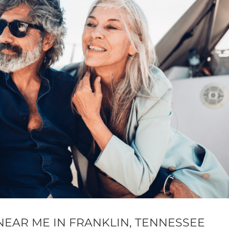
NEAR ME IN FRANKLIN, TENNESSEE