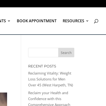
NTS
BOOK APPOINTMENT
RESOURCES
RECENT POSTS
Reclaiming Vitality: Weight
Loss Solutions for Men
Over 45 (West Harpeth, TN)
Reclaim your Health and
Confidence with this
Comprehensive Approach