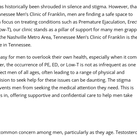
as historically been shrouded in silence and stigma. However, th
Tennessee Men’s Clinic of Franklin, men are finding a safe space to
 focus on treating conditions such as Premature Ejaculation, Erect
w-T), our clinic stands as a pillar of support for many men grapp
 the Nashville Metro Area, Tennessee Men’s Clinic of Franklin is th
e in Tennessee.
’s easy for men to overlook their own health, especially when it co
er, the occurrence of PE, ED, or Low-T is not as infrequent as one
fect men of all ages, often leading to a range of physical and
sion to seek help for these issues can be daunting. The stigma
vents men from seeking the medical attention they need. This is
s in, offering supportive and confidential care to help men take
 common concern among men, particularly as they age. Testoster