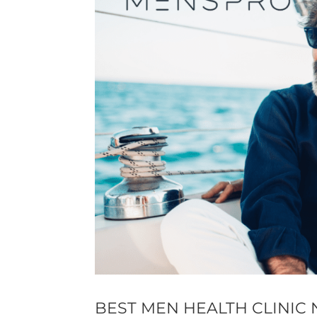
BEST MEN HEALTH CLINIC 