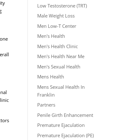
ity
Low Testosterone (TRT)
g
Male Weight Loss
Men Low-T Center
Men's Health
rone
Men's Health Clinic
erall
Men's Health Near Me
Men's Sexual Health
Mens Health
Mens Sexual Health In
onal
Franklin
linic
Partners
Penile Girth Enhancement
ctors
Premature Ejaculation
Premature Ejaculation (PE)