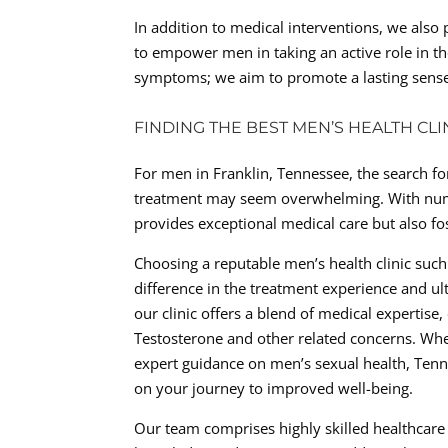
In addition to medical interventions, we also 
to empower men in taking an active role in
symptoms; we aim to promote a lasting sense
FINDING THE BEST MEN’S HEALTH CL
For men in Franklin, Tennessee, the search for
treatment may seem overwhelming. With numerou
provides exceptional medical care but also fo
Choosing a reputable men’s health clinic such
difference in the treatment experience and u
our clinic offers a blend of medical expertis
Testosterone and other related concerns. Wh
expert guidance on men’s sexual health, Tennes
on your journey to improved well-being.
Our team comprises highly skilled healthcare