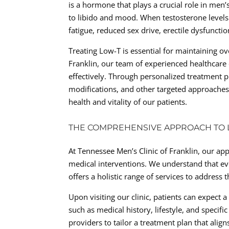
is a hormone that plays a crucial role in men
to libido and mood. When testosterone levels
fatigue, reduced sex drive, erectile dysfuncti
Treating Low-T is essential for maintaining ove
Franklin, our team of experienced healthcare
effectively. Through personalized treatment 
modifications, and other targeted approaches
health and vitality of our patients.
THE COMPREHENSIVE APPROACH TO
At Tennessee Men’s Clinic of Franklin, our 
medical interventions. We understand that eve
offers a holistic range of services to address
Upon visiting our clinic, patients can expect 
such as medical history, lifestyle, and speci
providers to tailor a treatment plan that align