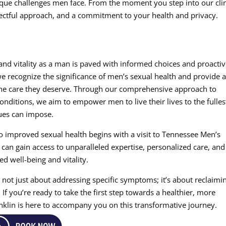
que challenges men face. From the moment you step into our clin
pectful approach, and a commitment to your health and privacy.
and vitality as a man is paved with informed choices and proacti
we recognize the significance of men’s sexual health and provide 
the care they deserve. Through our comprehensive approach to
nditions, we aim to empower men to live their lives to the fulles
sues can impose.
o improved sexual health begins with a visit to Tennessee Men’s
n can gain access to unparalleled expertise, personalized care, and
d well-being and vitality.
 not just about addressing specific symptoms; it’s about reclaimi
. If you’re ready to take the first step towards a healthier, more
ranklin is here to accompany you on this transformative journey.