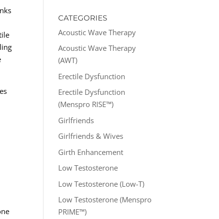
anks
CATEGORIES
Acoustic Wave Therapy
ile
ling
Acoustic Wave Therapy
e
(AWT)
Erectile Dysfunction
mes
Erectile Dysfunction
(Menspro RISE™)
Girlfriends
Girlfriends & Wives
Girth Enhancement
Low Testosterone
Low Testosterone (Low-T)
Low Testosterone (Menspro
one
PRIME™)