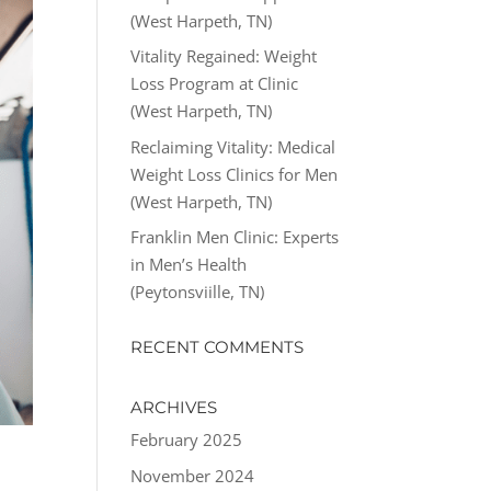
(West Harpeth, TN)
Vitality Regained: Weight
Loss Program at Clinic
(West Harpeth, TN)
Reclaiming Vitality: Medical
Weight Loss Clinics for Men
(West Harpeth, TN)
Franklin Men Clinic: Experts
in Men’s Health
(Peytonsviille, TN)
RECENT COMMENTS
ARCHIVES
February 2025
November 2024