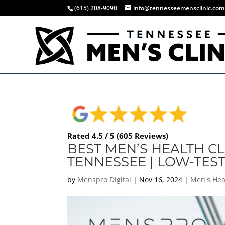
(615) 208-9090
info@tennesseemensclinic.com
Rated 4.5 / 5 (605 Reviews)
BEST MEN’S HEALTH CL
TENNESSEE | LOW-TES
by
Menspro Digital
|
Nov 16, 2024
|
Men's Hea