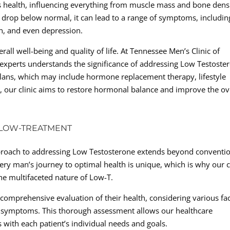
’s health, influencing everything from muscle mass and bone dens
 drop below normal, it can lead to a range of symptoms, includin
on, and even depression.
rall well-being and quality of life. At Tennessee Men’s Clinic of
 experts understands the significance of addressing Low Testoste
plans, which may include hormone replacement therapy, lifestyle
, our clinic aims to restore hormonal balance and improve the ov
 LOW-TREATMENT
approach to addressing Low Testosterone extends beyond conventi
ry man’s journey to optimal health is unique, which is why our c
 the multifaceted nature of Low-T.
a comprehensive evaluation of their health, considering various fa
fic symptoms. This thorough assessment allows our healthcare
s with each patient’s individual needs and goals.