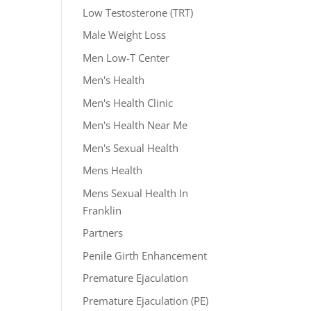
Low Testosterone (TRT)
Male Weight Loss
Men Low-T Center
Men's Health
Men's Health Clinic
Men's Health Near Me
Men's Sexual Health
Mens Health
Mens Sexual Health In
Franklin
Partners
Penile Girth Enhancement
Premature Ejaculation
Premature Ejaculation (PE)