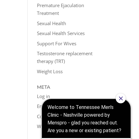
Premature Ejaculation
Treatment
Sexual Health
Sexual Health Services
Support For Wives
Testosterone replacement
therapy (TRT)
Weight Loss
META
Log in
Entries feed
Comments feed
WordPress.org