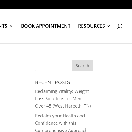
NTS
BOOK APPOINTMENT
RESOURCES
RECENT POSTS
Reclaiming Vitality: Weight
Loss Solutions for Men
Over 45 (West Harpeth, TN)
Reclaim your Health and
Confidence with this
Comprehensive Approach