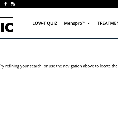
LOW-T QUIZ
Menspro™
TREATME
y refining your search, or use the navigation above to locate the