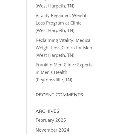
(West Harpeth, TN)
Vitality Regained: Weight
Loss Program at Clinic
(West Harpeth, TN)
Reclaiming Vitality: Medical
Weight Loss Clinics for Men
(West Harpeth, TN)
Franklin Men Clinic: Experts
in Men’s Health
(Peytonsviille, TN)
RECENT COMMENTS
ARCHIVES
February 2025
November 2024