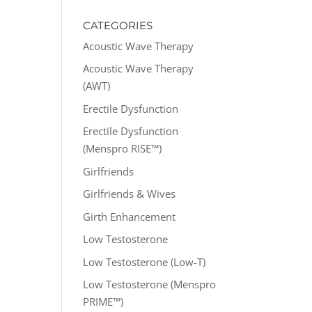
CATEGORIES
Acoustic Wave Therapy
Acoustic Wave Therapy
(AWT)
Erectile Dysfunction
Erectile Dysfunction
(Menspro RISE™)
Girlfriends
Girlfriends & Wives
Girth Enhancement
Low Testosterone
Low Testosterone (Low-T)
Low Testosterone (Menspro
PRIME™)