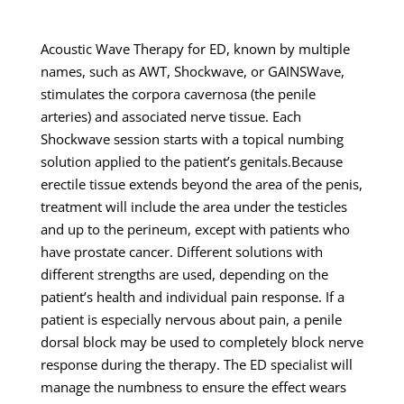
Acoustic Wave Therapy for ED, known by multiple
names, such as AWT, Shockwave, or GAINSWave,
stimulates the corpora cavernosa (the penile
arteries) and associated nerve tissue. Each
Shockwave session starts with a topical numbing
solution applied to the patient’s genitals.Because
erectile tissue extends beyond the area of the penis,
treatment will include the area under the testicles
and up to the perineum, except with patients who
have prostate cancer. Different solutions with
different strengths are used, depending on the
patient’s health and individual pain response. If a
patient is especially nervous about pain, a penile
dorsal block may be used to completely block nerve
response during the therapy. The ED specialist will
manage the numbness to ensure the effect wears