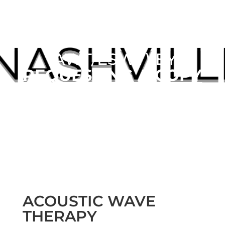
LEARN MORE ABOUT
ACOUSTIC WAVE
THERAPY
(AWT/ESWT) BY
REQUESTING A COPY
OUR FREE
MENSPRO™ REPORT
ACOUSTIC WAVE
THERAPY