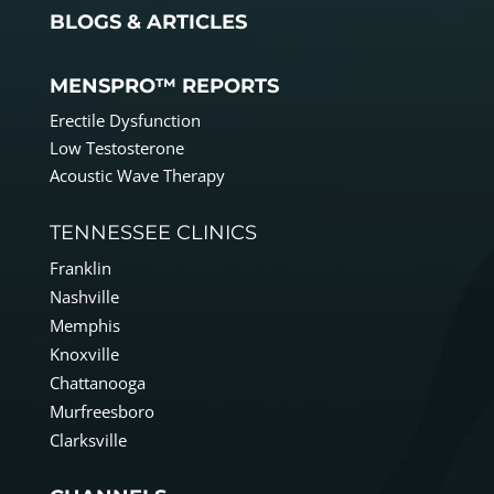
BLOGS & ARTICLES
MENSPRO™ REPORTS
Erectile Dysfunction
Low Testosterone
Acoustic Wave Therapy
TENNESSEE CLINICS
Franklin
Nashville
Memphis
Knoxville
Chattanooga
Murfreesboro
Clarksville