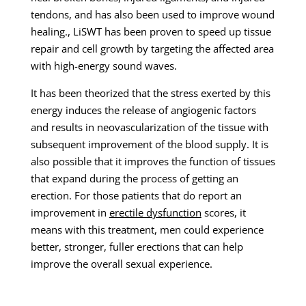
tendons, and has also been used to improve wound
healing., LiSWT has been proven to speed up tissue
repair and cell growth by targeting the affected area
with high-energy sound waves.
It has been theorized that the stress exerted by this
energy induces the release of angiogenic factors
and results in neovascularization of the tissue with
subsequent improvement of the blood supply. It is
also possible that it improves the function of tissues
that expand during the process of getting an
erection. For those patients that do report an
improvement in
erectile dysfunction
scores, it
means with this treatment, men could experience
better, stronger, fuller erections that can help
improve the overall sexual experience.