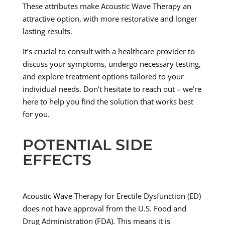
These attributes make Acoustic Wave Therapy an
attractive option, with more restorative and longer
lasting results.
It’s crucial to consult with a healthcare provider to
discuss your symptoms, undergo necessary testing,
and explore treatment options tailored to your
individual needs. Don’t hesitate to reach out – we’re
here to help you find the solution that works best
for you.
POTENTIAL SIDE
EFFECTS
Acoustic Wave Therapy for Erectile Dysfunction (ED)
does not have approval from the U.S. Food and
Drug Administration (FDA). This means it is