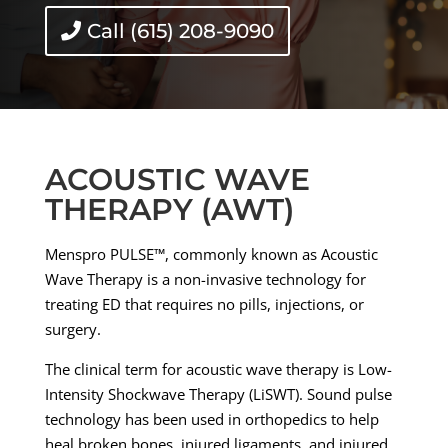
Call (615) 208-9090
ACOUSTIC WAVE
THERAPY (AWT)
Menspro PULSE™, commonly known as Acoustic
Wave Therapy is a non-invasive technology for
treating ED that requires no pills, injections, or
surgery.
The clinical term for acoustic wave therapy is Low-
Intensity Shockwave Therapy (LiSWT). Sound pulse
technology has been used in orthopedics to help
heal broken bones, injured ligaments, and injured