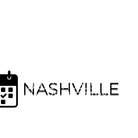
MENSPRO HEALTH™
BLOG | ACOUSTIC
WAVE THERAPY