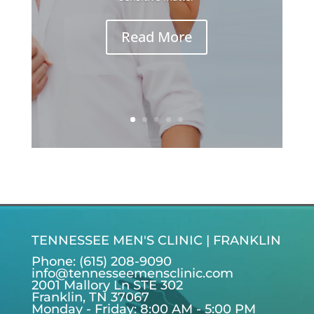
Read More
TENNESSEE MEN'S CLINIC | FRANKLIN
Phone: (615) 208-9090
info@tennesseemensclinic.com
2001 Mallory Ln STE 302
Franklin, TN 37067
Monday - Friday: 8:00 AM - 5:00 PM