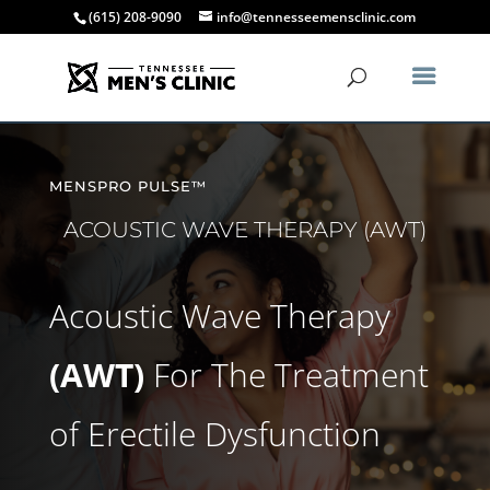
(615) 208-9090
info@tennesseemensclinic.com
MENSPRO PULSE™
ACOUSTIC WAVE THERAPY (AWT)
Acoustic Wave Therapy
(AWT)
For The Treatment
of Erectile Dysfunction