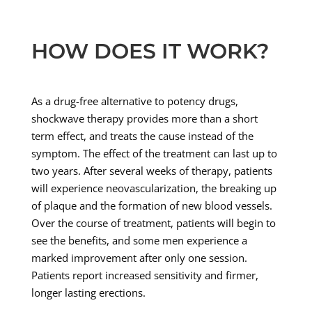
HOW DOES IT WORK?
As a drug-free alternative to potency drugs,
shockwave therapy provides more than a short
term effect, and treats the cause instead of the
symptom. The effect of the treatment can last up to
two years. After several weeks of therapy, patients
will experience neovascularization, the breaking up
of plaque and the formation of new blood vessels.
Over the course of treatment, patients will begin to
see the benefits, and some men experience a
marked improvement after only one session.
Patients report increased sensitivity and firmer,
longer lasting erections.