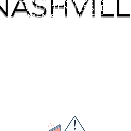
WITH TENNESSEE
MEN’S CLINIC OF
FRANKLIN OF
TENNESSEE!