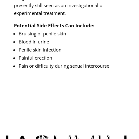
presently still seen as an investigational or
experimental treatment.
Potential Side Effects Can Include:
Bruising of penile skin
Blood in urine
Penile skin infection
Painful erection
Pain or difficulty during sexual intercourse
SCHEDULE YOUR NEW
PATIENT VISIT TODAY
& START YOUR
JOURNEY TOMORROW