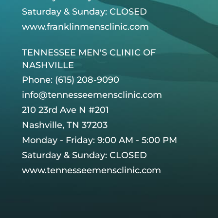
Saturday & Sunday: CLOSED
www.franklinmensclinic.com
TENNESSEE MEN'S CLINIC OF
NASHVILLE
Phone: (615) 208-9090
info@tennesseemensclinic.com
210 23rd Ave N #201
Nashville, TN 37203
Monday - Friday: 9:00 AM - 5:00 PM
Saturday & Sunday: CLOSED
www.tennesseemensclinic.com