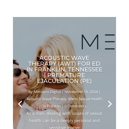
ACOUSTIC WAVE
THERAPY (AWT) FOR ED
IN FRANKLIN, TENNESSEE
| PREMATURE
EJACULATION (PE)
by
Menspro Digital
|
November 16, 2024
|
Acoustic Wave Therapy
,
Mens Sexual Health
In Franklin
| 0 Comments
As a man, dealing with issues of sexual
health can be a deeply personal and
sensitive matter