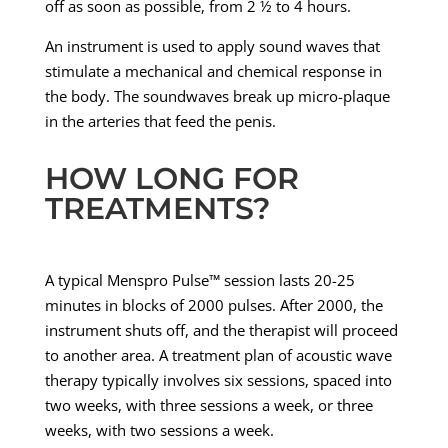
off as soon as possible, from 2 ½ to 4 hours.
An instrument is used to apply sound waves that
stimulate a mechanical and chemical response in
the body. The soundwaves break up micro-plaque
in the arteries that feed the penis.
HOW LONG FOR
TREATMENTS?
A typical Menspro Pulse™ session lasts 20-25
minutes in blocks of 2000 pulses. After 2000, the
instrument shuts off, and the therapist will proceed
to another area. A treatment plan of acoustic wave
therapy typically involves six sessions, spaced into
two weeks, with three sessions a week, or three
weeks, with two sessions a week.