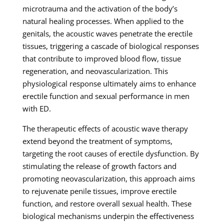
microtrauma and the activation of the body’s
natural healing processes. When applied to the
genitals, the acoustic waves penetrate the erectile
tissues, triggering a cascade of biological responses
that contribute to improved blood flow, tissue
regeneration, and neovascularization. This
physiological response ultimately aims to enhance
erectile function and sexual performance in men
with ED.
The therapeutic effects of acoustic wave therapy
extend beyond the treatment of symptoms,
targeting the root causes of erectile dysfunction. By
stimulating the release of growth factors and
promoting neovascularization, this approach aims
to rejuvenate penile tissues, improve erectile
function, and restore overall sexual health. These
biological mechanisms underpin the effectiveness