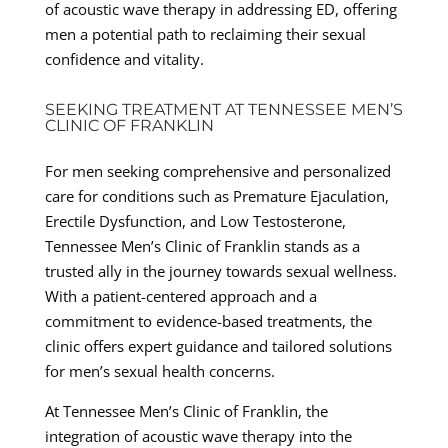
of acoustic wave therapy in addressing ED, offering
men a potential path to reclaiming their sexual
confidence and vitality.
SEEKING TREATMENT AT TENNESSEE MEN’S
CLINIC OF FRANKLIN
For men seeking comprehensive and personalized
care for conditions such as Premature Ejaculation,
Erectile Dysfunction, and Low Testosterone,
Tennessee Men’s Clinic of Franklin stands as a
trusted ally in the journey towards sexual wellness.
With a patient-centered approach and a
commitment to evidence-based treatments, the
clinic offers expert guidance and tailored solutions
for men’s sexual health concerns.
At Tennessee Men’s Clinic of Franklin, the
integration of acoustic wave therapy into the