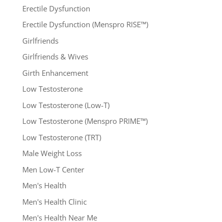
Erectile Dysfunction
Erectile Dysfunction (Menspro RISE™)
Girlfriends
Girlfriends & Wives
Girth Enhancement
Low Testosterone
Low Testosterone (Low-T)
Low Testosterone (Menspro PRIME™)
Low Testosterone (TRT)
Male Weight Loss
Men Low-T Center
Men's Health
Men's Health Clinic
Men's Health Near Me