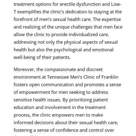
treatment options for erectile dysfunction and Low-
T exemplifies the clinic’s dedication to staying at the
forefront of men’s sexual health care. The expertise
and realizing of the unique challenges that men face
allow the clinic to provide individualized care,
addressing not only the physical aspects of sexual
health but also the psychological and emotional
well-being of their patients.
Moreover, the compassionate and discreet
environment at Tennessee Men’s Clinic of Franklin
fosters open communication and promotes a sense
of empowerment for men seeking to address
sensitive health issues. By prioritizing patient
education and involvement in the treatment
process, the clinic empowers men to make
informed decisions about their sexual health care,
fostering a sense of confidence and control over