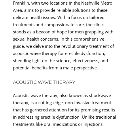
Franklin, with two locations in the Nashville Metro
Area, aims to provide reliable solutions to these
delicate health issues. With a focus on tailored
treatments and compassionate care, the clinic
stands as a beacon of hope for men grappling with
sexual health concerns. In this comprehensive
guide, we delve into the revolutionary treatment of
acoustic wave therapy for erectile dysfunction,
shedding light on the science, effectiveness, and
potential benefits from a male perspective.
ACOUSTIC WAVE THERAPY
Acoustic wave therapy, also known as shockwave
therapy, is a cutting-edge, non-invasive treatment
that has garnered attention for its promising results
in addressing erectile dysfunction. Unlike traditional
treatments like oral medications or injections,