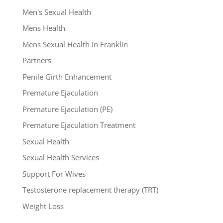
Men's Sexual Health
Mens Health
Mens Sexual Health In Franklin
Partners
Penile Girth Enhancement
Premature Ejaculation
Premature Ejaculation (PE)
Premature Ejaculation Treatment
Sexual Health
Sexual Health Services
Support For Wives
Testosterone replacement therapy (TRT)
Weight Loss