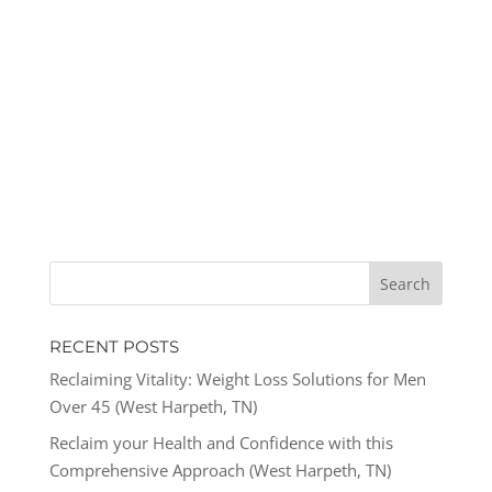
RECENT POSTS
Reclaiming Vitality: Weight Loss Solutions for Men
Over 45 (West Harpeth, TN)
Reclaim your Health and Confidence with this
Comprehensive Approach (West Harpeth, TN)