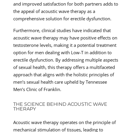
and improved satisfaction for both partners adds to
the appeal of acoustic wave therapy as a
comprehensive solution for erectile dysfunction.
Furthermore, clinical studies have indicated that
acoustic wave therapy may have positive effects on
testosterone levels, making it a potential treatment
option for men dealing with Low-T in addition to
erectile dysfunction. By addressing multiple aspects
of sexual health, this therapy offers a multifaceted
approach that aligns with the holistic principles of
men’s sexual health care upheld by Tennessee
Men’s Clinic of Franklin.
THE SCIENCE BEHIND ACOUSTIC WAVE
THERAPY
Acoustic wave therapy operates on the principle of
mechanical stimulation of tissues, leading to