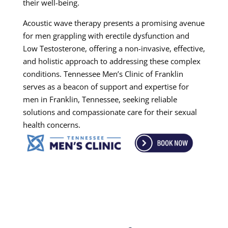
their well-being.
Acoustic wave therapy presents a promising avenue
for men grappling with erectile dysfunction and
Low Testosterone, offering a non-invasive, effective,
and holistic approach to addressing these complex
conditions. Tennessee Men’s Clinic of Franklin
serves as a beacon of support and expertise for
men in Franklin, Tennessee, seeking reliable
solutions and compassionate care for their sexual
health concerns.