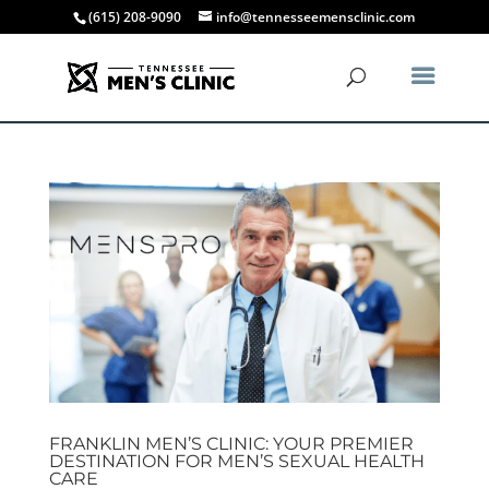
(615) 208-9090
info@tennesseemensclinic.com
FRANKLIN MEN’S CLINIC: YOUR PREMIER
DESTINATION FOR MEN’S SEXUAL HEALTH
CARE