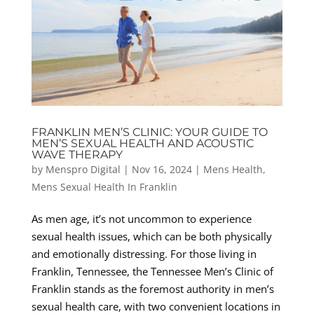
FRANKLIN MEN’S CLINIC: YOUR GUIDE TO
MEN’S SEXUAL HEALTH AND ACOUSTIC
WAVE THERAPY
by
Menspro Digital
|
Nov 16, 2024
|
Mens Health
,
Mens Sexual Health In Franklin
As men age, it’s not uncommon to experience
sexual health issues, which can be both physically
and emotionally distressing. For those living in
Franklin, Tennessee, the Tennessee Men’s Clinic of
Franklin stands as the foremost authority in men’s
sexual health care, with two convenient locations in