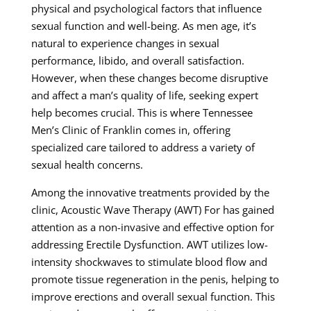
physical and psychological factors that influence
sexual function and well-being. As men age, it’s
natural to experience changes in sexual
performance, libido, and overall satisfaction.
However, when these changes become disruptive
and affect a man’s quality of life, seeking expert
help becomes crucial. This is where Tennessee
Men’s Clinic of Franklin comes in, offering
specialized care tailored to address a variety of
sexual health concerns.
Among the innovative treatments provided by the
clinic, Acoustic Wave Therapy (AWT) For has gained
attention as a non-invasive and effective option for
addressing Erectile Dysfunction. AWT utilizes low-
intensity shockwaves to stimulate blood flow and
promote tissue regeneration in the penis, helping to
improve erections and overall sexual function. This