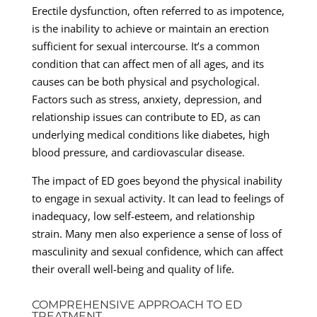
Erectile dysfunction, often referred to as impotence,
is the inability to achieve or maintain an erection
sufficient for sexual intercourse. It’s a common
condition that can affect men of all ages, and its
causes can be both physical and psychological.
Factors such as stress, anxiety, depression, and
relationship issues can contribute to ED, as can
underlying medical conditions like diabetes, high
blood pressure, and cardiovascular disease.
The impact of ED goes beyond the physical inability
to engage in sexual activity. It can lead to feelings of
inadequacy, low self-esteem, and relationship
strain. Many men also experience a sense of loss of
masculinity and sexual confidence, which can affect
their overall well-being and quality of life.
COMPREHENSIVE APPROACH TO ED
TREATMENT