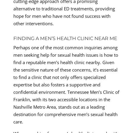
cutting-edge approach offers a promising
alternative to traditional ED treatments, providing
hope for men who have not found success with
other interventions.
FINDING A MEN’S HEALTH CLINIC NEAR ME
Perhaps one of the most common inquiries among
men seeking help for sexual health issues is how to
find a reputable men’s health clinic nearby. Given
the sensitive nature of these concerns, it’s essential
to find a clinic that not only offers specialized
expertise but also fosters a supportive and
confidential environment. Tennessee Men’s Clinic of
Franklin, with its two accessible locations in the
Nashville Metro Area, stands out as a leading
destination for comprehensive men’s sexual health
care.