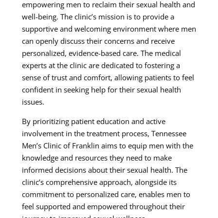
empowering men to reclaim their sexual health and
well-being. The clinic’s mission is to provide a
supportive and welcoming environment where men
can openly discuss their concerns and receive
personalized, evidence-based care. The medical
experts at the clinic are dedicated to fostering a
sense of trust and comfort, allowing patients to feel
confident in seeking help for their sexual health
issues.
By prioritizing patient education and active
involvement in the treatment process, Tennessee
Men’s Clinic of Franklin aims to equip men with the
knowledge and resources they need to make
informed decisions about their sexual health. The
clinic’s comprehensive approach, alongside its
commitment to personalized care, enables men to
feel supported and empowered throughout their