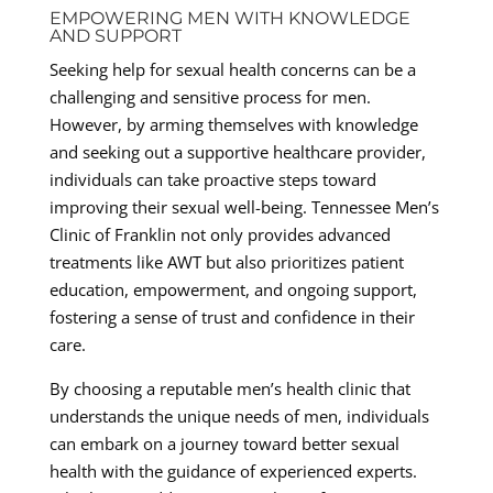
EMPOWERING MEN WITH KNOWLEDGE
AND SUPPORT
Seeking help for sexual health concerns can be a
challenging and sensitive process for men.
However, by arming themselves with knowledge
and seeking out a supportive healthcare provider,
individuals can take proactive steps toward
improving their sexual well-being. Tennessee Men’s
Clinic of Franklin not only provides advanced
treatments like AWT but also prioritizes patient
education, empowerment, and ongoing support,
fostering a sense of trust and confidence in their
care.
By choosing a reputable men’s health clinic that
understands the unique needs of men, individuals
can embark on a journey toward better sexual
health with the guidance of experienced experts.