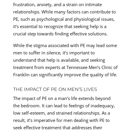
frustration, anxiety, and a strain on intimate
relationships. While many factors can contribute to
PE, such as psychological and physiological issues,
it’s essential to recognize that seeking help is a
crucial step towards finding effective solutions.
While the stigma associated with PE may lead some
men to suffer in silence, it’s important to
understand that help is available, and seeking
treatment from experts at Tennessee Men’s Clinic of
Franklin can significantly improve the quality of life.
THE IMPACT OF PE ON MEN’S LIVES
The impact of PE on a man’s life extends beyond
the bedroom. It can lead to feelings of inadequacy,
low self-esteem, and strained relationships. As a
result, it’s imperative for men dealing with PE to
seek effective treatment that addresses their