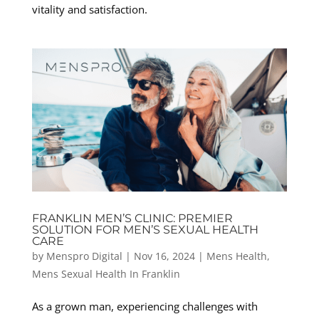
vitality and satisfaction.
FRANKLIN MEN’S CLINIC: PREMIER
SOLUTION FOR MEN’S SEXUAL HEALTH
CARE
by
Menspro Digital
|
Nov 16, 2024
|
Mens Health
,
Mens Sexual Health In Franklin
As a grown man, experiencing challenges with