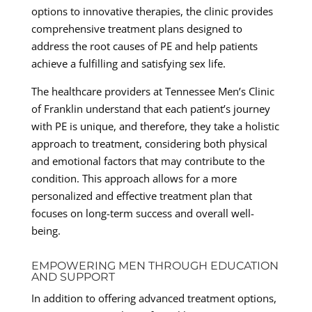
options to innovative therapies, the clinic provides
comprehensive treatment plans designed to
address the root causes of PE and help patients
achieve a fulfilling and satisfying sex life.
The healthcare providers at Tennessee Men’s Clinic
of Franklin understand that each patient’s journey
with PE is unique, and therefore, they take a holistic
approach to treatment, considering both physical
and emotional factors that may contribute to the
condition. This approach allows for a more
personalized and effective treatment plan that
focuses on long-term success and overall well-
being.
EMPOWERING MEN THROUGH EDUCATION
AND SUPPORT
In addition to offering advanced treatment options,