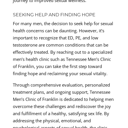
journey to improved sexual wellness.
SEEKING HELP AND FINDING HOPE
For many men, the decision to seek help for sexual
health concerns can be daunting. However, it’s
important to recognize that ED, PE, and low
testosterone are common conditions that can be
effectively treated. By reaching out to a specialized
men’s health clinic such as Tennessee Men’s Clinic
of Franklin, you can take the first step toward
finding hope and reclaiming your sexual vitality.
Through comprehensive evaluation, personalized
treatment plans, and ongoing support, Tennessee
Men’s Clinic of Franklin is dedicated to helping men
overcome these challenges and rediscover the joy
and fulfillment of a healthy, satisfying sex life. By
addressing the physical, emotional, and
psychological aspects of sexual health, the clinic