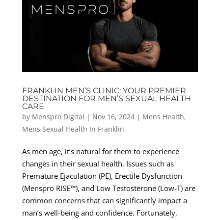
FRANKLIN MEN’S CLINIC: YOUR PREMIER
DESTINATION FOR MEN’S SEXUAL HEALTH
CARE
by
Menspro Digital
|
Nov 16, 2024
|
Mens Health
,
Mens Sexual Health In Franklin
As men age, it’s natural for them to experience
changes in their sexual health. Issues such as
Premature Ejaculation (PE), Erectile Dysfunction
(Menspro RISE™), and Low Testosterone (Low-T) are
common concerns that can significantly impact a
man’s well-being and confidence. Fortunately,