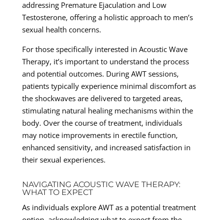
addressing Premature Ejaculation and Low
Testosterone, offering a holistic approach to men’s
sexual health concerns.
For those specifically interested in Acoustic Wave
Therapy, it’s important to understand the process
and potential outcomes. During AWT sessions,
patients typically experience minimal discomfort as
the shockwaves are delivered to targeted areas,
stimulating natural healing mechanisms within the
body. Over the course of treatment, individuals
may notice improvements in erectile function,
enhanced sensitivity, and increased satisfaction in
their sexual experiences.
NAVIGATING ACOUSTIC WAVE THERAPY:
WHAT TO EXPECT
As individuals explore AWT as a potential treatment
option, acknowledging what to expect from the