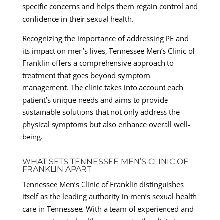
specific concerns and helps them regain control and
confidence in their sexual health.
Recognizing the importance of addressing PE and
its impact on men’s lives, Tennessee Men’s Clinic of
Franklin offers a comprehensive approach to
treatment that goes beyond symptom
management. The clinic takes into account each
patient’s unique needs and aims to provide
sustainable solutions that not only address the
physical symptoms but also enhance overall well-
being.
WHAT SETS TENNESSEE MEN’S CLINIC OF
FRANKLIN APART
Tennessee Men’s Clinic of Franklin distinguishes
itself as the leading authority in men’s sexual health
care in Tennessee. With a team of experienced and