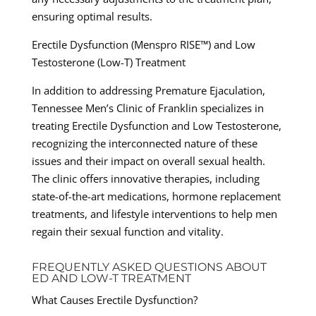
ensuring optimal results.
Erectile Dysfunction (Menspro RISE™) and Low
Testosterone (Low-T) Treatment
In addition to addressing Premature Ejaculation,
Tennessee Men’s Clinic of Franklin specializes in
treating Erectile Dysfunction and Low Testosterone,
recognizing the interconnected nature of these
issues and their impact on overall sexual health.
The clinic offers innovative therapies, including
state-of-the-art medications, hormone replacement
treatments, and lifestyle interventions to help men
regain their sexual function and vitality.
FREQUENTLY ASKED QUESTIONS ABOUT
ED AND LOW-T TREATMENT
What Causes Erectile Dysfunction?