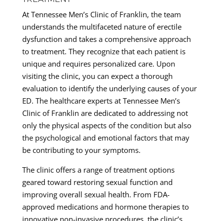
At Tennessee Men’s Clinic of Franklin, the team
understands the multifaceted nature of erectile
dysfunction and takes a comprehensive approach
to treatment. They recognize that each patient is
unique and requires personalized care. Upon
visiting the clinic, you can expect a thorough
evaluation to identify the underlying causes of your
ED. The healthcare experts at Tennessee Men’s
Clinic of Franklin are dedicated to addressing not
only the physical aspects of the condition but also
the psychological and emotional factors that may
be contributing to your symptoms.
The clinic offers a range of treatment options
geared toward restoring sexual function and
improving overall sexual health. From FDA-
approved medications and hormone therapies to
innovative non-invasive procedures, the clinic’s