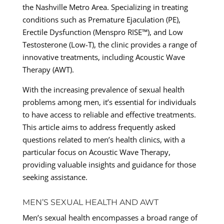
the Nashville Metro Area. Specializing in treating
conditions such as Premature Ejaculation (PE),
Erectile Dysfunction (Menspro RISE™), and Low
Testosterone (Low-T), the clinic provides a range of
innovative treatments, including Acoustic Wave
Therapy (AWT).
With the increasing prevalence of sexual health
problems among men, it’s essential for individuals
to have access to reliable and effective treatments.
This article aims to address frequently asked
questions related to men’s health clinics, with a
particular focus on Acoustic Wave Therapy,
providing valuable insights and guidance for those
seeking assistance.
MEN’S SEXUAL HEALTH AND AWT
Men’s sexual health encompasses a broad range of