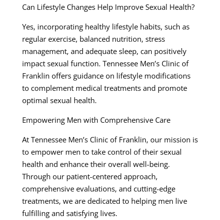
Can Lifestyle Changes Help Improve Sexual Health?
Yes, incorporating healthy lifestyle habits, such as
regular exercise, balanced nutrition, stress
management, and adequate sleep, can positively
impact sexual function. Tennessee Men’s Clinic of
Franklin offers guidance on lifestyle modifications
to complement medical treatments and promote
optimal sexual health.
Empowering Men with Comprehensive Care
At Tennessee Men’s Clinic of Franklin, our mission is
to empower men to take control of their sexual
health and enhance their overall well-being.
Through our patient-centered approach,
comprehensive evaluations, and cutting-edge
treatments, we are dedicated to helping men live
fulfilling and satisfying lives.