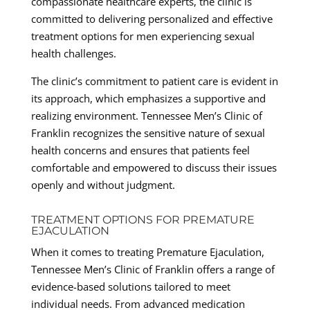
compassionate healthcare experts, the clinic is
committed to delivering personalized and effective
treatment options for men experiencing sexual
health challenges.
The clinic’s commitment to patient care is evident in
its approach, which emphasizes a supportive and
realizing environment. Tennessee Men’s Clinic of
Franklin recognizes the sensitive nature of sexual
health concerns and ensures that patients feel
comfortable and empowered to discuss their issues
openly and without judgment.
TREATMENT OPTIONS FOR PREMATURE
EJACULATION
When it comes to treating Premature Ejaculation,
Tennessee Men’s Clinic of Franklin offers a range of
evidence-based solutions tailored to meet
individual needs. From advanced medication