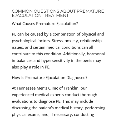
COMMON QUESTIONS ABOUT PREMATURE
EJACULATION TREATMENT
What Causes Premature Ejaculation?
PE can be caused by a combination of physical and
psychological factors. Stress, anxiety, relationship
issues, and certain medical conditions can all
contribute to this condition. Additionally, hormonal
imbalances and hypersensitivity in the penis may
also play a role in PE.
How is Premature Ejaculation Diagnosed?
At Tennessee Men’s Clinic of Franklin, our
experienced medical experts conduct thorough
evaluations to diagnose PE. This may include
discussing the patient’s medical history, performing
physical exams, and, if necessary, conducting