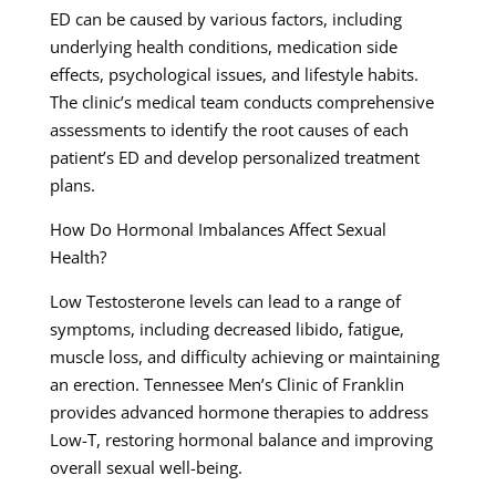
ED can be caused by various factors, including
underlying health conditions, medication side
effects, psychological issues, and lifestyle habits.
The clinic’s medical team conducts comprehensive
assessments to identify the root causes of each
patient’s ED and develop personalized treatment
plans.
How Do Hormonal Imbalances Affect Sexual
Health?
Low Testosterone levels can lead to a range of
symptoms, including decreased libido, fatigue,
muscle loss, and difficulty achieving or maintaining
an erection. Tennessee Men’s Clinic of Franklin
provides advanced hormone therapies to address
Low-T, restoring hormonal balance and improving
overall sexual well-being.