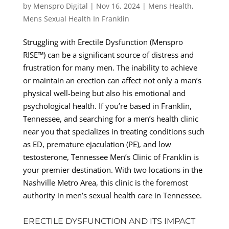
by
Menspro Digital
|
Nov 16, 2024
|
Mens Health
,
Mens Sexual Health In Franklin
Struggling with Erectile Dysfunction (Menspro
RISE™) can be a significant source of distress and
frustration for many men. The inability to achieve
or maintain an erection can affect not only a man’s
physical well-being but also his emotional and
psychological health. If you’re based in Franklin,
Tennessee, and searching for a men’s health clinic
near you that specializes in treating conditions such
as ED, premature ejaculation (PE), and low
testosterone, Tennessee Men’s Clinic of Franklin is
your premier destination. With two locations in the
Nashville Metro Area, this clinic is the foremost
authority in men’s sexual health care in Tennessee.
ERECTILE DYSFUNCTION AND ITS IMPACT