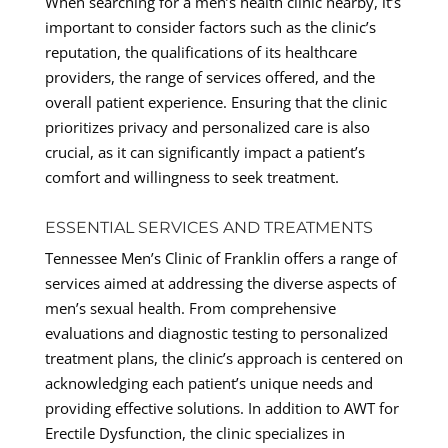
When searching for a men’s health clinic nearby, it’s
important to consider factors such as the clinic’s
reputation, the qualifications of its healthcare
providers, the range of services offered, and the
overall patient experience. Ensuring that the clinic
prioritizes privacy and personalized care is also
crucial, as it can significantly impact a patient’s
comfort and willingness to seek treatment.
ESSENTIAL SERVICES AND TREATMENTS
Tennessee Men’s Clinic of Franklin offers a range of
services aimed at addressing the diverse aspects of
men’s sexual health. From comprehensive
evaluations and diagnostic testing to personalized
treatment plans, the clinic’s approach is centered on
acknowledging each patient’s unique needs and
providing effective solutions. In addition to AWT for
Erectile Dysfunction, the clinic specializes in