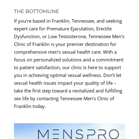
THE BOTTOMLINE
If you’re based in Franklin, Tennessee, and seeking
expert care for Premature Ejaculation, Erectile
Dysfunction, or Low Testosterone, Tennessee Men’s
Clinic of Franklin is your premier destination for
comprehensive men’s sexual health care. With a
focus on personalized solutions and a commitment
to patient satisfaction, our clinic is here to support
you in achieving optimal sexual wellness. Don’t let
sexual health issues impact your quality of life –
take the first step toward a revitalized and fulfilling
sex life by contacting Tennessee Men’s Clinic of
Franklin today.