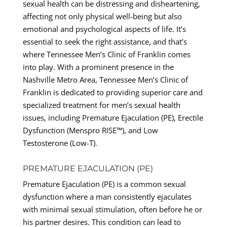
sexual health can be distressing and disheartening,
affecting not only physical well-being but also
emotional and psychological aspects of life. It’s
essential to seek the right assistance, and that’s
where Tennessee Men’s Clinic of Franklin comes
into play. With a prominent presence in the
Nashville Metro Area, Tennessee Men’s Clinic of
Franklin is dedicated to providing superior care and
specialized treatment for men’s sexual health
issues, including Premature Ejaculation (PE), Erectile
Dysfunction (Menspro RISE™), and Low
Testosterone (Low-T).
PREMATURE EJACULATION (PE)
Premature Ejaculation (PE) is a common sexual
dysfunction where a man consistently ejaculates
with minimal sexual stimulation, often before he or
his partner desires. This condition can lead to