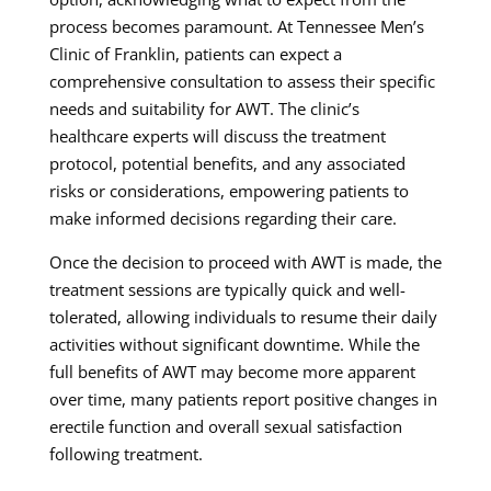
process becomes paramount. At Tennessee Men’s
Clinic of Franklin, patients can expect a
comprehensive consultation to assess their specific
needs and suitability for AWT. The clinic’s
healthcare experts will discuss the treatment
protocol, potential benefits, and any associated
risks or considerations, empowering patients to
make informed decisions regarding their care.
Once the decision to proceed with AWT is made, the
treatment sessions are typically quick and well-
tolerated, allowing individuals to resume their daily
activities without significant downtime. While the
full benefits of AWT may become more apparent
over time, many patients report positive changes in
erectile function and overall sexual satisfaction
following treatment.