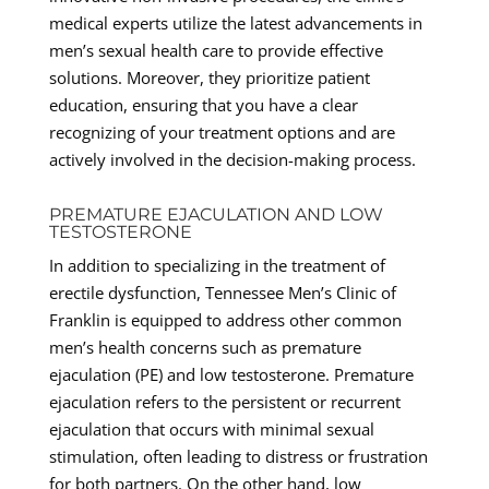
medical experts utilize the latest advancements in
men’s sexual health care to provide effective
solutions. Moreover, they prioritize patient
education, ensuring that you have a clear
recognizing of your treatment options and are
actively involved in the decision-making process.
PREMATURE EJACULATION AND LOW
TESTOSTERONE
In addition to specializing in the treatment of
erectile dysfunction, Tennessee Men’s Clinic of
Franklin is equipped to address other common
men’s health concerns such as premature
ejaculation (PE) and low testosterone. Premature
ejaculation refers to the persistent or recurrent
ejaculation that occurs with minimal sexual
stimulation, often leading to distress or frustration
for both partners. On the other hand, low