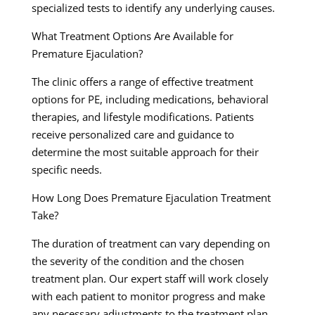
specialized tests to identify any underlying causes.
What Treatment Options Are Available for
Premature Ejaculation?
The clinic offers a range of effective treatment
options for PE, including medications, behavioral
therapies, and lifestyle modifications. Patients
receive personalized care and guidance to
determine the most suitable approach for their
specific needs.
How Long Does Premature Ejaculation Treatment
Take?
The duration of treatment can vary depending on
the severity of the condition and the chosen
treatment plan. Our expert staff will work closely
with each patient to monitor progress and make
any necessary adjustments to the treatment plan,