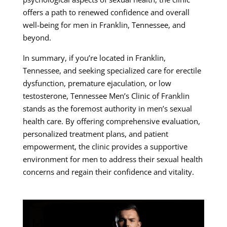
offers a path to renewed confidence and overall
well-being for men in Franklin, Tennessee, and
beyond.
In summary, if you’re located in Franklin,
Tennessee, and seeking specialized care for erectile
dysfunction, premature ejaculation, or low
testosterone, Tennessee Men’s Clinic of Franklin
stands as the foremost authority in men’s sexual
health care. By offering comprehensive evaluation,
personalized treatment plans, and patient
empowerment, the clinic provides a supportive
environment for men to address their sexual health
concerns and regain their confidence and vitality.