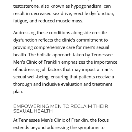
testosterone, also known as hypogonadism, can
result in decreased sex drive, erectile dysfunction,
fatigue, and reduced muscle mass.
Addressing these conditions alongside erectile
dysfunction reflects the clinic’s commitment to
providing comprehensive care for men’s sexual
health. The holistic approach taken by Tennessee
Men’s Clinic of Franklin emphasizes the importance
of addressing all factors that may impact a man’s
sexual well-being, ensuring that patients receive a
thorough and inclusive evaluation and treatment
plan.
EMPOWERING MEN TO RECLAIM THEIR
SEXUAL HEALTH
At Tennessee Men’s Clinic of Franklin, the focus
extends beyond addressing the symptoms to