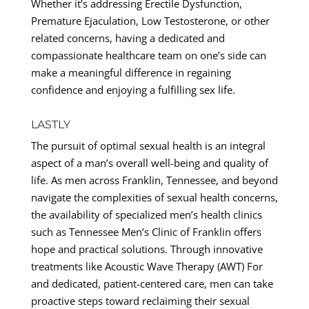
Whether it’s addressing Erectile Dysfunction,
Premature Ejaculation, Low Testosterone, or other
related concerns, having a dedicated and
compassionate healthcare team on one’s side can
make a meaningful difference in regaining
confidence and enjoying a fulfilling sex life.
LASTLY
The pursuit of optimal sexual health is an integral
aspect of a man’s overall well-being and quality of
life. As men across Franklin, Tennessee, and beyond
navigate the complexities of sexual health concerns,
the availability of specialized men’s health clinics
such as Tennessee Men’s Clinic of Franklin offers
hope and practical solutions. Through innovative
treatments like Acoustic Wave Therapy (AWT) For
and dedicated, patient-centered care, men can take
proactive steps toward reclaiming their sexual