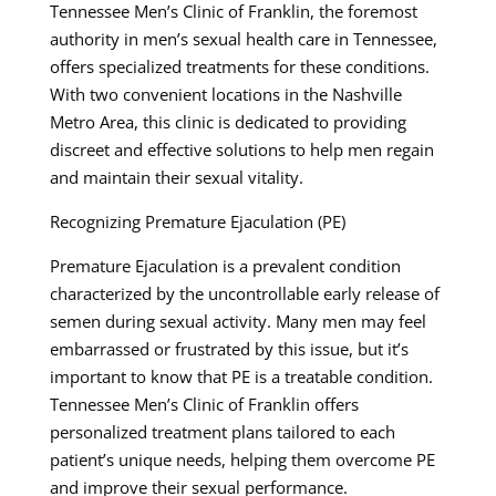
Tennessee Men’s Clinic of Franklin, the foremost
authority in men’s sexual health care in Tennessee,
offers specialized treatments for these conditions.
With two convenient locations in the Nashville
Metro Area, this clinic is dedicated to providing
discreet and effective solutions to help men regain
and maintain their sexual vitality.
Recognizing Premature Ejaculation (PE)
Premature Ejaculation is a prevalent condition
characterized by the uncontrollable early release of
semen during sexual activity. Many men may feel
embarrassed or frustrated by this issue, but it’s
important to know that PE is a treatable condition.
Tennessee Men’s Clinic of Franklin offers
personalized treatment plans tailored to each
patient’s unique needs, helping them overcome PE
and improve their sexual performance.