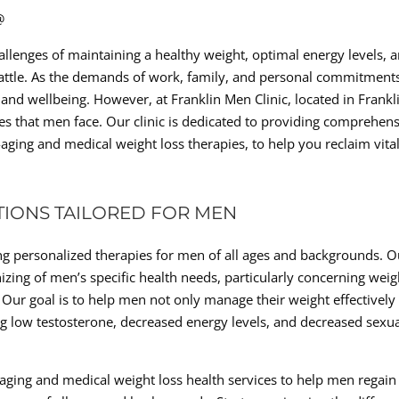
@
allenges of maintaining a healthy weight, optimal energy levels, 
battle. As the demands of work, family, and personal commitment
h and wellbeing. However, at Franklin Men Clinic, located in Frankl
s that men face. Our clinic is dedicated to providing comprehen
-aging and medical weight loss therapies, to help you reclaim vital
TIONS TAILORED FOR MEN
ring personalized therapies for men of all ages and backgrounds. O
zing of men’s specific health needs, particularly concerning weig
Our goal is to help men not only manage their weight effectively
ng low testosterone, decreased energy levels, and decreased sexu
-aging and medical weight loss health services to help men regain