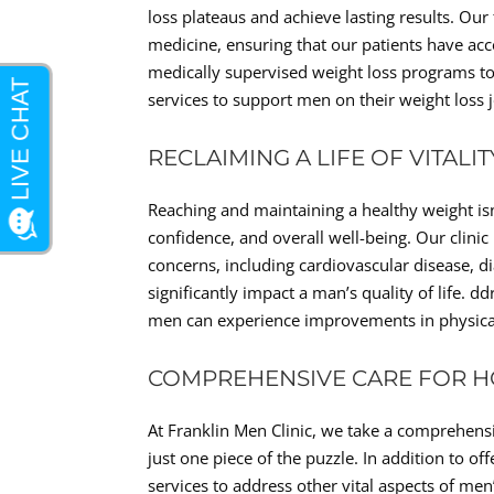
loss plateaus and achieve lasting results. Ou
medicine, ensuring that our patients have acc
medically supervised weight loss programs to
services to support men on their weight loss 
RECLAIMING A LIFE OF VITALI
Reaching and maintaining a healthy weight isn’t 
confidence, and overall well-being. Our clinic
concerns, including cardiovascular disease, di
significantly impact a man’s quality of life. 
men can experience improvements in physical
COMPREHENSIVE CARE FOR HO
At Franklin Men Clinic, we take a comprehens
just one piece of the puzzle. In addition to o
services to address other vital aspects of me