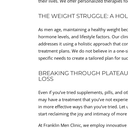
their lives. We offer personalized therapies f
THE WEIGHT STRUGGLE: A HO
As men age, maintaining a healthy weight be
hormone levels, and lifestyle factors. Our cl
addresses it using a holistic approach that c
treatment plans. We do not believe in a one-si
specific needs to create a tailored plan for s
BREAKING THROUGH PLATEAUS
LOSS
Even if you’ve tried supplements, pills, and o
may have a treatment that you’ve not experien
in more effective ways than you’ve tried. Let u
start reclaiming the joy and intimacy of more 
At Franklin Men Clinic, we employ innovativ