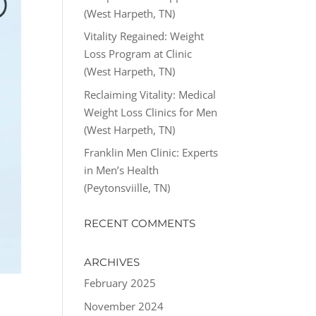
(West Harpeth, TN)
Vitality Regained: Weight
Loss Program at Clinic
(West Harpeth, TN)
Reclaiming Vitality: Medical
Weight Loss Clinics for Men
(West Harpeth, TN)
Franklin Men Clinic: Experts
in Men’s Health
(Peytonsviille, TN)
RECENT COMMENTS
ARCHIVES
February 2025
November 2024