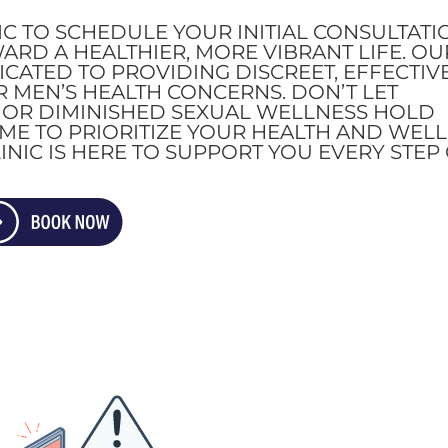
IC TO SCHEDULE YOUR INITIAL CONSULTATI
WARD A HEALTHIER, MORE VIBRANT LIFE. OU
CATED TO PROVIDING DISCREET, EFFECTIVE
 MEN’S HEALTH CONCERNS. DON’T LET
, OR DIMINISHED SEXUAL WELLNESS HOLD
TIME TO PRIORITIZE YOUR HEALTH AND WELL
INIC IS HERE TO SUPPORT YOU EVERY STEP