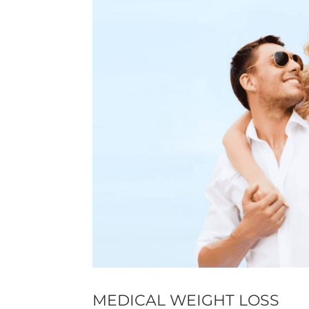
MEDICAL WEIGHT LOSS