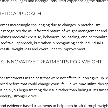
or men of all ages and backgrounds. Start experiencing the differe
LISTIC APPROACH
comes increasingly challenging due to changes in metabolism,
inic recognizes the multifaceted nature of weight management and
ombines medical expertise, behavioral counseling, and personaliz
ze-fits-all approach, but rather in recognizing each individual’s
uccessful weight loss and overall health improvement.
: INNOVATIVE TREATMENTS FOR WEIGHT
ther treatments in the past that were not effective, don’t give up.
ced before that could change your life. Or, we may utilize thera
s help you begin treating the issue rather than hiding it. It’s time 
energy, stronger drive.
e and evidence-based treatments to help men break through weigh