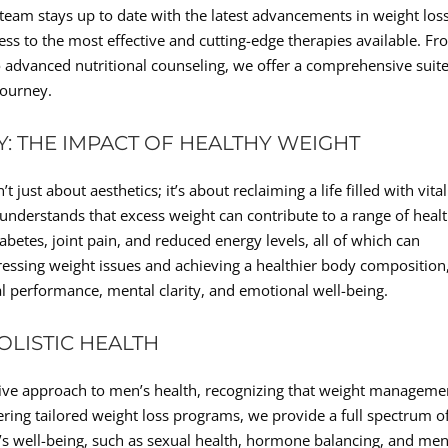
r team stays up to date with the latest advancements in weight los
ess to the most effective and cutting-edge therapies available. F
 advanced nutritional counseling, we offer a comprehensive suite
journey.
TY: THE IMPACT OF HEALTHY WEIGHT
just about aesthetics; it’s about reclaiming a life filled with vital
 understands that excess weight can contribute to a range of heal
abetes, joint pain, and reduced energy levels, all of which can
ddressing weight issues and achieving a healthier body composition
 performance, mental clarity, and emotional well-being.
LISTIC HEALTH
ive approach to men’s health, recognizing that weight managemen
ffering tailored weight loss programs, we provide a full spectrum o
n’s well-being, such as sexual health, hormone balancing, and men