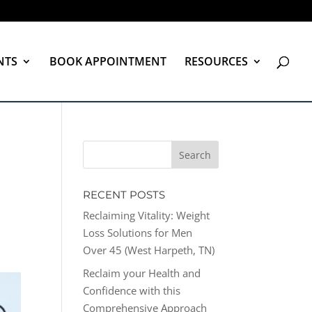
NTS
BOOK APPOINTMENT
RESOURCES
RECENT POSTS
Reclaiming Vitality: Weight
Loss Solutions for Men
Over 45 (West Harpeth, TN)
Reclaim your Health and
Confidence with this
Comprehensive Approach