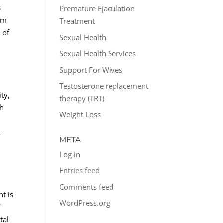
s
Premature Ejaculation
rom
Treatment
 of
Sexual Health
Sexual Health Services
Support For Wives
Testosterone replacement
ity,
therapy (TRT)
th
Weight Loss
,
META
Log in
Entries feed
Comments feed
t is
WordPress.org
f
tal