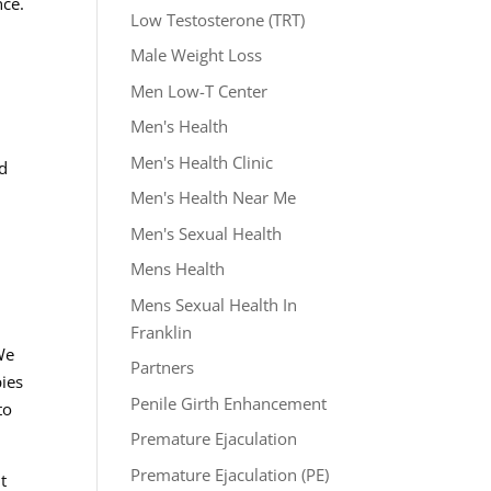
nce.
Low Testosterone (TRT)
Male Weight Loss
Men Low-T Center
Men's Health
Men's Health Clinic
ed
Men's Health Near Me
Men's Sexual Health
Mens Health
Mens Sexual Health In
Franklin
 We
Partners
pies
Penile Girth Enhancement
to
Premature Ejaculation
Premature Ejaculation (PE)
t