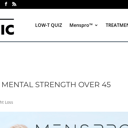
LOW-T QUIZ
Menspro™
TREATME
 MENTAL STRENGTH OVER 45
ht Loss