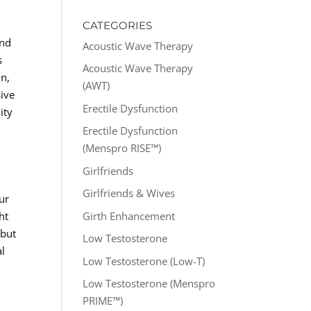
CATEGORIES
and
Acoustic Wave Therapy
s
Acoustic Wave Therapy
in,
(AWT)
sive
Erectile Dysfunction
ity
Erectile Dysfunction
(Menspro RISE™)
Girlfriends
Girlfriends & Wives
ur
Girth Enhancement
ht
 but
Low Testosterone
al
Low Testosterone (Low-T)
Low Testosterone (Menspro
PRIME™)