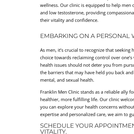
wellness. Our clinic is equipped to help men 
and low testosterone, providing compassionat
their vitality and confidence.
EMBARKING ON A PERSONAL 
As men, it’s crucial to recognize that seekin
choice towards reclaiming control over one’
health issues should not deter you from pursu
the barriers that may have held you back and 
mental, and sexual health.
Franklin Men Clinic stands as a reliable ally 
healthier, more fulfilling life. Our clinic w
you can explore your health concerns withou
expertise and personalized care, we aim to gui
SCHEDULE YOUR APPOINTMEN
VITALITY.