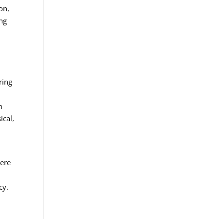
on,
ing
ring
m
ical,
here
cy.