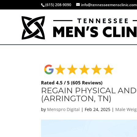
(615) 208-9090
info@tennesseemensclinic.com
Rated 4.5 / 5 (605 Reviews)
REGAIN PHYSICAL AND
(ARRINGTON, TN)
by
Menspro Digital
|
Feb 24, 2025
|
Male Weig