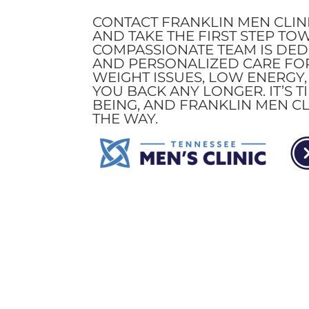
CONTACT FRANKLIN MEN CLIN
AND TAKE THE FIRST STEP TO
COMPASSIONATE TEAM IS DEDI
AND PERSONALIZED CARE FOR
WEIGHT ISSUES, LOW ENERGY
YOU BACK ANY LONGER. IT’S 
BEING, AND FRANKLIN MEN CL
THE WAY.