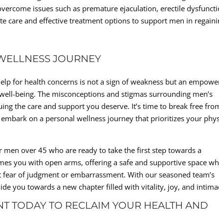
overcome issues such as premature ejaculation, erectile dysfuncti
e care and effective treatment options to support men in regain
WELLNESS JOURNEY
g help for health concerns is not a sign of weakness but an empowe
s well-being. The misconceptions and stigmas surrounding men’s
ing the care and support you deserve. It’s time to break free fro
embark on a personal wellness journey that prioritizes your phys
for men over 45 who are ready to take the first step towards a
elcomes you with open arms, offering a safe and supportive space w
t fear of judgment or embarrassment. With our seasoned team’s
de you towards a new chapter filled with vitality, joy, and intima
T TODAY TO RECLAIM YOUR HEALTH AND