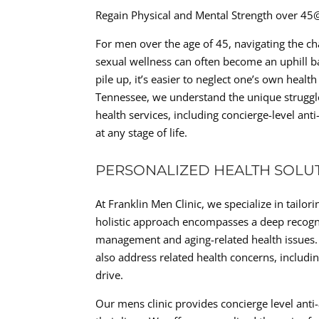
Regain Physical and Mental Strength over 45
For men over the age of 45, navigating the ch
sexual wellness can often become an uphill 
pile up, it’s easier to neglect one’s own healt
Tennessee, we understand the unique struggle
health services, including concierge-level anti
at any stage of life.
PERSONALIZED HEALTH SOLU
At Franklin Men Clinic, we specialize in tailo
holistic approach encompasses a deep recogni
management and aging-related health issues. 
also address related health concerns, includi
drive.
Our mens clinic provides concierge level anti