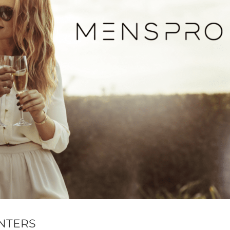
NTERS