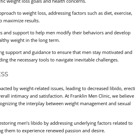
fic weight loss goals and health concerns.
pproach to weight loss, addressing factors such as diet, exercise,
o maximize results.
ies and support to help men modify their behaviors and develop
althy weight in the long term.
ing support and guidance to ensure that men stay motivated and
ing the necessary tools to navigate inevitable challenges.
ESS
acted by weight-related issues, leading to decreased libido, erecti
erall intimacy and satisfaction. At Franklin Men Clinic, we believe
cognizing the interplay between weight management and sexual
estoring men’s libido by addressing underlying factors related to
 them to experience renewed passion and desire.