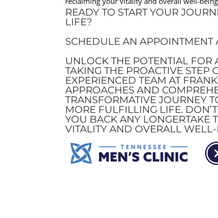
reclaiming your vitality and overall well-being
READY TO START YOUR JOURN
LIFE?
SCHEDULE AN APPOINTMENT A
UNLOCK THE POTENTIAL FOR A
TAKING THE PROACTIVE STEP 
EXPERIENCED TEAM AT FRANK
APPROACHES AND COMPREHEN
TRANSFORMATIVE JOURNEY TO
MORE FULFILLING LIFE. DON’
YOU BACK ANY LONGERTAKE T
VITALITY AND OVERALL WELL-