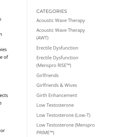
CATEGORIES
s
Acoustic Wave Therapy
Acoustic Wave Therapy
en
(AWT)
Erectile Dysfunction
pies
e of
Erectile Dysfunction
(Menspro RISE™)
Girlfriends
Girlfriends & Wives
Girth Enhancement
ects
e
Low Testosterone
Low Testosterone (Low-T)
Low Testosterone (Menspro
lor
PRIME™)