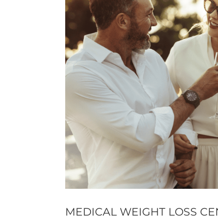
MEDICAL WEIGHT LOSS CE