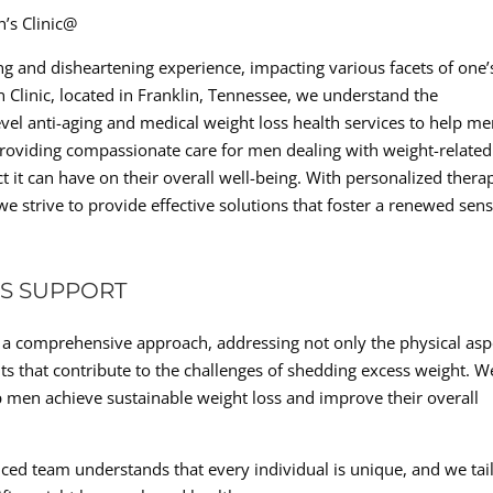
n’s Clinic@
g and disheartening experience, impacting various facets of one’
en Clinic, located in Franklin, Tennessee, we understand the
evel anti-aging and medical weight loss health services to help m
o providing compassionate care for men dealing with weight-related
t it can have on their overall well-being. With personalized thera
e strive to provide effective solutions that foster a renewed sens
S SUPPORT
es a comprehensive approach, addressing not only the physical asp
 that contribute to the challenges of shedding excess weight. W
p men achieve sustainable weight loss and improve their overall
ced team understands that every individual is unique, and we tai