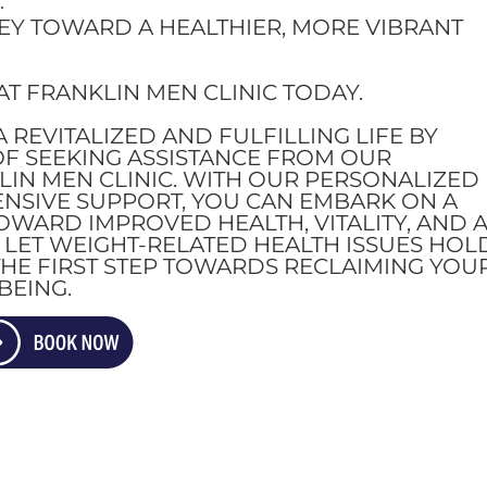
.
EY TOWARD A HEALTHIER, MORE VIBRANT
T FRANKLIN MEN CLINIC TODAY.
 REVITALIZED AND FULFILLING LIFE BY
OF SEEKING ASSISTANCE FROM OUR
LIN MEN CLINIC. WITH OUR PERSONALIZED
SIVE SUPPORT, YOU CAN EMBARK ON A
WARD IMPROVED HEALTH, VITALITY, AND 
T LET WEIGHT-RELATED HEALTH ISSUES HOL
HE FIRST STEP TOWARDS RECLAIMING YOU
BEING.