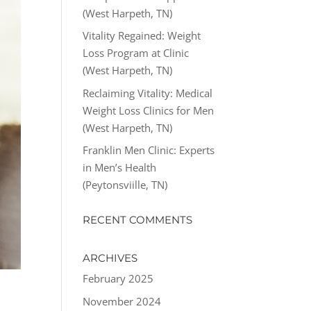
(West Harpeth, TN)
Vitality Regained: Weight
Loss Program at Clinic
(West Harpeth, TN)
Reclaiming Vitality: Medical
Weight Loss Clinics for Men
(West Harpeth, TN)
Franklin Men Clinic: Experts
in Men’s Health
(Peytonsviille, TN)
RECENT COMMENTS
ARCHIVES
February 2025
November 2024