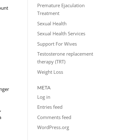
Premature Ejaculation
ount
Treatment
Sexual Health
Sexual Health Services
Support For Wives
Testosterone replacement
therapy (TRT)
Weight Loss
.
d
META
onger
Log in
Entries feed
,
Comments feed
a
WordPress.org