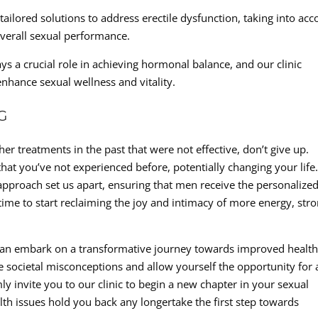
ailored solutions to address erectile dysfunction, taking into acc
overall sexual performance.
a crucial role in achieving hormonal balance, and our clinic
enhance sexual wellness and vitality.
G
her treatments in the past that were not effective, don’t give up.
hat you’ve not experienced before, potentially changing your life
pproach set us apart, ensuring that men receive the personalize
s time to start reclaiming the joy and intimacy of more energy, str
 can embark on a transformative journey towards improved health
 the societal misconceptions and allow yourself the opportunity for 
 invite you to our clinic to begin a new chapter in your sexual
lth issues hold you back any longertake the first step towards