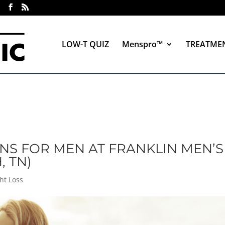
LOW-T QUIZ
Menspro™
TREATME
NS FOR MEN AT FRANKLIN MEN’S
, TN)
ht Loss