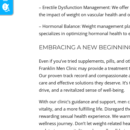
– Erectile Dysfunction Management: We offer t
the impact of weight on vascular health and 
– Hormonal Balance: Weight management plays 
specializes in optimizing hormonal health to 
EMBRACING A NEW BEGINNIN
Even if you’ve tried supplements, pills, and ot
Franklin Men Clinic may provide a treatment t
Our proven track record and compassionate a
care and effective solutions they deserve. It’
drive, and a revitalized sense of well-being.
With our clinic’s guidance and support, men
vitality, and a more fulfilling life. Disregard
rewarding sexual health experience. We warmly
wellness journey. Don’t let weight-related hea