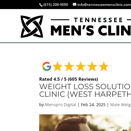
(615) 208-9090
info@tennesseemensclinic.com
Rated 4.5 / 5 (605 Reviews)
WEIGHT LOSS SOLUTIO
CLINIC (WEST HARPETH
by
Menspro Digital
|
Feb 24, 2025
|
Male Weig