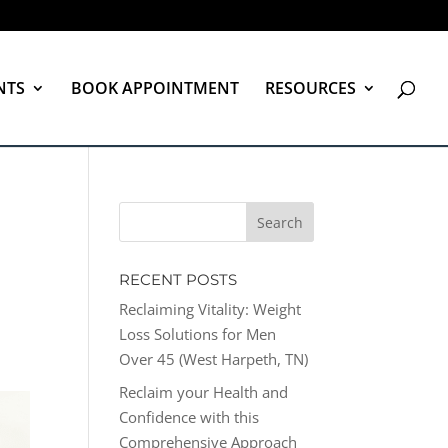
NTS
BOOK APPOINTMENT
RESOURCES
RECENT POSTS
Reclaiming Vitality: Weight
Loss Solutions for Men
Over 45 (West Harpeth, TN)
Reclaim your Health and
Confidence with this
Comprehensive Approach