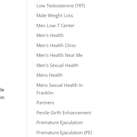
Low Testosterone (TRT)
Male Weight Loss
Men Low-T Center
Men's Health
Men's Health Clinic
Men's Health Near Me
Men's Sexual Health
Mens Health
Mens Sexual Health In
le
Franklin
 in
Partners
Penile Girth Enhancement
Premature Ejaculation
Premature Ejaculation (PE)