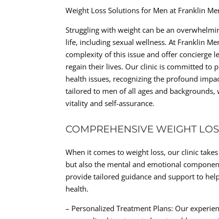
Weight Loss Solutions for Men at Franklin Me
Struggling with weight can be an overwhelmin
life, including sexual wellness. At Franklin M
complexity of this issue and offer concierge l
regain their lives. Our clinic is committed t
health issues, recognizing the profound impac
tailored to men of all ages and backgrounds, w
vitality and self-assurance.
COMPREHENSIVE WEIGHT LOS
When it comes to weight loss, our clinic tak
but also the mental and emotional components
provide tailored guidance and support to hel
health.
– Personalized Treatment Plans: Our experien