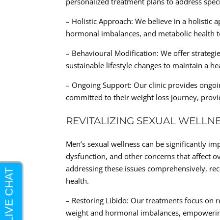
personalized treatment plans to address speci
– Holistic Approach: We believe in a holistic a
hormonal imbalances, and metabolic health t
– Behavioural Modification: We offer strateg
sustainable lifestyle changes to maintain a he
– Ongoing Support: Our clinic provides ongo
committed to their weight loss journey, provid
REVITALIZING SEXUAL WELLN
Men’s sexual wellness can be significantly imp
dysfunction, and other concerns that affect ov
addressing these issues comprehensively, re
health.
– Restoring Libido: Our treatments focus on r
weight and hormonal imbalances, empowering