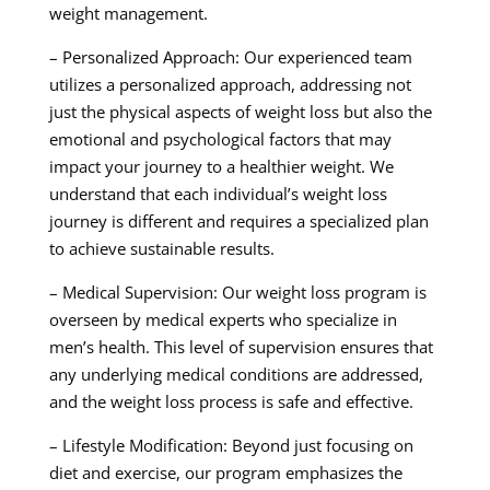
weight management.
– Personalized Approach: Our experienced team
utilizes a personalized approach, addressing not
just the physical aspects of weight loss but also the
emotional and psychological factors that may
impact your journey to a healthier weight. We
understand that each individual’s weight loss
journey is different and requires a specialized plan
to achieve sustainable results.
– Medical Supervision: Our weight loss program is
overseen by medical experts who specialize in
men’s health. This level of supervision ensures that
any underlying medical conditions are addressed,
and the weight loss process is safe and effective.
– Lifestyle Modification: Beyond just focusing on
diet and exercise, our program emphasizes the