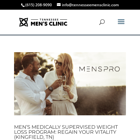
(615) 208-9090
info@tennesseemensclinic.com
MEN’S MEDICALLY SUPERVISED WEIGHT
LOSS PROGRAM: REGAIN YOUR VITALITY
(KINGFIELD, TN)