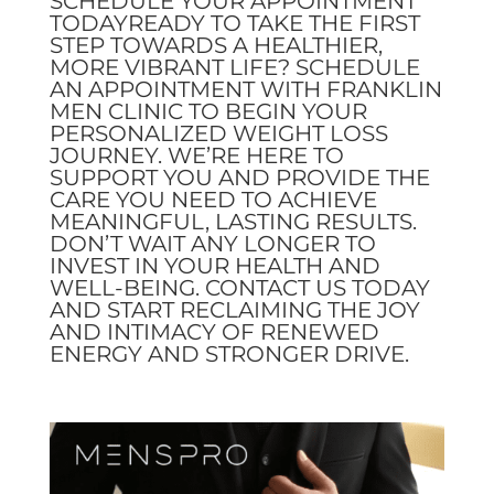
SCHEDULE YOUR APPOINTMENT
TODAYREADY TO TAKE THE FIRST
STEP TOWARDS A HEALTHIER,
MORE VIBRANT LIFE? SCHEDULE
AN APPOINTMENT WITH FRANKLIN
MEN CLINIC TO BEGIN YOUR
PERSONALIZED WEIGHT LOSS
JOURNEY. WE’RE HERE TO
SUPPORT YOU AND PROVIDE THE
CARE YOU NEED TO ACHIEVE
MEANINGFUL, LASTING RESULTS.
DON’T WAIT ANY LONGER TO
INVEST IN YOUR HEALTH AND
WELL-BEING. CONTACT US TODAY
AND START RECLAIMING THE JOY
AND INTIMACY OF RENEWED
ENERGY AND STRONGER DRIVE.