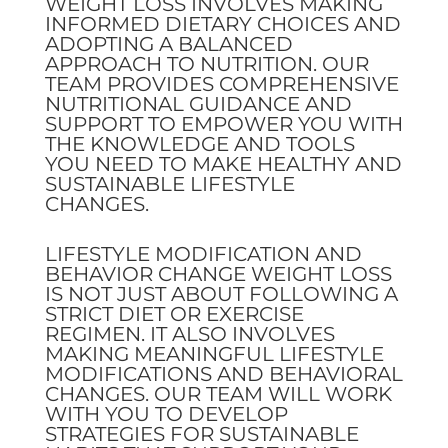
WEIGHT LOSS INVOLVES MAKING
INFORMED DIETARY CHOICES AND
ADOPTING A BALANCED
APPROACH TO NUTRITION. OUR
TEAM PROVIDES COMPREHENSIVE
NUTRITIONAL GUIDANCE AND
SUPPORT TO EMPOWER YOU WITH
THE KNOWLEDGE AND TOOLS
YOU NEED TO MAKE HEALTHY AND
SUSTAINABLE LIFESTYLE
CHANGES.
LIFESTYLE MODIFICATION AND
BEHAVIOR CHANGE WEIGHT LOSS
IS NOT JUST ABOUT FOLLOWING A
STRICT DIET OR EXERCISE
REGIMEN. IT ALSO INVOLVES
MAKING MEANINGFUL LIFESTYLE
MODIFICATIONS AND BEHAVIORAL
CHANGES. OUR TEAM WILL WORK
WITH YOU TO DEVELOP
STRATEGIES FOR SUSTAINABLE