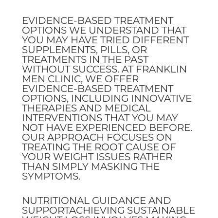
EVIDENCE-BASED TREATMENT
OPTIONS WE UNDERSTAND THAT
YOU MAY HAVE TRIED DIFFERENT
SUPPLEMENTS, PILLS, OR
TREATMENTS IN THE PAST
WITHOUT SUCCESS. AT FRANKLIN
MEN CLINIC, WE OFFER
EVIDENCE-BASED TREATMENT
OPTIONS, INCLUDING INNOVATIVE
THERAPIES AND MEDICAL
INTERVENTIONS THAT YOU MAY
NOT HAVE EXPERIENCED BEFORE.
OUR APPROACH FOCUSES ON
TREATING THE ROOT CAUSE OF
YOUR WEIGHT ISSUES RATHER
THAN SIMPLY MASKING THE
SYMPTOMS.
NUTRITIONAL GUIDANCE AND
SUPPORTACHIEVING SUSTAINABLE