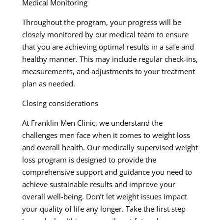
Medical Monitoring
Throughout the program, your progress will be
closely monitored by our medical team to ensure
that you are achieving optimal results in a safe and
healthy manner. This may include regular check-ins,
measurements, and adjustments to your treatment
plan as needed.
Closing considerations
At Franklin Men Clinic, we understand the
challenges men face when it comes to weight loss
and overall health. Our medically supervised weight
loss program is designed to provide the
comprehensive support and guidance you need to
achieve sustainable results and improve your
overall well-being. Don’t let weight issues impact
your quality of life any longer. Take the first step