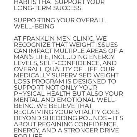
HABITS THAT SUPPORT YOUR
LONG-TERM SUCCESS.
SUPPORTING YOUR OVERALL
WELL-BEING
AT FRANKLIN MEN CLINIC, WE
RECOGNIZE THAT WEIGHT ISSUES
CAN IMPACT MULTIPLE AREAS OF A
MAN’S LIFE, INCLUDING ENERGY
LEVELS, SELF-CONFIDENCE, AND
OVERALL QUALITY OF LIFE. OUR
MEDICALLY SUPERVISED WEIGHT
LOSS PROGRAM IS DESIGNED TO
SUPPORT NOT ONLY YOUR
PHYSICAL HEALTH BUT ALSO YOUR
MENTAL AND EMOTIONAL WELL-
BEING. WE BELIEVE THAT
RECLAIMING YOUR VITALITY GOES
BEYOND SHEDDING POUNDS – IT’S
ABOUT REGAINING CONFIDENCE,
ENERGY, AND A STRONGER DRIVE
FOR LIFE.