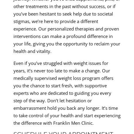
other treatments in the past without success, or if
you’ve been hesitant to seek help due to societal
stigmas, we’re here to provide a different
experience. Our personalized therapies and proven
interventions can make a profound difference in
your life, giving you the opportunity to reclaim your
health and vitality.
Even if you’ve struggled with weight issues for
years, it’s never too late to make a change. Our
medically supervised weight loss program offers
you the chance to start fresh, with supportive
experts who are dedicated to guiding you every
step of the way. Don’t let hesitation or
embarrassment hold you back any longer. It’s time
to take control of your health and start experiencing
the difference with Franklin Men Clinic.