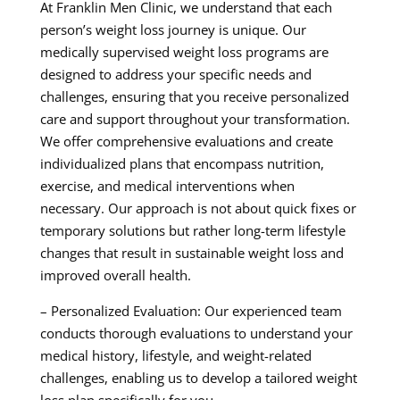
At Franklin Men Clinic, we understand that each
person’s weight loss journey is unique. Our
medically supervised weight loss programs are
designed to address your specific needs and
challenges, ensuring that you receive personalized
care and support throughout your transformation.
We offer comprehensive evaluations and create
individualized plans that encompass nutrition,
exercise, and medical interventions when
necessary. Our approach is not about quick fixes or
temporary solutions but rather long-term lifestyle
changes that result in sustainable weight loss and
improved overall health.
– Personalized Evaluation: Our experienced team
conducts thorough evaluations to understand your
medical history, lifestyle, and weight-related
challenges, enabling us to develop a tailored weight