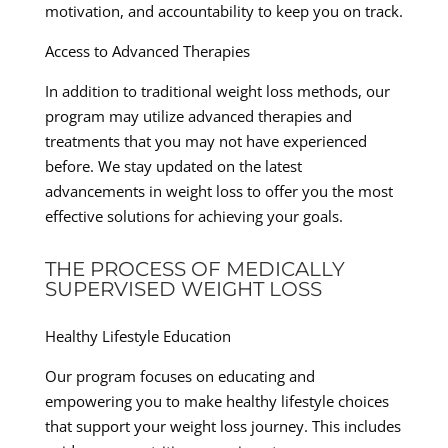
motivation, and accountability to keep you on track.
Access to Advanced Therapies
In addition to traditional weight loss methods, our
program may utilize advanced therapies and
treatments that you may not have experienced
before. We stay updated on the latest
advancements in weight loss to offer you the most
effective solutions for achieving your goals.
THE PROCESS OF MEDICALLY
SUPERVISED WEIGHT LOSS
Healthy Lifestyle Education
Our program focuses on educating and
empowering you to make healthy lifestyle choices
that support your weight loss journey. This includes