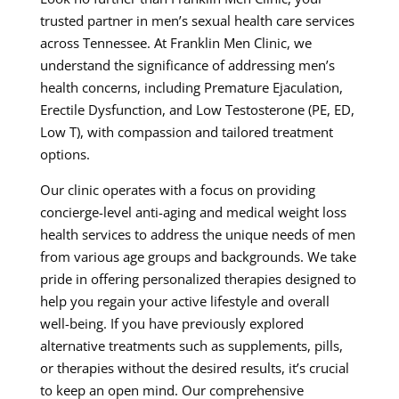
trusted partner in men’s sexual health care services
across Tennessee. At Franklin Men Clinic, we
understand the significance of addressing men’s
health concerns, including Premature Ejaculation,
Erectile Dysfunction, and Low Testosterone (PE, ED,
Low T), with compassion and tailored treatment
options.
Our clinic operates with a focus on providing
concierge-level anti-aging and medical weight loss
health services to address the unique needs of men
from various age groups and backgrounds. We take
pride in offering personalized therapies designed to
help you regain your active lifestyle and overall
well-being. If you have previously explored
alternative treatments such as supplements, pills,
or therapies without the desired results, it’s crucial
to keep an open mind. Our comprehensive