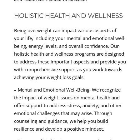
HOLISTIC HEALTH AND WELLNESS
Being overweight can impact various aspects of
your life, including your mental and emotional well-
being, energy levels, and overall confidence. Our
holistic health and wellness programs are designed
to address these important aspects and provide you
with comprehensive support as you work towards
achieving your weight loss goals.
– Mental and Emotional Well-Being: We recognize
the impact of weight issues on mental health and
offer support to address stress, anxiety, and other
emotional challenges that may arise. Through
counseling and guidance, we help you build
resilience and develop a positive mindset.