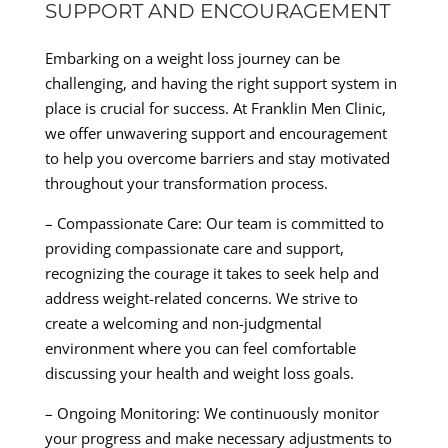
SUPPORT AND ENCOURAGEMENT
Embarking on a weight loss journey can be
challenging, and having the right support system in
place is crucial for success. At Franklin Men Clinic,
we offer unwavering support and encouragement
to help you overcome barriers and stay motivated
throughout your transformation process.
– Compassionate Care: Our team is committed to
providing compassionate care and support,
recognizing the courage it takes to seek help and
address weight-related concerns. We strive to
create a welcoming and non-judgmental
environment where you can feel comfortable
discussing your health and weight loss goals.
– Ongoing Monitoring: We continuously monitor
your progress and make necessary adjustments to