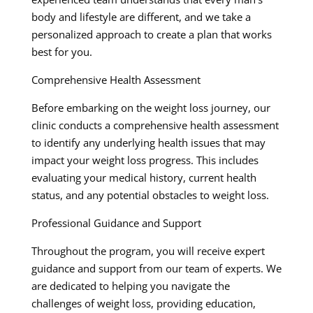
body and lifestyle are different, and we take a
personalized approach to create a plan that works
best for you.
Comprehensive Health Assessment
Before embarking on the weight loss journey, our
clinic conducts a comprehensive health assessment
to identify any underlying health issues that may
impact your weight loss progress. This includes
evaluating your medical history, current health
status, and any potential obstacles to weight loss.
Professional Guidance and Support
Throughout the program, you will receive expert
guidance and support from our team of experts. We
are dedicated to helping you navigate the
challenges of weight loss, providing education,