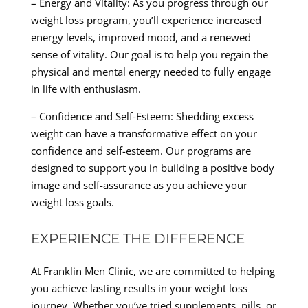
– Energy and Vitality: As you progress through our
weight loss program, you’ll experience increased
energy levels, improved mood, and a renewed
sense of vitality. Our goal is to help you regain the
physical and mental energy needed to fully engage
in life with enthusiasm.
– Confidence and Self-Esteem: Shedding excess
weight can have a transformative effect on your
confidence and self-esteem. Our programs are
designed to support you in building a positive body
image and self-assurance as you achieve your
weight loss goals.
EXPERIENCE THE DIFFERENCE
At Franklin Men Clinic, we are committed to helping
you achieve lasting results in your weight loss
journey. Whether you’ve tried supplements, pills, or