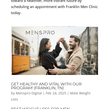
toward a healthier, more vibrant future by
scheduling an appointment with Franklin Men Clinic
today.
GET HEALTHY AND VITAL WITH OUR
PROGRAM! (FRANKLIN, TN)
by
Menspro Digital
|
Feb 24, 2025
|
Male Weight
Loss