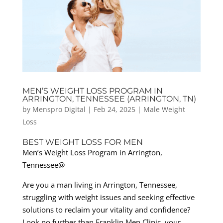
MEN’S WEIGHT LOSS PROGRAM IN
ARRINGTON, TENNESSEE (ARRINGTON, TN)
by
Menspro Digital
|
Feb 24, 2025
|
Male Weight
Loss
BEST WEIGHT LOSS FOR MEN
Men’s Weight Loss Program in Arrington,
Tennessee@
Are you a man living in Arrington, Tennessee,
struggling with weight issues and seeking effective
solutions to reclaim your vitality and confidence?
Look no further than Franklin Men Clinic, your