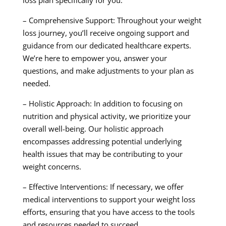
loss plan specifically for you.
– Comprehensive Support: Throughout your weight
loss journey, you’ll receive ongoing support and
guidance from our dedicated healthcare experts.
We’re here to empower you, answer your
questions, and make adjustments to your plan as
needed.
– Holistic Approach: In addition to focusing on
nutrition and physical activity, we prioritize your
overall well-being. Our holistic approach
encompasses addressing potential underlying
health issues that may be contributing to your
weight concerns.
– Effective Interventions: If necessary, we offer
medical interventions to support your weight loss
efforts, ensuring that you have access to the tools
and resources needed to succeed.