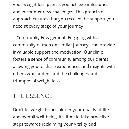
your weight loss plan as you achieve milestones
and encounter new challenges. This proactive
approach ensures that you receive the support you
need at every stage of your journey.
– Community Engagement: Engaging with a
community of men on similar journeys can provide
invaluable support and motivation. Our clinic
fosters a sense of community among our clients,
allowing you to share experiences and insights with
others who understand the challenges and
triumphs of weight loss.
THE ESSENCE
Don’t let weight issues hinder your quality of life
and overall well-being. It’s time to take proactive
steps towards reclaiming your vitality and