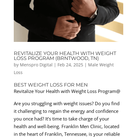
REVITALIZE YOUR HEALTH WITH WEIGHT
LOSS PROGRAM (BRNTWOOD, TN)
by
Menspro Digital
|
Feb 24, 2025
|
Male Weight
Loss
BEST WEIGHT LOSS FOR MEN
Revitalize Your Health with Weight Loss Program@
Are you struggling with weight issues? Do you find
it challenging to regain the energy and confidence
you once had? It’s time to take charge of your
health and well-being. Franklin Men Clinic, located
in the heart of Franklin, Tennessee, is your reliable