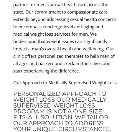
partner for men’s sexual health care across the
state. Our commitment to compassionate care
extends beyond addressing sexual health concerns
to encompass concierge-level anti-aging and
medical weight loss services for men. We
understand that weight issues can significantly
impact a man’s overall health and well-being. Our
clinic offers personalized therapies to help men of
all ages and backgrounds reclaim their lives and
start experiencing the difference.
Our Approach to Medically Supervised Weight Loss
PERSONALIZED APPROACH TO
WEIGHT LOSS OUR MEDICALLY
SUPERVISED WEIGHT LOSS
PROGRAM IS NOT A ONE-SIZE-
FITS-ALL SOLUTION. WE TAILOR
OUR APPROACH TO ADDRESS
YOUR UNIQUE CIRCUMSTANCES,