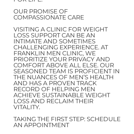
OUR PROMISE OF
COMPASSIONATE CARE
VISITING A CLINIC FOR WEIGHT
LOSS SUPPORT CAN BE AN
INTIMATE AND SOMETIMES
CHALLENGING EXPERIENCE. AT
FRANKLIN MEN CLINIC, WE
PRIORITIZE YOUR PRIVACY AND
COMFORT ABOVE ALL ELSE. OUR
SEASONED TEAM IS PROFICIENT IN
THE NUANCES OF MEN’S HEALTH
AND HAS A PROVEN TRACK
RECORD OF HELPING MEN
ACHIEVE SUSTAINABLE WEIGHT
LOSS AND RECLAIM THEIR
VITALITY.
TAKING THE FIRST STEP: SCHEDULE
AN APPOINTMENT