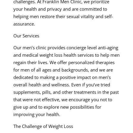
challenges. At Franklin Men Clinic, we prioritize
your health and privacy and are committed to
helping men restore their sexual vitality and self-
assurance.
Our Services
Our men’s clinic provides concierge level anti-aging
and medical weight loss health services to help men
regain their lives. We offer personalized therapies
for men of all ages and backgrounds, and we are
dedicated to making a positive impact on men’s
overall health and wellness. Even if you’ve tried
supplements, pills, and other treatments in the past
that were not effective, we encourage you not to
give up and to explore new possibilities for
improving your health.
The Challenge of Weight Loss