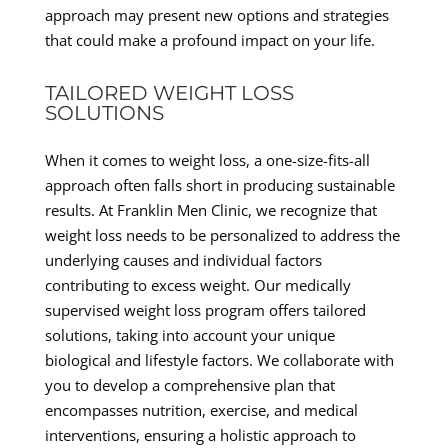
approach may present new options and strategies
that could make a profound impact on your life.
TAILORED WEIGHT LOSS
SOLUTIONS
When it comes to weight loss, a one-size-fits-all
approach often falls short in producing sustainable
results. At Franklin Men Clinic, we recognize that
weight loss needs to be personalized to address the
underlying causes and individual factors
contributing to excess weight. Our medically
supervised weight loss program offers tailored
solutions, taking into account your unique
biological and lifestyle factors. We collaborate with
you to develop a comprehensive plan that
encompasses nutrition, exercise, and medical
interventions, ensuring a holistic approach to