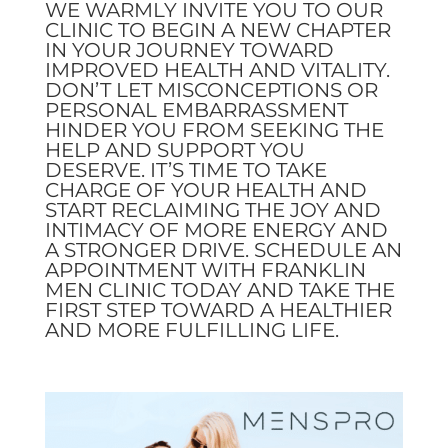
WE WARMLY INVITE YOU TO OUR
CLINIC TO BEGIN A NEW CHAPTER
IN YOUR JOURNEY TOWARD
IMPROVED HEALTH AND VITALITY.
DON’T LET MISCONCEPTIONS OR
PERSONAL EMBARRASSMENT
HINDER YOU FROM SEEKING THE
HELP AND SUPPORT YOU
DESERVE. IT’S TIME TO TAKE
CHARGE OF YOUR HEALTH AND
START RECLAIMING THE JOY AND
INTIMACY OF MORE ENERGY AND
A STRONGER DRIVE. SCHEDULE AN
APPOINTMENT WITH FRANKLIN
MEN CLINIC TODAY AND TAKE THE
FIRST STEP TOWARD A HEALTHIER
AND MORE FULFILLING LIFE.