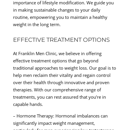
importance of lifestyle modification. We guide you
in making sustainable changes to your daily
routine, empowering you to maintain a healthy
weight in the long term.
EFFECTIVE TREATMENT OPTIONS
At Franklin Men Clinic, we believe in offering
effective treatment options that go beyond
traditional approaches to weight loss. Our goal is to
help men reclaim their vitality and regain control
over their health through innovative and proven
therapies. With our comprehensive range of
treatments, you can rest assured that you’re in
capable hands.
– Hormone Therapy: Hormonal imbalances can
significantly impact weight management,