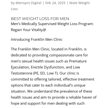
by
Menspro Digital
|
Feb 24, 2025
|
Male Weight
Loss
BEST WEIGHT LOSS FOR MEN
Men’s Medically Supervised Weight Loss Program:
Regain Your Vitality@
Introducing Franklin Men Clinic
The Franklin Men Clinic, located in Franklin, is
dedicated to providing compassionate care for
men’s sexual health issues such as Premature
Ejaculation, Erectile Dysfunction, and Low
Testosterone (PE, ED, Low T). Our clinic is
committed to offering tailored, effective treatment
options that cater to each individual’s unique
situation. We understand the prevalence of these
health issues and aim to provide a reliable haven of
hope and support for men dealing with such