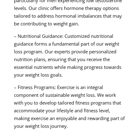
particularly for men experiencing low testosterone
levels. Our clinic offers hormone therapy options
tailored to address hormonal imbalances that may
be contributing to weight gain.
– Nutritional Guidance: Customized nutritional
guidance forms a fundamental part of our weight
loss program. Our experts provide personalized
nutrition plans, ensuring that you receive the
essential nutrients while making progress towards
your weight loss goals.
– Fitness Programs: Exercise is an integral
component of sustainable weight loss. We work
with you to develop tailored fitness programs that
accommodate your lifestyle and fitness level,
making exercise an enjoyable and rewarding part of
your weight loss journey.