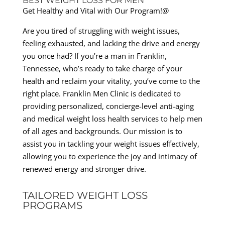
BEST WEIGHT LOSS FOR MEN
Get Healthy and Vital with Our Program!@
Are you tired of struggling with weight issues,
feeling exhausted, and lacking the drive and energy
you once had? If you’re a man in Franklin,
Tennessee, who’s ready to take charge of your
health and reclaim your vitality, you’ve come to the
right place. Franklin Men Clinic is dedicated to
providing personalized, concierge-level anti-aging
and medical weight loss health services to help men
of all ages and backgrounds. Our mission is to
assist you in tackling your weight issues effectively,
allowing you to experience the joy and intimacy of
renewed energy and stronger drive.
TAILORED WEIGHT LOSS
PROGRAMS