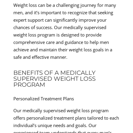
Weight loss can be a challenging journey for many
men, and it’s important to recognize that seeking
expert support can significantly improve your
chances of success. Our medically supervised
weight loss program is designed to provide
comprehensive care and guidance to help men
achieve and maintain their weight loss goals in a
safe and effective manner.
BENEFITS OF A MEDICALLY
SUPERVISED WEIGHT LOSS
PROGRAM
Personalized Treatment Plans
Our medically supervised weight loss program
offers personalized treatment plans tailored to each
individual’s unique needs and goals. Our
experienced team understands that every man’s