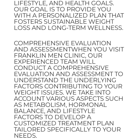
LIFESTYLE, AND HEALTH GOALS.
OUR GOAL IS TO PROVIDE YOU
WITH A PERSONALIZED PLAN THAT
FOSTERS SUSTAINABLE WEIGHT
LOSS AND LONG-TERM WELLNESS.
COMPREHENSIVE EVALUATION
AND ASSESSMENTWHEN YOU VISIT
FRANKLIN MEN CLINIC, OUR
EXPERIENCED TEAM WILL
CONDUCT A COMPREHENSIVE
EVALUATION AND ASSESSMENT TO
UNDERSTAND THE UNDERLYING
FACTORS CONTRIBUTING TO YOUR
WEIGHT ISSUES. WE TAKE INTO
ACCOUNT VARIOUS ASPECTS SUCH
AS METABOLISM, HORMONAL
BALANCE, AND LIFESTYLE
FACTORS TO DEVELOP A
CUSTOMIZED TREATMENT PLAN
TAILORED SPECIFICALLY TO YOUR
NEEDS.