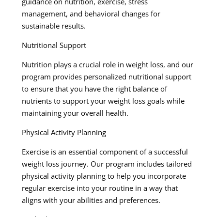
guidance on nutrition, exercise, stress
management, and behavioral changes for
sustainable results.
Nutritional Support
Nutrition plays a crucial role in weight loss, and our
program provides personalized nutritional support
to ensure that you have the right balance of
nutrients to support your weight loss goals while
maintaining your overall health.
Physical Activity Planning
Exercise is an essential component of a successful
weight loss journey. Our program includes tailored
physical activity planning to help you incorporate
regular exercise into your routine in a way that
aligns with your abilities and preferences.