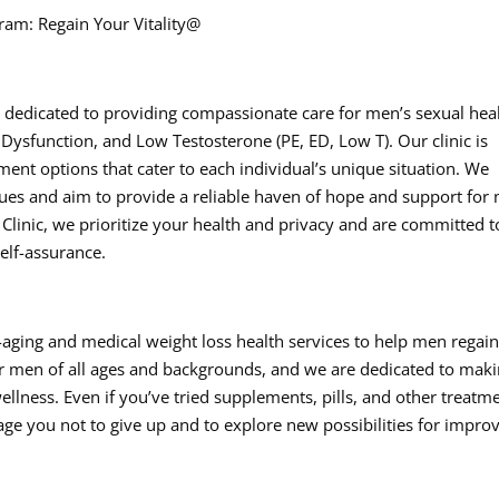
ram: Regain Your Vitality@
 is dedicated to providing compassionate care for men’s sexual hea
 Dysfunction, and Low Testosterone (PE, ED, Low T). Our clinic is
tment options that cater to each individual’s unique situation. We
sues and aim to provide a reliable haven of hope and support for
 Clinic, we prioritize your health and privacy and are committed t
self-assurance.
i-aging and medical weight loss health services to help men regai
for men of all ages and backgrounds, and we are dedicated to maki
ellness. Even if you’ve tried supplements, pills, and other treatm
rage you not to give up and to explore new possibilities for impro