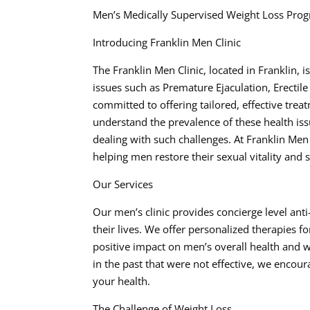
Men’s Medically Supervised Weight Loss Prog
Introducing Franklin Men Clinic
The Franklin Men Clinic, located in Franklin,
issues such as Premature Ejaculation, Erectile
committed to offering tailored, effective trea
understand the prevalence of these health is
dealing with such challenges. At Franklin Men
helping men restore their sexual vitality and 
Our Services
Our men’s clinic provides concierge level ant
their lives. We offer personalized therapies 
positive impact on men’s overall health and w
in the past that were not effective, we encou
your health.
The Challenge of Weight Loss