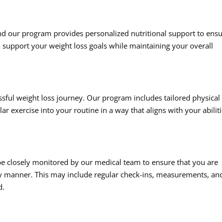
 and our program provides personalized nutritional support to ens
to support your weight loss goals while maintaining your overall
ssful weight loss journey. Our program includes tailored physical
ar exercise into your routine in a way that aligns with your abilit
e closely monitored by our medical team to ensure that you are
thy manner. This may include regular check-ins, measurements, an
d.