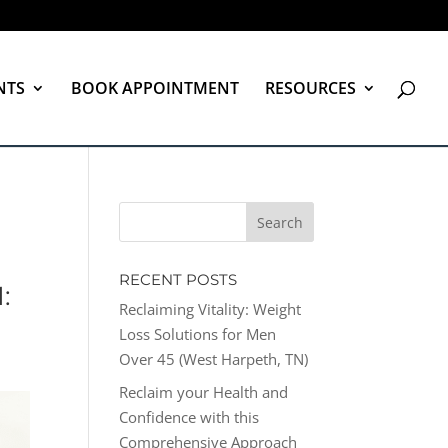
NTS
BOOK APPOINTMENT
RESOURCES
RECENT POSTS
:
Reclaiming Vitality: Weight
Loss Solutions for Men
Over 45 (West Harpeth, TN)
Reclaim your Health and
Confidence with this
Comprehensive Approach