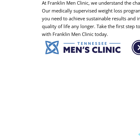
At Franklin Men Clinic, we understand the cha
Our medically supervised weight loss progra
you need to achieve sustainable results and i
quality of life any longer. Take the first ste
with Franklin Men Clinic today.