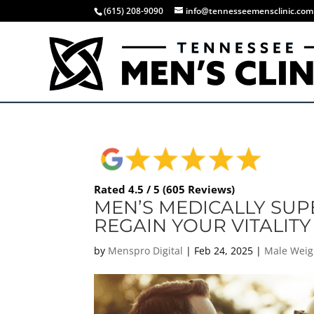
(615) 208-9090
info@tennesseemensclinic.com
Rated 4.5 / 5 (605 Reviews)
MEN’S MEDICALLY SUP
REGAIN YOUR VITALITY 
by
Menspro Digital
|
Feb 24, 2025
|
Male Weig