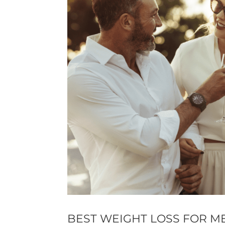
BEST WEIGHT LOSS FOR M