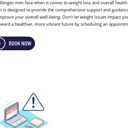
llenges men face when it comes to weight loss and overall health
m is designed to provide the comprehensive support and guidanc
mprove your overall well-being. Don’t let weight issues impact yo
p toward a healthier, more vibrant future by scheduling an appoint