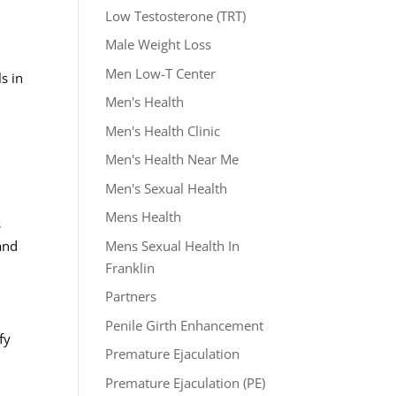
Low Testosterone (TRT)
Male Weight Loss
Men Low-T Center
s in
Men's Health
Men's Health Clinic
Men's Health Near Me
Men's Sexual Health
Mens Health
s
Mens Sexual Health In
and
Franklin
Partners
Penile Girth Enhancement
fy
Premature Ejaculation
Premature Ejaculation (PE)