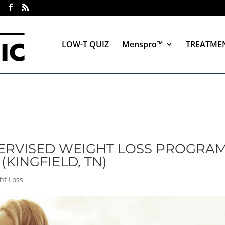
LOW-T QUIZ
Menspro™
TREATME
ERVISED WEIGHT LOSS PROGRAM
(KINGFIELD, TN)
ht Loss