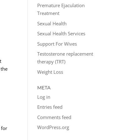
Premature Ejaculation
Treatment
Sexual Health
Sexual Health Services
Support For Wives
Testosterone replacement
t
therapy (TRT)
 the
Weight Loss
META
Log in
Entries feed
Comments feed
WordPress.org
 for