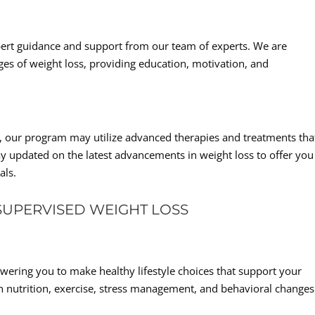
pert guidance and support from our team of experts. We are
ges of weight loss, providing education, motivation, and
s, our program may utilize advanced therapies and treatments tha
 updated on the latest advancements in weight loss to offer you
als.
SUPERVISED WEIGHT LOSS
ring you to make healthy lifestyle choices that support your
n nutrition, exercise, stress management, and behavioral changes