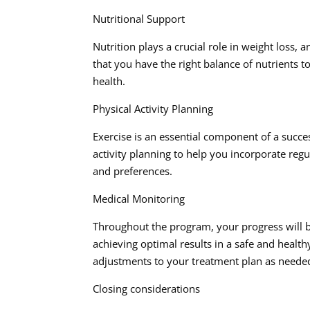
Nutritional Support
Nutrition plays a crucial role in weight loss,
that you have the right balance of nutrients 
health.
Physical Activity Planning
Exercise is an essential component of a succe
activity planning to help you incorporate regul
and preferences.
Medical Monitoring
Throughout the program, your progress will b
achieving optimal results in a safe and heal
adjustments to your treatment plan as neede
Closing considerations