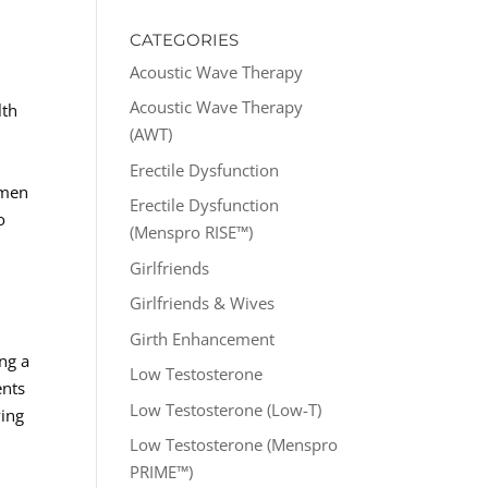
CATEGORIES
Acoustic Wave Therapy
Acoustic Wave Therapy
lth
(AWT)
Erectile Dysfunction
 men
Erectile Dysfunction
o
(Menspro RISE™)
Girlfriends
Girlfriends & Wives
n
Girth Enhancement
ng a
Low Testosterone
ents
Low Testosterone (Low-T)
ving
Low Testosterone (Menspro
PRIME™)