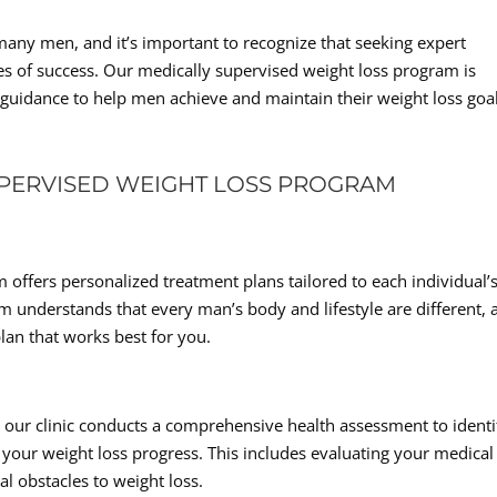
many men, and it’s important to recognize that seeking expert
es of success. Our medically supervised weight loss program is
uidance to help men achieve and maintain their weight loss goal
UPERVISED WEIGHT LOSS PROGRAM
offers personalized treatment plans tailored to each individual’
 understands that every man’s body and lifestyle are different, 
lan that works best for you.
 our clinic conducts a comprehensive health assessment to identi
your weight loss progress. This includes evaluating your medical
al obstacles to weight loss.