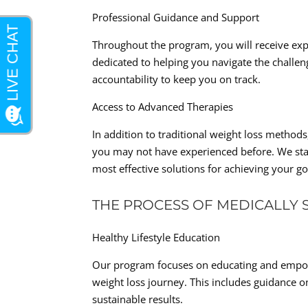
Professional Guidance and Support
Throughout the program, you will receive ex
dedicated to helping you navigate the challen
accountability to keep you on track.
Access to Advanced Therapies
In addition to traditional weight loss method
you may not have experienced before. We stay
most effective solutions for achieving your go
THE PROCESS OF MEDICALLY 
Healthy Lifestyle Education
Our program focuses on educating and empowe
weight loss journey. This includes guidance o
sustainable results.