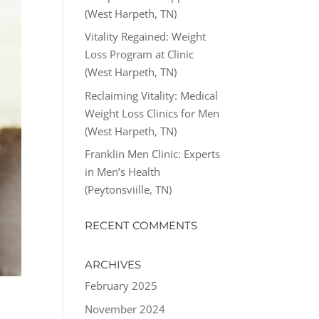
(West Harpeth, TN)
Vitality Regained: Weight
Loss Program at Clinic
(West Harpeth, TN)
Reclaiming Vitality: Medical
Weight Loss Clinics for Men
(West Harpeth, TN)
Franklin Men Clinic: Experts
in Men’s Health
(Peytonsviille, TN)
RECENT COMMENTS
ARCHIVES
February 2025
November 2024