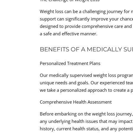
Weight loss can be a challenging journey for 
support can significantly improve your chanc
designed to provide comprehensive care and g
a safe and effective manner.
BENEFITS OF A MEDICALLY S
Personalized Treatment Plans
Our medically supervised weight loss program 
unique needs and goals. Our experienced team
we take a personalized approach to create a p
Comprehensive Health Assessment
Before embarking on the weight loss journey,
any underlying health issues that may impact 
history, current health status, and any potenti