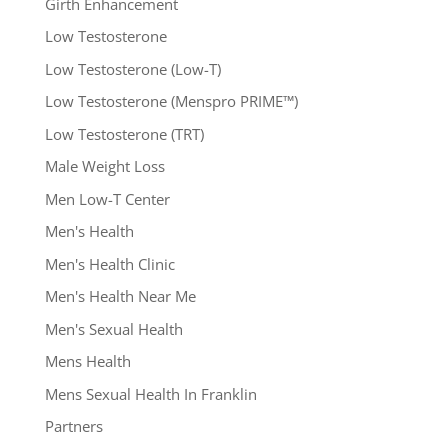
Girth Enhancement
Low Testosterone
Low Testosterone (Low-T)
Low Testosterone (Menspro PRIME™)
Low Testosterone (TRT)
Male Weight Loss
Men Low-T Center
Men's Health
Men's Health Clinic
Men's Health Near Me
Men's Sexual Health
Mens Health
Mens Sexual Health In Franklin
Partners