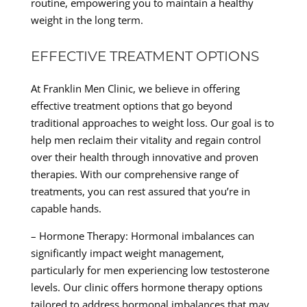
routine, empowering you to maintain a healthy
weight in the long term.
EFFECTIVE TREATMENT OPTIONS
At Franklin Men Clinic, we believe in offering
effective treatment options that go beyond
traditional approaches to weight loss. Our goal is to
help men reclaim their vitality and regain control
over their health through innovative and proven
therapies. With our comprehensive range of
treatments, you can rest assured that you’re in
capable hands.
– Hormone Therapy: Hormonal imbalances can
significantly impact weight management,
particularly for men experiencing low testosterone
levels. Our clinic offers hormone therapy options
tailored to address hormonal imbalances that may