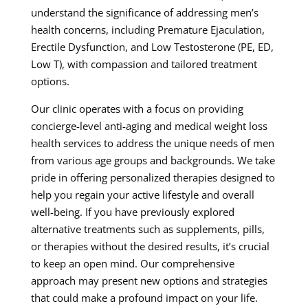
understand the significance of addressing men’s
health concerns, including Premature Ejaculation,
Erectile Dysfunction, and Low Testosterone (PE, ED,
Low T), with compassion and tailored treatment
options.
Our clinic operates with a focus on providing
concierge-level anti-aging and medical weight loss
health services to address the unique needs of men
from various age groups and backgrounds. We take
pride in offering personalized therapies designed to
help you regain your active lifestyle and overall
well-being. If you have previously explored
alternative treatments such as supplements, pills,
or therapies without the desired results, it’s crucial
to keep an open mind. Our comprehensive
approach may present new options and strategies
that could make a profound impact on your life.