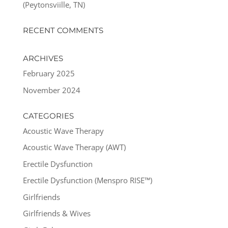
(Peytonsviille, TN)
RECENT COMMENTS
ARCHIVES
February 2025
November 2024
CATEGORIES
Acoustic Wave Therapy
Acoustic Wave Therapy (AWT)
Erectile Dysfunction
Erectile Dysfunction (Menspro RISE™)
Girlfriends
Girlfriends & Wives