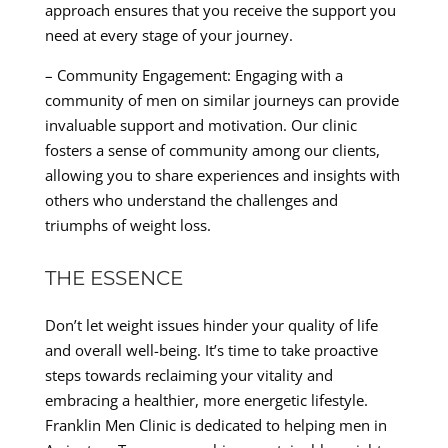
approach ensures that you receive the support you
need at every stage of your journey.
– Community Engagement: Engaging with a
community of men on similar journeys can provide
invaluable support and motivation. Our clinic
fosters a sense of community among our clients,
allowing you to share experiences and insights with
others who understand the challenges and
triumphs of weight loss.
THE ESSENCE
Don’t let weight issues hinder your quality of life
and overall well-being. It’s time to take proactive
steps towards reclaiming your vitality and
embracing a healthier, more energetic lifestyle.
Franklin Men Clinic is dedicated to helping men in