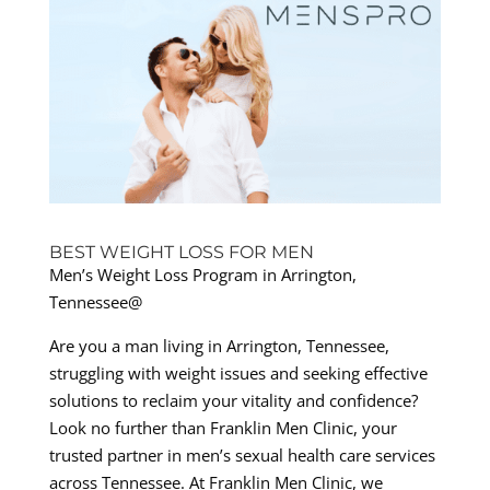
BEST WEIGHT LOSS FOR MEN
Men’s Weight Loss Program in Arrington,
Tennessee@
Are you a man living in Arrington, Tennessee,
struggling with weight issues and seeking effective
solutions to reclaim your vitality and confidence?
Look no further than Franklin Men Clinic, your
trusted partner in men’s sexual health care services
across Tennessee. At Franklin Men Clinic, we