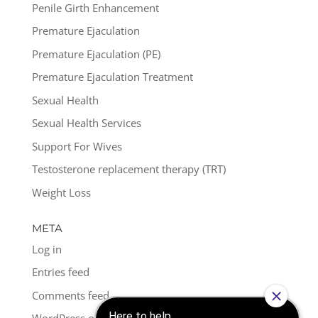
Penile Girth Enhancement
Premature Ejaculation
Premature Ejaculation (PE)
Premature Ejaculation Treatment
Sexual Health
Sexual Health Services
Support For Wives
Testosterone replacement therapy (TRT)
Weight Loss
META
Log in
Entries feed
Comments feed