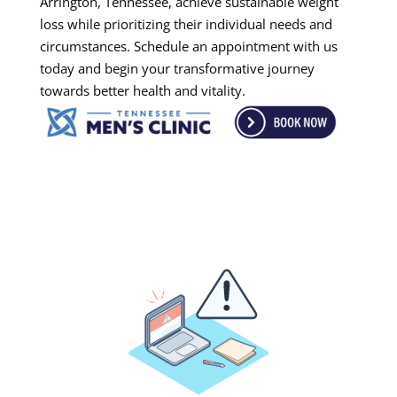
Arrington, Tennessee, achieve sustainable weight
loss while prioritizing their individual needs and
circumstances. Schedule an appointment with us
today and begin your transformative journey
towards better health and vitality.