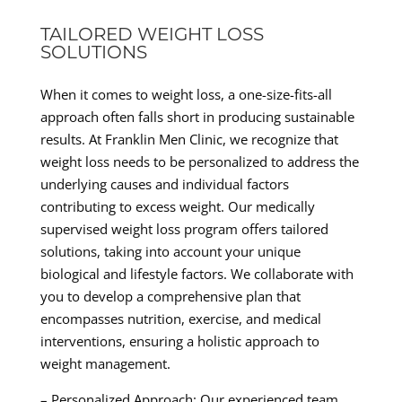
TAILORED WEIGHT LOSS
SOLUTIONS
When it comes to weight loss, a one-size-fits-all
approach often falls short in producing sustainable
results. At Franklin Men Clinic, we recognize that
weight loss needs to be personalized to address the
underlying causes and individual factors
contributing to excess weight. Our medically
supervised weight loss program offers tailored
solutions, taking into account your unique
biological and lifestyle factors. We collaborate with
you to develop a comprehensive plan that
encompasses nutrition, exercise, and medical
interventions, ensuring a holistic approach to
weight management.
– Personalized Approach: Our experienced team