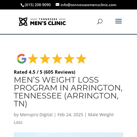
(615) 208-9090
info@tennesseemensclinic.com
Rated 4.5 / 5 (605 Reviews)
MEN’S WEIGHT LOSS
PROGRAM IN ARRINGTON,
TENNESSEE (ARRINGTON,
TN)
by
Menspro Digital
|
Feb 24, 2025
|
Male Weight
Loss