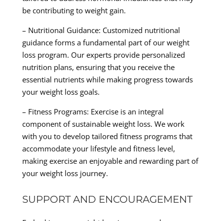
be contributing to weight gain.
– Nutritional Guidance: Customized nutritional
guidance forms a fundamental part of our weight
loss program. Our experts provide personalized
nutrition plans, ensuring that you receive the
essential nutrients while making progress towards
your weight loss goals.
– Fitness Programs: Exercise is an integral
component of sustainable weight loss. We work
with you to develop tailored fitness programs that
accommodate your lifestyle and fitness level,
making exercise an enjoyable and rewarding part of
your weight loss journey.
SUPPORT AND ENCOURAGEMENT