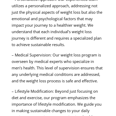
utilizes a personalized approach, addressing not
just the physical aspects of weight loss but also the
emotional and psychological factors that may
impact your journey to a healthier weight. We
understand that each individual’s weight loss
journey is different and requires a specialized plan
to achieve sustainable results.
– Medical Supervision: Our weight loss program is
overseen by medical experts who specialize in
men’s health. This level of supervision ensures that
any underlying medical conditions are addressed,
and the weight loss process is safe and effective.
– Lifestyle Modification: Beyond just focusing on
diet and exercise, our program emphasizes the
importance of lifestyle modification. We guide you
in making sustainable changes to your daily