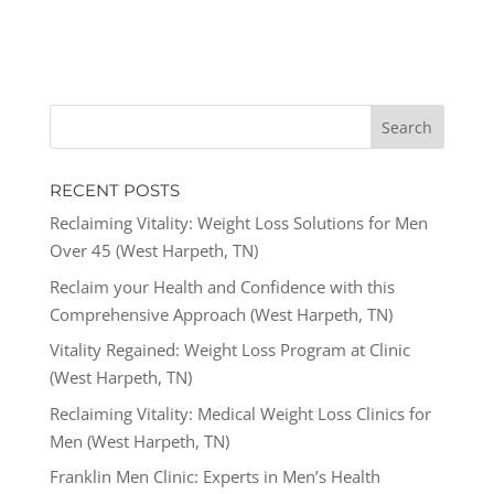
RECENT POSTS
Reclaiming Vitality: Weight Loss Solutions for Men
Over 45 (West Harpeth, TN)
Reclaim your Health and Confidence with this
Comprehensive Approach (West Harpeth, TN)
Vitality Regained: Weight Loss Program at Clinic
(West Harpeth, TN)
Reclaiming Vitality: Medical Weight Loss Clinics for
Men (West Harpeth, TN)
Franklin Men Clinic: Experts in Men’s Health