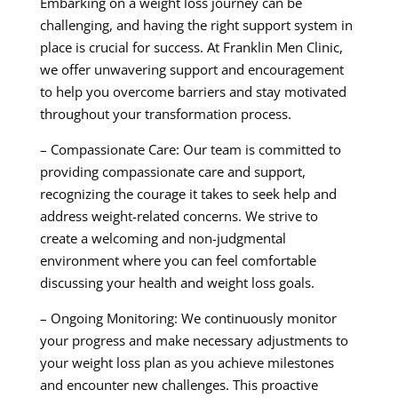
Embarking on a weight loss journey can be
challenging, and having the right support system in
place is crucial for success. At Franklin Men Clinic,
we offer unwavering support and encouragement
to help you overcome barriers and stay motivated
throughout your transformation process.
– Compassionate Care: Our team is committed to
providing compassionate care and support,
recognizing the courage it takes to seek help and
address weight-related concerns. We strive to
create a welcoming and non-judgmental
environment where you can feel comfortable
discussing your health and weight loss goals.
– Ongoing Monitoring: We continuously monitor
your progress and make necessary adjustments to
your weight loss plan as you achieve milestones
and encounter new challenges. This proactive