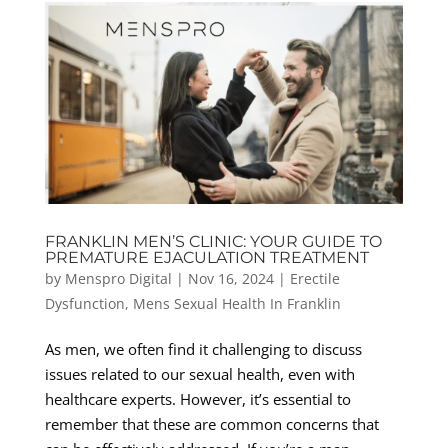
FRANKLIN MEN’S CLINIC: YOUR GUIDE TO
PREMATURE EJACULATION TREATMENT
by
Menspro Digital
|
Nov 16, 2024
|
Erectile
Dysfunction
,
Mens Sexual Health In Franklin
As men, we often find it challenging to discuss
issues related to our sexual health, even with
healthcare experts. However, it’s essential to
remember that these are common concerns that