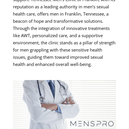
reputation as a leading authority in men’s sexual
health care, offers men in Franklin, Tennessee, a
beacon of hope and transformative solutions.
Through the integration of innovative treatments
like AWT, personalized care, and a supportive
environment, the clinic stands as a pillar of strength
for men grappling with these sensitive health
issues, guiding them toward improved sexual
health and enhanced overall well-being.