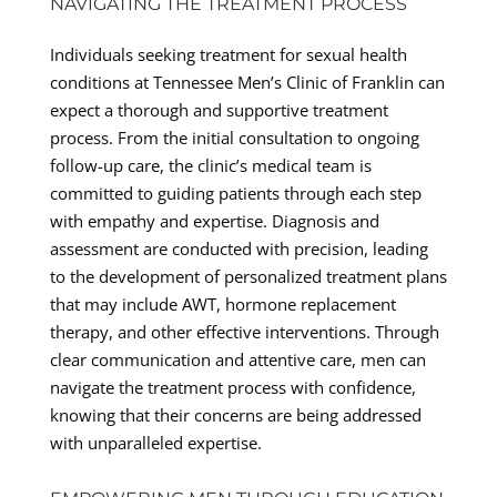
NAVIGATING THE TREATMENT PROCESS
Individuals seeking treatment for sexual health
conditions at Tennessee Men’s Clinic of Franklin can
expect a thorough and supportive treatment
process. From the initial consultation to ongoing
follow-up care, the clinic’s medical team is
committed to guiding patients through each step
with empathy and expertise. Diagnosis and
assessment are conducted with precision, leading
to the development of personalized treatment plans
that may include AWT, hormone replacement
therapy, and other effective interventions. Through
clear communication and attentive care, men can
navigate the treatment process with confidence,
knowing that their concerns are being addressed
with unparalleled expertise.