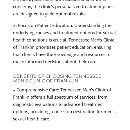
concerns, the clinic’s personalized treatment plans
are designed to yield optimal results.
3. Focus on Patient Education: Understanding the
underlying causes and treatment options for sexual
health conditions is crucial. Tennessee Men’s Clinic
of Franklin prioritizes patient education, ensuring
that clients have the knowledge and resources to
make informed decisions about their care.
BENEFITS OF CHOOSING TENNESSEE
MEN’S CLINIC OF FRANKLIN
– Comprehensive Care: Tennessee Men’s Clinic of
Franklin offers a full spectrum of services, from
diagnostic evaluations to advanced treatment
options, providing a one-stop destination for men’s
sexual health care.