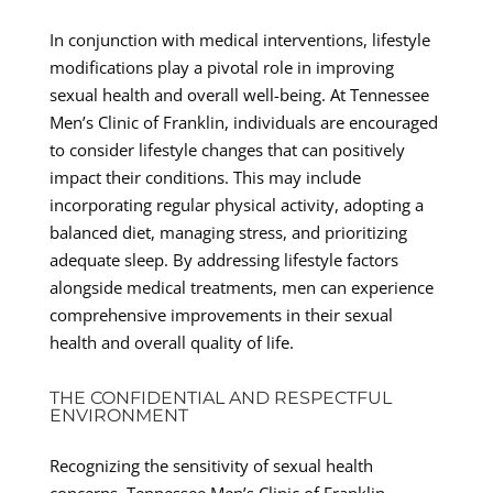
In conjunction with medical interventions, lifestyle
modifications play a pivotal role in improving
sexual health and overall well-being. At Tennessee
Men’s Clinic of Franklin, individuals are encouraged
to consider lifestyle changes that can positively
impact their conditions. This may include
incorporating regular physical activity, adopting a
balanced diet, managing stress, and prioritizing
adequate sleep. By addressing lifestyle factors
alongside medical treatments, men can experience
comprehensive improvements in their sexual
health and overall quality of life.
THE CONFIDENTIAL AND RESPECTFUL
ENVIRONMENT
Recognizing the sensitivity of sexual health
concerns, Tennessee Men’s Clinic of Franklin