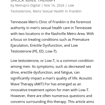
SHOCK WAVE THERAPY
by
Menspro Digital
|
Nov 16, 2024
|
Low
Testosterone
,
Mens Sexual Health In Franklin
Tennessee Men’s Clinic of Franklin is the foremost
authority in men’s sexual health care in Tennessee
with two locations in the Nashville Metro Area. With
a focus on treating conditions such as Premature
Ejaculation, Erectile Dysfunction, and Low
Testosterone (PE, ED, Low-T).
Low testosterone, or Low-T, is a common condition
among men. Its symptoms, such as decreased sex
drive, erectile dysfunction, and fatigue, can
significantly impact a man’s quality of life. Acoustic
Wave Therapy (AWT) For has emerged as an
innovative treatment option for men with Low-T.
However, there are often numerous questions and
concerns surrounding this therapy. This article aims