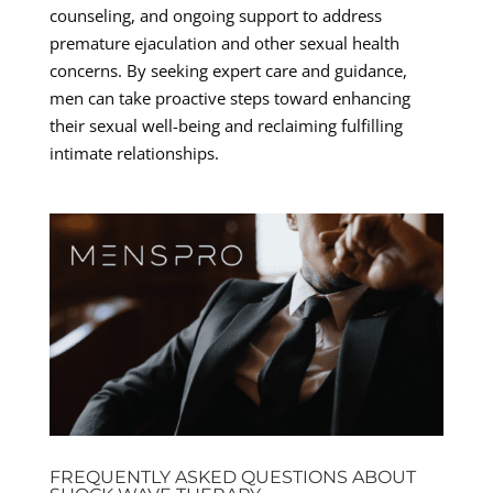
counseling, and ongoing support to address
premature ejaculation and other sexual health
concerns. By seeking expert care and guidance,
men can take proactive steps toward enhancing
their sexual well-being and reclaiming fulfilling
intimate relationships.
FREQUENTLY ASKED QUESTIONS ABOUT