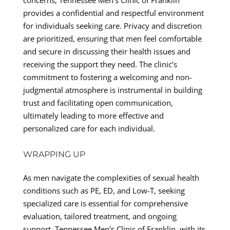
provides a confidential and respectful environment
for individuals seeking care. Privacy and discretion
are prioritized, ensuring that men feel comfortable
and secure in discussing their health issues and
receiving the support they need. The clinic’s
commitment to fostering a welcoming and non-
judgmental atmosphere is instrumental in building
trust and facilitating open communication,
ultimately leading to more effective and
personalized care for each individual.
WRAPPING UP
As men navigate the complexities of sexual health
conditions such as PE, ED, and Low-T, seeking
specialized care is essential for comprehensive
evaluation, tailored treatment, and ongoing
support. Tennessee Men’s Clinic of Franklin, with its