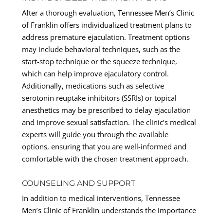
After a thorough evaluation, Tennessee Men’s Clinic
of Franklin offers individualized treatment plans to
address premature ejaculation. Treatment options
may include behavioral techniques, such as the
start-stop technique or the squeeze technique,
which can help improve ejaculatory control.
Additionally, medications such as selective
serotonin reuptake inhibitors (SSRIs) or topical
anesthetics may be prescribed to delay ejaculation
and improve sexual satisfaction. The clinic’s medical
experts will guide you through the available
options, ensuring that you are well-informed and
comfortable with the chosen treatment approach.
COUNSELING AND SUPPORT
In addition to medical interventions, Tennessee
Men’s Clinic of Franklin understands the importance