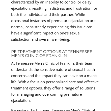
characterized by an inability to control or delay
ejaculation, resulting in distress and frustration for
both the individual and their partner. While
occasional instances of premature ejaculation are
normal, consistently experiencing this issue can
have a significant impact on one’s sexual
satisfaction and overall well-being.
PE TREATMENT OPTIONS AT TENNESSEE
MEN’S CLINIC OF FRANKLIN
At Tennessee Men’s Clinic of Franklin, their team
understands the sensitive nature of sexual health
concerns and the impact they can have on a man’s
life. With a focus on personalized care and effective
treatment options, they offer a range of solutions
for managing and overcoming premature
ejaculation.
Behavioral Techniques: Tennessee Men’s Clinic of