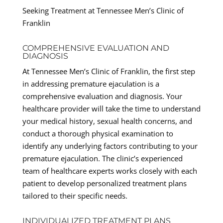
Seeking Treatment at Tennessee Men’s Clinic of
Franklin
COMPREHENSIVE EVALUATION AND
DIAGNOSIS
At Tennessee Men’s Clinic of Franklin, the first step
in addressing premature ejaculation is a
comprehensive evaluation and diagnosis. Your
healthcare provider will take the time to understand
your medical history, sexual health concerns, and
conduct a thorough physical examination to
identify any underlying factors contributing to your
premature ejaculation. The clinic’s experienced
team of healthcare experts works closely with each
patient to develop personalized treatment plans
tailored to their specific needs.
INDIVIDUALIZED TREATMENT PLANS