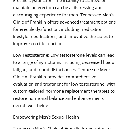
Erectile Dysfunction: The inability to achieve or
maintain an erection can be a distressing and
discouraging experience for men. Tennessee Men’s
Clinic of Franklin offers advanced treatment options
for erectile dysfunction, including medication,
lifestyle modifications, and innovative therapies to
improve erectile function.
Low Testosterone: Low testosterone levels can lead
to a range of symptoms, including decreased libido,
fatigue, and mood disturbances. Tennessee Men’s
Clinic of Franklin provides comprehensive
evaluation and treatment for low testosterone, with
custom-tailored hormone replacement therapies to
restore hormonal balance and enhance men’s
overall well-being.
Empowering Men’s Sexual Health
Tennessee Men’s Clinic of Franklin is dedicated to