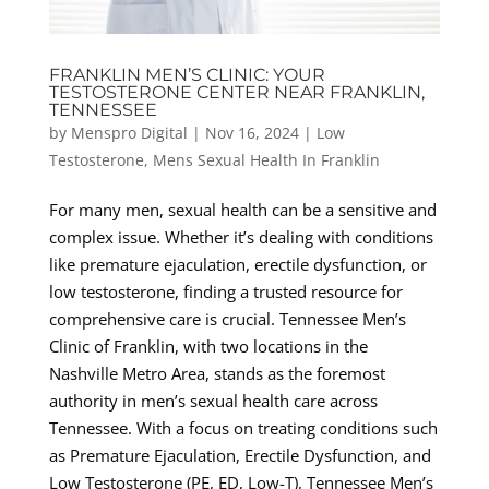
FRANKLIN MEN’S CLINIC: YOUR
TESTOSTERONE CENTER NEAR FRANKLIN,
TENNESSEE
by
Menspro Digital
|
Nov 16, 2024
|
Low
Testosterone
,
Mens Sexual Health In Franklin
For many men, sexual health can be a sensitive and
complex issue. Whether it’s dealing with conditions
like premature ejaculation, erectile dysfunction, or
low testosterone, finding a trusted resource for
comprehensive care is crucial. Tennessee Men’s
Clinic of Franklin, with two locations in the
Nashville Metro Area, stands as the foremost
authority in men’s sexual health care across
Tennessee. With a focus on treating conditions such
as Premature Ejaculation, Erectile Dysfunction, and
Low Testosterone (PE, ED, Low-T), Tennessee Men’s