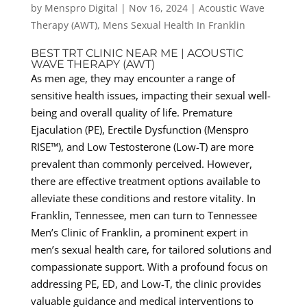
by
Menspro Digital
|
Nov 16, 2024
|
Acoustic Wave
Therapy (AWT)
,
Mens Sexual Health In Franklin
BEST TRT CLINIC NEAR ME | ACOUSTIC
WAVE THERAPY (AWT)
As men age, they may encounter a range of
sensitive health issues, impacting their sexual well-
being and overall quality of life. Premature
Ejaculation (PE), Erectile Dysfunction (Menspro
RISE™), and Low Testosterone (Low-T) are more
prevalent than commonly perceived. However,
there are effective treatment options available to
alleviate these conditions and restore vitality. In
Franklin, Tennessee, men can turn to Tennessee
Men’s Clinic of Franklin, a prominent expert in
men’s sexual health care, for tailored solutions and
compassionate support. With a profound focus on
addressing PE, ED, and Low-T, the clinic provides
valuable guidance and medical interventions to