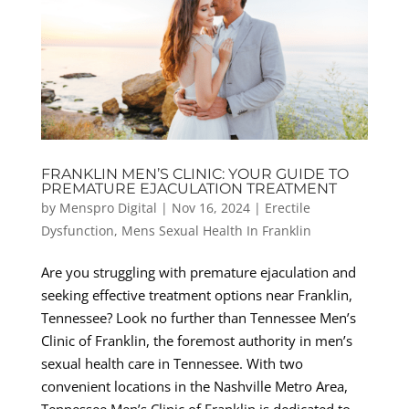
FRANKLIN MEN’S CLINIC: YOUR GUIDE TO
PREMATURE EJACULATION TREATMENT
by
Menspro Digital
|
Nov 16, 2024
|
Erectile
Dysfunction
,
Mens Sexual Health In Franklin
Are you struggling with premature ejaculation and
seeking effective treatment options near Franklin,
Tennessee? Look no further than Tennessee Men’s
Clinic of Franklin, the foremost authority in men’s
sexual health care in Tennessee. With two
convenient locations in the Nashville Metro Area,