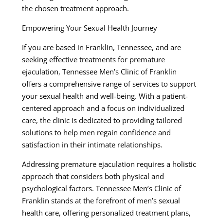
the chosen treatment approach.
Empowering Your Sexual Health Journey
If you are based in Franklin, Tennessee, and are
seeking effective treatments for premature
ejaculation, Tennessee Men’s Clinic of Franklin
offers a comprehensive range of services to support
your sexual health and well-being. With a patient-
centered approach and a focus on individualized
care, the clinic is dedicated to providing tailored
solutions to help men regain confidence and
satisfaction in their intimate relationships.
Addressing premature ejaculation requires a holistic
approach that considers both physical and
psychological factors. Tennessee Men’s Clinic of
Franklin stands at the forefront of men’s sexual
health care, offering personalized treatment plans,