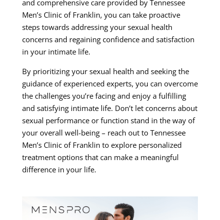
and comprehensive care provided by Tennessee
Men’s Clinic of Franklin, you can take proactive
steps towards addressing your sexual health
concerns and regaining confidence and satisfaction
in your intimate life.
By prioritizing your sexual health and seeking the
guidance of experienced experts, you can overcome
the challenges you’re facing and enjoy a fulfilling
and satisfying intimate life. Don’t let concerns about
sexual performance or function stand in the way of
your overall well-being – reach out to Tennessee
Men’s Clinic of Franklin to explore personalized
treatment options that can make a meaningful
difference in your life.