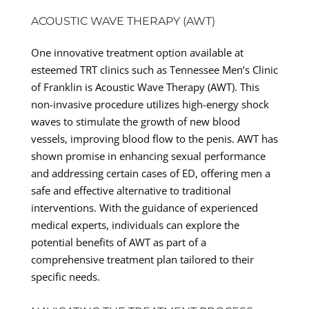
ACOUSTIC WAVE THERAPY (AWT)
One innovative treatment option available at
esteemed TRT clinics such as Tennessee Men’s Clinic
of Franklin is Acoustic Wave Therapy (AWT). This
non-invasive procedure utilizes high-energy shock
waves to stimulate the growth of new blood
vessels, improving blood flow to the penis. AWT has
shown promise in enhancing sexual performance
and addressing certain cases of ED, offering men a
safe and effective alternative to traditional
interventions. With the guidance of experienced
medical experts, individuals can explore the
potential benefits of AWT as part of a
comprehensive treatment plan tailored to their
specific needs.