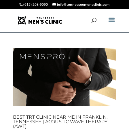
(615) 208-9090
info@tennesseemensclinic.com
BEST TRT CLINIC NEAR ME IN FRANKLIN,
TENNESSEE | ACOUSTIC WAVE THERAPY
(AWT)