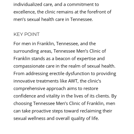
individualized care, and a commitment to
excellence, the clinic remains at the forefront of
men’s sexual health care in Tennessee.
KEY POINT
For men in Franklin, Tennessee, and the
surrounding areas, Tennessee Men’s Clinic of
Franklin stands as a beacon of expertise and
compassionate care in the realm of sexual health.
From addressing erectile dysfunction to providing
innovative treatments like AWT, the clinic’s
comprehensive approach aims to restore
confidence and vitality in the lives of its clients. By
choosing Tennessee Men’s Clinic of Franklin, men
can take proactive steps toward reclaiming their
sexual wellness and overall quality of life.