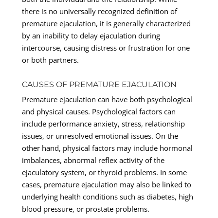
there is no universally recognized definition of
premature ejaculation, it is generally characterized
by an inability to delay ejaculation during
intercourse, causing distress or frustration for one
or both partners.
CAUSES OF PREMATURE EJACULATION
Premature ejaculation can have both psychological
and physical causes. Psychological factors can
include performance anxiety, stress, relationship
issues, or unresolved emotional issues. On the
other hand, physical factors may include hormonal
imbalances, abnormal reflex activity of the
ejaculatory system, or thyroid problems. In some
cases, premature ejaculation may also be linked to
underlying health conditions such as diabetes, high
blood pressure, or prostate problems.