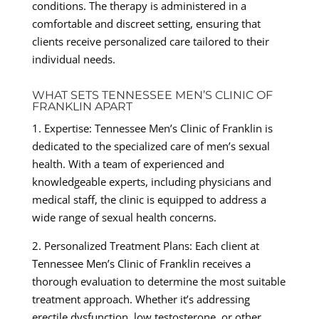
conditions. The therapy is administered in a
comfortable and discreet setting, ensuring that
clients receive personalized care tailored to their
individual needs.
WHAT SETS TENNESSEE MEN’S CLINIC OF
FRANKLIN APART
1. Expertise: Tennessee Men’s Clinic of Franklin is
dedicated to the specialized care of men’s sexual
health. With a team of experienced and
knowledgeable experts, including physicians and
medical staff, the clinic is equipped to address a
wide range of sexual health concerns.
2. Personalized Treatment Plans: Each client at
Tennessee Men’s Clinic of Franklin receives a
thorough evaluation to determine the most suitable
treatment approach. Whether it’s addressing
erectile dysfunction, low testosterone, or other