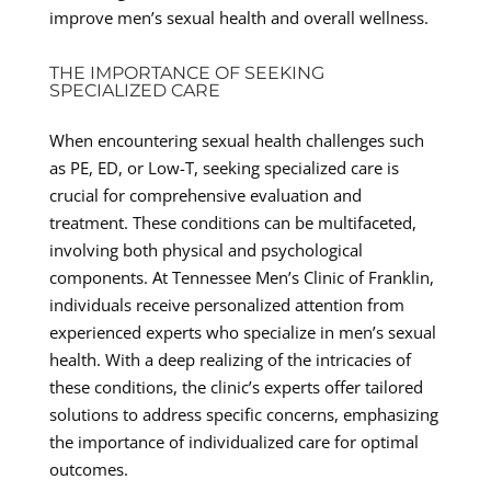
improve men’s sexual health and overall wellness.
THE IMPORTANCE OF SEEKING
SPECIALIZED CARE
When encountering sexual health challenges such
as PE, ED, or Low-T, seeking specialized care is
crucial for comprehensive evaluation and
treatment. These conditions can be multifaceted,
involving both physical and psychological
components. At Tennessee Men’s Clinic of Franklin,
individuals receive personalized attention from
experienced experts who specialize in men’s sexual
health. With a deep realizing of the intricacies of
these conditions, the clinic’s experts offer tailored
solutions to address specific concerns, emphasizing
the importance of individualized care for optimal
outcomes.