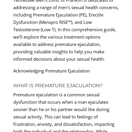
Tennessee Men’s Clinic of Franklin is dedicated to
addressing a range of men’s sexual health concerns,
including Premature Ejaculation (PE), Erectile
Dysfunction (Menspro RISE™), and Low
Testosterone (Low-T). In this comprehensive guide,
we’ll explore the various treatment options
available to address premature ejaculation,
providing valuable insights to help you make
informed decisions about your sexual health.
Acknowledging Premature Ejaculation
WHAT IS PREMATURE EJACULATION?
Premature ejaculation is a common sexual
dysfunction that occurs when a man ejaculates
sooner than he or his partner would like during
sexual activity. This can lead to feelings of
frustration, anxiety, and dissatisfaction, impacting
both the individual and the relationship. While