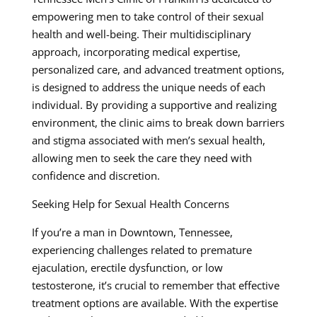
empowering men to take control of their sexual
health and well-being. Their multidisciplinary
approach, incorporating medical expertise,
personalized care, and advanced treatment options,
is designed to address the unique needs of each
individual. By providing a supportive and realizing
environment, the clinic aims to break down barriers
and stigma associated with men’s sexual health,
allowing men to seek the care they need with
confidence and discretion.
Seeking Help for Sexual Health Concerns
If you’re a man in Downtown, Tennessee,
experiencing challenges related to premature
ejaculation, erectile dysfunction, or low
testosterone, it’s crucial to remember that effective
treatment options are available. With the expertise