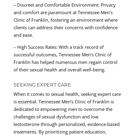
– Discreet and Comfortable Environment: Privacy
and comfort are paramount at Tennessee Men’s
Clinic of Franklin, fostering an environment where
clients can address their concerns with confidence
and ease.
– High Success Rates: With a track record of
successful outcomes, Tennessee Men’s Clinic of
Franklin has helped numerous men regain control
of their sexual health and overall well-being.
SEEKING EXPERT CARE
When it comes to sexual health, seeking expert care
is essential. Tennessee Men’s Clinic of Franklin is
dedicated to empowering men to overcome the
challenges of sexual dysfunction and low
testosterone through personalized, evidence-based
treatments. By prioritizing patient education,