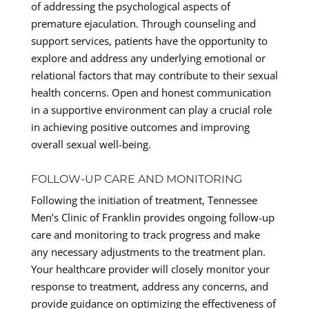
of addressing the psychological aspects of
premature ejaculation. Through counseling and
support services, patients have the opportunity to
explore and address any underlying emotional or
relational factors that may contribute to their sexual
health concerns. Open and honest communication
in a supportive environment can play a crucial role
in achieving positive outcomes and improving
overall sexual well-being.
FOLLOW-UP CARE AND MONITORING
Following the initiation of treatment, Tennessee
Men’s Clinic of Franklin provides ongoing follow-up
care and monitoring to track progress and make
any necessary adjustments to the treatment plan.
Your healthcare provider will closely monitor your
response to treatment, address any concerns, and
provide guidance on optimizing the effectiveness of