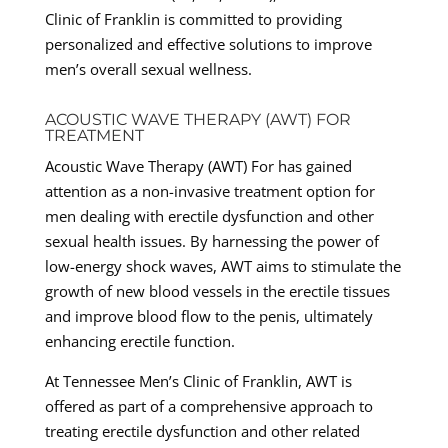
Clinic of Franklin is committed to providing
personalized and effective solutions to improve
men’s overall sexual wellness.
ACOUSTIC WAVE THERAPY (AWT) FOR
TREATMENT
Acoustic Wave Therapy (AWT) For has gained
attention as a non-invasive treatment option for
men dealing with erectile dysfunction and other
sexual health issues. By harnessing the power of
low-energy shock waves, AWT aims to stimulate the
growth of new blood vessels in the erectile tissues
and improve blood flow to the penis, ultimately
enhancing erectile function.
At Tennessee Men’s Clinic of Franklin, AWT is
offered as part of a comprehensive approach to
treating erectile dysfunction and other related