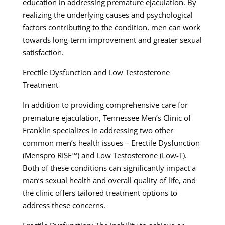
education in addressing premature ejaculation. By
realizing the underlying causes and psychological
factors contributing to the condition, men can work
towards long-term improvement and greater sexual
satisfaction.
Erectile Dysfunction and Low Testosterone
Treatment
In addition to providing comprehensive care for
premature ejaculation, Tennessee Men’s Clinic of
Franklin specializes in addressing two other
common men’s health issues – Erectile Dysfunction
(Menspro RISE™) and Low Testosterone (Low-T).
Both of these conditions can significantly impact a
man’s sexual health and overall quality of life, and
the clinic offers tailored treatment options to
address these concerns.