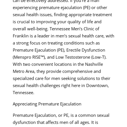
can be effectively addressed. If you’re a man
experiencing premature ejaculation (PE) or other
sexual health issues, finding appropriate treatment
is crucial to improving your quality of life and
overall well-being. Tennessee Men’s Clinic of
Franklin is a leader in men’s sexual health care, with
a strong focus on treating conditions such as
Premature Ejaculation (PE), Erectile Dysfunction
(Menspro RISE™), and Low Testosterone (Low-T).
With two convenient locations in the Nashville
Metro Area, they provide comprehensive and
specialized care for men seeking solutions to their
sexual health challenges right here in Downtown,
Tennessee.
Appreciating Premature Ejaculation
Premature Ejaculation, or PE, is a common sexual
dysfunction that affects men of all ages. It is