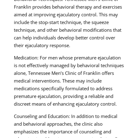
Franklin provides behavioral therapy and exercises
aimed at improving ejaculatory control. This may
include the stop-start technique, the squeeze
technique, and other behavioral modifications that
can help individuals develop better control over
their ejaculatory response.
Medication: For men whose premature ejaculation
is not effectively managed by behavioral techniques
alone, Tennessee Men’s Clinic of Franklin offers
medical interventions. These may include
medications specifically formulated to address
premature ejaculation, providing a reliable and
discreet means of enhancing ejaculatory control.
Counseling and Education: In addition to medical
and behavioral approaches, the clinic also
emphasizes the importance of counseling and