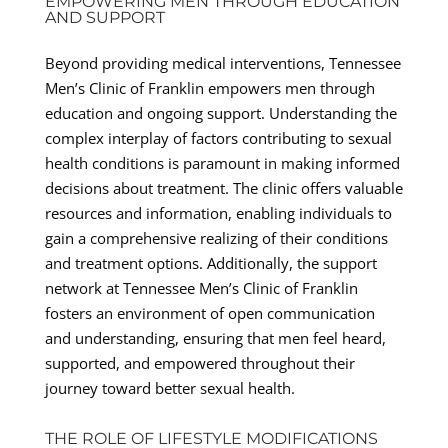
EMPOWERING MEN THROUGH EDUCATION
AND SUPPORT
Beyond providing medical interventions, Tennessee
Men’s Clinic of Franklin empowers men through
education and ongoing support. Understanding the
complex interplay of factors contributing to sexual
health conditions is paramount in making informed
decisions about treatment. The clinic offers valuable
resources and information, enabling individuals to
gain a comprehensive realizing of their conditions
and treatment options. Additionally, the support
network at Tennessee Men’s Clinic of Franklin
fosters an environment of open communication
and understanding, ensuring that men feel heard,
supported, and empowered throughout their
journey toward better sexual health.
THE ROLE OF LIFESTYLE MODIFICATIONS