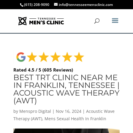
(615) 208-9090
info@tennesseemensclinic.com
Rated 4.5 / 5 (605 Reviews)
BEST TRT CLINIC NEAR ME
IN FRANKLIN, TENNESSEE |
ACOUSTIC WAVE THERAPY
(AWT)
by
Menspro Digital
|
Nov 16, 2024
|
Acoustic Wave
Therapy (AWT)
,
Mens Sexual Health In Franklin