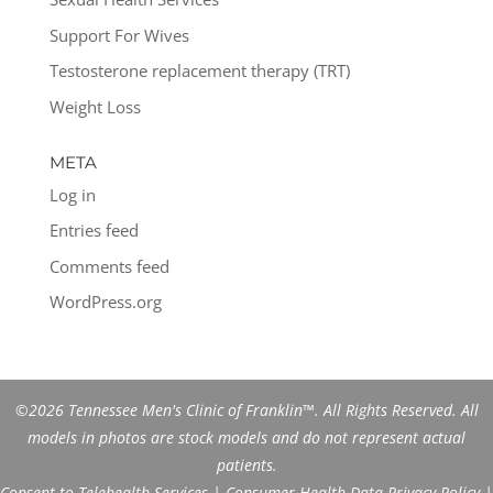
Support For Wives
Testosterone replacement therapy (TRT)
Weight Loss
META
Log in
Entries feed
Comments feed
WordPress.org
©2026 Tennessee Men's Clinic of Franklin™. All Rights Reserved. All
models in photos are stock models and do not represent actual
patients.
Consent to Telehealth Services
|
Consumer Health Data Privacy Policy
|