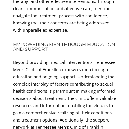
therapy, and other effective interventions. Through
clear communication and attentive care, men can
navigate the treatment process with confidence,
knowing that their concerns are being addressed
with unparalleled expertise.
EMPOWERING MEN THROUGH EDUCATION
AND SUPPORT
Beyond providing medical interventions, Tennessee
Men’s Clinic of Franklin empowers men through
education and ongoing support. Understanding the
complex interplay of factors contributing to sexual
health conditions is paramount in making informed
decisions about treatment. The clinic offers valuable
resources and information, enabling individuals to
gain a comprehensive realizing of their conditions
and treatment options. Additionally, the support
network at Tennessee Men’s Clinic of Franklin