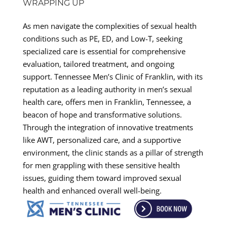
WRAPPING UP
As men navigate the complexities of sexual health
conditions such as PE, ED, and Low-T, seeking
specialized care is essential for comprehensive
evaluation, tailored treatment, and ongoing
support. Tennessee Men’s Clinic of Franklin, with its
reputation as a leading authority in men’s sexual
health care, offers men in Franklin, Tennessee, a
beacon of hope and transformative solutions.
Through the integration of innovative treatments
like AWT, personalized care, and a supportive
environment, the clinic stands as a pillar of strength
for men grappling with these sensitive health
issues, guiding them toward improved sexual
health and enhanced overall well-being.