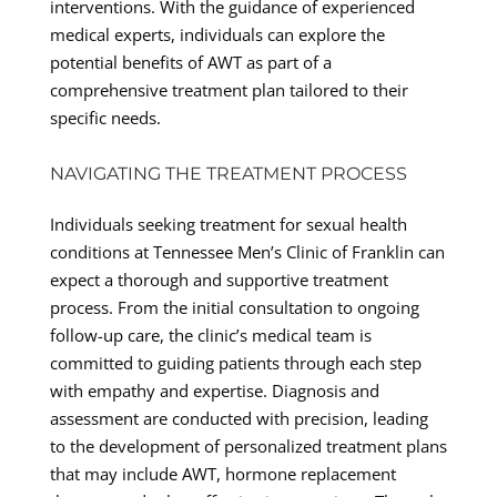
interventions. With the guidance of experienced
medical experts, individuals can explore the
potential benefits of AWT as part of a
comprehensive treatment plan tailored to their
specific needs.
NAVIGATING THE TREATMENT PROCESS
Individuals seeking treatment for sexual health
conditions at Tennessee Men’s Clinic of Franklin can
expect a thorough and supportive treatment
process. From the initial consultation to ongoing
follow-up care, the clinic’s medical team is
committed to guiding patients through each step
with empathy and expertise. Diagnosis and
assessment are conducted with precision, leading
to the development of personalized treatment plans
that may include AWT, hormone replacement