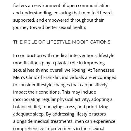
fosters an environment of open communication
and understanding, ensuring that men feel heard,
supported, and empowered throughout their
journey toward better sexual health.
THE ROLE OF LIFESTYLE MODIFICATIONS
In conjunction with medical interventions, lifestyle
modifications play a pivotal role in improving
sexual health and overall well-being. At Tennessee
Men’s Clinic of Franklin, individuals are encouraged
to consider lifestyle changes that can positively
impact their conditions. This may include
incorporating regular physical activity, adopting a
balanced diet, managing stress, and prioritizing
adequate sleep. By addressing lifestyle factors
alongside medical treatments, men can experience
comprehensive improvements in their sexual