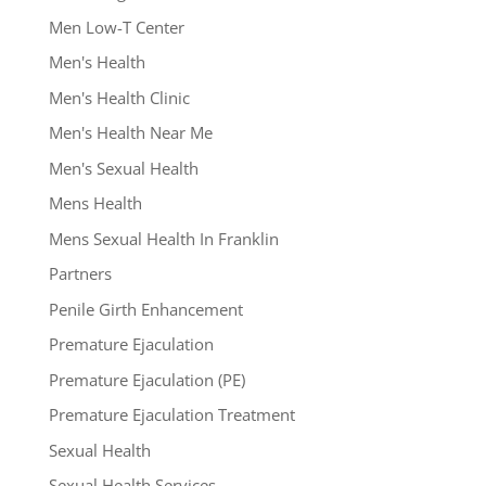
Men Low-T Center
Men's Health
Men's Health Clinic
Men's Health Near Me
Men's Sexual Health
Mens Health
Mens Sexual Health In Franklin
Partners
Penile Girth Enhancement
Premature Ejaculation
Premature Ejaculation (PE)
Premature Ejaculation Treatment
Sexual Health
Sexual Health Services