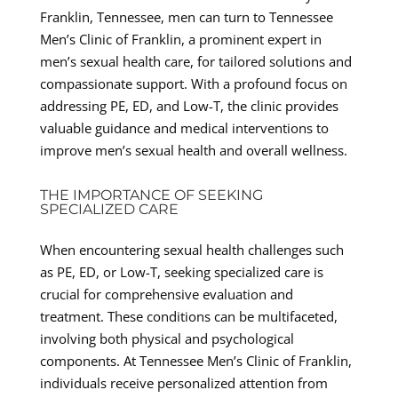
Franklin, Tennessee, men can turn to Tennessee
Men’s Clinic of Franklin, a prominent expert in
men’s sexual health care, for tailored solutions and
compassionate support. With a profound focus on
addressing PE, ED, and Low-T, the clinic provides
valuable guidance and medical interventions to
improve men’s sexual health and overall wellness.
THE IMPORTANCE OF SEEKING
SPECIALIZED CARE
When encountering sexual health challenges such
as PE, ED, or Low-T, seeking specialized care is
crucial for comprehensive evaluation and
treatment. These conditions can be multifaceted,
involving both physical and psychological
components. At Tennessee Men’s Clinic of Franklin,
individuals receive personalized attention from