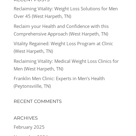
Reclaiming Vitality: Weight Loss Solutions for Men
Over 45 (West Harpeth, TN)
Reclaim your Health and Confidence with this
Comprehensive Approach (West Harpeth, TN)
Vitality Regained: Weight Loss Program at Clinic
(West Harpeth, TN)
Reclaiming Vitality: Medical Weight Loss Clinics for
Men (West Harpeth, TN)
Franklin Men Clinic: Experts in Men’s Health
(Peytonsviille, TN)
RECENT COMMENTS
ARCHIVES
February 2025