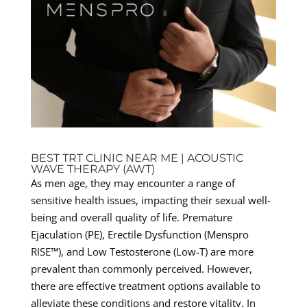
BEST TRT CLINIC NEAR ME | ACOUSTIC
WAVE THERAPY (AWT)
As men age, they may encounter a range of
sensitive health issues, impacting their sexual well-
being and overall quality of life. Premature
Ejaculation (PE), Erectile Dysfunction (Menspro
RISE™), and Low Testosterone (Low-T) are more
prevalent than commonly perceived. However,
there are effective treatment options available to
alleviate these conditions and restore vitality. In