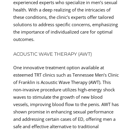
experienced experts who specialize in men’s sexual
health. With a deep realizing of the intricacies of
these conditions, the clinic’s experts offer tailored
solutions to address specific concerns, emphasizing
the importance of individualized care for optimal
outcomes.
ACOUSTIC WAVE THERAPY (AWT)
One innovative treatment option available at
esteemed TRT clinics such as Tennessee Men’s Clinic
of Franklin is Acoustic Wave Therapy (AWT). This
non-invasive procedure utilizes high-energy shock
waves to stimulate the growth of new blood
vessels, improving blood flow to the penis. AWT has
shown promise in enhancing sexual performance
and addressing certain cases of ED, offering men a
safe and effective alternative to traditional