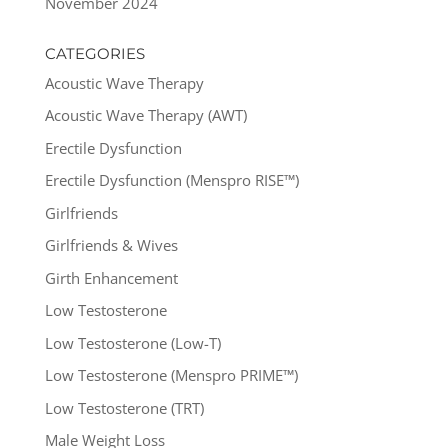
November 2024
CATEGORIES
Acoustic Wave Therapy
Acoustic Wave Therapy (AWT)
Erectile Dysfunction
Erectile Dysfunction (Menspro RISE™)
Girlfriends
Girlfriends & Wives
Girth Enhancement
Low Testosterone
Low Testosterone (Low-T)
Low Testosterone (Menspro PRIME™)
Low Testosterone (TRT)
Male Weight Loss