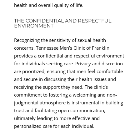
health and overall quality of life.
THE CONFIDENTIAL AND RESPECTFUL
ENVIRONMENT
Recognizing the sensitivity of sexual health
concerns, Tennessee Men’s Clinic of Franklin
provides a confidential and respectful environment
for individuals seeking care. Privacy and discretion
are prioritized, ensuring that men feel comfortable
and secure in discussing their health issues and
receiving the support they need. The clinic’s
commitment to fostering a welcoming and non-
judgmental atmosphere is instrumental in building
trust and facilitating open communication,
ultimately leading to more effective and
personalized care for each individual.