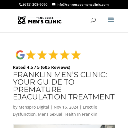
(615) 208-9090
info@tennesseemensclinic.com
Rated 4.5 / 5 (605 Reviews)
FRANKLIN MEN’S CLINIC:
YOUR GUIDE TO
PREMATURE
EJACULATION TREATMENT
by
Menspro Digital
|
Nov 16, 2024
|
Erectile
Dysfunction
,
Mens Sexual Health In Franklin