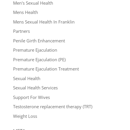
Men's Sexual Health
Mens Health
Mens Sexual Health In Franklin
Partners
Penile Girth Enhancement
Premature Ejaculation
Premature Ejaculation (PE)
Premature Ejaculation Treatment
Sexual Health
Sexual Health Services
Support For Wives
Testosterone replacement therapy (TRT)
Weight Loss