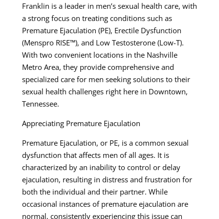
Franklin is a leader in men’s sexual health care, with
a strong focus on treating conditions such as
Premature Ejaculation (PE), Erectile Dysfunction
(Menspro RISE™), and Low Testosterone (Low-T).
With two convenient locations in the Nashville
Metro Area, they provide comprehensive and
specialized care for men seeking solutions to their
sexual health challenges right here in Downtown,
Tennessee.
Appreciating Premature Ejaculation
Premature Ejaculation, or PE, is a common sexual
dysfunction that affects men of all ages. It is
characterized by an inability to control or delay
ejaculation, resulting in distress and frustration for
both the individual and their partner. While
occasional instances of premature ejaculation are
normal, consistently experiencing this issue can