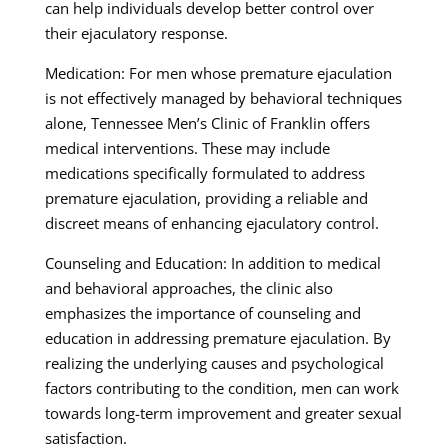
can help individuals develop better control over
their ejaculatory response.
Medication: For men whose premature ejaculation
is not effectively managed by behavioral techniques
alone, Tennessee Men’s Clinic of Franklin offers
medical interventions. These may include
medications specifically formulated to address
premature ejaculation, providing a reliable and
discreet means of enhancing ejaculatory control.
Counseling and Education: In addition to medical
and behavioral approaches, the clinic also
emphasizes the importance of counseling and
education in addressing premature ejaculation. By
realizing the underlying causes and psychological
factors contributing to the condition, men can work
towards long-term improvement and greater sexual
satisfaction.