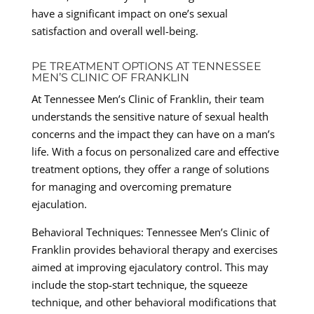
have a significant impact on one’s sexual
satisfaction and overall well-being.
PE TREATMENT OPTIONS AT TENNESSEE
MEN’S CLINIC OF FRANKLIN
At Tennessee Men’s Clinic of Franklin, their team
understands the sensitive nature of sexual health
concerns and the impact they can have on a man’s
life. With a focus on personalized care and effective
treatment options, they offer a range of solutions
for managing and overcoming premature
ejaculation.
Behavioral Techniques: Tennessee Men’s Clinic of
Franklin provides behavioral therapy and exercises
aimed at improving ejaculatory control. This may
include the stop-start technique, the squeeze
technique, and other behavioral modifications that