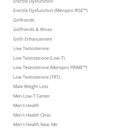
Erectile Dysfunction
Erectile Dysfunction (Menspro RISE™)
Girlfriends
Girlfriends & Wives
Girth Enhancement
Low Testosterone
Low Testosterone (Low-T)
Low Testosterone (Menspro PRIME™)
Low Testosterone (TRT)
Male Weight Loss
Men Low-T Center
Men's Health
Men's Health Clinic
Men's Health Near Me