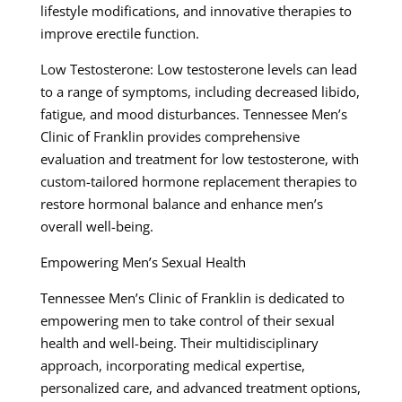
lifestyle modifications, and innovative therapies to
improve erectile function.
Low Testosterone: Low testosterone levels can lead
to a range of symptoms, including decreased libido,
fatigue, and mood disturbances. Tennessee Men’s
Clinic of Franklin provides comprehensive
evaluation and treatment for low testosterone, with
custom-tailored hormone replacement therapies to
restore hormonal balance and enhance men’s
overall well-being.
Empowering Men’s Sexual Health
Tennessee Men’s Clinic of Franklin is dedicated to
empowering men to take control of their sexual
health and well-being. Their multidisciplinary
approach, incorporating medical expertise,
personalized care, and advanced treatment options,