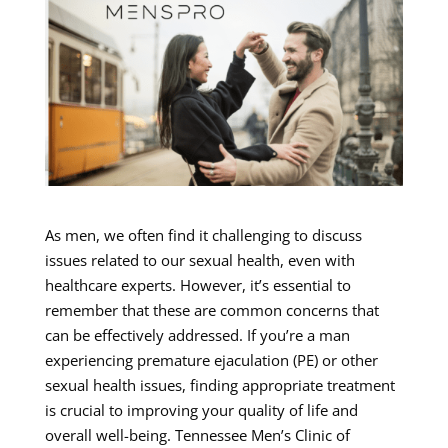
As men, we often find it challenging to discuss
issues related to our sexual health, even with
healthcare experts. However, it’s essential to
remember that these are common concerns that
can be effectively addressed. If you’re a man
experiencing premature ejaculation (PE) or other
sexual health issues, finding appropriate treatment
is crucial to improving your quality of life and
overall well-being. Tennessee Men’s Clinic of