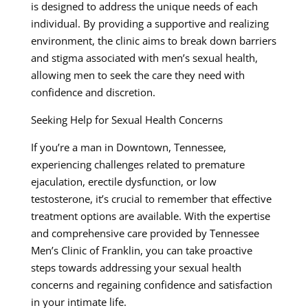
is designed to address the unique needs of each
individual. By providing a supportive and realizing
environment, the clinic aims to break down barriers
and stigma associated with men’s sexual health,
allowing men to seek the care they need with
confidence and discretion.
Seeking Help for Sexual Health Concerns
If you’re a man in Downtown, Tennessee,
experiencing challenges related to premature
ejaculation, erectile dysfunction, or low
testosterone, it’s crucial to remember that effective
treatment options are available. With the expertise
and comprehensive care provided by Tennessee
Men’s Clinic of Franklin, you can take proactive
steps towards addressing your sexual health
concerns and regaining confidence and satisfaction
in your intimate life.