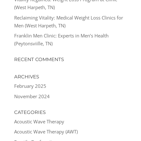
(West Harpeth, TN)
Reclaiming Vitality: Medical Weight Loss Clinics for
Men (West Harpeth, TN)
Franklin Men Clinic: Experts in Men’s Health
(Peytonsviille, TN)
RECENT COMMENTS
ARCHIVES
February 2025
November 2024
CATEGORIES
Acoustic Wave Therapy
Acoustic Wave Therapy (AWT)