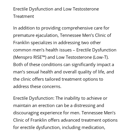
Erectile Dysfunction and Low Testosterone
Treatment
In addition to providing comprehensive care for
premature ejaculation, Tennessee Men’s Clinic of
Franklin specializes in addressing two other
common men’s health issues – Erectile Dysfunction
(Menspro RISE™) and Low Testosterone (Low-T).
Both of these conditions can significantly impact a
man’s sexual health and overall quality of life, and
the clinic offers tailored treatment options to
address these concerns.
Erectile Dysfunction: The inability to achieve or
maintain an erection can be a distressing and
discouraging experience for men. Tennessee Men’s
Clinic of Franklin offers advanced treatment options
for erectile dysfunction, including medication,