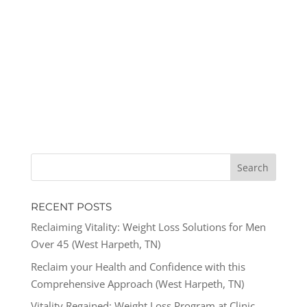
RECENT POSTS
Reclaiming Vitality: Weight Loss Solutions for Men
Over 45 (West Harpeth, TN)
Reclaim your Health and Confidence with this
Comprehensive Approach (West Harpeth, TN)
Vitality Regained: Weight Loss Program at Clinic