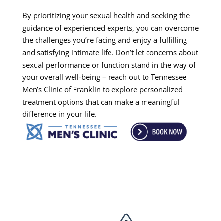
By prioritizing your sexual health and seeking the
guidance of experienced experts, you can overcome
the challenges you’re facing and enjoy a fulfilling
and satisfying intimate life. Don’t let concerns about
sexual performance or function stand in the way of
your overall well-being – reach out to Tennessee
Men’s Clinic of Franklin to explore personalized
treatment options that can make a meaningful
difference in your life.