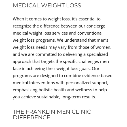
MEDICAL WEIGHT LOSS
When it comes to weight loss, it’s essential to
recognize the difference between our concierge
medical weight loss services and conventional
weight loss programs. We understand that men’s
weight loss needs may vary from those of women,
and we are committed to delivering a specialized
approach that targets the specific challenges men
face in achieving their weight loss goals. Our
programs are designed to combine evidence-based
medical interventions with personalized support,
emphasizing holistic health and wellness to help
you achieve sustainable, long-term results.
THE FRANKLIN MEN CLINIC
DIFFERENCE