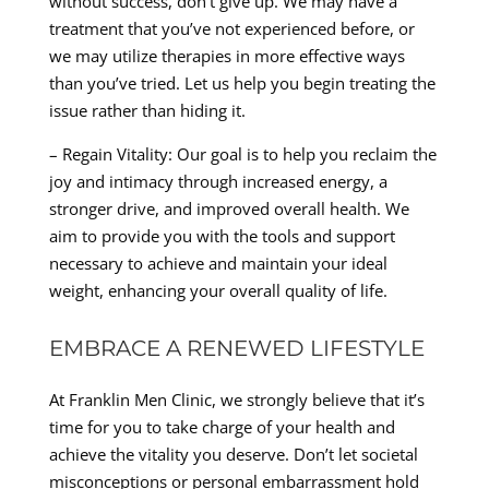
without success, don’t give up. We may have a
treatment that you’ve not experienced before, or
we may utilize therapies in more effective ways
than you’ve tried. Let us help you begin treating the
issue rather than hiding it.
– Regain Vitality: Our goal is to help you reclaim the
joy and intimacy through increased energy, a
stronger drive, and improved overall health. We
aim to provide you with the tools and support
necessary to achieve and maintain your ideal
weight, enhancing your overall quality of life.
EMBRACE A RENEWED LIFESTYLE
At Franklin Men Clinic, we strongly believe that it’s
time for you to take charge of your health and
achieve the vitality you deserve. Don’t let societal
misconceptions or personal embarrassment hold