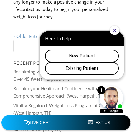
any longer to make a positive change in your
lifecontact us today to begin your personalized
weight loss journey.
« Older Entries
RECENT POSTS
Reclaiming Vitality: Weight Loss Solutions for Men
Over 45 (West Harpeth, TN)
Reclaim your Health and Confidence with this
Comprehensive Approach (West Harpeth, TN)
Vitality Regained: Weight Loss Program at Clinic
(West Harpeth, TN)
Reclaiming Vitality: Medical Weight Loss Clinics for
Men (West Harpeth, TN)