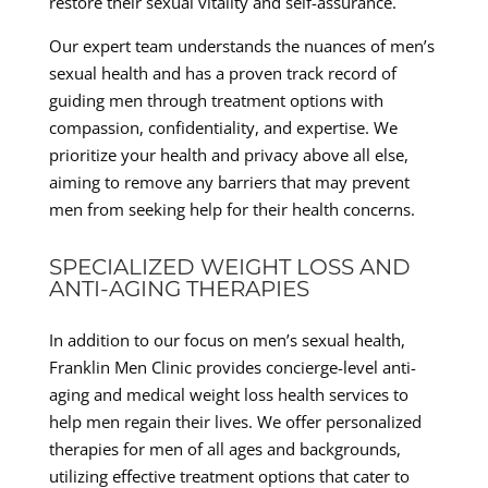
restore their sexual vitality and self-assurance.
Our expert team understands the nuances of men’s
sexual health and has a proven track record of
guiding men through treatment options with
compassion, confidentiality, and expertise. We
prioritize your health and privacy above all else,
aiming to remove any barriers that may prevent
men from seeking help for their health concerns.
SPECIALIZED WEIGHT LOSS AND
ANTI-AGING THERAPIES
In addition to our focus on men’s sexual health,
Franklin Men Clinic provides concierge-level anti-
aging and medical weight loss health services to
help men regain their lives. We offer personalized
therapies for men of all ages and backgrounds,
utilizing effective treatment options that cater to