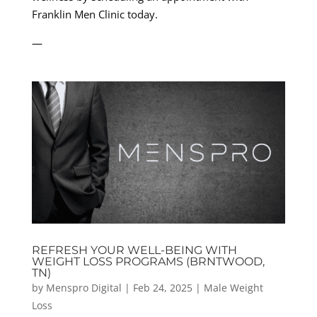
Franklin Men Clinic today.
—
REFRESH YOUR WELL-BEING WITH
WEIGHT LOSS PROGRAMS (BRNTWOOD,
TN)
by
Menspro Digital
|
Feb 24, 2025
|
Male Weight
Loss