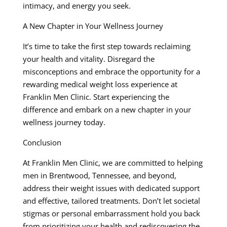
intimacy, and energy you seek.
A New Chapter in Your Wellness Journey
It’s time to take the first step towards reclaiming
your health and vitality. Disregard the
misconceptions and embrace the opportunity for a
rewarding medical weight loss experience at
Franklin Men Clinic. Start experiencing the
difference and embark on a new chapter in your
wellness journey today.
Conclusion
At Franklin Men Clinic, we are committed to helping
men in Brentwood, Tennessee, and beyond,
address their weight issues with dedicated support
and effective, tailored treatments. Don’t let societal
stigmas or personal embarrassment hold you back
from prioritizing your health and rediscovering the