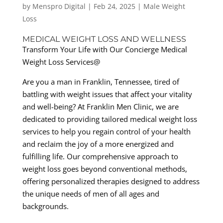
by
Menspro Digital
|
Feb 24, 2025
|
Male Weight
Loss
MEDICAL WEIGHT LOSS AND WELLNESS
Transform Your Life with Our Concierge Medical
Weight Loss Services@
Are you a man in Franklin, Tennessee, tired of
battling with weight issues that affect your vitality
and well-being? At Franklin Men Clinic, we are
dedicated to providing tailored medical weight loss
services to help you regain control of your health
and reclaim the joy of a more energized and
fulfilling life. Our comprehensive approach to
weight loss goes beyond conventional methods,
offering personalized therapies designed to address
the unique needs of men of all ages and
backgrounds.