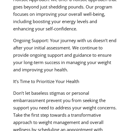
goes beyond just shedding pounds. Our program
focuses on improving your overall well-being,
including boosting your energy levels and
enhancing your self-confidence.
Ongoing Support: Your journey with us doesn’t end
after your initial assessment. We continue to
provide ongoing support and guidance to ensure
your long-term success in managing your weight
and improving your health.
It’s Time to Prioritize Your Health
Don’t let baseless stigmas or personal
embarrassment prevent you from seeking the
support you need to address your weight concerns.
Take the first step towards a transformative
approach to weight management and overall
wellness by scheduling an appointment with