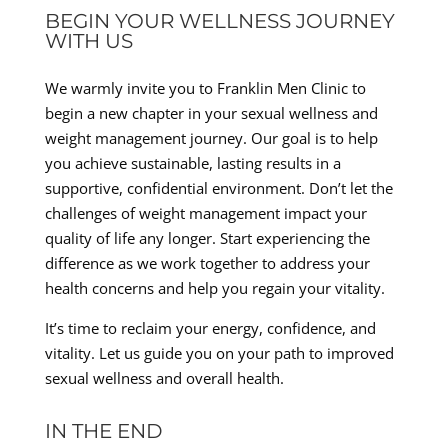
BEGIN YOUR WELLNESS JOURNEY
WITH US
We warmly invite you to Franklin Men Clinic to
begin a new chapter in your sexual wellness and
weight management journey. Our goal is to help
you achieve sustainable, lasting results in a
supportive, confidential environment. Don’t let the
challenges of weight management impact your
quality of life any longer. Start experiencing the
difference as we work together to address your
health concerns and help you regain your vitality.
It’s time to reclaim your energy, confidence, and
vitality. Let us guide you on your path to improved
sexual wellness and overall health.
IN THE END