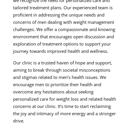
we recognize the need for personalized care and
tailored treatment plans. Our experienced team is
proficient in addressing the unique needs and
concerns of men dealing with weight management
challenges. We offer a compassionate and knowing
environment that encourages open discussion and
exploration of treatment options to support your
journey towards improved health and wellness.
Our clinic is a trusted haven of hope and support,
aiming to break through societal misconceptions
and stigmas related to men’s health issues. We
encourage men to prioritize their health and
overcome any hesitations about seeking
personalized care for weight loss and related health
concerns at our clinic. It’s time to start reclaiming
the joy and intimacy of more energy and a stronger
drive.