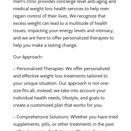
men’s clinic provides concierge level anti-aging and
medical weight loss health services to help men
regain control of their lives. We recognize that
excess weight can lead to a multitude of health
issues, impacting your energy levels and intimacy,
and we are here to offer personalized therapies to
help you make a lasting change.
Our Approach:
– Personalized Therapies: We offer personalized
and effective weight loss treatments tailored to
your unique situation. Our approach is not one-
size-fits-all; instead, we take into account your
individual health needs, lifestyle, and goals to
create a customized plan that works for you.
– Comprehensive Solutions: Whether you have tried
supplements, pills, or other treatments in the past