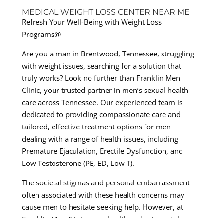
MEDICAL WEIGHT LOSS CENTER NEAR ME
Refresh Your Well-Being with Weight Loss
Programs@
Are you a man in Brentwood, Tennessee, struggling
with weight issues, searching for a solution that
truly works? Look no further than Franklin Men
Clinic, your trusted partner in men’s sexual health
care across Tennessee. Our experienced team is
dedicated to providing compassionate care and
tailored, effective treatment options for men
dealing with a range of health issues, including
Premature Ejaculation, Erectile Dysfunction, and
Low Testosterone (PE, ED, Low T).
The societal stigmas and personal embarrassment
often associated with these health concerns may
cause men to hesitate seeking help. However, at