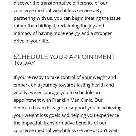
discover the transformative difference of our
concierge medical weight loss services. By
partnering with us, you can begin treating the issue
rather than hiding it, reclaiming the joy and
intimacy of having more energy and a stronger
drive in your life.
SCHEDULE YOUR APPOINTMENT
TODAY
If you’re ready to take control of your weight and
embark on a journey towards lasting health and
vitality, we encourage you to schedule an
appointment with Franklin Men Clinic. Our
dedicated team is eager to support you in achieving
your weight loss goals and helping you experience
the impactful, transformative benefits of our
concierge medical weight loss services. Don’t wait