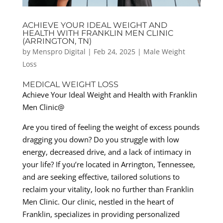
ACHIEVE YOUR IDEAL WEIGHT AND
HEALTH WITH FRANKLIN MEN CLINIC
(ARRINGTON, TN)
by
Menspro Digital
|
Feb 24, 2025
|
Male Weight
Loss
MEDICAL WEIGHT LOSS
Achieve Your Ideal Weight and Health with Franklin
Men Clinic@
Are you tired of feeling the weight of excess pounds
dragging you down? Do you struggle with low
energy, decreased drive, and a lack of intimacy in
your life? If you’re located in Arrington, Tennessee,
and are seeking effective, tailored solutions to
reclaim your vitality, look no further than Franklin
Men Clinic. Our clinic, nestled in the heart of
Franklin, specializes in providing personalized