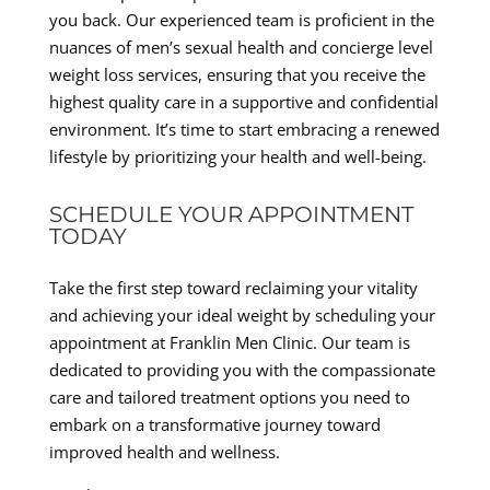
you back. Our experienced team is proficient in the
nuances of men’s sexual health and concierge level
weight loss services, ensuring that you receive the
highest quality care in a supportive and confidential
environment. It’s time to start embracing a renewed
lifestyle by prioritizing your health and well-being.
SCHEDULE YOUR APPOINTMENT
TODAY
Take the first step toward reclaiming your vitality
and achieving your ideal weight by scheduling your
appointment at Franklin Men Clinic. Our team is
dedicated to providing you with the compassionate
care and tailored treatment options you need to
embark on a transformative journey toward
improved health and wellness.