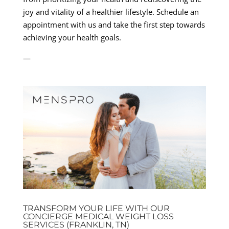
joy and vitality of a healthier lifestyle. Schedule an
appointment with us and take the first step towards
achieving your health goals.
—
TRANSFORM YOUR LIFE WITH OUR
CONCIERGE MEDICAL WEIGHT LOSS
SERVICES (FRANKLIN, TN)