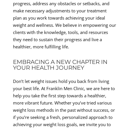
progress, address any obstacles or setbacks, and
make necessary adjustments to your treatment
plan as you work towards achieving your ideal
weight and wellness. We believe in empowering our
clients with the knowledge, tools, and resources
they need to sustain their progress and live a
healthier, more fulfilling life.
EMBRACING A NEW CHAPTER IN
YOUR HEALTH JOURNEY
Don’t let weight issues hold you back from living
your best life. At Franklin Men Clinic, we are here to
help you take the first step towards a healthier,
more vibrant future. Whether you’ve tried various
weight loss methods in the past without success, or
if you’re seeking a fresh, personalized approach to
achieving your weight loss goals, we invite you to