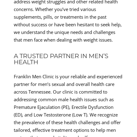
address weight struggles and other related health
concerns. Whether you’ve tried various
supplements, pills, or treatments in the past
without success or have been hesitant to seek help,
we understand the unique needs and challenges
that men face when dealing with weight issues.
A TRUSTED PARTNER IN MEN’S
HEALTH
Franklin Men Clinic is your reliable and experienced
partner for men’s sexual and overall health care
across Tennessee. Our clinic is committed to
addressing common male health issues such as
Premature Ejaculation (PE), Erectile Dysfunction
(ED), and Low Testosterone (Low T). We recognize
the prevalence of these health challenges and offer
tailored, effective treatment options to help men