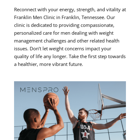
Reconnect with your energy, strength, and vitality at
Franklin Men Clinic in Franklin, Tennessee. Our
clinic is dedicated to providing compassionate,
personalized care for men dealing with weight
management challenges and other related health
issues. Don’t let weight concerns impact your
quality of life any longer. Take the first step towards
a healthier, more vibrant future.