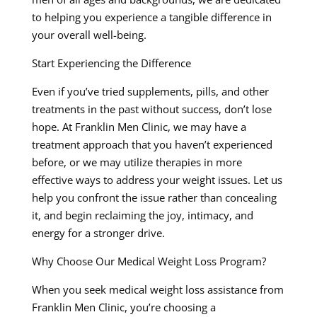
to helping you experience a tangible difference in
your overall well-being.
Start Experiencing the Difference
Even if you’ve tried supplements, pills, and other
treatments in the past without success, don’t lose
hope. At Franklin Men Clinic, we may have a
treatment approach that you haven’t experienced
before, or we may utilize therapies in more
effective ways to address your weight issues. Let us
help you confront the issue rather than concealing
it, and begin reclaiming the joy, intimacy, and
energy for a stronger drive.
Why Choose Our Medical Weight Loss Program?
When you seek medical weight loss assistance from
Franklin Men Clinic, you’re choosing a