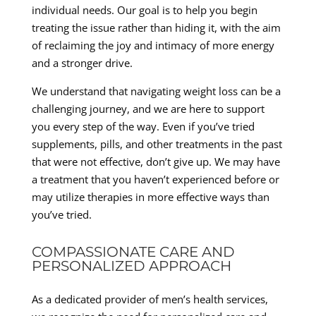
individual needs. Our goal is to help you begin
treating the issue rather than hiding it, with the aim
of reclaiming the joy and intimacy of more energy
and a stronger drive.
We understand that navigating weight loss can be a
challenging journey, and we are here to support
you every step of the way. Even if you’ve tried
supplements, pills, and other treatments in the past
that were not effective, don’t give up. We may have
a treatment that you haven’t experienced before or
may utilize therapies in more effective ways than
you’ve tried.
COMPASSIONATE CARE AND
PERSONALIZED APPROACH
As a dedicated provider of men’s health services,