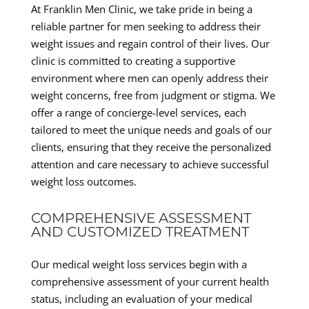
At Franklin Men Clinic, we take pride in being a
reliable partner for men seeking to address their
weight issues and regain control of their lives. Our
clinic is committed to creating a supportive
environment where men can openly address their
weight concerns, free from judgment or stigma. We
offer a range of concierge-level services, each
tailored to meet the unique needs and goals of our
clients, ensuring that they receive the personalized
attention and care necessary to achieve successful
weight loss outcomes.
COMPREHENSIVE ASSESSMENT
AND CUSTOMIZED TREATMENT
Our medical weight loss services begin with a
comprehensive assessment of your current health
status, including an evaluation of your medical