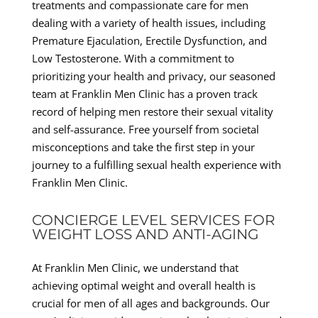
treatments and compassionate care for men
dealing with a variety of health issues, including
Premature Ejaculation, Erectile Dysfunction, and
Low Testosterone. With a commitment to
prioritizing your health and privacy, our seasoned
team at Franklin Men Clinic has a proven track
record of helping men restore their sexual vitality
and self-assurance. Free yourself from societal
misconceptions and take the first step in your
journey to a fulfilling sexual health experience with
Franklin Men Clinic.
CONCIERGE LEVEL SERVICES FOR
WEIGHT LOSS AND ANTI-AGING
At Franklin Men Clinic, we understand that
achieving optimal weight and overall health is
crucial for men of all ages and backgrounds. Our