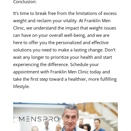
Conclusion:
It’s time to break free from the limitations of excess
weight and reclaim your vitality. At Franklin Men
Clinic, we understand the impact that weight issues
can have on your overall well-being, and we are
here to offer you the personalized and effective
solutions you need to make a lasting change. Don’t
wait any longer to prioritize your health and start
experiencing the difference. Schedule your
appointment with Franklin Men Clinic today and
take the first step toward a healthier, more fulfilling
lifestyle.