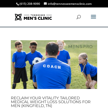
(615) 208-9090
info@tennesseemensclinic.com
RECLAIM YOUR VITALITY: TAILORED
MEDICAL WEIGHT LOSS SOLUTIONS FOR
MEN (KINGFIELD, TN)