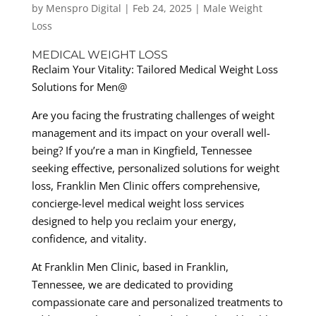
by
Menspro Digital
|
Feb 24, 2025
|
Male Weight
Loss
MEDICAL WEIGHT LOSS
Reclaim Your Vitality: Tailored Medical Weight Loss
Solutions for Men@
Are you facing the frustrating challenges of weight
management and its impact on your overall well-
being? If you’re a man in Kingfield, Tennessee
seeking effective, personalized solutions for weight
loss, Franklin Men Clinic offers comprehensive,
concierge-level medical weight loss services
designed to help you reclaim your energy,
confidence, and vitality.
At Franklin Men Clinic, based in Franklin,
Tennessee, we are dedicated to providing
compassionate care and personalized treatments to