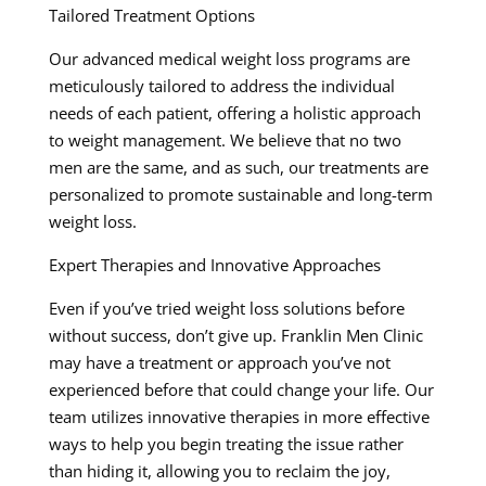
Tailored Treatment Options
Our advanced medical weight loss programs are
meticulously tailored to address the individual
needs of each patient, offering a holistic approach
to weight management. We believe that no two
men are the same, and as such, our treatments are
personalized to promote sustainable and long-term
weight loss.
Expert Therapies and Innovative Approaches
Even if you’ve tried weight loss solutions before
without success, don’t give up. Franklin Men Clinic
may have a treatment or approach you’ve not
experienced before that could change your life. Our
team utilizes innovative therapies in more effective
ways to help you begin treating the issue rather
than hiding it, allowing you to reclaim the joy,