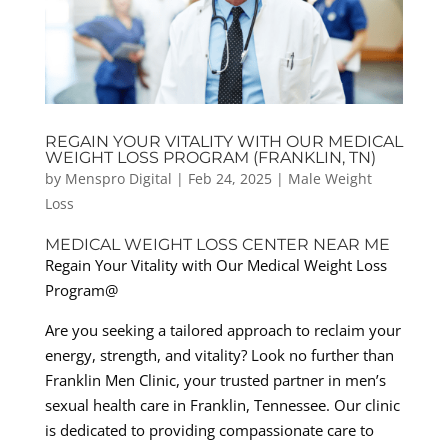
REGAIN YOUR VITALITY WITH OUR MEDICAL
WEIGHT LOSS PROGRAM (FRANKLIN, TN)
by
Menspro Digital
|
Feb 24, 2025
|
Male Weight
Loss
MEDICAL WEIGHT LOSS CENTER NEAR ME
Regain Your Vitality with Our Medical Weight Loss
Program@
Are you seeking a tailored approach to reclaim your
energy, strength, and vitality? Look no further than
Franklin Men Clinic, your trusted partner in men’s
sexual health care in Franklin, Tennessee. Our clinic
is dedicated to providing compassionate care to