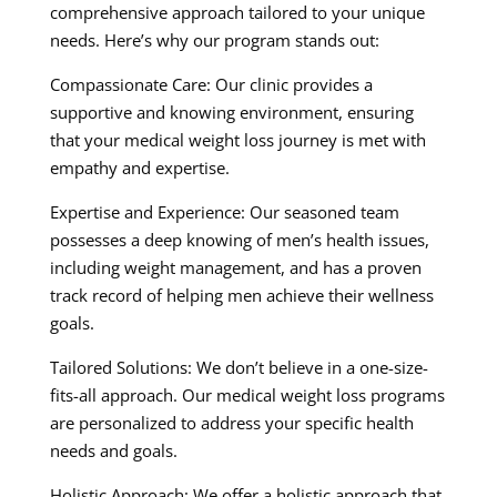
comprehensive approach tailored to your unique
needs. Here’s why our program stands out:
Compassionate Care: Our clinic provides a
supportive and knowing environment, ensuring
that your medical weight loss journey is met with
empathy and expertise.
Expertise and Experience: Our seasoned team
possesses a deep knowing of men’s health issues,
including weight management, and has a proven
track record of helping men achieve their wellness
goals.
Tailored Solutions: We don’t believe in a one-size-
fits-all approach. Our medical weight loss programs
are personalized to address your specific health
needs and goals.
Holistic Approach: We offer a holistic approach that