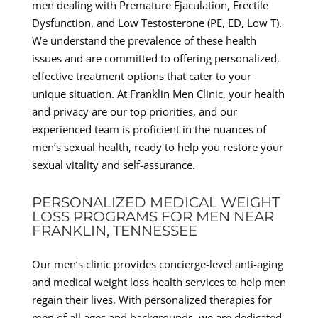
men dealing with Premature Ejaculation, Erectile
Dysfunction, and Low Testosterone (PE, ED, Low T).
We understand the prevalence of these health
issues and are committed to offering personalized,
effective treatment options that cater to your
unique situation. At Franklin Men Clinic, your health
and privacy are our top priorities, and our
experienced team is proficient in the nuances of
men’s sexual health, ready to help you restore your
sexual vitality and self-assurance.
PERSONALIZED MEDICAL WEIGHT
LOSS PROGRAMS FOR MEN NEAR
FRANKLIN, TENNESSEE
Our men’s clinic provides concierge-level anti-aging
and medical weight loss health services to help men
regain their lives. With personalized therapies for
men of all ages and backgrounds, we are dedicated