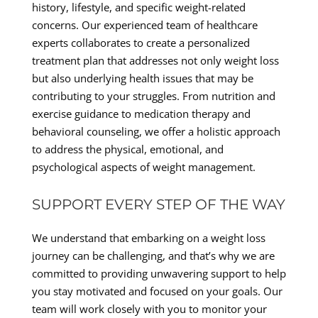
history, lifestyle, and specific weight-related
concerns. Our experienced team of healthcare
experts collaborates to create a personalized
treatment plan that addresses not only weight loss
but also underlying health issues that may be
contributing to your struggles. From nutrition and
exercise guidance to medication therapy and
behavioral counseling, we offer a holistic approach
to address the physical, emotional, and
psychological aspects of weight management.
SUPPORT EVERY STEP OF THE WAY
We understand that embarking on a weight loss
journey can be challenging, and that’s why we are
committed to providing unwavering support to help
you stay motivated and focused on your goals. Our
team will work closely with you to monitor your