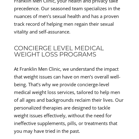
Franklin Men Clinic, your health and privacy take
precedence. Our seasoned team specializes in the
nuances of men’s sexual health and has a proven
track record of helping men regain their sexual
vitality and self-assurance.
CONCIERGE LEVEL MEDICAL
WEIGHT LOSS PROGRAMS
At Franklin Men Clinic, we understand the impact
that weight issues can have on men’s overall well-
being. That’s why we provide concierge-level
medical weight loss services, tailored to help men
of all ages and backgrounds reclaim their lives. Our
personalized therapies are designed to tackle
weight issues effectively, without the need for
ineffective supplements, pills, or treatments that
you may have tried in the past.