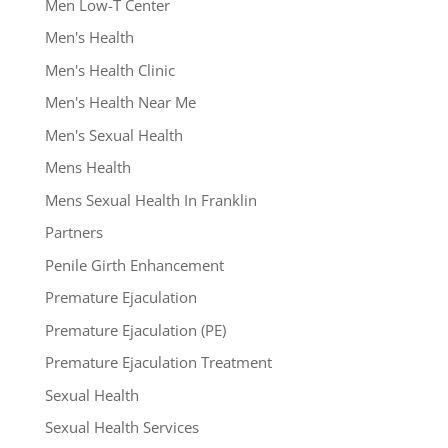
Men Low-T Center
Men's Health
Men's Health Clinic
Men's Health Near Me
Men's Sexual Health
Mens Health
Mens Sexual Health In Franklin
Partners
Penile Girth Enhancement
Premature Ejaculation
Premature Ejaculation (PE)
Premature Ejaculation Treatment
Sexual Health
Sexual Health Services