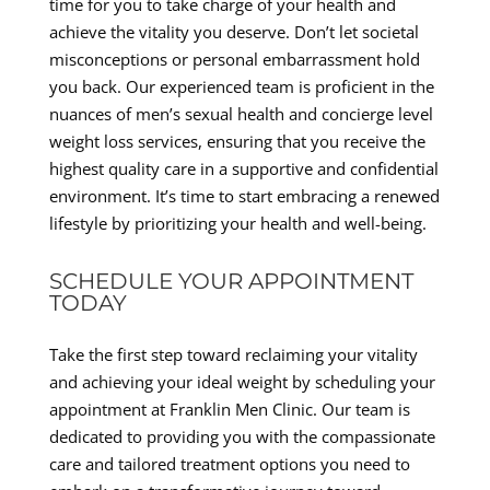
time for you to take charge of your health and
achieve the vitality you deserve. Don’t let societal
misconceptions or personal embarrassment hold
you back. Our experienced team is proficient in the
nuances of men’s sexual health and concierge level
weight loss services, ensuring that you receive the
highest quality care in a supportive and confidential
environment. It’s time to start embracing a renewed
lifestyle by prioritizing your health and well-being.
SCHEDULE YOUR APPOINTMENT
TODAY
Take the first step toward reclaiming your vitality
and achieving your ideal weight by scheduling your
appointment at Franklin Men Clinic. Our team is
dedicated to providing you with the compassionate
care and tailored treatment options you need to