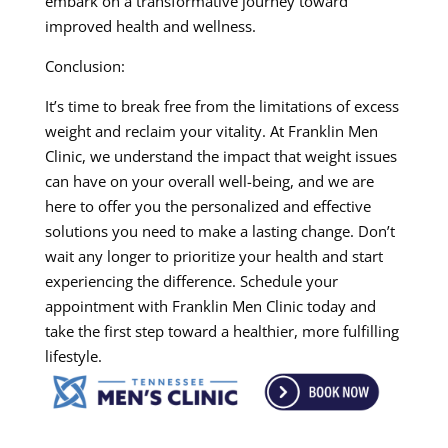
embark on a transformative journey toward
improved health and wellness.
Conclusion:
It’s time to break free from the limitations of excess
weight and reclaim your vitality. At Franklin Men
Clinic, we understand the impact that weight issues
can have on your overall well-being, and we are
here to offer you the personalized and effective
solutions you need to make a lasting change. Don’t
wait any longer to prioritize your health and start
experiencing the difference. Schedule your
appointment with Franklin Men Clinic today and
take the first step toward a healthier, more fulfilling
lifestyle.