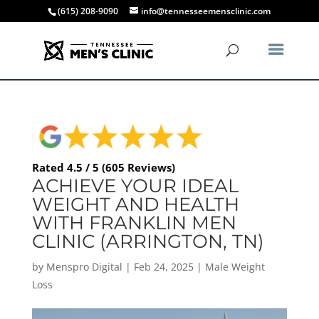
(615) 208-9090
info@tennesseemensclinic.com
Rated 4.5 / 5 (605 Reviews)
ACHIEVE YOUR IDEAL
WEIGHT AND HEALTH
WITH FRANKLIN MEN
CLINIC (ARRINGTON, TN)
by
Menspro Digital
|
Feb 24, 2025
|
Male Weight
Loss