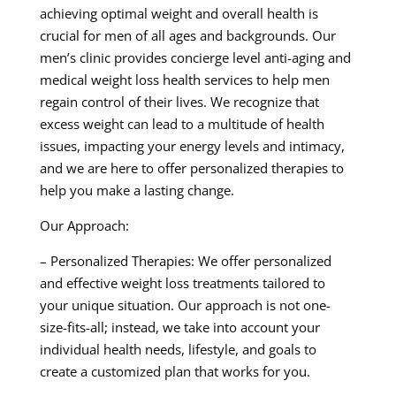
achieving optimal weight and overall health is
crucial for men of all ages and backgrounds. Our
men’s clinic provides concierge level anti-aging and
medical weight loss health services to help men
regain control of their lives. We recognize that
excess weight can lead to a multitude of health
issues, impacting your energy levels and intimacy,
and we are here to offer personalized therapies to
help you make a lasting change.
Our Approach:
– Personalized Therapies: We offer personalized
and effective weight loss treatments tailored to
your unique situation. Our approach is not one-
size-fits-all; instead, we take into account your
individual health needs, lifestyle, and goals to
create a customized plan that works for you.