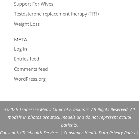
Support For Wives
Testosterone replacement therapy (TRT)
Weight Loss
META
Log in
Entries feed
Comments feed
WordPress.org
©2026 Tennessee Men's Clinic of Franklin™. All Rights Reserved. All
models in photos are stock models and do not represent actual
patients.
Consent to Telehealth Services
|
Consumer Health Data Privacy Policy
|