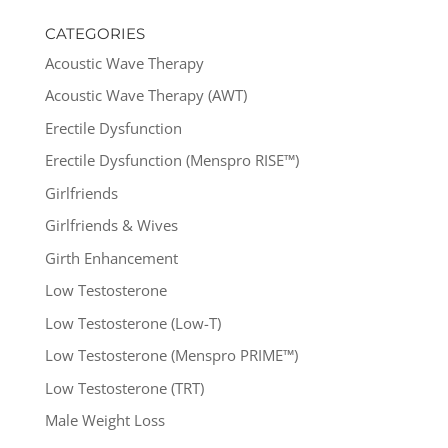
CATEGORIES
Acoustic Wave Therapy
Acoustic Wave Therapy (AWT)
Erectile Dysfunction
Erectile Dysfunction (Menspro RISE™)
Girlfriends
Girlfriends & Wives
Girth Enhancement
Low Testosterone
Low Testosterone (Low-T)
Low Testosterone (Menspro PRIME™)
Low Testosterone (TRT)
Male Weight Loss