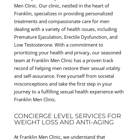
Men Clinic. Our clinic, nestled in the heart of
Franklin, specializes in providing personalized
treatments and compassionate care for men
dealing with a variety of health issues, including
Premature Ejaculation, Erectile Dysfunction, and
Low Testosterone. With a commitment to
prioritizing your health and privacy, our seasoned
team at Franklin Men Clinic has a proven track
record of helping men restore their sexual vitality
and self-assurance. Free yourself from societal
misconceptions and take the first step in your
journey to a fulfilling sexual health experience with
Franklin Men Clinic.
CONCIERGE LEVEL SERVICES FOR
WEIGHT LOSS AND ANTI-AGING
At Franklin Men Clinic, we understand that