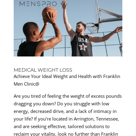
MEDICAL WEIGHT LOSS
Achieve Your Ideal Weight and Health with Franklin
Men Clinic@
Are you tired of feeling the weight of excess pounds
dragging you down? Do you struggle with low
energy, decreased drive, and a lack of intimacy in
your life? If you’re located in Arrington, Tennessee,
and are seeking effective, tailored solutions to
reclaim your vitality, look no further than Franklin