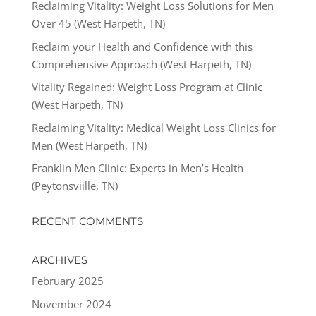
Reclaiming Vitality: Weight Loss Solutions for Men
Over 45 (West Harpeth, TN)
Reclaim your Health and Confidence with this
Comprehensive Approach (West Harpeth, TN)
Vitality Regained: Weight Loss Program at Clinic
(West Harpeth, TN)
Reclaiming Vitality: Medical Weight Loss Clinics for
Men (West Harpeth, TN)
Franklin Men Clinic: Experts in Men’s Health
(Peytonsviille, TN)
RECENT COMMENTS
ARCHIVES
February 2025
November 2024