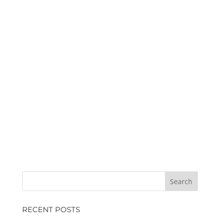
RECENT POSTS