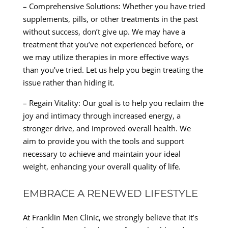
– Comprehensive Solutions: Whether you have tried
supplements, pills, or other treatments in the past
without success, don’t give up. We may have a
treatment that you’ve not experienced before, or
we may utilize therapies in more effective ways
than you’ve tried. Let us help you begin treating the
issue rather than hiding it.
– Regain Vitality: Our goal is to help you reclaim the
joy and intimacy through increased energy, a
stronger drive, and improved overall health. We
aim to provide you with the tools and support
necessary to achieve and maintain your ideal
weight, enhancing your overall quality of life.
EMBRACE A RENEWED LIFESTYLE
At Franklin Men Clinic, we strongly believe that it’s