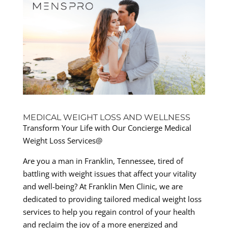
MEDICAL WEIGHT LOSS AND WELLNESS
Transform Your Life with Our Concierge Medical
Weight Loss Services@
Are you a man in Franklin, Tennessee, tired of
battling with weight issues that affect your vitality
and well-being? At Franklin Men Clinic, we are
dedicated to providing tailored medical weight loss
services to help you regain control of your health
and reclaim the joy of a more energized and