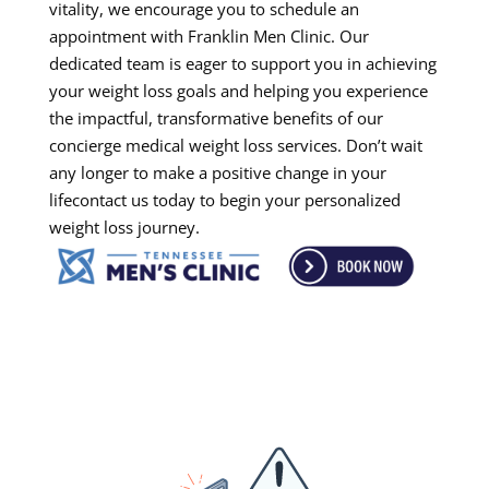
vitality, we encourage you to schedule an
appointment with Franklin Men Clinic. Our
dedicated team is eager to support you in achieving
your weight loss goals and helping you experience
the impactful, transformative benefits of our
concierge medical weight loss services. Don’t wait
any longer to make a positive change in your
lifecontact us today to begin your personalized
weight loss journey.