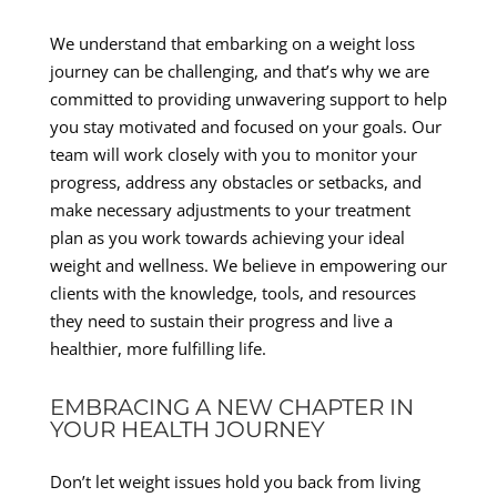
We understand that embarking on a weight loss
journey can be challenging, and that’s why we are
committed to providing unwavering support to help
you stay motivated and focused on your goals. Our
team will work closely with you to monitor your
progress, address any obstacles or setbacks, and
make necessary adjustments to your treatment
plan as you work towards achieving your ideal
weight and wellness. We believe in empowering our
clients with the knowledge, tools, and resources
they need to sustain their progress and live a
healthier, more fulfilling life.
EMBRACING A NEW CHAPTER IN
YOUR HEALTH JOURNEY
Don’t let weight issues hold you back from living