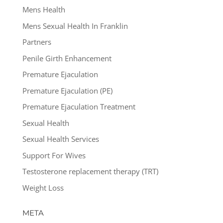
Mens Health
Mens Sexual Health In Franklin
Partners
Penile Girth Enhancement
Premature Ejaculation
Premature Ejaculation (PE)
Premature Ejaculation Treatment
Sexual Health
Sexual Health Services
Support For Wives
Testosterone replacement therapy (TRT)
Weight Loss
META