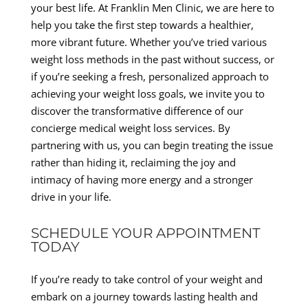
your best life. At Franklin Men Clinic, we are here to
help you take the first step towards a healthier,
more vibrant future. Whether you’ve tried various
weight loss methods in the past without success, or
if you’re seeking a fresh, personalized approach to
achieving your weight loss goals, we invite you to
discover the transformative difference of our
concierge medical weight loss services. By
partnering with us, you can begin treating the issue
rather than hiding it, reclaiming the joy and
intimacy of having more energy and a stronger
drive in your life.
SCHEDULE YOUR APPOINTMENT
TODAY
If you’re ready to take control of your weight and
embark on a journey towards lasting health and