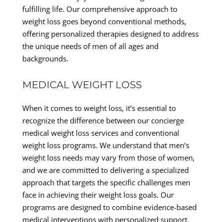
fulfilling life. Our comprehensive approach to
weight loss goes beyond conventional methods,
offering personalized therapies designed to address
the unique needs of men of all ages and
backgrounds.
MEDICAL WEIGHT LOSS
When it comes to weight loss, it’s essential to
recognize the difference between our concierge
medical weight loss services and conventional
weight loss programs. We understand that men’s
weight loss needs may vary from those of women,
and we are committed to delivering a specialized
approach that targets the specific challenges men
face in achieving their weight loss goals. Our
programs are designed to combine evidence-based
medical interventions with personalized support,