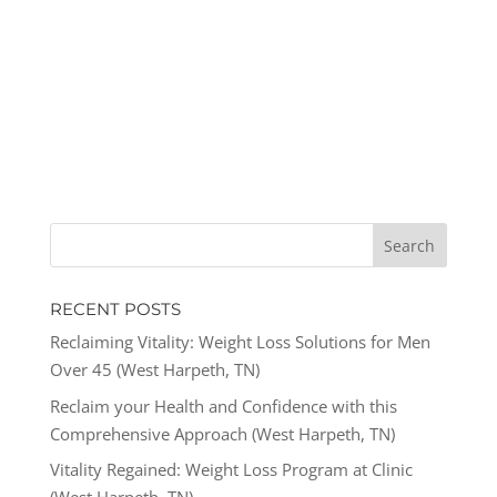
RECENT POSTS
Reclaiming Vitality: Weight Loss Solutions for Men
Over 45 (West Harpeth, TN)
Reclaim your Health and Confidence with this
Comprehensive Approach (West Harpeth, TN)
Vitality Regained: Weight Loss Program at Clinic