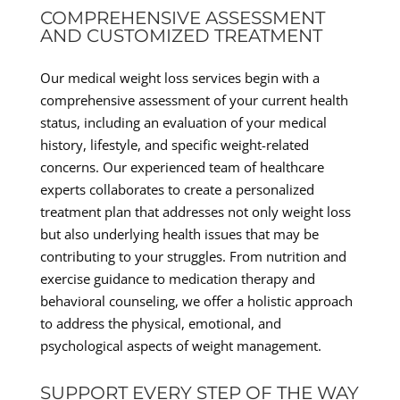
COMPREHENSIVE ASSESSMENT
AND CUSTOMIZED TREATMENT
Our medical weight loss services begin with a
comprehensive assessment of your current health
status, including an evaluation of your medical
history, lifestyle, and specific weight-related
concerns. Our experienced team of healthcare
experts collaborates to create a personalized
treatment plan that addresses not only weight loss
but also underlying health issues that may be
contributing to your struggles. From nutrition and
exercise guidance to medication therapy and
behavioral counseling, we offer a holistic approach
to address the physical, emotional, and
psychological aspects of weight management.
SUPPORT EVERY STEP OF THE WAY