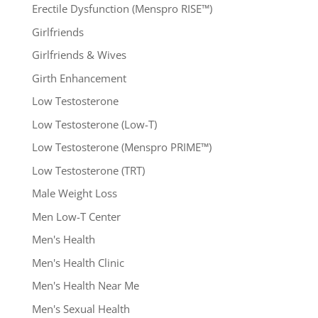
Erectile Dysfunction (Menspro RISE™)
Girlfriends
Girlfriends & Wives
Girth Enhancement
Low Testosterone
Low Testosterone (Low-T)
Low Testosterone (Menspro PRIME™)
Low Testosterone (TRT)
Male Weight Loss
Men Low-T Center
Men's Health
Men's Health Clinic
Men's Health Near Me
Men's Sexual Health