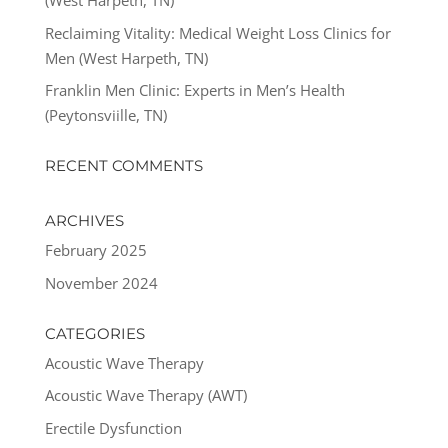
(West Harpeth, TN)
Reclaiming Vitality: Medical Weight Loss Clinics for
Men (West Harpeth, TN)
Franklin Men Clinic: Experts in Men’s Health
(Peytonsviille, TN)
RECENT COMMENTS
ARCHIVES
February 2025
November 2024
CATEGORIES
Acoustic Wave Therapy
Acoustic Wave Therapy (AWT)
Erectile Dysfunction