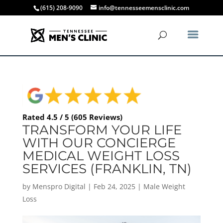
(615) 208-9090
info@tennesseemensclinic.com
Rated 4.5 / 5 (605 Reviews)
TRANSFORM YOUR LIFE
WITH OUR CONCIERGE
MEDICAL WEIGHT LOSS
SERVICES (FRANKLIN, TN)
by
Menspro Digital
|
Feb 24, 2025
|
Male Weight
Loss