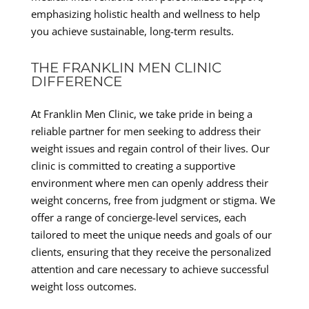
emphasizing holistic health and wellness to help
you achieve sustainable, long-term results.
THE FRANKLIN MEN CLINIC
DIFFERENCE
At Franklin Men Clinic, we take pride in being a
reliable partner for men seeking to address their
weight issues and regain control of their lives. Our
clinic is committed to creating a supportive
environment where men can openly address their
weight concerns, free from judgment or stigma. We
offer a range of concierge-level services, each
tailored to meet the unique needs and goals of our
clients, ensuring that they receive the personalized
attention and care necessary to achieve successful
weight loss outcomes.