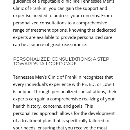
guidance of a reputable clinic like Tennessee Men’s
Clinic of Franklin, you can gain the support and
expertise needed to address your concerns. From
personalized consultations to a comprehensive
range of treatment options, knowing that dedicated
experts are available to provide personalized care
can be a source of great reassurance.
PERSONALIZED CONSULTATIONS: A STEP
TOWARDS TAILORED CARE
Tennessee Men’s Clinic of Franklin recognizes that
every individual’s experience with PE, ED, or Low-T
is unique. Through personalized consultations, their
experts can gain a comprehensive realizing of your
health history, concerns, and goals. This
personalized approach allows for the development
of a treatment plan that is specifically tailored to
your needs, ensuring that you receive the most