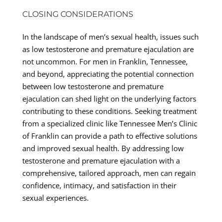
CLOSING CONSIDERATIONS
In the landscape of men’s sexual health, issues such
as low testosterone and premature ejaculation are
not uncommon. For men in Franklin, Tennessee,
and beyond, appreciating the potential connection
between low testosterone and premature
ejaculation can shed light on the underlying factors
contributing to these conditions. Seeking treatment
from a specialized clinic like Tennessee Men’s Clinic
of Franklin can provide a path to effective solutions
and improved sexual health. By addressing low
testosterone and premature ejaculation with a
comprehensive, tailored approach, men can regain
confidence, intimacy, and satisfaction in their
sexual experiences.