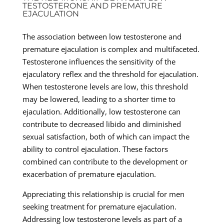
TESTOSTERONE AND PREMATURE
EJACULATION
The association between low testosterone and
premature ejaculation is complex and multifaceted.
Testosterone influences the sensitivity of the
ejaculatory reflex and the threshold for ejaculation.
When testosterone levels are low, this threshold
may be lowered, leading to a shorter time to
ejaculation. Additionally, low testosterone can
contribute to decreased libido and diminished
sexual satisfaction, both of which can impact the
ability to control ejaculation. These factors
combined can contribute to the development or
exacerbation of premature ejaculation.
Appreciating this relationship is crucial for men
seeking treatment for premature ejaculation.
Addressing low testosterone levels as part of a