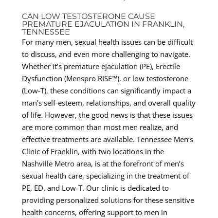
CAN LOW TESTOSTERONE CAUSE
PREMATURE EJACULATION IN FRANKLIN,
TENNESSEE
For many men, sexual health issues can be difficult
to discuss, and even more challenging to navigate.
Whether it’s premature ejaculation (PE), Erectile
Dysfunction (Menspro RISE™), or low testosterone
(Low-T), these conditions can significantly impact a
man’s self-esteem, relationships, and overall quality
of life. However, the good news is that these issues
are more common than most men realize, and
effective treatments are available. Tennessee Men’s
Clinic of Franklin, with two locations in the
Nashville Metro area, is at the forefront of men’s
sexual health care, specializing in the treatment of
PE, ED, and Low-T. Our clinic is dedicated to
providing personalized solutions for these sensitive
health concerns, offering support to men in