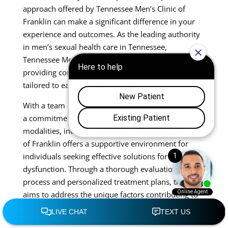
approach offered by Tennessee Men’s Clinic of
Franklin can make a significant difference in your
experience and outcomes. As the leading authority
in men’s sexual health care in Tennessee,
Tennessee Men’s Clinic of Franklin is dedicated to
providing comprehensive and personalized care
tailored to each individual’s needs.
With a team of experienced healthcare experts and
a commitment to utilizing advanced treatment
modalities, including AWT, Tennessee Men’s Clinic
of Franklin offers a supportive environment for
individuals seeking effective solutions for erectile
dysfunction. Through a thorough evaluation
process and personalized treatment plans, the clinic
aims to address the unique factors contributing to
each patient’s condition, effectively guiding them
through the process of restoring sexual wellness.