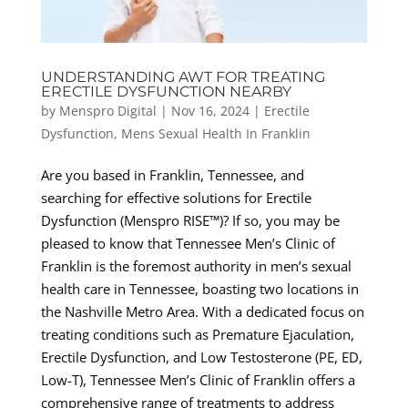
UNDERSTANDING AWT FOR TREATING
ERECTILE DYSFUNCTION NEARBY
by
Menspro Digital
|
Nov 16, 2024
|
Erectile
Dysfunction
,
Mens Sexual Health In Franklin
Are you based in Franklin, Tennessee, and
searching for effective solutions for Erectile
Dysfunction (Menspro RISE™)? If so, you may be
pleased to know that Tennessee Men’s Clinic of
Franklin is the foremost authority in men’s sexual
health care in Tennessee, boasting two locations in
the Nashville Metro Area. With a dedicated focus on
treating conditions such as Premature Ejaculation,
Erectile Dysfunction, and Low Testosterone (PE, ED,
Low-T), Tennessee Men’s Clinic of Franklin offers a
comprehensive range of treatments to address