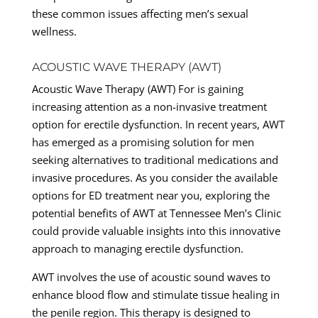
these common issues affecting men’s sexual
wellness.
ACOUSTIC WAVE THERAPY (AWT)
Acoustic Wave Therapy (AWT) For is gaining
increasing attention as a non-invasive treatment
option for erectile dysfunction. In recent years, AWT
has emerged as a promising solution for men
seeking alternatives to traditional medications and
invasive procedures. As you consider the available
options for ED treatment near you, exploring the
potential benefits of AWT at Tennessee Men’s Clinic
could provide valuable insights into this innovative
approach to managing erectile dysfunction.
AWT involves the use of acoustic sound waves to
enhance blood flow and stimulate tissue healing in
the penile region. This therapy is designed to