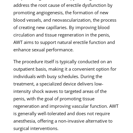
address the root cause of erectile dysfunction by
promoting angiogenesis, the formation of new
blood vessels, and neovascularization, the process
of creating new capillaries. By improving blood
circulation and tissue regeneration in the penis,
AWT aims to support natural erectile function and
enhance sexual performance.
The procedure itself is typically conducted on an
outpatient basis, making it a convenient option for
individuals with busy schedules. During the
treatment, a specialized device delivers low-
intensity shock waves to targeted areas of the
penis, with the goal of promoting tissue
regeneration and improving vascular function. AWT
is generally well-tolerated and does not require
anesthesia, offering a non-invasive alternative to
surgical interventions.