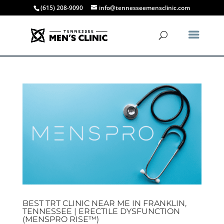
(615) 208-9090
info@tennesseemensclinic.com
BEST TRT CLINIC NEAR ME IN FRANKLIN,
TENNESSEE | ERECTILE DYSFUNCTION
(MENSPRO RISE™)