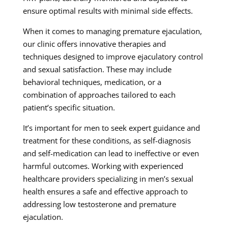
ensure optimal results with minimal side effects.
When it comes to managing premature ejaculation,
our clinic offers innovative therapies and
techniques designed to improve ejaculatory control
and sexual satisfaction. These may include
behavioral techniques, medication, or a
combination of approaches tailored to each
patient’s specific situation.
It’s important for men to seek expert guidance and
treatment for these conditions, as self-diagnosis
and self-medication can lead to ineffective or even
harmful outcomes. Working with experienced
healthcare providers specializing in men’s sexual
health ensures a safe and effective approach to
addressing low testosterone and premature
ejaculation.