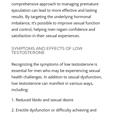
comprehensive approach to managing premature
ejaculation can lead to more effective and lasting
results. By targeting the underlying hormonal
imbalance, it’s possible to improve sexual function
and control, helping men regain confidence and
satisfaction in their sexual experiences.
SYMPTOMS AND EFFECTS OF LOW
TESTOSTERONE
Recognizing the symptoms of low testosterone is
essential for men who may be experiencing sexual
health challenges. In addition to sexual dysfunction,
low testosterone can manifest in various ways,
including:
1. Reduced libido and sexual desire
2. Erectile dysfunction or difficulty achieving and