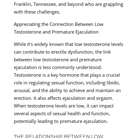
Franklin, Tennessee, and beyond who are grappling
with these challenges.
Appreciating the Connection Between Low
Testosterone and Premature Ejaculation
While it’s widely known that low testosterone levels
can contribute to erectile dysfunction, the link
between low testosterone and premature
ejaculation is less commonly understood.
Testosterone is a key hormone that plays a crucial
role in regulating sexual function, including libido,
arousal, and the ability to achieve and maintain an
erection. It also affects ejaculation and orgasm.
When testosterone levels are low, it can impact
several aspects of sexual health and function,
potentially leading to premature ejaculation.
THE RELATIONSHIP BETWEEN LOW