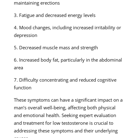
maintaining erections
3. Fatigue and decreased energy levels
4. Mood changes, including increased irritability or
depression
5. Decreased muscle mass and strength
6. Increased body fat, particularly in the abdominal
area
7. Difficulty concentrating and reduced cognitive
function
These symptoms can have a significant impact on a
man’s overall well-being, affecting both physical
and emotional health. Seeking expert evaluation
and treatment for low testosterone is crucial to
addressing these symptoms and their underlying