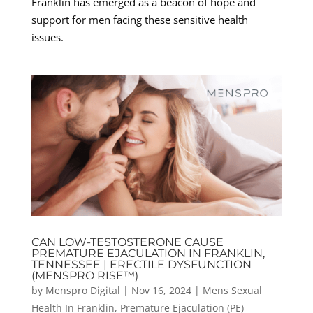
Franklin has emerged as a beacon of hope and
support for men facing these sensitive health
issues.
CAN LOW-TESTOSTERONE CAUSE
PREMATURE EJACULATION IN FRANKLIN,
TENNESSEE | ERECTILE DYSFUNCTION
(MENSPRO RISE™)
by
Menspro Digital
|
Nov 16, 2024
|
Mens Sexual
Health In Franklin
,
Premature Ejaculation (PE)