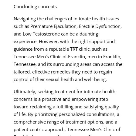
Concluding concepts
Navigating the challenges of intimate health issues
such as Premature Ejaculation, Erectile Dysfunction,
and Low Testosterone can be a daunting
experience. However, with the right support and
guidance from a reputable TRT clinic, such as
Tennessee Men’s Clinic of Franklin, men in Franklin,
Tennessee, and its surrounding areas can access the
tailored, effective remedies they need to regain
control of their sexual health and well-being.
Ultimately, seeking treatment for intimate health
concerns is a proactive and empowering step
toward reclaiming a fulfilling and satisfying quality
of life. By prioritizing personalized consultations, a
comprehensive range of treatment options, and a
patient-centric approach, Tennessee Men’s Clinic of