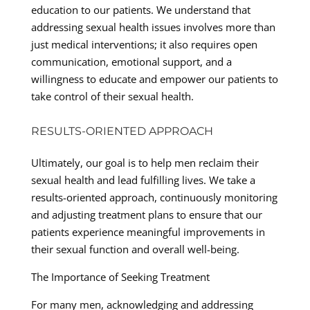
education to our patients. We understand that
addressing sexual health issues involves more than
just medical interventions; it also requires open
communication, emotional support, and a
willingness to educate and empower our patients to
take control of their sexual health.
RESULTS-ORIENTED APPROACH
Ultimately, our goal is to help men reclaim their
sexual health and lead fulfilling lives. We take a
results-oriented approach, continuously monitoring
and adjusting treatment plans to ensure that our
patients experience meaningful improvements in
their sexual function and overall well-being.
The Importance of Seeking Treatment
For many men, acknowledging and addressing