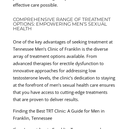
effective care possible.
COMPREHENSIVE RANGE OF TREATMENT
OPTIONS: EMPOWERING MEN’S SEXUAL
HEALTH
One of the key advantages of seeking treatment at
Tennessee Men’s Clinic of Franklin is the diverse
array of treatment options available. From
advanced therapies for erectile dysfunction to
innovative approaches for addressing low
testosterone levels, the clinic’s dedication to staying
at the forefront of men’s sexual health care ensures
that you have access to cutting-edge treatments
that are proven to deliver results.
Finding the Best TRT Clinic: A Guide for Men in
Franklin, Tennessee