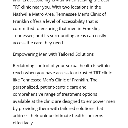
TRT clinic near you. With two locations in the
Nashville Metro Area, Tennessee Men’s Clinic of
Franklin offers a level of accessibility that is
committed to ensuring that men in Franklin,
Tennessee, and its surrounding areas can easily
access the care they need.
Empowering Men with Tailored Solutions
Reclaiming control of your sexual health is within
reach when you have access to a trusted TRT clinic
like Tennessee Men’s Clinic of Franklin. The
personalized, patient-centric care and
comprehensive range of treatment options
available at the clinic are designed to empower men
by providing them with tailored solutions that
address their unique intimate health concerns
effectively.