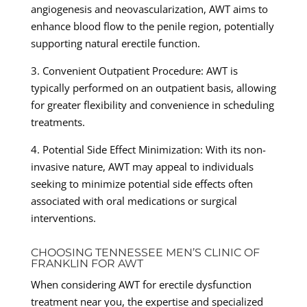
angiogenesis and neovascularization, AWT aims to
enhance blood flow to the penile region, potentially
supporting natural erectile function.
3. Convenient Outpatient Procedure: AWT is
typically performed on an outpatient basis, allowing
for greater flexibility and convenience in scheduling
treatments.
4. Potential Side Effect Minimization: With its non-
invasive nature, AWT may appeal to individuals
seeking to minimize potential side effects often
associated with oral medications or surgical
interventions.
CHOOSING TENNESSEE MEN’S CLINIC OF
FRANKLIN FOR AWT
When considering AWT for erectile dysfunction
treatment near you, the expertise and specialized