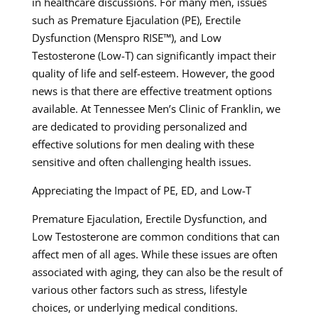
in healthcare discussions. For many men, issues
such as Premature Ejaculation (PE), Erectile
Dysfunction (Menspro RISE™), and Low
Testosterone (Low-T) can significantly impact their
quality of life and self-esteem. However, the good
news is that there are effective treatment options
available. At Tennessee Men’s Clinic of Franklin, we
are dedicated to providing personalized and
effective solutions for men dealing with these
sensitive and often challenging health issues.
Appreciating the Impact of PE, ED, and Low-T
Premature Ejaculation, Erectile Dysfunction, and
Low Testosterone are common conditions that can
affect men of all ages. While these issues are often
associated with aging, they can also be the result of
various other factors such as stress, lifestyle
choices, or underlying medical conditions.