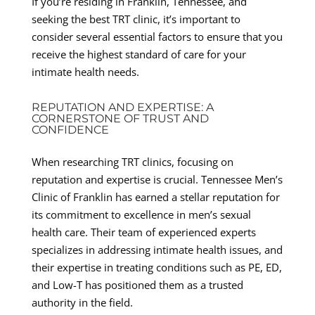
If you’re residing in Franklin, Tennessee, and
seeking the best TRT clinic, it’s important to
consider several essential factors to ensure that you
receive the highest standard of care for your
intimate health needs.
REPUTATION AND EXPERTISE: A
CORNERSTONE OF TRUST AND
CONFIDENCE
When researching TRT clinics, focusing on
reputation and expertise is crucial. Tennessee Men’s
Clinic of Franklin has earned a stellar reputation for
its commitment to excellence in men’s sexual
health care. Their team of experienced experts
specializes in addressing intimate health issues, and
their expertise in treating conditions such as PE, ED,
and Low-T has positioned them as a trusted
authority in the field.