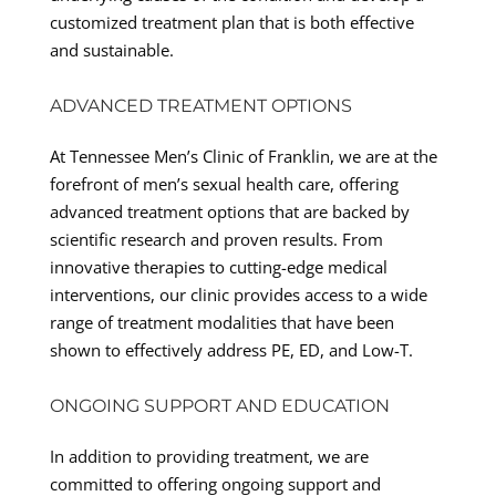
customized treatment plan that is both effective
and sustainable.
ADVANCED TREATMENT OPTIONS
At Tennessee Men’s Clinic of Franklin, we are at the
forefront of men’s sexual health care, offering
advanced treatment options that are backed by
scientific research and proven results. From
innovative therapies to cutting-edge medical
interventions, our clinic provides access to a wide
range of treatment modalities that have been
shown to effectively address PE, ED, and Low-T.
ONGOING SUPPORT AND EDUCATION
In addition to providing treatment, we are
committed to offering ongoing support and