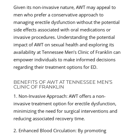
Given its non-invasive nature, AWT may appeal to
men who prefer a conservative approach to
managing erectile dysfunction without the potential
side effects associated with oral medications or
invasive procedures. Understanding the potential
impact of AWT on sexual health and exploring its
availability at Tennessee Men’s Clinic of Franklin can
empower individuals to make informed decisions
regarding their treatment options for ED.
BENEFITS OF AWT AT TENNESSEE MEN’S
CLINIC OF FRANKLIN
1. Non-Invasive Approach: AWT offers a non-
invasive treatment option for erectile dysfunction,
minimizing the need for surgical interventions and
reducing associated recovery time.
2. Enhanced Blood Circulation: By promoting