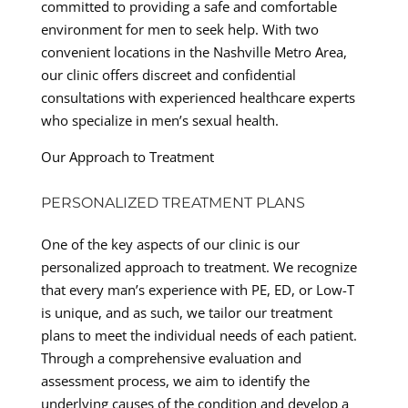
committed to providing a safe and comfortable
environment for men to seek help. With two
convenient locations in the Nashville Metro Area,
our clinic offers discreet and confidential
consultations with experienced healthcare experts
who specialize in men’s sexual health.
Our Approach to Treatment
PERSONALIZED TREATMENT PLANS
One of the key aspects of our clinic is our
personalized approach to treatment. We recognize
that every man’s experience with PE, ED, or Low-T
is unique, and as such, we tailor our treatment
plans to meet the individual needs of each patient.
Through a comprehensive evaluation and
assessment process, we aim to identify the
underlying causes of the condition and develop a