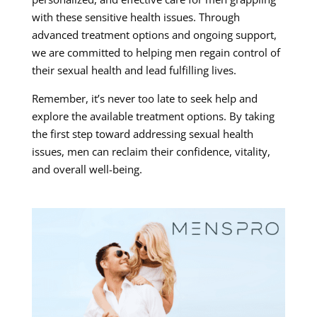
with these sensitive health issues. Through
advanced treatment options and ongoing support,
we are committed to helping men regain control of
their sexual health and lead fulfilling lives.
Remember, it’s never too late to seek help and
explore the available treatment options. By taking
the first step toward addressing sexual health
issues, men can reclaim their confidence, vitality,
and overall well-being.