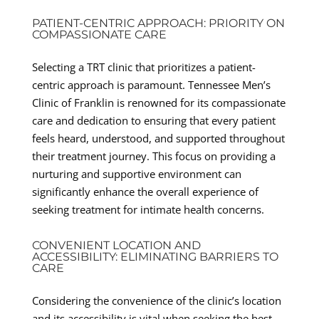
PATIENT-CENTRIC APPROACH: PRIORITY ON
COMPASSIONATE CARE
Selecting a TRT clinic that prioritizes a patient-
centric approach is paramount. Tennessee Men’s
Clinic of Franklin is renowned for its compassionate
care and dedication to ensuring that every patient
feels heard, understood, and supported throughout
their treatment journey. This focus on providing a
nurturing and supportive environment can
significantly enhance the overall experience of
seeking treatment for intimate health concerns.
CONVENIENT LOCATION AND
ACCESSIBILITY: ELIMINATING BARRIERS TO
CARE
Considering the convenience of the clinic’s location
and its accessibility is vital when seeking the best