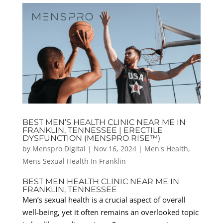
BEST MEN’S HEALTH CLINIC NEAR ME IN
FRANKLIN, TENNESSEE | ERECTILE
DYSFUNCTION (MENSPRO RISE™)
by
Menspro Digital
|
Nov 16, 2024
|
Men's Health
,
Mens Sexual Health In Franklin
BEST MEN HEALTH CLINIC NEAR ME IN
FRANKLIN, TENNESSEE
Men’s sexual health is a crucial aspect of overall
well-being, yet it often remains an overlooked topic