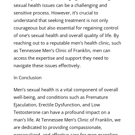
sexual health issues can be a challenging and
sensitive process. However, it’s crucial to
understand that seeking treatment is not only
courageous but also essential for regaining control
of one’s sexual health and overall quality of life. By
reaching out to a reputable men’s health clinic, such
as Tennessee Men’s Clinic of Franklin, men can
access the expertise and support they need to
navigate these issues effectively.
In Conclusion
Men’s sexual health is a vital component of overall
well-being, and conditions such as Premature
Ejaculation, Erectile Dysfunction, and Low
Testosterone can have a profound impact on a
man’s life. At Tennessee Men’s Clinic of Franklin, we
are dedicated to providing compassionate,
personalized, and effective care for men grappling