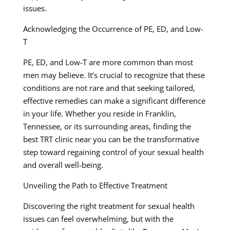
issues.
Acknowledging the Occurrence of PE, ED, and Low-
T
PE, ED, and Low-T are more common than most
men may believe. It’s crucial to recognize that these
conditions are not rare and that seeking tailored,
effective remedies can make a significant difference
in your life. Whether you reside in Franklin,
Tennessee, or its surrounding areas, finding the
best TRT clinic near you can be the transformative
step toward regaining control of your sexual health
and overall well-being.
Unveiling the Path to Effective Treatment
Discovering the right treatment for sexual health
issues can feel overwhelming, but with the