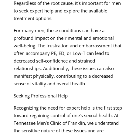
Regardless of the root cause, it’s important for men
to seek expert help and explore the available
treatment options.
For many men, these conditions can have a
profound impact on their mental and emotional
well-being. The frustration and embarrassment that
often accompany PE, ED, or Low-T can lead to
decreased self-confidence and strained
relationships. Additionally, these issues can also
manifest physically, contributing to a decreased
sense of vitality and overall health.
Seeking Professional Help
Recognizing the need for expert help is the first step
toward regaining control of one’s sexual health. At
Tennessee Men’s Clinic of Franklin, we understand
the sensitive nature of these issues and are