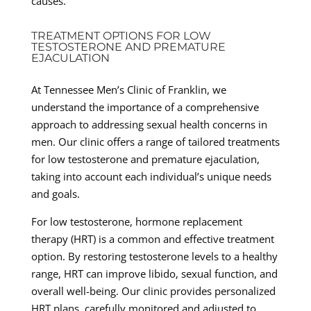
causes.
TREATMENT OPTIONS FOR LOW
TESTOSTERONE AND PREMATURE
EJACULATION
At Tennessee Men’s Clinic of Franklin, we
understand the importance of a comprehensive
approach to addressing sexual health concerns in
men. Our clinic offers a range of tailored treatments
for low testosterone and premature ejaculation,
taking into account each individual’s unique needs
and goals.
For low testosterone, hormone replacement
therapy (HRT) is a common and effective treatment
option. By restoring testosterone levels to a healthy
range, HRT can improve libido, sexual function, and
overall well-being. Our clinic provides personalized
HRT plans, carefully monitored and adjusted to