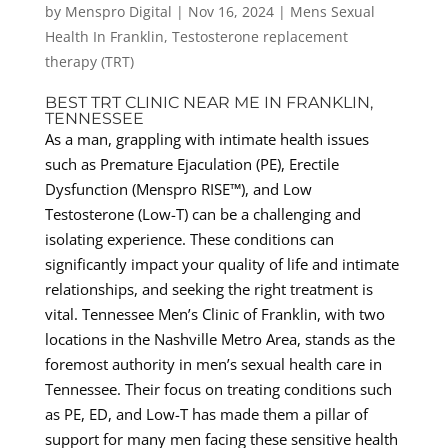
by
Menspro Digital
|
Nov 16, 2024
|
Mens Sexual
Health In Franklin
,
Testosterone replacement
therapy (TRT)
BEST TRT CLINIC NEAR ME IN FRANKLIN,
TENNESSEE
As a man, grappling with intimate health issues
such as Premature Ejaculation (PE), Erectile
Dysfunction (Menspro RISE™), and Low
Testosterone (Low-T) can be a challenging and
isolating experience. These conditions can
significantly impact your quality of life and intimate
relationships, and seeking the right treatment is
vital. Tennessee Men’s Clinic of Franklin, with two
locations in the Nashville Metro Area, stands as the
foremost authority in men’s sexual health care in
Tennessee. Their focus on treating conditions such
as PE, ED, and Low-T has made them a pillar of
support for many men facing these sensitive health