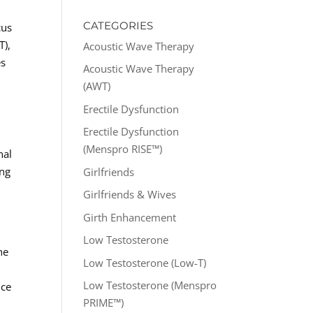
CATEGORIES
cus
T),
Acoustic Wave Therapy
es
Acoustic Wave Therapy
(AWT)
Erectile Dysfunction
Erectile Dysfunction
(Menspro RISE™)
nal
ing
Girlfriends
Girlfriends & Wives
Girth Enhancement
Low Testosterone
he
Low Testosterone (Low-T)
Low Testosterone (Menspro
nce
PRIME™)