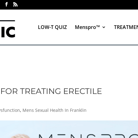
LOW-T QUIZ
Menspro™
TREATME
FOR TREATING ERECTILE
Y
ysfunction
,
Mens Sexual Health In Franklin