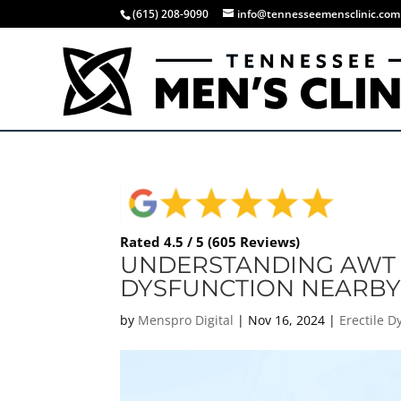
(615) 208-9090
info@tennesseemensclinic.com
Rated 4.5 / 5 (605 Reviews)
UNDERSTANDING AWT 
DYSFUNCTION NEARB
by
Menspro Digital
|
Nov 16, 2024
|
Erectile D