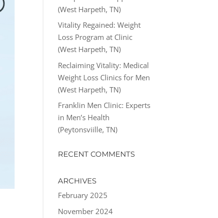
(West Harpeth, TN)
Vitality Regained: Weight
Loss Program at Clinic
(West Harpeth, TN)
Reclaiming Vitality: Medical
Weight Loss Clinics for Men
(West Harpeth, TN)
Franklin Men Clinic: Experts
in Men’s Health
(Peytonsviille, TN)
RECENT COMMENTS
ARCHIVES
February 2025
November 2024