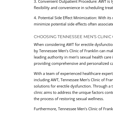
3. Convenient Outpatient Procedure: AWT is ty
flexibility and convenience in scheduling trea
4. Potential Side Effect Minimization: With it
minimize potential side effects often associat
CHOOSING TENNESSEE MEN’S CLINIC
When considering AWT for erectile dysfunctio
by Tennessee Men’s Clinic of Franklin can mak
leading authority in men’s sexual health care 
providing comprehensive and personalized car
With a team of experienced healthcare expert
including AWT, Tennessee Men’s Clinic of Fran
solutions for erectile dysfunction. Through a
clinic aims to address the unique factors cont
the process of restoring sexual wellness.
Furthermore, Tennessee Men’s Clinic of Frank