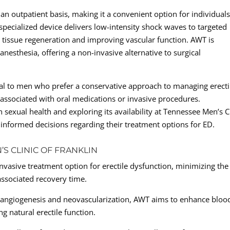
 an outpatient basis, making it a convenient option for individual
specialized device delivers low-intensity shock waves to targeted
g tissue regeneration and improving vascular function. AWT is
anesthesia, offering a non-invasive alternative to surgical
al to men who prefer a conservative approach to managing erecti
s associated with oral medications or invasive procedures.
sexual health and exploring its availability at Tennessee Men’s Cl
informed decisions regarding their treatment options for ED.
’S CLINIC OF FRANKLIN
vasive treatment option for erectile dysfunction, minimizing the
associated recovery time.
 angiogenesis and neovascularization, AWT aims to enhance bloo
ng natural erectile function.