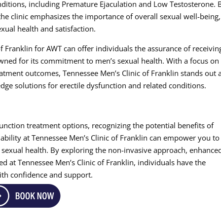
nditions, including Premature Ejaculation and Low Testosterone. 
the clinic emphasizes the importance of overall sexual well-being,
xual health and satisfaction.
f Franklin for AWT can offer individuals the assurance of receivin
owned for its commitment to men’s sexual health. With a focus on
tment outcomes, Tennessee Men’s Clinic of Franklin stands out 
dge solutions for erectile dysfunction and related conditions.
unction treatment options, recognizing the potential benefits of
ability at Tennessee Men’s Clinic of Franklin can empower you to
 sexual health. By exploring the non-invasive approach, enhance
ed at Tennessee Men’s Clinic of Franklin, individuals have the
with confidence and support.