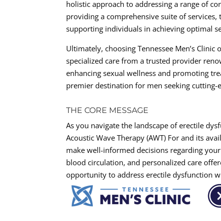
holistic approach to addressing a range of co
providing a comprehensive suite of services, 
supporting individuals in achieving optimal se
Ultimately, choosing Tennessee Men’s Clinic o
specialized care from a trusted provider ren
enhancing sexual wellness and promoting trea
premier destination for men seeking cutting-e
THE CORE MESSAGE
As you navigate the landscape of erectile dysf
Acoustic Wave Therapy (AWT) For and its avail
make well-informed decisions regarding your
blood circulation, and personalized care offer
opportunity to address erectile dysfunction 