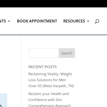
NTS
BOOK APPOINTMENT
RESOURCES
RECENT POSTS
Reclaiming Vitality: Weight
Loss Solutions for Men
Over 45 (West Harpeth, TN)
Reclaim your Health and
Confidence with this
Comprehensive Approach