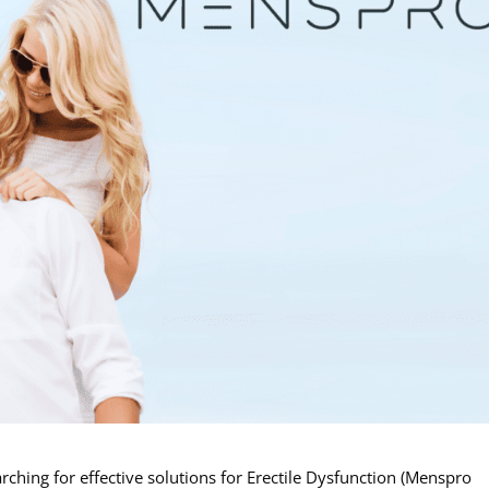
rching for effective solutions for Erectile Dysfunction (Menspro