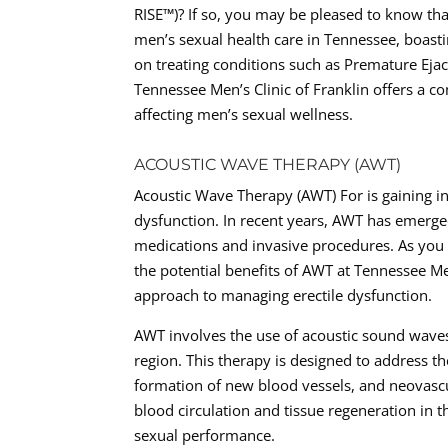
RISE™)? If so, you may be pleased to know tha
men’s sexual health care in Tennessee, boasti
on treating conditions such as Premature Ejac
Tennessee Men’s Clinic of Franklin offers a
affecting men’s sexual wellness.
ACOUSTIC WAVE THERAPY (AWT)
Acoustic Wave Therapy (AWT) For is gaining in
dysfunction. In recent years, AWT has emerged
medications and invasive procedures. As you 
the potential benefits of AWT at Tennessee Men
approach to managing erectile dysfunction.
AWT involves the use of acoustic sound waves
region. This therapy is designed to address t
formation of new blood vessels, and neovascul
blood circulation and tissue regeneration in 
sexual performance.