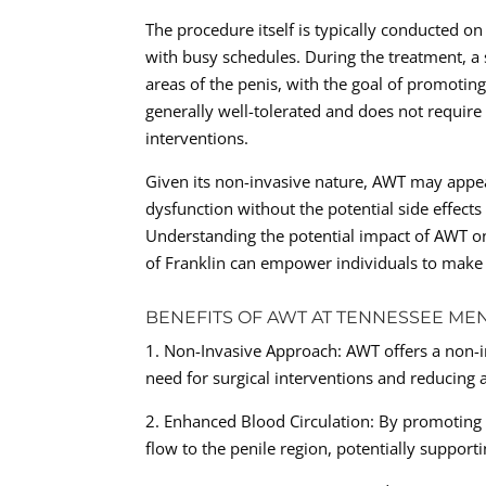
The procedure itself is typically conducted on
with busy schedules. During the treatment, a 
areas of the penis, with the goal of promotin
generally well-tolerated and does not require 
interventions.
Given its non-invasive nature, AWT may appe
dysfunction without the potential side effect
Understanding the potential impact of AWT on 
of Franklin can empower individuals to make 
BENEFITS OF AWT AT TENNESSEE MEN
1. Non-Invasive Approach: AWT offers a non-in
need for surgical interventions and reducing 
2. Enhanced Blood Circulation: By promoting
flow to the penile region, potentially supporti