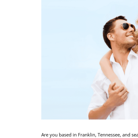
Are you based in Franklin, Tennessee, and sea