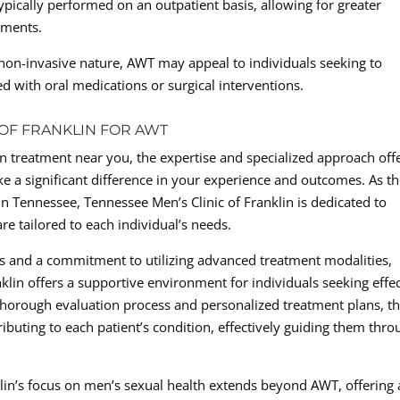
pically performed on an outpatient basis, allowing for greater
tments.
s non-invasive nature, AWT may appeal to individuals seeking to
ed with oral medications or surgical interventions.
 OF FRANKLIN FOR AWT
n treatment near you, the expertise and specialized approach off
e a significant difference in your experience and outcomes. As t
in Tennessee, Tennessee Men’s Clinic of Franklin is dedicated to
e tailored to each individual’s needs.
s and a commitment to utilizing advanced treatment modalities,
klin offers a supportive environment for individuals seeking effec
 thorough evaluation process and personalized treatment plans, t
ributing to each patient’s condition, effectively guiding them thr
lin’s focus on men’s sexual health extends beyond AWT, offering 