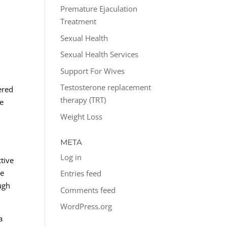
Premature Ejaculation
Treatment
Sexual Health
Sexual Health Services
Support For Wives
Testosterone replacement
ered
therapy (TRT)
he
Weight Loss
META
Log in
tive
he
Entries feed
ough
Comments feed
WordPress.org
a