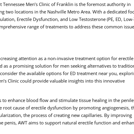
t Tennessee Men’s Clinic of Franklin is the foremost authority in
ng two locations in the Nashville Metro Area. With a dedicated fo
ulation, Erectile Dysfunction, and Low Testosterone (PE, ED, Low-
 comprehensive range of treatments to address these common issu
creasing attention as a non-invasive treatment option for erectile
 as a promising solution for men seeking alternatives to traditio
consider the available options for ED treatment near you, explor
’s Clinic could provide valuable insights into this innovative
 to enhance blood flow and stimulate tissue healing in the penile
he root cause of erectile dysfunction by promoting angiogenesis, t
arization, the process of creating new capillaries. By improving
the penis, AWT aims to support natural erectile function and enha