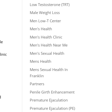
Low Testosterone (TRT)
s
Male Weight Loss
Men Low-T Center
Men's Health
Men's Health Clinic
le
Men's Health Near Me
Men's Sexual Health
inic
Mens Health
Mens Sexual Health In
Franklin
Partners
Penile Girth Enhancement
d
Premature Ejaculation
Premature Ejaculation (PE)