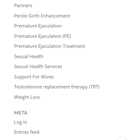
Partners
Penile Girth Enhancement
Premature Ejaculation
Premature Ejaculation (PE)
Premature Ejaculation Treatment
Sexual Health
Sexual Health Services
Support For Wives
Testosterone replacement therapy (TRT)
Weight Loss
META
Log in
Entries feed