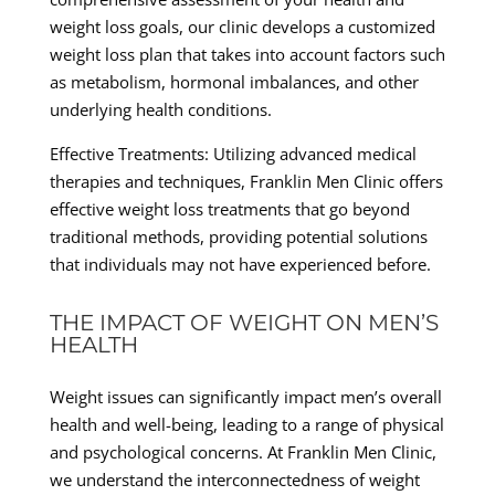
weight loss goals, our clinic develops a customized
weight loss plan that takes into account factors such
as metabolism, hormonal imbalances, and other
underlying health conditions.
Effective Treatments: Utilizing advanced medical
therapies and techniques, Franklin Men Clinic offers
effective weight loss treatments that go beyond
traditional methods, providing potential solutions
that individuals may not have experienced before.
THE IMPACT OF WEIGHT ON MEN’S
HEALTH
Weight issues can significantly impact men’s overall
health and well-being, leading to a range of physical
and psychological concerns. At Franklin Men Clinic,
we understand the interconnectedness of weight