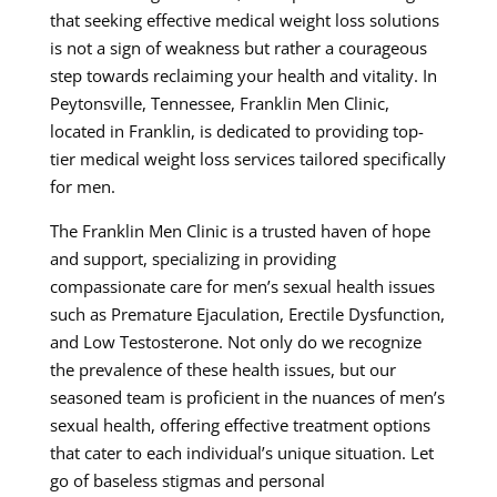
that seeking effective medical weight loss solutions
is not a sign of weakness but rather a courageous
step towards reclaiming your health and vitality. In
Peytonsville, Tennessee, Franklin Men Clinic,
located in Franklin, is dedicated to providing top-
tier medical weight loss services tailored specifically
for men.
The Franklin Men Clinic is a trusted haven of hope
and support, specializing in providing
compassionate care for men’s sexual health issues
such as Premature Ejaculation, Erectile Dysfunction,
and Low Testosterone. Not only do we recognize
the prevalence of these health issues, but our
seasoned team is proficient in the nuances of men’s
sexual health, offering effective treatment options
that cater to each individual’s unique situation. Let
go of baseless stigmas and personal