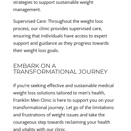
strategies to support sustainable weight
management.
Supervised Care: Throughout the weight loss
process, our clinic provides supervised care,
ensuring that individuals have access to expert
support and guidance as they progress towards
their weight loss goals.
EMBARK ON A
TRANSFORMATIONAL JOURNEY
If you’re seeking effective and sustainable medical
weight loss solutions tailored to men’s health,
Franklin Men Clinic is here to support you on your
transformational journey. Let go of the limitations
and frustrations of weight issues and take the
courageous step towards reclaiming your health
and vitality with our clinic.