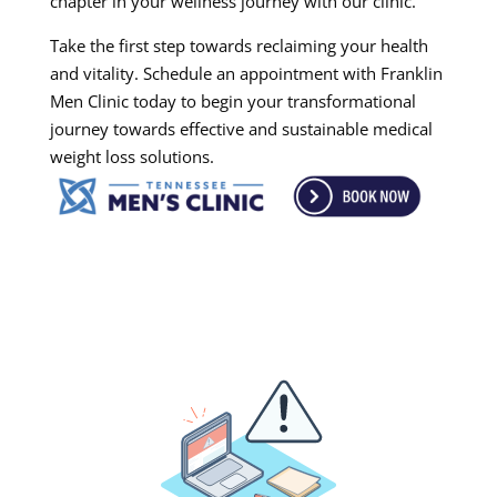
chapter in your wellness journey with our clinic.
Take the first step towards reclaiming your health
and vitality. Schedule an appointment with Franklin
Men Clinic today to begin your transformational
journey towards effective and sustainable medical
weight loss solutions.