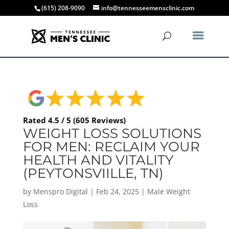
(615) 208-9090
info@tennesseemensclinic.com
Rated 4.5 / 5 (605 Reviews)
WEIGHT LOSS SOLUTIONS
FOR MEN: RECLAIM YOUR
HEALTH AND VITALITY
(PEYTONSVIILLE, TN)
by
Menspro Digital
|
Feb 24, 2025
|
Male Weight
Loss