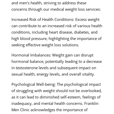
and men’s health, striving to address these
concerns through our medical weight loss services:
Increased Risk of Health Conditions: Excess weight
can contribute to an increased risk of various health
conditions, including heart disease, diabetes, and
high blood pressure, highlighting the importance of
seeking effective weight loss solutions.
Hormonal Imbalances: Weight gain can disrupt
hormonal balance, potentially leading to a decrease
in testosterone levels and subsequent impact on
sexual health, energy levels, and overall vitality.
Psychological Well-being: The psychological impact
of struggling with weight should not be overlooked,
as it can lead to diminished self-esteem, feelings of
inadequacy, and mental health concerns. Franklin
Men Clinic acknowledges the importance of