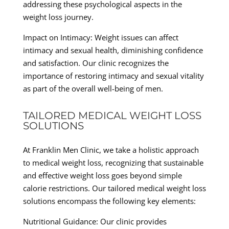
addressing these psychological aspects in the
weight loss journey.
Impact on Intimacy: Weight issues can affect
intimacy and sexual health, diminishing confidence
and satisfaction. Our clinic recognizes the
importance of restoring intimacy and sexual vitality
as part of the overall well-being of men.
TAILORED MEDICAL WEIGHT LOSS
SOLUTIONS
At Franklin Men Clinic, we take a holistic approach
to medical weight loss, recognizing that sustainable
and effective weight loss goes beyond simple
calorie restrictions. Our tailored medical weight loss
solutions encompass the following key elements:
Nutritional Guidance: Our clinic provides