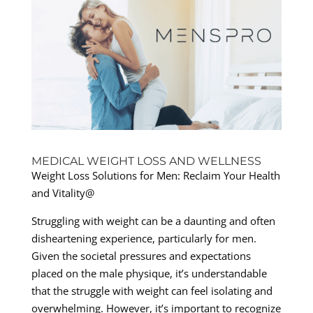
MEDICAL WEIGHT LOSS AND WELLNESS
Weight Loss Solutions for Men: Reclaim Your Health
and Vitality@
Struggling with weight can be a daunting and often
disheartening experience, particularly for men.
Given the societal pressures and expectations
placed on the male physique, it’s understandable
that the struggle with weight can feel isolating and
overwhelming. However, it’s important to recognize