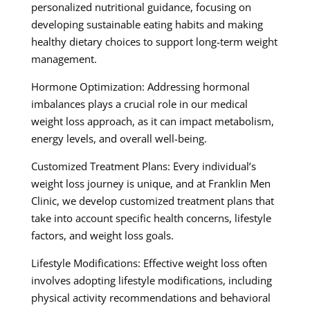
personalized nutritional guidance, focusing on
developing sustainable eating habits and making
healthy dietary choices to support long-term weight
management.
Hormone Optimization: Addressing hormonal
imbalances plays a crucial role in our medical
weight loss approach, as it can impact metabolism,
energy levels, and overall well-being.
Customized Treatment Plans: Every individual’s
weight loss journey is unique, and at Franklin Men
Clinic, we develop customized treatment plans that
take into account specific health concerns, lifestyle
factors, and weight loss goals.
Lifestyle Modifications: Effective weight loss often
involves adopting lifestyle modifications, including
physical activity recommendations and behavioral