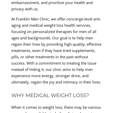
embarrassment, and prioritize your health and
privacy with us.
At Franklin Men Clinic, we offer concierge-level anti-
aging and medical weight loss health services,
focusing on personalized therapies for men of all
ages and backgrounds. Our goal is to help men
regain their lives by providing high-quality, effective
treatments, even if they have tried supplements,
pills, or other treatments in the past without
success. With a commitment to treating the issue
instead of hiding it, our clinic aims to help men
experience more energy, stronger drive, and
ultimately, regain the joy and intimacy in their lives.
WHY MEDICAL WEIGHT LOSS?
When it comes to weight loss, there may be various