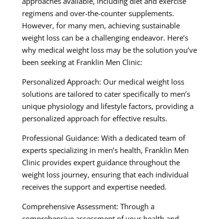
approaches available, including diet and exercise
regimens and over-the-counter supplements.
However, for many men, achieving sustainable
weight loss can be a challenging endeavor. Here’s
why medical weight loss may be the solution you’ve
been seeking at Franklin Men Clinic:
Personalized Approach: Our medical weight loss
solutions are tailored to cater specifically to men’s
unique physiology and lifestyle factors, providing a
personalized approach for effective results.
Professional Guidance: With a dedicated team of
experts specializing in men’s health, Franklin Men
Clinic provides expert guidance throughout the
weight loss journey, ensuring that each individual
receives the support and expertise needed.
Comprehensive Assessment: Through a
comprehensive assessment of your health and