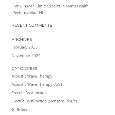
Franklin Men Clinic: Experts in Men’s Health
(Peytonsviille, TN)
RECENT COMMENTS
ARCHIVES
February 2025
November 2024
CATEGORIES
Acoustic Wave Therapy
Acoustic Wave Therapy (AWT)
Erectile Dysfunction
Erectile Dysfunction (Menspro RISE™)
Girlfriends