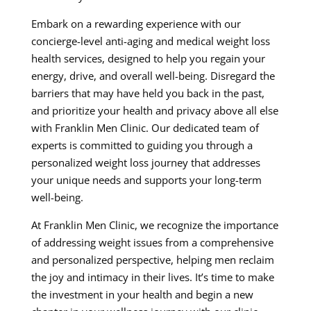
Embark on a rewarding experience with our
concierge-level anti-aging and medical weight loss
health services, designed to help you regain your
energy, drive, and overall well-being. Disregard the
barriers that may have held you back in the past,
and prioritize your health and privacy above all else
with Franklin Men Clinic. Our dedicated team of
experts is committed to guiding you through a
personalized weight loss journey that addresses
your unique needs and supports your long-term
well-being.
At Franklin Men Clinic, we recognize the importance
of addressing weight issues from a comprehensive
and personalized perspective, helping men reclaim
the joy and intimacy in their lives. It’s time to make
the investment in your health and begin a new