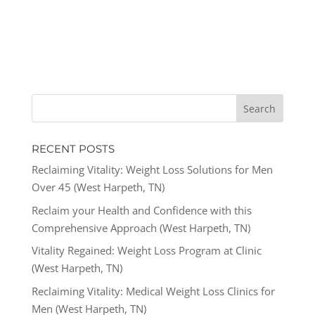
RECENT POSTS
Reclaiming Vitality: Weight Loss Solutions for Men
Over 45 (West Harpeth, TN)
Reclaim your Health and Confidence with this
Comprehensive Approach (West Harpeth, TN)
Vitality Regained: Weight Loss Program at Clinic
(West Harpeth, TN)
Reclaiming Vitality: Medical Weight Loss Clinics for
Men (West Harpeth, TN)