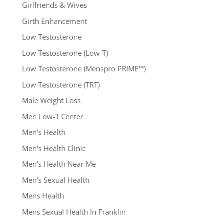
Girlfriends & Wives
Girth Enhancement
Low Testosterone
Low Testosterone (Low-T)
Low Testosterone (Menspro PRIME™)
Low Testosterone (TRT)
Male Weight Loss
Men Low-T Center
Men's Health
Men's Health Clinic
Men's Health Near Me
Men's Sexual Health
Mens Health
Mens Sexual Health In Franklin