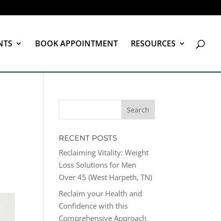
NTS
BOOK APPOINTMENT
RESOURCES
RECENT POSTS
Reclaiming Vitality: Weight
Loss Solutions for Men
Over 45 (West Harpeth, TN)
Reclaim your Health and
Confidence with this
Comprehensive Approach