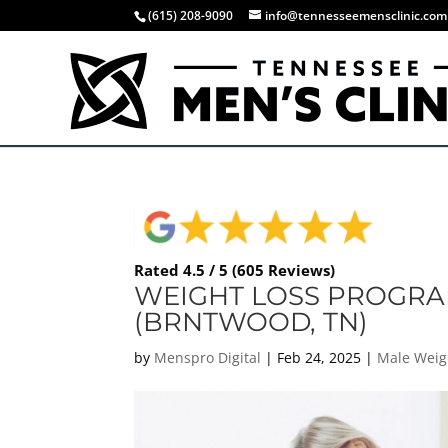
(615) 208-9090
info@tennesseemensclinic.com
Rated 4.5 / 5 (605 Reviews)
WEIGHT LOSS PROGRA
(BRNTWOOD, TN)
by
Menspro Digital
|
Feb 24, 2025
|
Male Weig