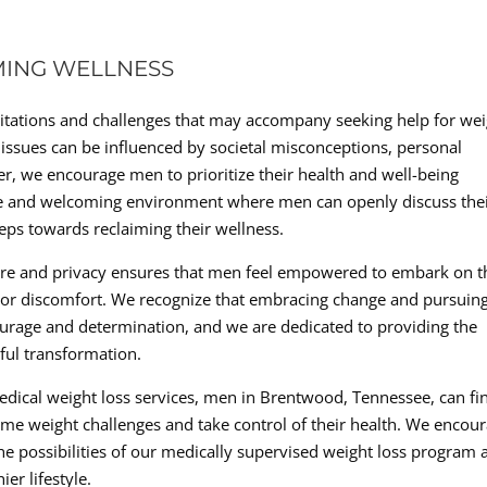
MING WELLNESS
sitations and challenges that may accompany seeking help for we
ssues can be influenced by societal misconceptions, personal
, we encourage men to prioritize their health and well-being
safe and welcoming environment where men can openly discuss the
eps towards reclaiming their wellness.
re and privacy ensures that men feel empowered to embark on t
t or discomfort. We recognize that embracing change and pursuin
courage and determination, and we are dedicated to providing the
ful transformation.
edical weight loss services, men in Brentwood, Tennessee, can fi
me weight challenges and take control of their health. We encou
he possibilities of our medically supervised weight loss program 
er lifestyle.