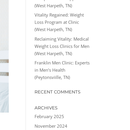
(West Harpeth, TN)
Vitality Regained: Weight
Loss Program at Clinic
(West Harpeth, TN)
Reclaiming Vitality: Medical
Weight Loss Clinics for Men
(West Harpeth, TN)
Franklin Men Clinic: Experts
in Men’s Health
(Peytonsviille, TN)
RECENT COMMENTS
ARCHIVES
February 2025
November 2024