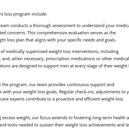
ht loss program include:
team conducts a thorough assessment to understand your medic
lated concerns. This comprehensive evaluation serves as the
ht loss plan that aligns with your specific needs and goals.
of medically supervised weight loss interventions, including
s, and, when necessary, prescription medications or other medica
ions are designed to support men at every stage of their weight 
 the program, our team provides continuous support and
 with your weight loss goals. Regular check-ins, adjustments to 
are experts contribute to a proactive and efficient weight loss
excess weight, our focus extends to fostering long-term health 
d tools needed to sustain their weight loss achievements and l