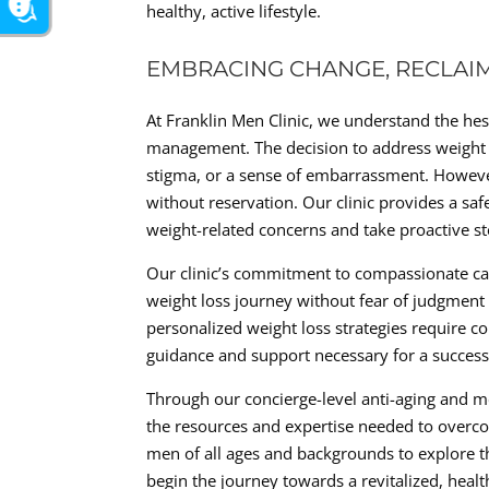
healthy, active lifestyle.
EMBRACING CHANGE, RECLAI
At Franklin Men Clinic, we understand the he
management. The decision to address weight i
stigma, or a sense of embarrassment. However
without reservation. Our clinic provides a 
weight-related concerns and take proactive st
Our clinic’s commitment to compassionate ca
weight loss journey without fear of judgmen
personalized weight loss strategies require 
guidance and support necessary for a success
Through our concierge-level anti-aging and m
the resources and expertise needed to overco
men of all ages and backgrounds to explore t
begin the journey towards a revitalized, healthi