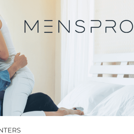
NTERS