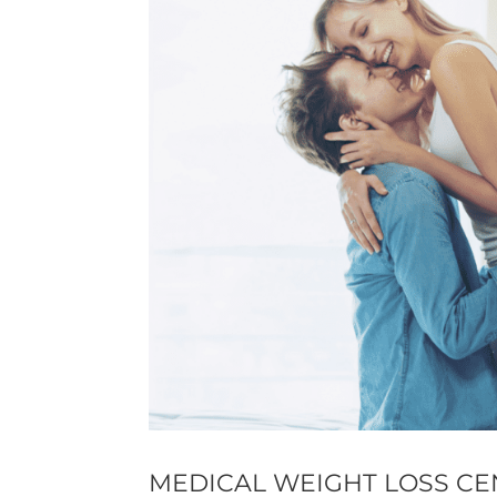
MEDICAL WEIGHT LOSS CE