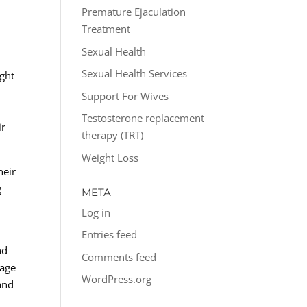
Premature Ejaculation
Treatment
Sexual Health
Sexual Health Services
ight
Support For Wives
Testosterone replacement
ir
therapy (TRT)
Weight Loss
heir
g
META
Log in
Entries feed
nd
Comments feed
rage
WordPress.org
and