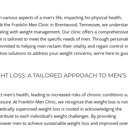
n various aspects of a man’s life, impacting his physical health,
e. At the Franklin Men Clinic in Brentwood, Tennessee, we understa
aling with weight management. Our clinic offers a comprehensive
 is tailored to meet the specific needs of men. Through personal
mmitted to helping men reclaim their vitality and regain control o
ective solutions to address your weight concerns, we’re here to gui
HT LOSS: A TAILORED APPROACH TO MEN’S
t men’s health, leading to increased risks of chronic conditions s
ssure. At Franklin Men Clinic, we recognize that weight loss is not
edically supervised weight loss is rooted in acknowledging the
ntribute to each individual’s weight challenges. By providing
mpower men to achieve sustainable weight loss and improved over