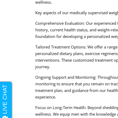
wellness.
Key aspects of our medically supervised weig
Comprehensive Evaluation: Our experienced 
history, current health status, and weight-re
foundation for developing a personalized weig
Tailored Treatment Options: We offer a range 
personalized dietary plans, exercise regimen
interventions. These customized treatment opt
journey.
Ongoing Support and Monitoring: Throughout
monitoring to ensure that you remain on track
treatment plan, and guidance from our healthc
experience.
Focus on Long-Term Health: Beyond shedding 
wellness. We equip men with the knowledge an