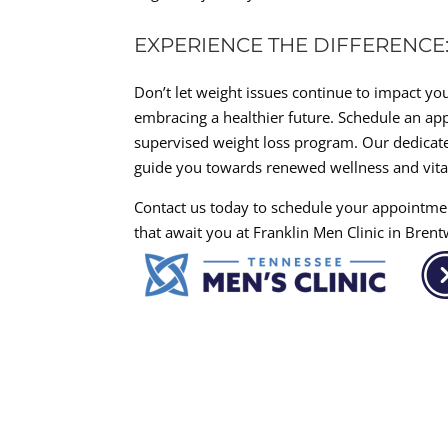
EXPERIENCE THE DIFFERENC
Don’t let weight issues continue to impact your
embracing a healthier future. Schedule an app
supervised weight loss program. Our dedicate
guide you towards renewed wellness and vital
Contact us today to schedule your appointme
that await you at Franklin Men Clinic in Bren