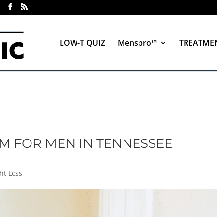
LOW-T QUIZ
Menspro™
TREATME
M FOR MEN IN TENNESSEE
ht Loss