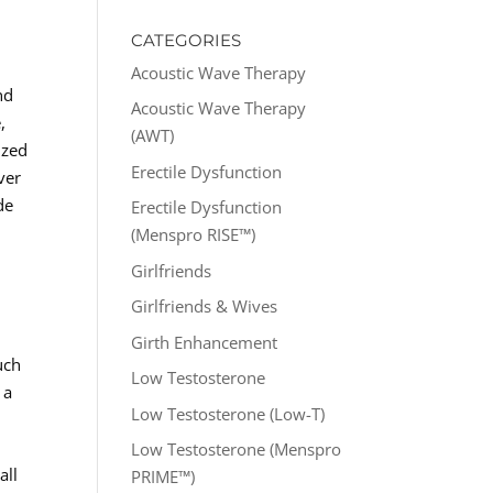
CATEGORIES
Acoustic Wave Therapy
nd
Acoustic Wave Therapy
,
(AWT)
ized
Erectile Dysfunction
ver
de
Erectile Dysfunction
(Menspro RISE™)
Girlfriends
Girlfriends & Wives
Girth Enhancement
uch
Low Testosterone
 a
Low Testosterone (Low-T)
Low Testosterone (Menspro
all
PRIME™)