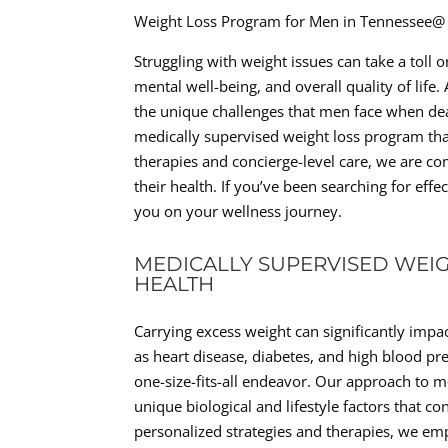
Weight Loss Program for Men in Tennessee@
Struggling with weight issues can take a toll o
mental well-being, and overall quality of lif
the unique challenges that men face when de
medically supervised weight loss program that
therapies and concierge-level care, we are co
their health. If you’ve been searching for eff
you on your wellness journey.
MEDICALLY SUPERVISED WEIG
HEALTH
Carrying excess weight can significantly impac
as heart disease, diabetes, and high blood pre
one-size-fits-all endeavor. Our approach to m
unique biological and lifestyle factors that co
personalized strategies and therapies, we e