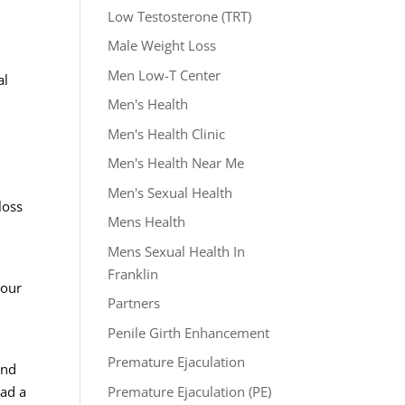
Low Testosterone (TRT)
Male Weight Loss
Men Low-T Center
al
Men's Health
Men's Health Clinic
Men's Health Near Me
l
Men's Sexual Health
loss
Mens Health
Mens Sexual Health In
Franklin
your
Partners
Penile Girth Enhancement
Premature Ejaculation
and
Premature Ejaculation (PE)
ead a