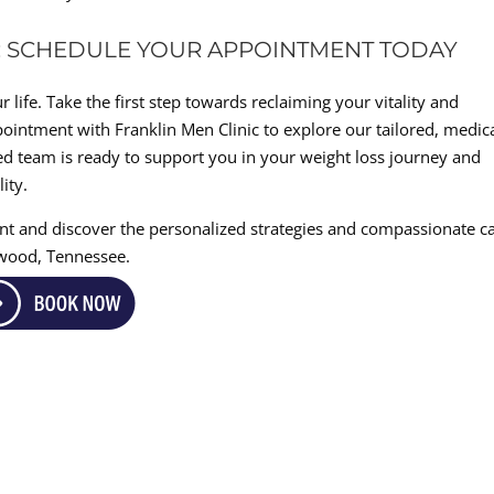
E: SCHEDULE YOUR APPOINTMENT TODAY
 life. Take the first step towards reclaiming your vitality and
ointment with Franklin Men Clinic to explore our tailored, medica
d team is ready to support you in your weight loss journey and
ity.
nt and discover the personalized strategies and compassionate c
twood, Tennessee.