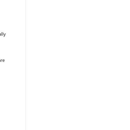
lly
are