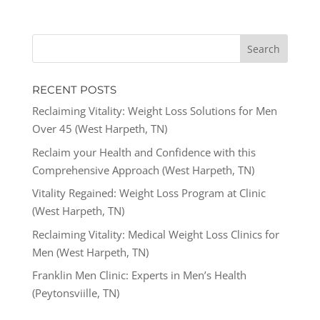
RECENT POSTS
Reclaiming Vitality: Weight Loss Solutions for Men
Over 45 (West Harpeth, TN)
Reclaim your Health and Confidence with this
Comprehensive Approach (West Harpeth, TN)
Vitality Regained: Weight Loss Program at Clinic
(West Harpeth, TN)
Reclaiming Vitality: Medical Weight Loss Clinics for
Men (West Harpeth, TN)
Franklin Men Clinic: Experts in Men’s Health
(Peytonsviille, TN)