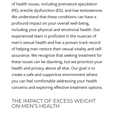
of health issues, including premature ejaculation
(PE), erectile dysfunction (ED), and low testosterone.
We understand that these conditions can have a
profound impact on your overall well-being,
including your physical and emotional health. Our
experienced team is proficient in the nuances of
men’s sexual health and has a proven track record
of helping men restore their sexual vitality and self-
assurance. We recognize that seeking treatment for
these issues can be daunting, but we prioritize your
health and privacy above all else. Our goal is to
create a safe and supportive environment where
you can feel comfortable addressing your health
concerns and exploring effective treatment options.
THE IMPACT OF EXCESS WEIGHT
ON MEN’S HEALTH