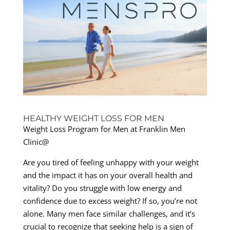
HEALTHY WEIGHT LOSS FOR MEN
Weight Loss Program for Men at Franklin Men
Clinic@
Are you tired of feeling unhappy with your weight
and the impact it has on your overall health and
vitality? Do you struggle with low energy and
confidence due to excess weight? If so, you’re not
alone. Many men face similar challenges, and it’s
crucial to recognize that seeking help is a sign of