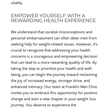
vitality.
EMPOWER YOURSELF WITH A
REWARDING HEALTH EXPERIENCE
We understand that societal misconceptions and
personal embarrassment can often deter men from
seeking help for weight-related issues. However, it’s
crucial to recognize that addressing your health
concerns is a courageous and empowering decision
that can lead to a more rewarding quality of life. By
taking the step to prioritize your health and well-
being, you can begin the journey toward reclaiming
the joy of increased energy, stronger drive, and
enhanced intimacy. Our team at Franklin Men Clinic
invites you to embrace this opportunity for positive
change and start a new chapter in your weight loss
journey. You deserve to experience the