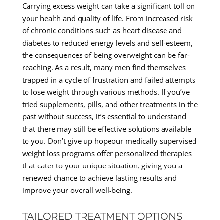
Carrying excess weight can take a significant toll on
your health and quality of life. From increased risk
of chronic conditions such as heart disease and
diabetes to reduced energy levels and self-esteem,
the consequences of being overweight can be far-
reaching. As a result, many men find themselves
trapped in a cycle of frustration and failed attempts
to lose weight through various methods. If you’ve
tried supplements, pills, and other treatments in the
past without success, it’s essential to understand
that there may still be effective solutions available
to you. Don’t give up hopeour medically supervised
weight loss programs offer personalized therapies
that cater to your unique situation, giving you a
renewed chance to achieve lasting results and
improve your overall well-being.
TAILORED TREATMENT OPTIONS