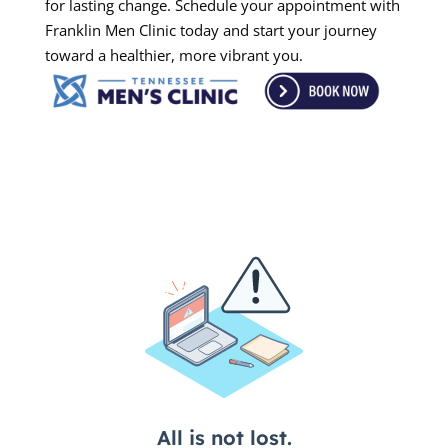
for lasting change. Schedule your appointment with
Franklin Men Clinic today and start your journey
toward a healthier, more vibrant you.