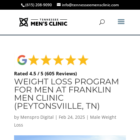
(615) 208-9090
info@tennesseemensclinic.com
Rated 4.5 / 5 (605 Reviews)
WEIGHT LOSS PROGRAM
FOR MEN AT FRANKLIN
MEN CLINIC
(PEYTONSVIILLE, TN)
by
Menspro Digital
|
Feb 24, 2025
|
Male Weight
Loss