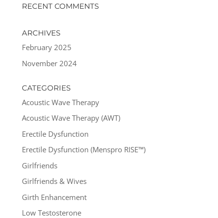
RECENT COMMENTS
ARCHIVES
February 2025
November 2024
CATEGORIES
Acoustic Wave Therapy
Acoustic Wave Therapy (AWT)
Erectile Dysfunction
Erectile Dysfunction (Menspro RISE™)
Girlfriends
Girlfriends & Wives
Girth Enhancement
Low Testosterone