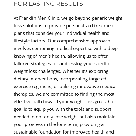
FOR LASTING RESULTS
At Franklin Men Clinic, we go beyond generic weight
loss solutions to provide personalized treatment
plans that consider your individual health and
lifestyle factors. Our comprehensive approach
involves combining medical expertise with a deep
knowing of men’s health, allowing us to offer
tailored strategies for addressing your specific
weight loss challenges. Whether it’s exploring
dietary interventions, incorporating targeted
exercise regimens, or utilizing innovative medical
therapies, we are committed to finding the most
effective path toward your weight loss goals. Our
goal is to equip you with the tools and support
needed to not only lose weight but also maintain
your progress in the long term, providing a
sustainable foundation for improved health and