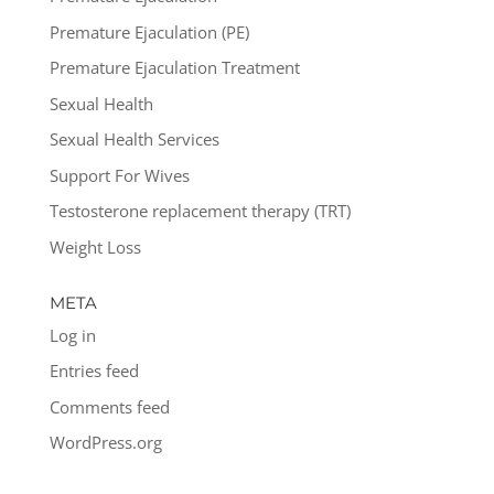
Premature Ejaculation (PE)
Premature Ejaculation Treatment
Sexual Health
Sexual Health Services
Support For Wives
Testosterone replacement therapy (TRT)
Weight Loss
META
Log in
Entries feed
Comments feed
WordPress.org