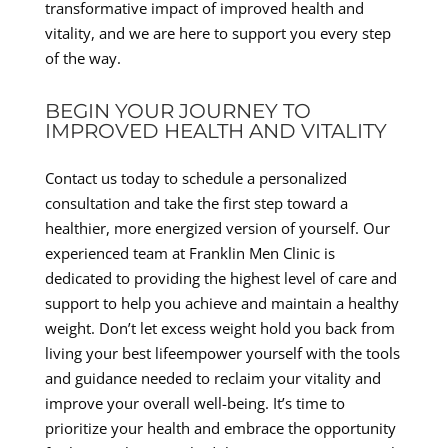
transformative impact of improved health and
vitality, and we are here to support you every step
of the way.
BEGIN YOUR JOURNEY TO
IMPROVED HEALTH AND VITALITY
Contact us today to schedule a personalized
consultation and take the first step toward a
healthier, more energized version of yourself. Our
experienced team at Franklin Men Clinic is
dedicated to providing the highest level of care and
support to help you achieve and maintain a healthy
weight. Don’t let excess weight hold you back from
living your best lifeempower yourself with the tools
and guidance needed to reclaim your vitality and
improve your overall well-being. It’s time to
prioritize your health and embrace the opportunity