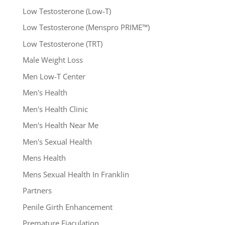
Low Testosterone (Low-T)
Low Testosterone (Menspro PRIME™)
Low Testosterone (TRT)
Male Weight Loss
Men Low-T Center
Men's Health
Men's Health Clinic
Men's Health Near Me
Men's Sexual Health
Mens Health
Mens Sexual Health In Franklin
Partners
Penile Girth Enhancement
Premature Ejaculation