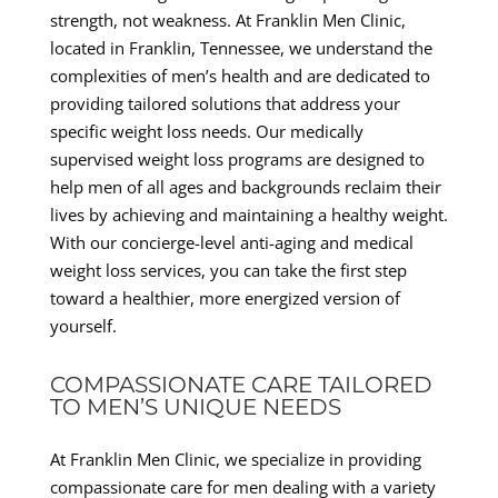
strength, not weakness. At Franklin Men Clinic,
located in Franklin, Tennessee, we understand the
complexities of men’s health and are dedicated to
providing tailored solutions that address your
specific weight loss needs. Our medically
supervised weight loss programs are designed to
help men of all ages and backgrounds reclaim their
lives by achieving and maintaining a healthy weight.
With our concierge-level anti-aging and medical
weight loss services, you can take the first step
toward a healthier, more energized version of
yourself.
COMPASSIONATE CARE TAILORED
TO MEN’S UNIQUE NEEDS
At Franklin Men Clinic, we specialize in providing
compassionate care for men dealing with a variety