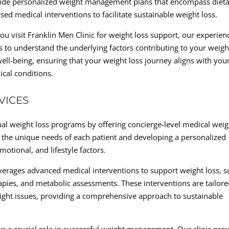
vide personalized weight management plans that encompass diet
ed medical interventions to facilitate sustainable weight loss.
visit Franklin Men Clinic for weight loss support, our experien
 to understand the underlying factors contributing to your weigh
well-being, ensuring that your weight loss journey aligns with you
cal conditions.
VICES
nal weight loss programs by offering concierge-level medical weig
g the unique needs of each patient and developing a personalized
motional, and lifestyle factors.
leverages advanced medical interventions to support weight loss, 
ies, and metabolic assessments. These interventions are tailore
eight issues, providing a comprehensive approach to sustainable