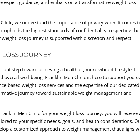
ve expert guidance, and embark on a transformative weight loss
n Clinic, we understand the importance of privacy when it comes t
c upholds the highest standards of confidentiality, respecting the
r weight loss journey is supported with discretion and respect.
 LOSS JOURNEY
cant step toward achieving a healthier, more vibrant lifestyle. If
d overall well-being, Franklin Men Clinic is here to support you e
nce-based weight loss services and the expertise of our dedicated
formative journey toward sustainable weight management and
anklin Men Clinic for your weight loss journey, you will receive 
ored to your specific needs, goals, and health considerations. O
evelop a customized approach to weight management that aligns w