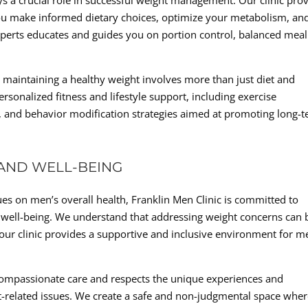
ays a crucial role in successful weight management. Our clinic pro
you make informed dietary choices, optimize your metabolism, an
xperts educates and guides you on portion control, balanced meal
d maintaining a healthy weight involves more than just diet and
ersonalized fitness and lifestyle support, including exercise
, and behavior modification strategies aimed at promoting long-
AND WELL-BEING
es on men’s overall health, Franklin Men Clinic is committed to
 well-being. We understand that addressing weight concerns can 
 our clinic provides a supportive and inclusive environment for m
 compassionate care and respects the unique experiences and
t-related issues. We create a safe and non-judgmental space whe