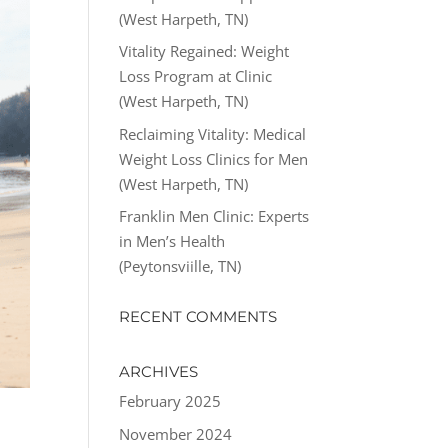
(West Harpeth, TN)
Vitality Regained: Weight
Loss Program at Clinic
(West Harpeth, TN)
Reclaiming Vitality: Medical
Weight Loss Clinics for Men
(West Harpeth, TN)
Franklin Men Clinic: Experts
in Men’s Health
(Peytonsviille, TN)
RECENT COMMENTS
ARCHIVES
February 2025
November 2024