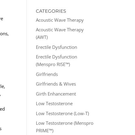
CATEGORIES
ve
Acoustic Wave Therapy
s
Acoustic Wave Therapy
ions,
(AWT)
Erectile Dysfunction
h
Erectile Dysfunction
(Menspro RISE™)
Girlfriends
Girlfriends & Wives
le,
Girth Enhancement
,
Low Testosterone
red
Low Testosterone (Low-T)
Low Testosterone (Menspro
s
PRIME™)