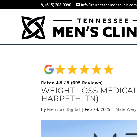
(615) 208-9090
info@tennesseemensclinic.com
Rated 4.5 / 5 (605 Reviews)
WEIGHT LOSS MEDICAL
HARPETH, TN)
by
Menspro Digital
|
Feb 24, 2025
|
Male Weig