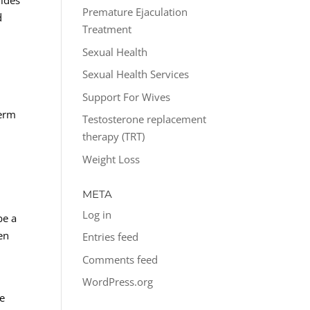
vides
Premature Ejaculation
d
Treatment
Sexual Health
Sexual Health Services
Support For Wives
term
Testosterone replacement
therapy (TRT)
Weight Loss
META
Log in
be a
en
Entries feed
Comments feed
WordPress.org
re