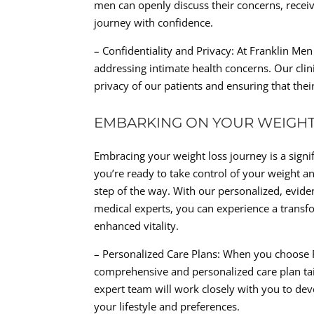
men can openly discuss their concerns, recei
journey with confidence.
– Confidentiality and Privacy: At Franklin Me
addressing intimate health concerns. Our clini
privacy of our patients and ensuring that thei
EMBARKING ON YOUR WEIGHT
Embracing your weight loss journey is a signifi
you’re ready to take control of your weight an
step of the way. With our personalized, evide
medical experts, you can experience a trans
enhanced vitality.
– Personalized Care Plans: When you choose Fr
comprehensive and personalized care plan tail
expert team will work closely with you to d
your lifestyle and preferences.