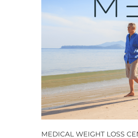
MEDICAL WEIGHT LOSS CE