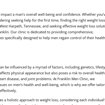
ly impact a man’s overall well-being and confidence. Whether you’
ering seeking help for the first time, finding the right weight los
in West Harpeth, Tennessee, and seeking effective weight loss solut
anklin. Our clinic is dedicated to providing comprehensive,
es specifically designed to help men regain control of their healt
 be influenced by a myriad of factors, including genetics, lifesty
affects physical appearance but also poses a risk to overall health
eart disease, and joint problems. At Franklin Men Clinic, we
ssues on men’s health and well-being, which is why we offer tailo
ffectively.
s a holistic approach to weight loss, considering each individual’