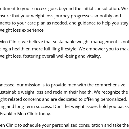
tment to your success goes beyond the initial consultation. We
nsure that your weight loss journey progresses smoothly and
stments to your care plan as needed, and guidance to help you stay
ight loss experience.
n Men Clinic, we believe that sustainable weight management is no
ing a healthier, more fulfilling lifestyle. We empower you to ma
ight loss, fostering overall well-being and vitality.
Tennessee, our mission is to provide men with the comprehensive
stainable weight loss and reclaim their health. We recognize the
ght-related concerns and are dedicated to offering personalized,
being and long-term success. Don’t let weight issues hold you backs
Franklin Men Clinic today.
n Clinic to schedule your personalized consultation and take the