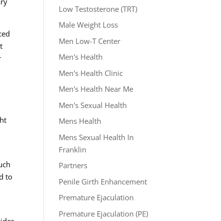
ary
Low Testosterone (TRT)
Male Weight Loss
ced
Men Low-T Center
t
Men's Health
r
Men's Health Clinic
Men's Health Near Me
Men's Sexual Health
ht
Mens Health
Mens Sexual Health In
Franklin
such
Partners
d to
Penile Girth Enhancement
Premature Ejaculation
Premature Ejaculation (PE)