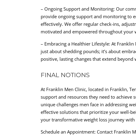
– Ongoing Support and Monitoring: Our commi
provide ongoing support and monitoring to e
effectively. We offer regular check-ins, adju
motivated and empowered throughout your we
– Embracing a Healthier Lifestyle: At Frankli
just about shedding pounds; it’s about embrac
positive, lasting changes that extend beyond we
FINAL NOTIONS
At Franklin Men Clinic, located in Franklin, 
support and resources they need to achieve su
unique challenges men face in addressing wei
effective solutions that prioritize your well-
your transformative weight loss journey with 
Schedule an Appointment: Contact Franklin Me