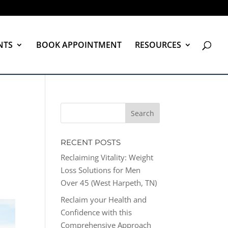
NTS
BOOK APPOINTMENT
RESOURCES
RECENT POSTS
Reclaiming Vitality: Weight
Loss Solutions for Men
Over 45 (West Harpeth, TN)
Reclaim your Health and
Confidence with this
Comprehensive Approach