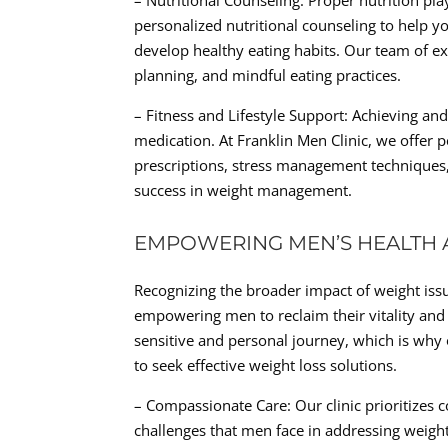
– Nutritional Counseling: Proper nutrition pl
personalized nutritional counseling to help 
develop healthy eating habits. Our team of e
planning, and mindful eating practices.
– Fitness and Lifestyle Support: Achieving an
medication. At Franklin Men Clinic, we offer p
prescriptions, stress management techniques
success in weight management.
EMPOWERING MEN’S HEALTH 
Recognizing the broader impact of weight issu
empowering men to reclaim their vitality and
sensitive and personal journey, which is why
to seek effective weight loss solutions.
– Compassionate Care: Our clinic prioritizes
challenges that men face in addressing weigh