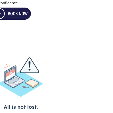
 confidence.