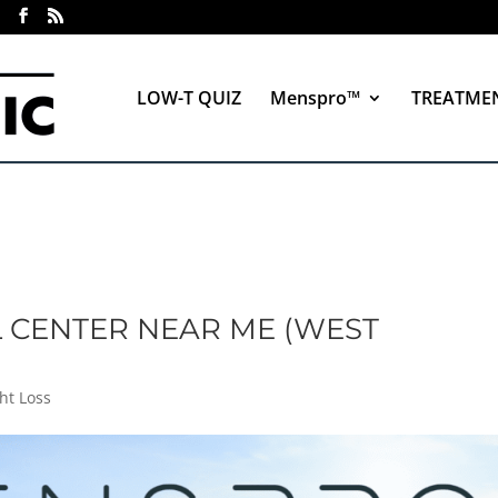
LOW-T QUIZ
Menspro™
TREATME
 CENTER NEAR ME (WEST
ht Loss