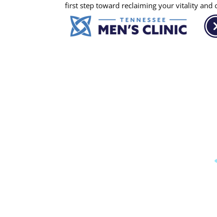
first step toward reclaiming your vitality and