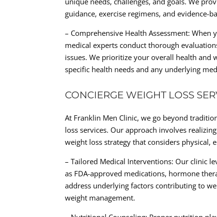
unique needs, challenges, and goals. We pro
guidance, exercise regimens, and evidence-bas
– Comprehensive Health Assessment: When you 
medical experts conduct thorough evaluations
issues. We prioritize your overall health and 
specific health needs and any underlying medi
CONCIERGE WEIGHT LOSS SER
At Franklin Men Clinic, we go beyond traditio
loss services. Our approach involves realizin
weight loss strategy that considers physical, e
– Tailored Medical Interventions: Our clinic 
as FDA-approved medications, hormone therap
address underlying factors contributing to w
weight management.