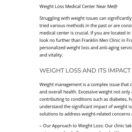
Weight Loss Medical Center Near Me@
Struggling with weight issues can significant
tried various methods in the past or are consid
medical center is crucial. If you are located 
look no further than Franklin Men Clinic in Fr
personalized weight loss and anti-aging servic
and vitality.
WEIGHT LOSS AND ITS IMPACT
Weight management is a complex issue that can
and overall health. Excessive weight not only 
contributing to conditions such as diabetes, h
understand the significant impact of weight i
solutions to address weight-related concerns e
– Our Approach to Weight Loss: Our clinic take