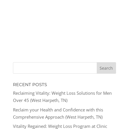
RECENT POSTS
Reclaiming Vitality: Weight Loss Solutions for Men
Over 45 (West Harpeth, TN)
Reclaim your Health and Confidence with this
Comprehensive Approach (West Harpeth, TN)
Vitality Regained: Weight Loss Program at Clinic