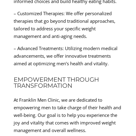
informed choices and build healthy eating habits.
– Customized Therapies: We offer personalized
therapies that go beyond traditional approaches,
tailored to address your specific weight
management and anti-aging needs.
– Advanced Treatments: Utilizing modern medical
advancements, we offer innovative treatments
aimed at optimizing men’s health and vitality.
EMPOWERMENT THROUGH
TRANSFORMATION
At Franklin Men Clinic, we are dedicated to
empowering men to take charge of their health and
well-being. Our goal is to help you experience the
joy and vitality that comes with improved weight
management and overall wellness.