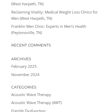
(West Harpeth, TN)
Reclaiming Vitality: Medical Weight Loss Clinics for
Men (West Harpeth, TN)
Franklin Men Clinic: Experts in Men’s Health
(Peytonsviille, TN)
RECENT COMMENTS
ARCHIVES
February 2025
November 2024
CATEGORIES
Acoustic Wave Therapy
Acoustic Wave Therapy (AWT)
Erectile Dysfunction