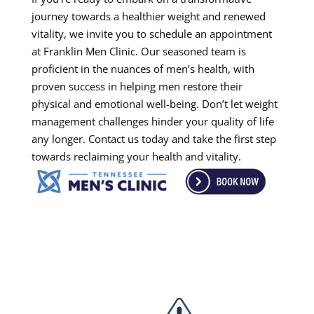
journey towards a healthier weight and renewed
vitality, we invite you to schedule an appointment
at Franklin Men Clinic. Our seasoned team is
proficient in the nuances of men’s health, with
proven success in helping men restore their
physical and emotional well-being. Don’t let weight
management challenges hinder your quality of life
any longer. Contact us today and take the first step
towards reclaiming your health and vitality.