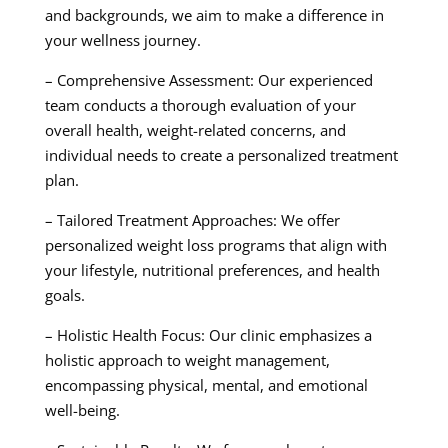
and backgrounds, we aim to make a difference in
your wellness journey.
– Comprehensive Assessment: Our experienced
team conducts a thorough evaluation of your
overall health, weight-related concerns, and
individual needs to create a personalized treatment
plan.
– Tailored Treatment Approaches: We offer
personalized weight loss programs that align with
your lifestyle, nutritional preferences, and health
goals.
– Holistic Health Focus: Our clinic emphasizes a
holistic approach to weight management,
encompassing physical, mental, and emotional
well-being.