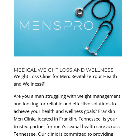
MEDICAL WEIGHT LOSS AND WELLNESS
Weight Loss Clinic for Men: Revitalize Your Health
and Wellness@
Are you a man struggling with weight management
and looking for reliable and effective solutions to
achieve your health and wellness goals? Franklin
Men Clinic, located in Franklin, Tennessee, is your
trusted partner for men’s sexual health care across
Tennessee. Our clinic is committed to providing