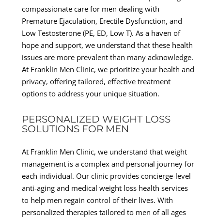
compassionate care for men dealing with
Premature Ejaculation, Erectile Dysfunction, and
Low Testosterone (PE, ED, Low T). As a haven of
hope and support, we understand that these health
issues are more prevalent than many acknowledge.
At Franklin Men Clinic, we prioritize your health and
privacy, offering tailored, effective treatment
options to address your unique situation.
PERSONALIZED WEIGHT LOSS
SOLUTIONS FOR MEN
At Franklin Men Clinic, we understand that weight
management is a complex and personal journey for
each individual. Our clinic provides concierge-level
anti-aging and medical weight loss health services
to help men regain control of their lives. With
personalized therapies tailored to men of all ages