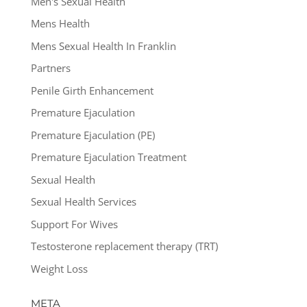
Men's Sexual Health
Mens Health
Mens Sexual Health In Franklin
Partners
Penile Girth Enhancement
Premature Ejaculation
Premature Ejaculation (PE)
Premature Ejaculation Treatment
Sexual Health
Sexual Health Services
Support For Wives
Testosterone replacement therapy (TRT)
Weight Loss
META