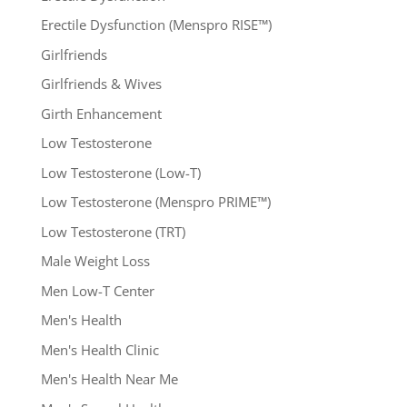
Erectile Dysfunction (Menspro RISE™)
Girlfriends
Girlfriends & Wives
Girth Enhancement
Low Testosterone
Low Testosterone (Low-T)
Low Testosterone (Menspro PRIME™)
Low Testosterone (TRT)
Male Weight Loss
Men Low-T Center
Men's Health
Men's Health Clinic
Men's Health Near Me