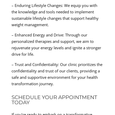
– Enduring Lifestyle Changes: We equip you with
the knowledge and tools needed to implement
sustainable lifestyle changes that support healthy
weight management.
– Enhanced Energy and Drive: Through our
personalized therapies and support, we aim to
rejuvenate your energy levels and ignite a stronger
drive for life.
– Trust and Confidentiality: Our clinic prioritizes the
confidentiality and trust of our clients, providing a
safe and supportive environment for your health
transformation journey.
SCHEDULE YOUR APPOINTMENT
TODAY
If you’re ready to embark on a transformative