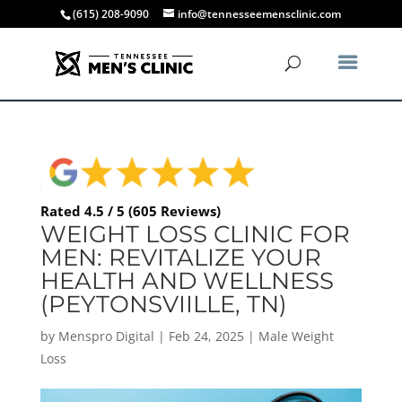
(615) 208-9090
info@tennesseemensclinic.com
Rated 4.5 / 5 (605 Reviews)
WEIGHT LOSS CLINIC FOR
MEN: REVITALIZE YOUR
HEALTH AND WELLNESS
(PEYTONSVIILLE, TN)
by
Menspro Digital
|
Feb 24, 2025
|
Male Weight
Loss