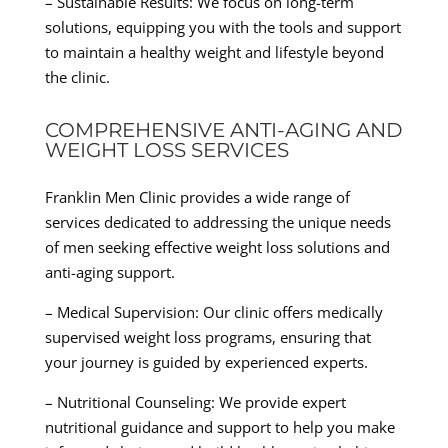
– Sustainable Results: We focus on long-term
solutions, equipping you with the tools and support
to maintain a healthy weight and lifestyle beyond
the clinic.
COMPREHENSIVE ANTI-AGING AND
WEIGHT LOSS SERVICES
Franklin Men Clinic provides a wide range of
services dedicated to addressing the unique needs
of men seeking effective weight loss solutions and
anti-aging support.
– Medical Supervision: Our clinic offers medically
supervised weight loss programs, ensuring that
your journey is guided by experienced experts.
– Nutritional Counseling: We provide expert
nutritional guidance and support to help you make