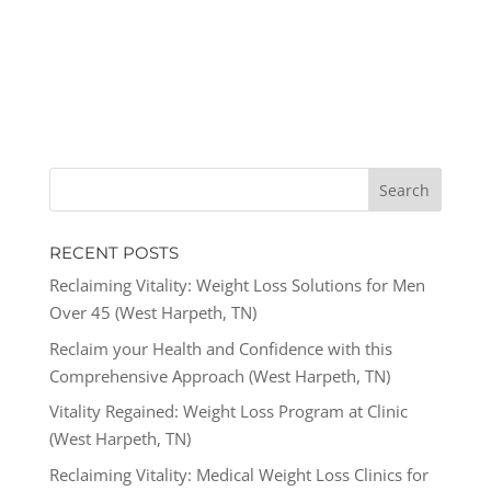
RECENT POSTS
Reclaiming Vitality: Weight Loss Solutions for Men
Over 45 (West Harpeth, TN)
Reclaim your Health and Confidence with this
Comprehensive Approach (West Harpeth, TN)
Vitality Regained: Weight Loss Program at Clinic
(West Harpeth, TN)
Reclaiming Vitality: Medical Weight Loss Clinics for