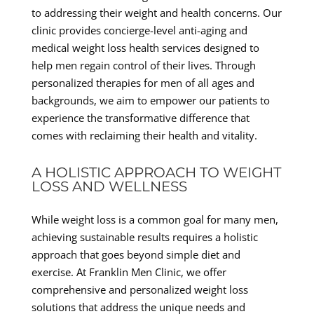
to addressing their weight and health concerns. Our
clinic provides concierge-level anti-aging and
medical weight loss health services designed to
help men regain control of their lives. Through
personalized therapies for men of all ages and
backgrounds, we aim to empower our patients to
experience the transformative difference that
comes with reclaiming their health and vitality.
A HOLISTIC APPROACH TO WEIGHT
LOSS AND WELLNESS
While weight loss is a common goal for many men,
achieving sustainable results requires a holistic
approach that goes beyond simple diet and
exercise. At Franklin Men Clinic, we offer
comprehensive and personalized weight loss
solutions that address the unique needs and