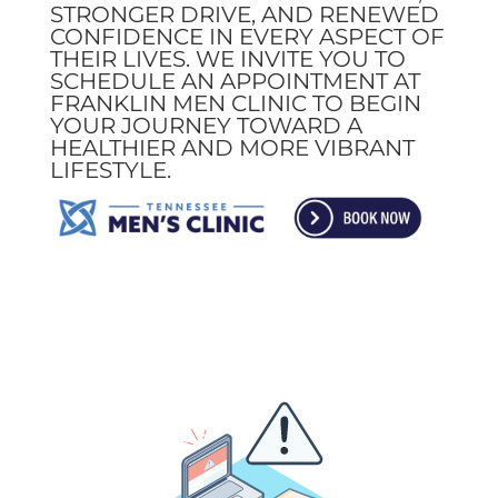
STRONGER DRIVE, AND RENEWED
CONFIDENCE IN EVERY ASPECT OF
THEIR LIVES. WE INVITE YOU TO
SCHEDULE AN APPOINTMENT AT
FRANKLIN MEN CLINIC TO BEGIN
YOUR JOURNEY TOWARD A
HEALTHIER AND MORE VIBRANT
LIFESTYLE.