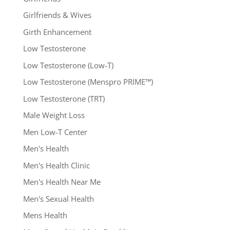
Girlfriends & Wives
Girth Enhancement
Low Testosterone
Low Testosterone (Low-T)
Low Testosterone (Menspro PRIME™)
Low Testosterone (TRT)
Male Weight Loss
Men Low-T Center
Men's Health
Men's Health Clinic
Men's Health Near Me
Men's Sexual Health
Mens Health