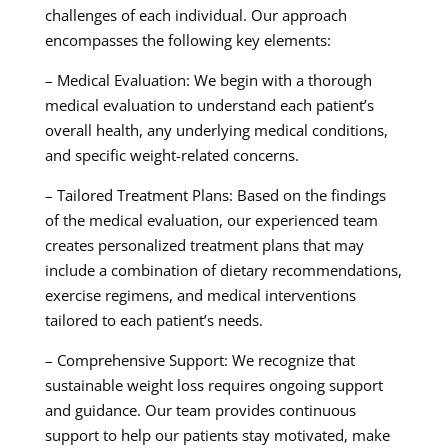
challenges of each individual. Our approach
encompasses the following key elements:
– Medical Evaluation: We begin with a thorough
medical evaluation to understand each patient’s
overall health, any underlying medical conditions,
and specific weight-related concerns.
– Tailored Treatment Plans: Based on the findings
of the medical evaluation, our experienced team
creates personalized treatment plans that may
include a combination of dietary recommendations,
exercise regimens, and medical interventions
tailored to each patient’s needs.
– Comprehensive Support: We recognize that
sustainable weight loss requires ongoing support
and guidance. Our team provides continuous
support to help our patients stay motivated, make