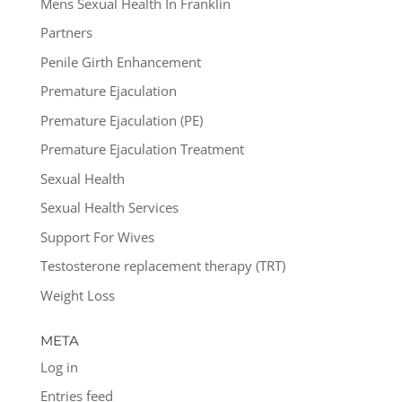
Mens Sexual Health In Franklin
Partners
Penile Girth Enhancement
Premature Ejaculation
Premature Ejaculation (PE)
Premature Ejaculation Treatment
Sexual Health
Sexual Health Services
Support For Wives
Testosterone replacement therapy (TRT)
Weight Loss
META
Log in
Entries feed