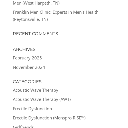
Men (West Harpeth, TN)
Franklin Men Clinic: Experts in Men’s Health
(Peytonsviille, TN)
RECENT COMMENTS
ARCHIVES
February 2025
November 2024
CATEGORIES
Acoustic Wave Therapy
Acoustic Wave Therapy (AWT)
Erectile Dysfunction
Erectile Dysfunction (Menspro RISE™)
Girlfriends