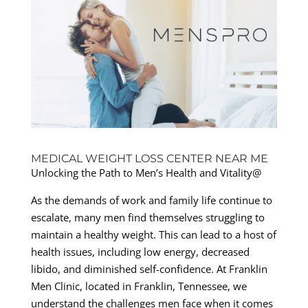
MEDICAL WEIGHT LOSS CENTER NEAR ME
Unlocking the Path to Men’s Health and Vitality@
As the demands of work and family life continue to
escalate, many men find themselves struggling to
maintain a healthy weight. This can lead to a host of
health issues, including low energy, decreased
libido, and diminished self-confidence. At Franklin
Men Clinic, located in Franklin, Tennessee, we
understand the challenges men face when it comes