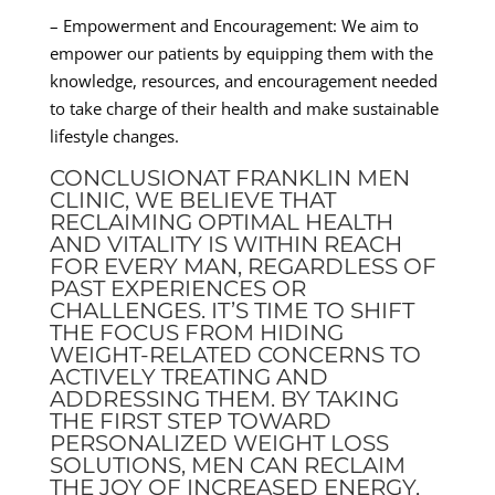
– Empowerment and Encouragement: We aim to
empower our patients by equipping them with the
knowledge, resources, and encouragement needed
to take charge of their health and make sustainable
lifestyle changes.
CONCLUSIONAT FRANKLIN MEN
CLINIC, WE BELIEVE THAT
RECLAIMING OPTIMAL HEALTH
AND VITALITY IS WITHIN REACH
FOR EVERY MAN, REGARDLESS OF
PAST EXPERIENCES OR
CHALLENGES. IT’S TIME TO SHIFT
THE FOCUS FROM HIDING
WEIGHT-RELATED CONCERNS TO
ACTIVELY TREATING AND
ADDRESSING THEM. BY TAKING
THE FIRST STEP TOWARD
PERSONALIZED WEIGHT LOSS
SOLUTIONS, MEN CAN RECLAIM
THE JOY OF INCREASED ENERGY,