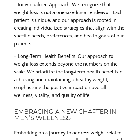
– Individualized Approach: We recognize that
weight loss is not a one-size-fits-all endeavor. Each
patient is unique, and our approach is rooted in
creating individualized strategies that align with the
specific needs, preferences, and health goals of our
patients.
– Long-Term Health Benefits: Our approach to
weight loss extends beyond the numbers on the
scale. We prioritize the long-term health benefits of
achieving and maintaining a healthy weight,
emphasizing the positive impact on overall
wellness, vitality, and quality of life.
EMBRACING A NEW CHAPTER IN
MEN’S WELLNESS
Embarking on a journey to address weight-related