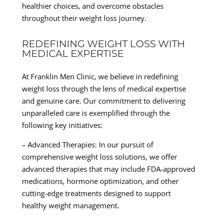
healthier choices, and overcome obstacles
throughout their weight loss journey.
REDEFINING WEIGHT LOSS WITH
MEDICAL EXPERTISE
At Franklin Men Clinic, we believe in redefining
weight loss through the lens of medical expertise
and genuine care. Our commitment to delivering
unparalleled care is exemplified through the
following key initiatives:
– Advanced Therapies: In our pursuit of
comprehensive weight loss solutions, we offer
advanced therapies that may include FDA-approved
medications, hormone optimization, and other
cutting-edge treatments designed to support
healthy weight management.