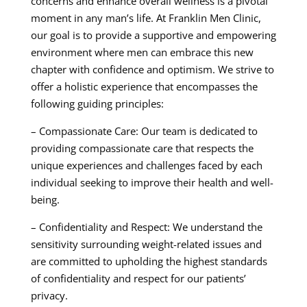
concerns and enhance overall wellness is a pivotal
moment in any man’s life. At Franklin Men Clinic,
our goal is to provide a supportive and empowering
environment where men can embrace this new
chapter with confidence and optimism. We strive to
offer a holistic experience that encompasses the
following guiding principles:
– Compassionate Care: Our team is dedicated to
providing compassionate care that respects the
unique experiences and challenges faced by each
individual seeking to improve their health and well-
being.
– Confidentiality and Respect: We understand the
sensitivity surrounding weight-related issues and
are committed to upholding the highest standards
of confidentiality and respect for our patients’
privacy.