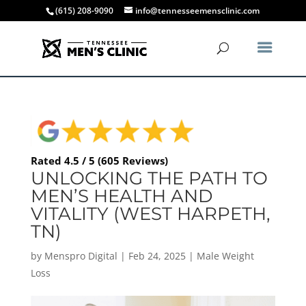
(615) 208-9090
info@tennesseemensclinic.com
Rated 4.5 / 5 (605 Reviews)
UNLOCKING THE PATH TO
MEN’S HEALTH AND
VITALITY (WEST HARPETH,
TN)
by
Menspro Digital
|
Feb 24, 2025
|
Male Weight
Loss