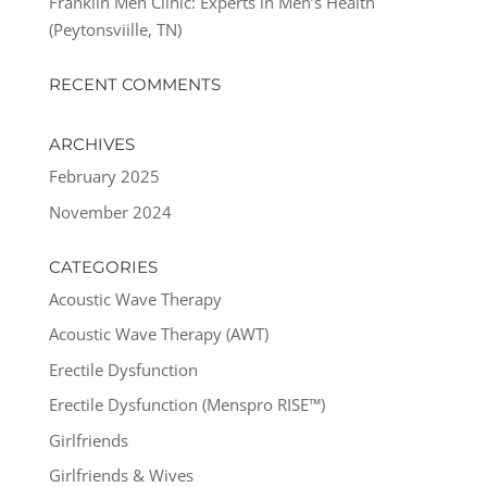
Franklin Men Clinic: Experts in Men’s Health
(Peytonsviille, TN)
RECENT COMMENTS
ARCHIVES
February 2025
November 2024
CATEGORIES
Acoustic Wave Therapy
Acoustic Wave Therapy (AWT)
Erectile Dysfunction
Erectile Dysfunction (Menspro RISE™)
Girlfriends
Girlfriends & Wives