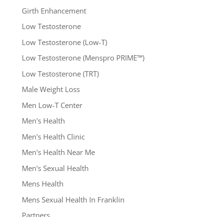
Girth Enhancement
Low Testosterone
Low Testosterone (Low-T)
Low Testosterone (Menspro PRIME™)
Low Testosterone (TRT)
Male Weight Loss
Men Low-T Center
Men's Health
Men's Health Clinic
Men's Health Near Me
Men's Sexual Health
Mens Health
Mens Sexual Health In Franklin
Partners