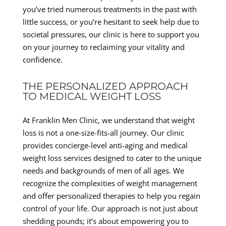
you’ve tried numerous treatments in the past with
little success, or you’re hesitant to seek help due to
societal pressures, our clinic is here to support you
on your journey to reclaiming your vitality and
confidence.
THE PERSONALIZED APPROACH
TO MEDICAL WEIGHT LOSS
At Franklin Men Clinic, we understand that weight
loss is not a one-size-fits-all journey. Our clinic
provides concierge-level anti-aging and medical
weight loss services designed to cater to the unique
needs and backgrounds of men of all ages. We
recognize the complexities of weight management
and offer personalized therapies to help you regain
control of your life. Our approach is not just about
shedding pounds; it’s about empowering you to