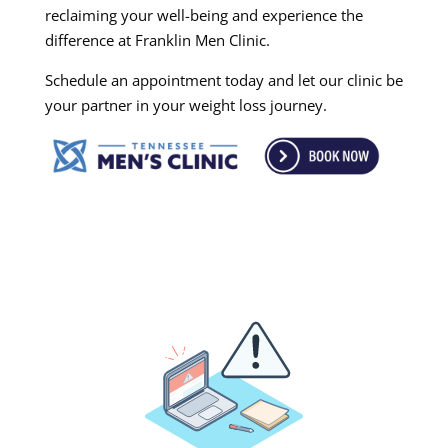
reclaiming your well-being and experience the
difference at Franklin Men Clinic.
Schedule an appointment today and let our clinic be
your partner in your weight loss journey.