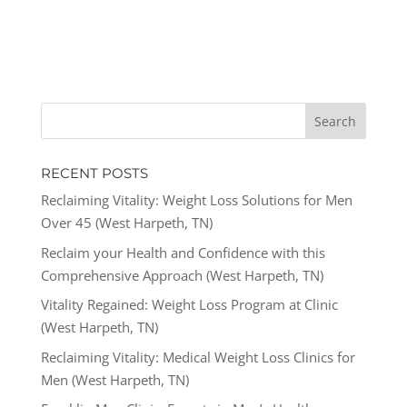
RECENT POSTS
Reclaiming Vitality: Weight Loss Solutions for Men
Over 45 (West Harpeth, TN)
Reclaim your Health and Confidence with this
Comprehensive Approach (West Harpeth, TN)
Vitality Regained: Weight Loss Program at Clinic
(West Harpeth, TN)
Reclaiming Vitality: Medical Weight Loss Clinics for
Men (West Harpeth, TN)