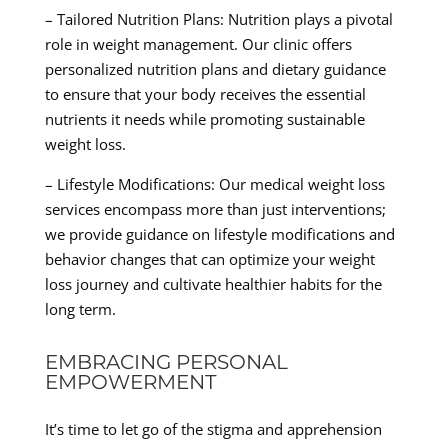
– Tailored Nutrition Plans: Nutrition plays a pivotal
role in weight management. Our clinic offers
personalized nutrition plans and dietary guidance
to ensure that your body receives the essential
nutrients it needs while promoting sustainable
weight loss.
– Lifestyle Modifications: Our medical weight loss
services encompass more than just interventions;
we provide guidance on lifestyle modifications and
behavior changes that can optimize your weight
loss journey and cultivate healthier habits for the
long term.
EMBRACING PERSONAL
EMPOWERMENT
It’s time to let go of the stigma and apprehension