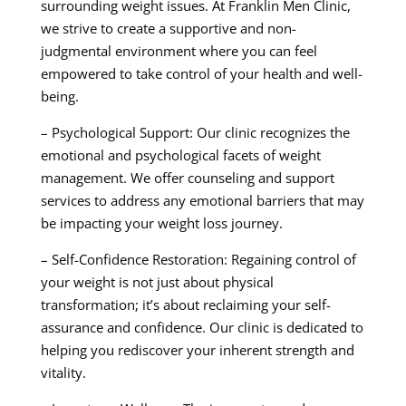
surrounding weight issues. At Franklin Men Clinic,
we strive to create a supportive and non-
judgmental environment where you can feel
empowered to take control of your health and well-
being.
– Psychological Support: Our clinic recognizes the
emotional and psychological facets of weight
management. We offer counseling and support
services to address any emotional barriers that may
be impacting your weight loss journey.
– Self-Confidence Restoration: Regaining control of
your weight is not just about physical
transformation; it’s about reclaiming your self-
assurance and confidence. Our clinic is dedicated to
helping you rediscover your inherent strength and
vitality.