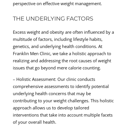
perspective on effective weight management.
THE UNDERLYING FACTORS
Excess weight and obesity are often influenced by a
multitude of factors, including lifestyle habits,
genetics, and underlying health conditions. At
Franklin Men Clinic, we take a holistic approach to
realizing and addressing the root causes of weight
issues that go beyond mere calorie counting.
– Holistic Assessment: Our clinic conducts
comprehensive assessments to identify potential
underlying health concerns that may be
contributing to your weight challenges. This holistic
approach allows us to develop tailored
interventions that take into account multiple facets
of your overall health.