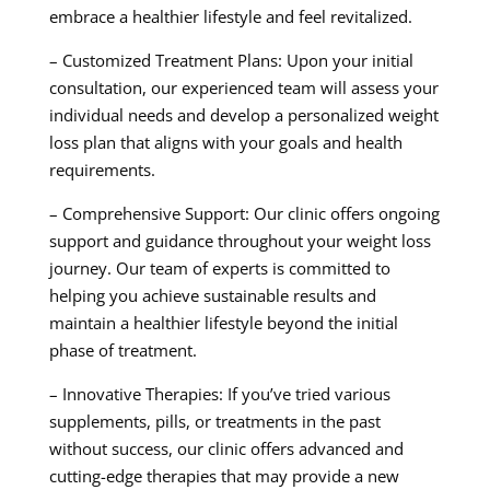
embrace a healthier lifestyle and feel revitalized.
– Customized Treatment Plans: Upon your initial
consultation, our experienced team will assess your
individual needs and develop a personalized weight
loss plan that aligns with your goals and health
requirements.
– Comprehensive Support: Our clinic offers ongoing
support and guidance throughout your weight loss
journey. Our team of experts is committed to
helping you achieve sustainable results and
maintain a healthier lifestyle beyond the initial
phase of treatment.
– Innovative Therapies: If you’ve tried various
supplements, pills, or treatments in the past
without success, our clinic offers advanced and
cutting-edge therapies that may provide a new