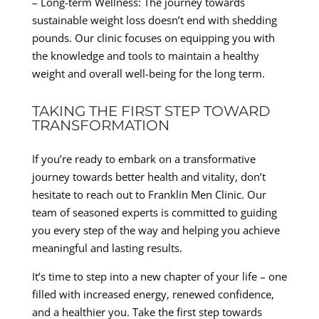
– Long-term Wellness: The journey towards
sustainable weight loss doesn’t end with shedding
pounds. Our clinic focuses on equipping you with
the knowledge and tools to maintain a healthy
weight and overall well-being for the long term.
TAKING THE FIRST STEP TOWARD
TRANSFORMATION
If you’re ready to embark on a transformative
journey towards better health and vitality, don’t
hesitate to reach out to Franklin Men Clinic. Our
team of seasoned experts is committed to guiding
you every step of the way and helping you achieve
meaningful and lasting results.
It’s time to step into a new chapter of your life – one
filled with increased energy, renewed confidence,
and a healthier you. Take the first step towards