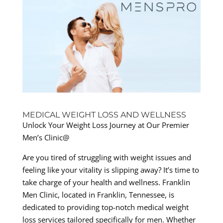
MEDICAL WEIGHT LOSS AND WELLNESS
Unlock Your Weight Loss Journey at Our Premier
Men’s Clinic@
Are you tired of struggling with weight issues and
feeling like your vitality is slipping away? It’s time to
take charge of your health and wellness. Franklin
Men Clinic, located in Franklin, Tennessee, is
dedicated to providing top-notch medical weight
loss services tailored specifically for men. Whether