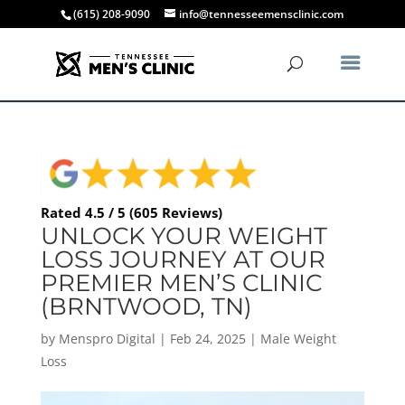
(615) 208-9090
info@tennesseemensclinic.com
Rated 4.5 / 5 (605 Reviews)
UNLOCK YOUR WEIGHT
LOSS JOURNEY AT OUR
PREMIER MEN’S CLINIC
(BRNTWOOD, TN)
by
Menspro Digital
|
Feb 24, 2025
|
Male Weight
Loss