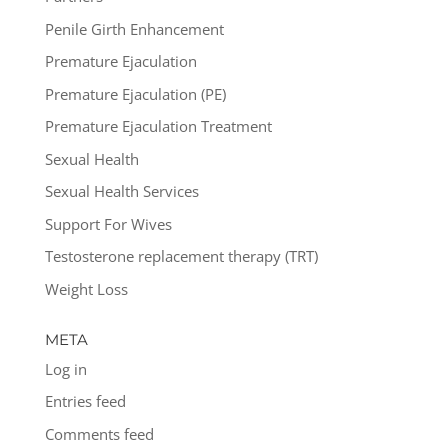
Penile Girth Enhancement
Premature Ejaculation
Premature Ejaculation (PE)
Premature Ejaculation Treatment
Sexual Health
Sexual Health Services
Support For Wives
Testosterone replacement therapy (TRT)
Weight Loss
META
Log in
Entries feed
Comments feed