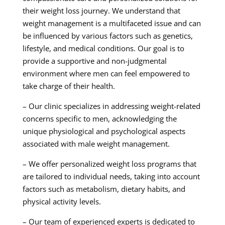
their weight loss journey. We understand that
weight management is a multifaceted issue and can
be influenced by various factors such as genetics,
lifestyle, and medical conditions. Our goal is to
provide a supportive and non-judgmental
environment where men can feel empowered to
take charge of their health.
– Our clinic specializes in addressing weight-related
concerns specific to men, acknowledging the
unique physiological and psychological aspects
associated with male weight management.
– We offer personalized weight loss programs that
are tailored to individual needs, taking into account
factors such as metabolism, dietary habits, and
physical activity levels.
– Our team of experienced experts is dedicated to