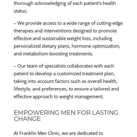
thorough acknowledging of each patient’s health
status.
– We provide access to a wide range of cutting-edge
therapies and interventions designed to promote
effective and sustainable weight loss, including
personalized dietary plans, hormone optimization,
and metabolism-boosting treatments.
– Our team of specialists collaborates with each
patient to develop a customized treatment plan,
taking into account factors such as overall health,
lifestyle, and preferences, to ensure a tailored and
effective approach to weight management.
EMPOWERING MEN FOR LASTING
CHANGE
At Franklin Men Clinic, we are dedicated to