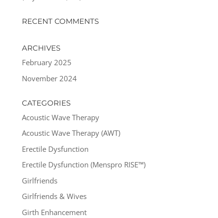
RECENT COMMENTS
ARCHIVES
February 2025
November 2024
CATEGORIES
Acoustic Wave Therapy
Acoustic Wave Therapy (AWT)
Erectile Dysfunction
Erectile Dysfunction (Menspro RISE™)
Girlfriends
Girlfriends & Wives
Girth Enhancement