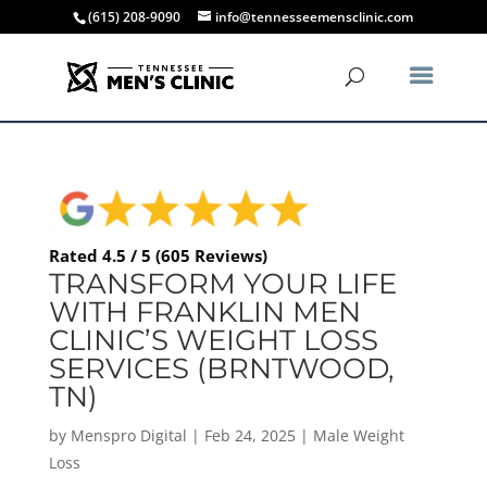
(615) 208-9090
info@tennesseemensclinic.com
Rated 4.5 / 5 (605 Reviews)
TRANSFORM YOUR LIFE
WITH FRANKLIN MEN
CLINIC’S WEIGHT LOSS
SERVICES (BRNTWOOD,
TN)
by
Menspro Digital
|
Feb 24, 2025
|
Male Weight
Loss