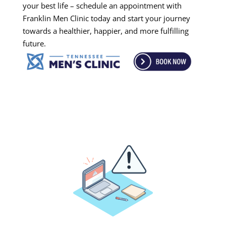
your best life – schedule an appointment with
Franklin Men Clinic today and start your journey
towards a healthier, happier, and more fulfilling
future.