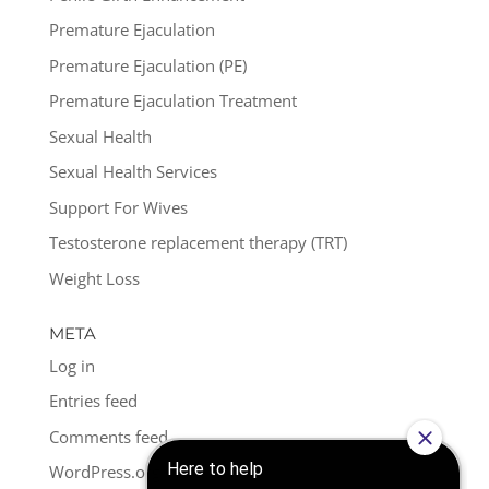
Premature Ejaculation
Premature Ejaculation (PE)
Premature Ejaculation Treatment
Sexual Health
Sexual Health Services
Support For Wives
Testosterone replacement therapy (TRT)
Weight Loss
META
Log in
Entries feed
Comments feed
WordPress.org