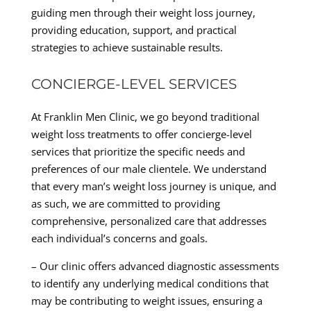
guiding men through their weight loss journey,
providing education, support, and practical
strategies to achieve sustainable results.
CONCIERGE-LEVEL SERVICES
At Franklin Men Clinic, we go beyond traditional
weight loss treatments to offer concierge-level
services that prioritize the specific needs and
preferences of our male clientele. We understand
that every man’s weight loss journey is unique, and
as such, we are committed to providing
comprehensive, personalized care that addresses
each individual’s concerns and goals.
– Our clinic offers advanced diagnostic assessments
to identify any underlying medical conditions that
may be contributing to weight issues, ensuring a