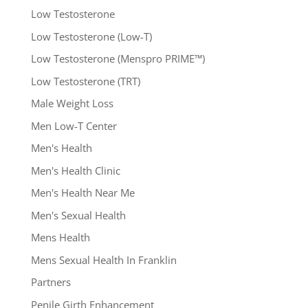
Low Testosterone
Low Testosterone (Low-T)
Low Testosterone (Menspro PRIME™)
Low Testosterone (TRT)
Male Weight Loss
Men Low-T Center
Men's Health
Men's Health Clinic
Men's Health Near Me
Men's Sexual Health
Mens Health
Mens Sexual Health In Franklin
Partners
Penile Girth Enhancement