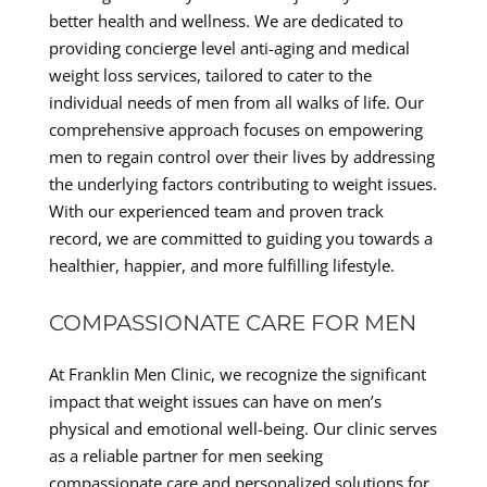
better health and wellness. We are dedicated to
providing concierge level anti-aging and medical
weight loss services, tailored to cater to the
individual needs of men from all walks of life. Our
comprehensive approach focuses on empowering
men to regain control over their lives by addressing
the underlying factors contributing to weight issues.
With our experienced team and proven track
record, we are committed to guiding you towards a
healthier, happier, and more fulfilling lifestyle.
COMPASSIONATE CARE FOR MEN
At Franklin Men Clinic, we recognize the significant
impact that weight issues can have on men’s
physical and emotional well-being. Our clinic serves
as a reliable partner for men seeking
compassionate care and personalized solutions for