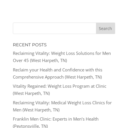
RECENT POSTS
Reclaiming Vitality: Weight Loss Solutions for Men
Over 45 (West Harpeth, TN)
Reclaim your Health and Confidence with this
Comprehensive Approach (West Harpeth, TN)
Vitality Regained: Weight Loss Program at Clinic
(West Harpeth, TN)
Reclaiming Vitality: Medical Weight Loss Clinics for
Men (West Harpeth, TN)
Franklin Men Clinic: Experts in Men’s Health
(Peytonsviille, TN)