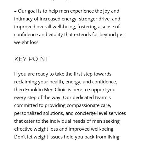
– Our goal is to help men experience the joy and
intimacy of increased energy, stronger drive, and
improved overall well-being, fostering a sense of
confidence and vitality that extends far beyond just
weight loss.
KEY POINT
If you are ready to take the first step towards
reclaiming your health, energy, and confidence,
then Franklin Men Clinic is here to support you
every step of the way. Our dedicated team is
committed to providing compassionate care,
personalized solutions, and concierge-level services
that cater to the individual needs of men seeking
effective weight loss and improved well-being.
Don’t let weight issues hold you back from living