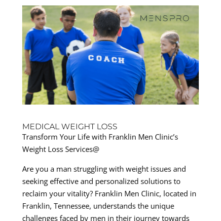
MEDICAL WEIGHT LOSS
Transform Your Life with Franklin Men Clinic’s
Weight Loss Services@
Are you a man struggling with weight issues and
seeking effective and personalized solutions to
reclaim your vitality? Franklin Men Clinic, located in
Franklin, Tennessee, understands the unique
challenges faced by men in their journey towards