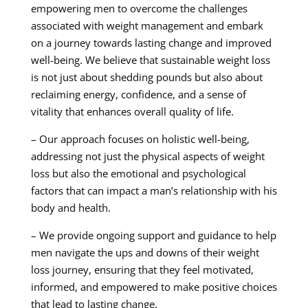
empowering men to overcome the challenges
associated with weight management and embark
on a journey towards lasting change and improved
well-being. We believe that sustainable weight loss
is not just about shedding pounds but also about
reclaiming energy, confidence, and a sense of
vitality that enhances overall quality of life.
– Our approach focuses on holistic well-being,
addressing not just the physical aspects of weight
loss but also the emotional and psychological
factors that can impact a man’s relationship with his
body and health.
– We provide ongoing support and guidance to help
men navigate the ups and downs of their weight
loss journey, ensuring that they feel motivated,
informed, and empowered to make positive choices
that lead to lasting change.