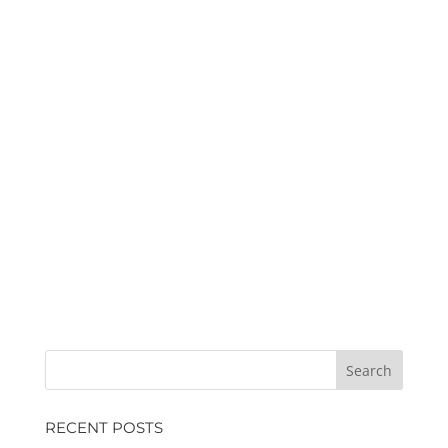
RECENT POSTS