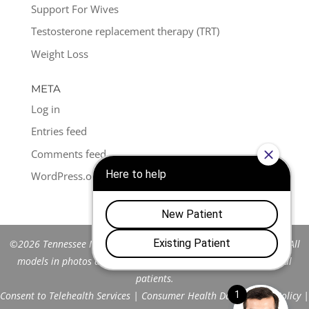
Support For Wives
Testosterone replacement therapy (TRT)
Weight Loss
META
Log in
Entries feed
Comments feed
WordPress.org
©2026 Tennessee Men's Clinic of Franklin™. All Rights Reserved. All
models in photos are stock models and do not represent actual
patients.
Consent to Telehealth Services
|
Consumer Health Data Privacy Policy
|