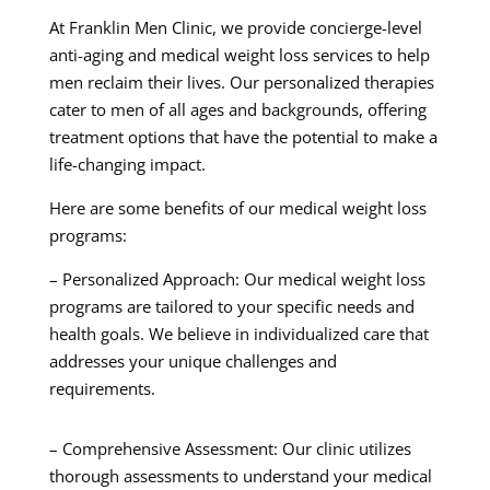
At Franklin Men Clinic, we provide concierge-level
anti-aging and medical weight loss services to help
men reclaim their lives. Our personalized therapies
cater to men of all ages and backgrounds, offering
treatment options that have the potential to make a
life-changing impact.
Here are some benefits of our medical weight loss
programs:
– Personalized Approach: Our medical weight loss
programs are tailored to your specific needs and
health goals. We believe in individualized care that
addresses your unique challenges and
requirements.
– Comprehensive Assessment: Our clinic utilizes
thorough assessments to understand your medical