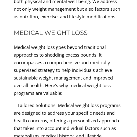
both physical and mental well-being. We address
not only weight management but also factors such
as nutrition, exercise, and lifestyle modifications.
MEDICAL WEIGHT LOSS
Medical weight loss goes beyond traditional
approaches to shedding excess pounds. It
encompasses a comprehensive and medically
supervised strategy to help individuals achieve
sustainable weight management and improved
overall health. Here’s why medical weight loss
programs are valuable:
– Tailored Solutions: Medical weight loss programs
are designed to address your specific needs and
health concerns, offering a personalized approach
that takes into account individual factors such as
metabolism, medical history, and lifestyle.