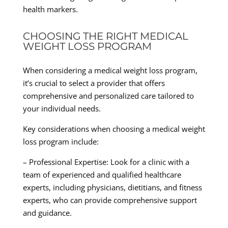
health markers.
CHOOSING THE RIGHT MEDICAL
WEIGHT LOSS PROGRAM
When considering a medical weight loss program,
it’s crucial to select a provider that offers
comprehensive and personalized care tailored to
your individual needs.
Key considerations when choosing a medical weight
loss program include:
– Professional Expertise: Look for a clinic with a
team of experienced and qualified healthcare
experts, including physicians, dietitians, and fitness
experts, who can provide comprehensive support
and guidance.