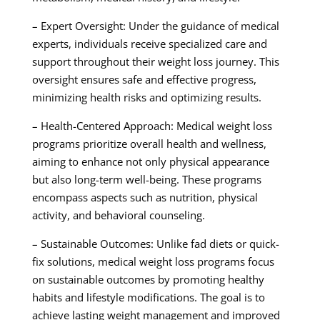
– Expert Oversight: Under the guidance of medical
experts, individuals receive specialized care and
support throughout their weight loss journey. This
oversight ensures safe and effective progress,
minimizing health risks and optimizing results.
– Health-Centered Approach: Medical weight loss
programs prioritize overall health and wellness,
aiming to enhance not only physical appearance
but also long-term well-being. These programs
encompass aspects such as nutrition, physical
activity, and behavioral counseling.
– Sustainable Outcomes: Unlike fad diets or quick-
fix solutions, medical weight loss programs focus
on sustainable outcomes by promoting healthy
habits and lifestyle modifications. The goal is to
achieve lasting weight management and improved