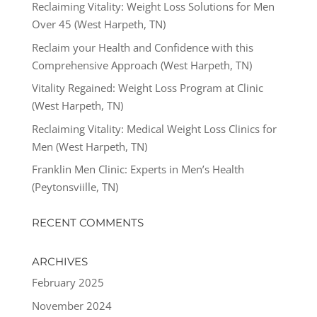
Reclaiming Vitality: Weight Loss Solutions for Men
Over 45 (West Harpeth, TN)
Reclaim your Health and Confidence with this
Comprehensive Approach (West Harpeth, TN)
Vitality Regained: Weight Loss Program at Clinic
(West Harpeth, TN)
Reclaiming Vitality: Medical Weight Loss Clinics for
Men (West Harpeth, TN)
Franklin Men Clinic: Experts in Men’s Health
(Peytonsviille, TN)
RECENT COMMENTS
ARCHIVES
February 2025
November 2024