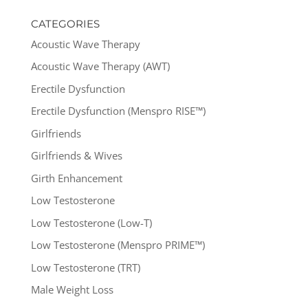
CATEGORIES
Acoustic Wave Therapy
Acoustic Wave Therapy (AWT)
Erectile Dysfunction
Erectile Dysfunction (Menspro RISE™)
Girlfriends
Girlfriends & Wives
Girth Enhancement
Low Testosterone
Low Testosterone (Low-T)
Low Testosterone (Menspro PRIME™)
Low Testosterone (TRT)
Male Weight Loss