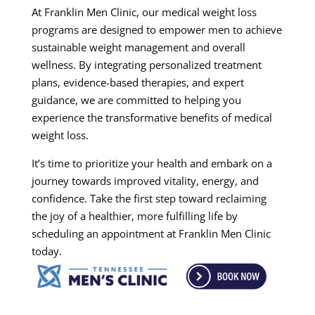
At Franklin Men Clinic, our medical weight loss
programs are designed to empower men to achieve
sustainable weight management and overall
wellness. By integrating personalized treatment
plans, evidence-based therapies, and expert
guidance, we are committed to helping you
experience the transformative benefits of medical
weight loss.
It’s time to prioritize your health and embark on a
journey towards improved vitality, energy, and
confidence. Take the first step toward reclaiming
the joy of a healthier, more fulfilling life by
scheduling an appointment at Franklin Men Clinic
today.