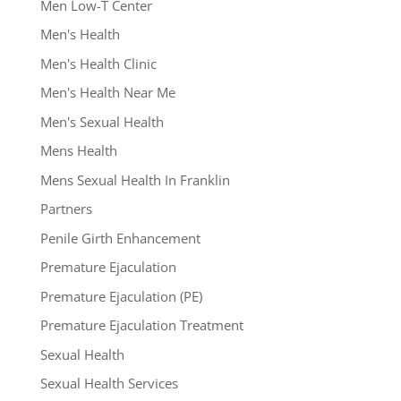
Men Low-T Center
Men's Health
Men's Health Clinic
Men's Health Near Me
Men's Sexual Health
Mens Health
Mens Sexual Health In Franklin
Partners
Penile Girth Enhancement
Premature Ejaculation
Premature Ejaculation (PE)
Premature Ejaculation Treatment
Sexual Health
Sexual Health Services