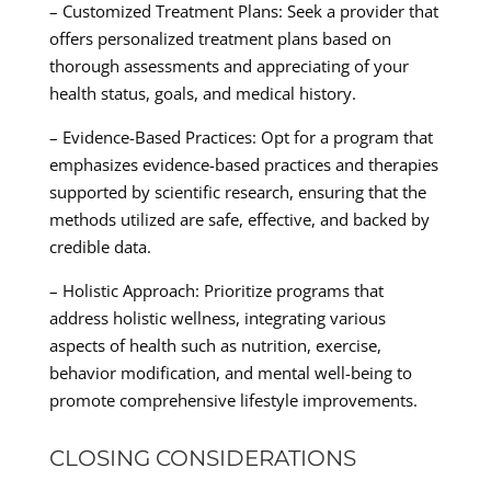
– Customized Treatment Plans: Seek a provider that
offers personalized treatment plans based on
thorough assessments and appreciating of your
health status, goals, and medical history.
– Evidence-Based Practices: Opt for a program that
emphasizes evidence-based practices and therapies
supported by scientific research, ensuring that the
methods utilized are safe, effective, and backed by
credible data.
– Holistic Approach: Prioritize programs that
address holistic wellness, integrating various
aspects of health such as nutrition, exercise,
behavior modification, and mental well-being to
promote comprehensive lifestyle improvements.
CLOSING CONSIDERATIONS