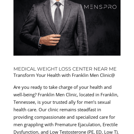
MEDICAL WEIGHT LOSS CENTER NEAR ME
Transform Your Health with Franklin Men Clinic@
Are you ready to take charge of your health and
well-being? Franklin Men Clinic, located in Franklin,
Tennessee, is your trusted ally for men’s sexual
health care. Our clinic remains steadfast in
providing compassionate and specialized care for
men grappling with Premature Ejaculation, Erectile
Dysfunction, and Low Testosterone (PE, ED, Low T).