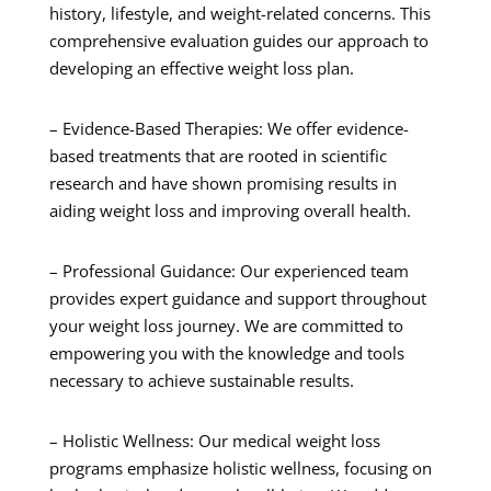
history, lifestyle, and weight-related concerns. This
comprehensive evaluation guides our approach to
developing an effective weight loss plan.
– Evidence-Based Therapies: We offer evidence-
based treatments that are rooted in scientific
research and have shown promising results in
aiding weight loss and improving overall health.
– Professional Guidance: Our experienced team
provides expert guidance and support throughout
your weight loss journey. We are committed to
empowering you with the knowledge and tools
necessary to achieve sustainable results.
– Holistic Wellness: Our medical weight loss
programs emphasize holistic wellness, focusing on