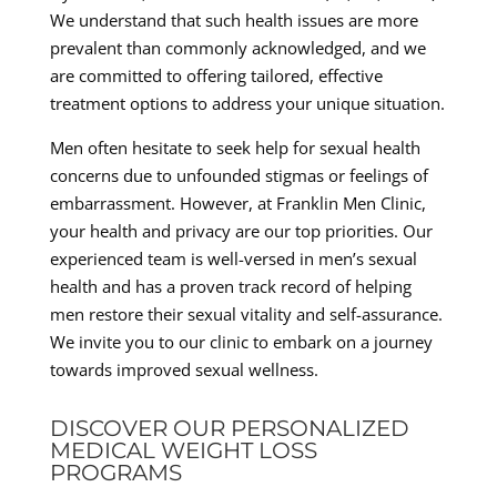
We understand that such health issues are more
prevalent than commonly acknowledged, and we
are committed to offering tailored, effective
treatment options to address your unique situation.
Men often hesitate to seek help for sexual health
concerns due to unfounded stigmas or feelings of
embarrassment. However, at Franklin Men Clinic,
your health and privacy are our top priorities. Our
experienced team is well-versed in men’s sexual
health and has a proven track record of helping
men restore their sexual vitality and self-assurance.
We invite you to our clinic to embark on a journey
towards improved sexual wellness.
DISCOVER OUR PERSONALIZED
MEDICAL WEIGHT LOSS
PROGRAMS