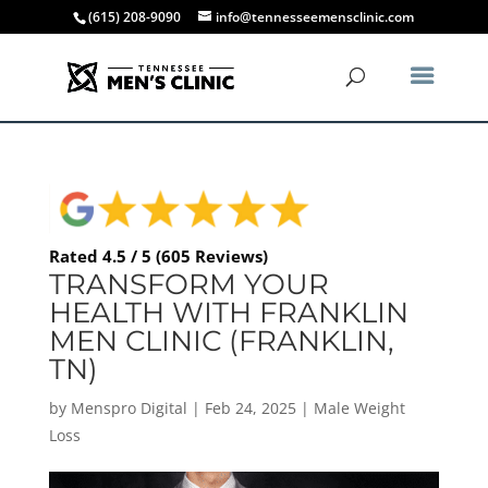
(615) 208-9090
info@tennesseemensclinic.com
Rated 4.5 / 5 (605 Reviews)
TRANSFORM YOUR
HEALTH WITH FRANKLIN
MEN CLINIC (FRANKLIN,
TN)
by
Menspro Digital
|
Feb 24, 2025
|
Male Weight
Loss