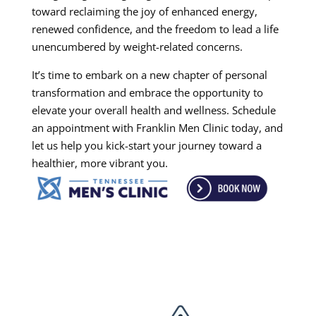
toward reclaiming the joy of enhanced energy,
renewed confidence, and the freedom to lead a life
unencumbered by weight-related concerns.
It’s time to embark on a new chapter of personal
transformation and embrace the opportunity to
elevate your overall health and wellness. Schedule
an appointment with Franklin Men Clinic today, and
let us help you kick-start your journey toward a
healthier, more vibrant you.