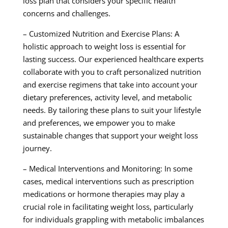
loss plan that considers your specific health
concerns and challenges.
– Customized Nutrition and Exercise Plans: A
holistic approach to weight loss is essential for
lasting success. Our experienced healthcare experts
collaborate with you to craft personalized nutrition
and exercise regimens that take into account your
dietary preferences, activity level, and metabolic
needs. By tailoring these plans to suit your lifestyle
and preferences, we empower you to make
sustainable changes that support your weight loss
journey.
– Medical Interventions and Monitoring: In some
cases, medical interventions such as prescription
medications or hormone therapies may play a
crucial role in facilitating weight loss, particularly
for individuals grappling with metabolic imbalances