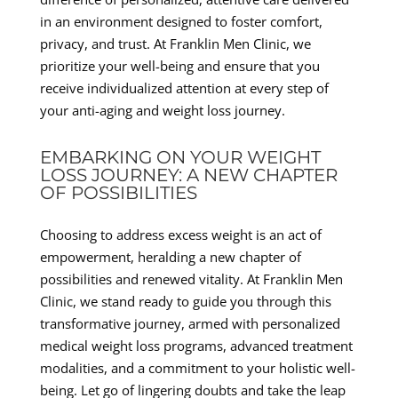
in an environment designed to foster comfort,
privacy, and trust. At Franklin Men Clinic, we
prioritize your well-being and ensure that you
receive individualized attention at every step of
your anti-aging and weight loss journey.
EMBARKING ON YOUR WEIGHT
LOSS JOURNEY: A NEW CHAPTER
OF POSSIBILITIES
Choosing to address excess weight is an act of
empowerment, heralding a new chapter of
possibilities and renewed vitality. At Franklin Men
Clinic, we stand ready to guide you through this
transformative journey, armed with personalized
medical weight loss programs, advanced treatment
modalities, and a commitment to your holistic well-
being. Let go of lingering doubts and take the leap