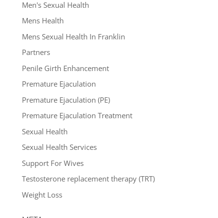
Men's Sexual Health
Mens Health
Mens Sexual Health In Franklin
Partners
Penile Girth Enhancement
Premature Ejaculation
Premature Ejaculation (PE)
Premature Ejaculation Treatment
Sexual Health
Sexual Health Services
Support For Wives
Testosterone replacement therapy (TRT)
Weight Loss