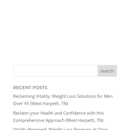
RECENT POSTS
Reclaiming Vitality: Weight Loss Solutions for Men
Over 45 (West Harpeth, TN)
Reclaim your Health and Confidence with this
Comprehensive Approach (West Harpeth, TN)
Vitality Regained: Weight Loss Program at Clinic