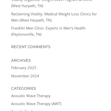
(West Harpeth, TN)
Reclaiming Vitality: Medical Weight Loss Clinics for
Men (West Harpeth, TN)
Franklin Men Clinic: Experts in Men’s Health
(Peytonsviille, TN)
RECENT COMMENTS
ARCHIVES
February 2025
November 2024
CATEGORIES
Acoustic Wave Therapy
Acoustic Wave Therapy (AWT)