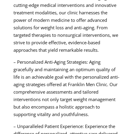
cutting-edge medical interventions and innovative
treatment modalities, our clinic harnesses the
power of modern medicine to offer advanced
solutions for weight loss and anti-aging. From
targeted therapies to nonsurgical interventions, we
strive to provide effective, evidence-based
approaches that yield remarkable results.
– Personalized Anti-Aging Strategies: Aging
gracefully and maintaining an optimum quality of
life is an achievable goal with the personalized anti-
aging strategies offered at Franklin Men Clinic. Our
comprehensive assessments and tailored
interventions not only target weight management
but also encompass a holistic approach to
supporting vitality and youthfulness.
– Unparalleled Patient Experience: Experience the
difference of personalized, attentive care delivered