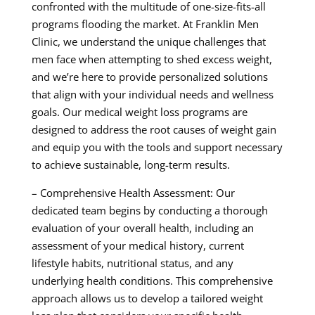
confronted with the multitude of one-size-fits-all
programs flooding the market. At Franklin Men
Clinic, we understand the unique challenges that
men face when attempting to shed excess weight,
and we’re here to provide personalized solutions
that align with your individual needs and wellness
goals. Our medical weight loss programs are
designed to address the root causes of weight gain
and equip you with the tools and support necessary
to achieve sustainable, long-term results.
– Comprehensive Health Assessment: Our
dedicated team begins by conducting a thorough
evaluation of your overall health, including an
assessment of your medical history, current
lifestyle habits, nutritional status, and any
underlying health conditions. This comprehensive
approach allows us to develop a tailored weight