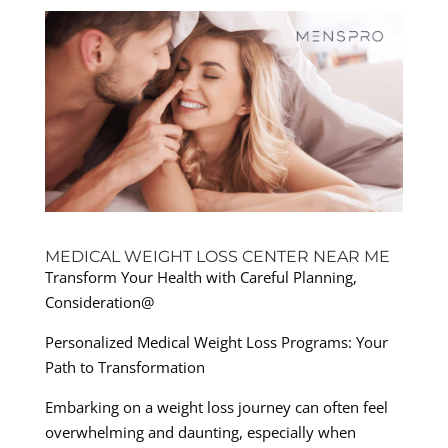
MEDICAL WEIGHT LOSS CENTER NEAR ME
Transform Your Health with Careful Planning,
Consideration@
Personalized Medical Weight Loss Programs: Your
Path to Transformation
Embarking on a weight loss journey can often feel
overwhelming and daunting, especially when