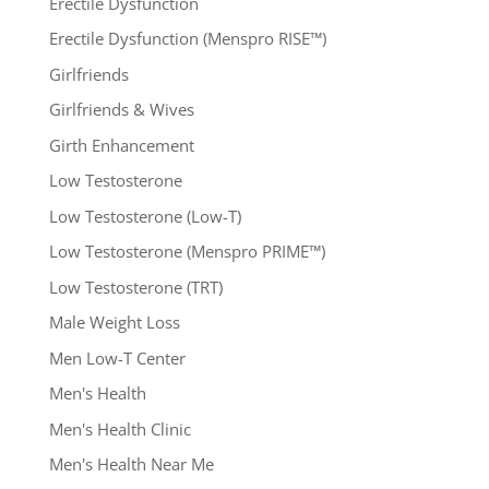
Erectile Dysfunction
Erectile Dysfunction (Menspro RISE™)
Girlfriends
Girlfriends & Wives
Girth Enhancement
Low Testosterone
Low Testosterone (Low-T)
Low Testosterone (Menspro PRIME™)
Low Testosterone (TRT)
Male Weight Loss
Men Low-T Center
Men's Health
Men's Health Clinic
Men's Health Near Me