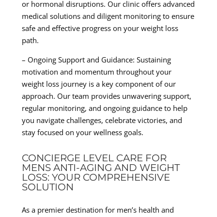
or hormonal disruptions. Our clinic offers advanced
medical solutions and diligent monitoring to ensure
safe and effective progress on your weight loss
path.
– Ongoing Support and Guidance: Sustaining
motivation and momentum throughout your
weight loss journey is a key component of our
approach. Our team provides unwavering support,
regular monitoring, and ongoing guidance to help
you navigate challenges, celebrate victories, and
stay focused on your wellness goals.
CONCIERGE LEVEL CARE FOR
MENS ANTI-AGING AND WEIGHT
LOSS: YOUR COMPREHENSIVE
SOLUTION
As a premier destination for men’s health and