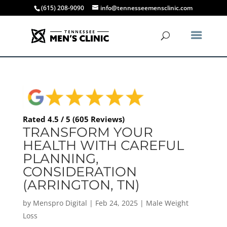
(615) 208-9090
info@tennesseemensclinic.com
Rated 4.5 / 5 (605 Reviews)
TRANSFORM YOUR
HEALTH WITH CAREFUL
PLANNING,
CONSIDERATION
(ARRINGTON, TN)
by
Menspro Digital
|
Feb 24, 2025
|
Male Weight
Loss