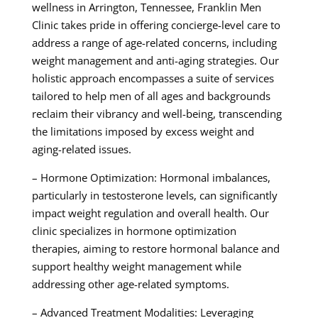
wellness in Arrington, Tennessee, Franklin Men
Clinic takes pride in offering concierge-level care to
address a range of age-related concerns, including
weight management and anti-aging strategies. Our
holistic approach encompasses a suite of services
tailored to help men of all ages and backgrounds
reclaim their vibrancy and well-being, transcending
the limitations imposed by excess weight and
aging-related issues.
– Hormone Optimization: Hormonal imbalances,
particularly in testosterone levels, can significantly
impact weight regulation and overall health. Our
clinic specializes in hormone optimization
therapies, aiming to restore hormonal balance and
support healthy weight management while
addressing other age-related symptoms.
– Advanced Treatment Modalities: Leveraging