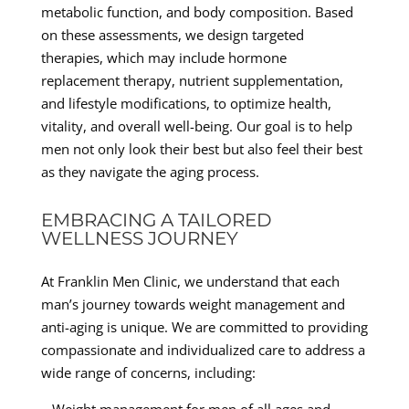
metabolic function, and body composition. Based
on these assessments, we design targeted
therapies, which may include hormone
replacement therapy, nutrient supplementation,
and lifestyle modifications, to optimize health,
vitality, and overall well-being. Our goal is to help
men not only look their best but also feel their best
as they navigate the aging process.
EMBRACING A TAILORED
WELLNESS JOURNEY
At Franklin Men Clinic, we understand that each
man’s journey towards weight management and
anti-aging is unique. We are committed to providing
compassionate and individualized care to address a
wide range of concerns, including: