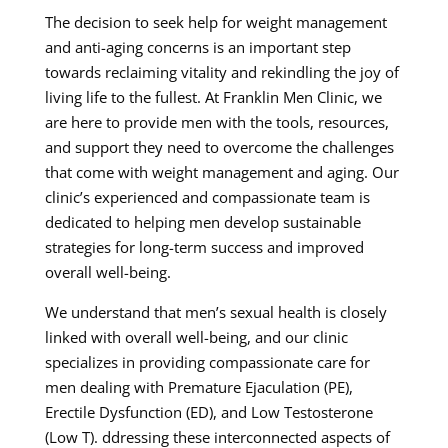
The decision to seek help for weight management
and anti-aging concerns is an important step
towards reclaiming vitality and rekindling the joy of
living life to the fullest. At Franklin Men Clinic, we
are here to provide men with the tools, resources,
and support they need to overcome the challenges
that come with weight management and aging. Our
clinic’s experienced and compassionate team is
dedicated to helping men develop sustainable
strategies for long-term success and improved
overall well-being.
We understand that men’s sexual health is closely
linked with overall well-being, and our clinic
specializes in providing compassionate care for
men dealing with Premature Ejaculation (PE),
Erectile Dysfunction (ED), and Low Testosterone
(Low T). ddressing these interconnected aspects of