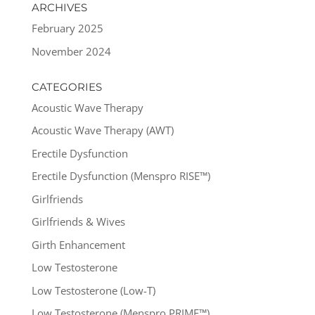
ARCHIVES
February 2025
November 2024
CATEGORIES
Acoustic Wave Therapy
Acoustic Wave Therapy (AWT)
Erectile Dysfunction
Erectile Dysfunction (Menspro RISE™)
Girlfriends
Girlfriends & Wives
Girth Enhancement
Low Testosterone
Low Testosterone (Low-T)
Low Testosterone (Menspro PRIME™)