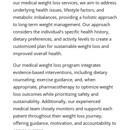
our medical weight loss services, we aim to address
underlying health issues, lifestyle factors, and
metabolic imbalances, providing a holistic approach
to long-term weight management. Our approach
considers the individual’s specific health history,
dietary preferences, and activity levels to create a
customized plan for sustainable weight loss and
improved overall health.
Our medical weight loss program integrates
evidence-based interventions, including dietary
counseling, exercise guidance, and, when
appropriate, pharmacotherapy to optimize weight
loss outcomes while prioritizing safety and
sustainability. Additionally, our experienced
medical team closely monitors and supports each
patient throughout their weight loss journey,
offering guidance, motivation, and accountability to