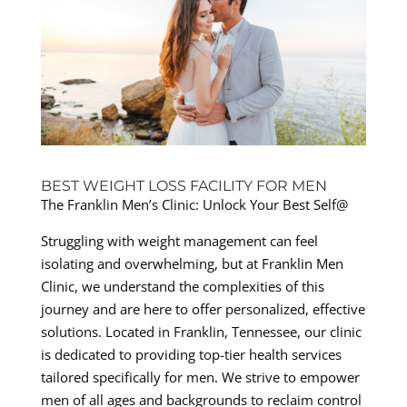
BEST WEIGHT LOSS FACILITY FOR MEN
The Franklin Men’s Clinic: Unlock Your Best Self@
Struggling with weight management can feel
isolating and overwhelming, but at Franklin Men
Clinic, we understand the complexities of this
journey and are here to offer personalized, effective
solutions. Located in Franklin, Tennessee, our clinic
is dedicated to providing top-tier health services
tailored specifically for men. We strive to empower
men of all ages and backgrounds to reclaim control