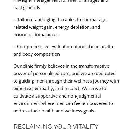
– Weight management for men of all ages and
backgrounds
– Tailored anti-aging therapies to combat age-
related weight gain, energy depletion, and
hormonal imbalances
– Comprehensive evaluation of metabolic health
and body composition
Our clinic firmly believes in the transformative
power of personalized care, and we are dedicated
to guiding men through their wellness journey with
expertise, empathy, and respect. We strive to
cultivate a supportive and non-judgmental
environment where men can feel empowered to
address their health and wellness goals.
RECLAIMING YOUR VITALITY