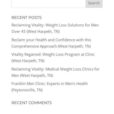
RECENT POSTS
Reclaiming Vitality: Weight Loss Solutions for Men
Over 45 (West Harpeth, TN)
Reclaim your Health and Confidence with this
Comprehensive Approach (West Harpeth, TN)
Vitality Regained: Weight Loss Program at Clinic
(West Harpeth, TN)
Reclaiming Vitality: Medical Weight Loss Clinics for
Men (West Harpeth, TN)
Franklin Men Clinic: Experts in Men’s Health
(Peytonsviille, TN)
RECENT COMMENTS