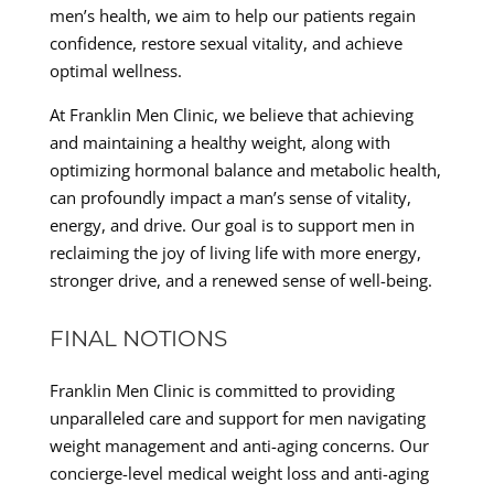
men’s health, we aim to help our patients regain
confidence, restore sexual vitality, and achieve
optimal wellness.
At Franklin Men Clinic, we believe that achieving
and maintaining a healthy weight, along with
optimizing hormonal balance and metabolic health,
can profoundly impact a man’s sense of vitality,
energy, and drive. Our goal is to support men in
reclaiming the joy of living life with more energy,
stronger drive, and a renewed sense of well-being.
FINAL NOTIONS
Franklin Men Clinic is committed to providing
unparalleled care and support for men navigating
weight management and anti-aging concerns. Our
concierge-level medical weight loss and anti-aging