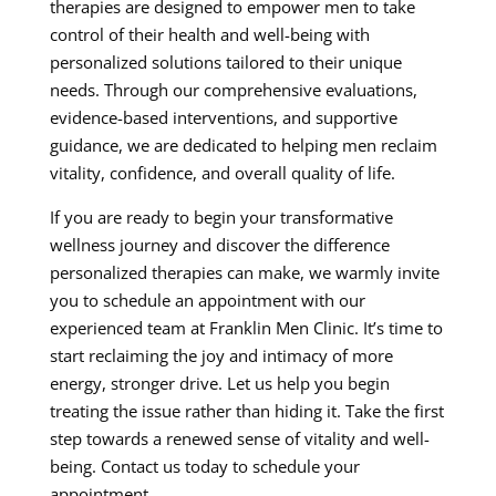
therapies are designed to empower men to take
control of their health and well-being with
personalized solutions tailored to their unique
needs. Through our comprehensive evaluations,
evidence-based interventions, and supportive
guidance, we are dedicated to helping men reclaim
vitality, confidence, and overall quality of life.
If you are ready to begin your transformative
wellness journey and discover the difference
personalized therapies can make, we warmly invite
you to schedule an appointment with our
experienced team at Franklin Men Clinic. It’s time to
start reclaiming the joy and intimacy of more
energy, stronger drive. Let us help you begin
treating the issue rather than hiding it. Take the first
step towards a renewed sense of vitality and well-
being. Contact us today to schedule your
appointment.