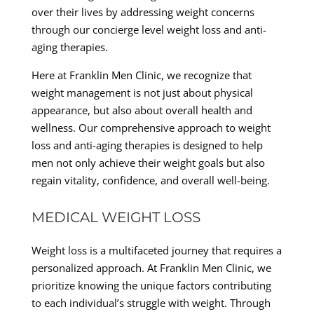
over their lives by addressing weight concerns
through our concierge level weight loss and anti-
aging therapies.
Here at Franklin Men Clinic, we recognize that
weight management is not just about physical
appearance, but also about overall health and
wellness. Our comprehensive approach to weight
loss and anti-aging therapies is designed to help
men not only achieve their weight goals but also
regain vitality, confidence, and overall well-being.
MEDICAL WEIGHT LOSS
Weight loss is a multifaceted journey that requires a
personalized approach. At Franklin Men Clinic, we
prioritize knowing the unique factors contributing
to each individual’s struggle with weight. Through