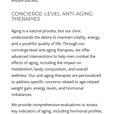
ensure success.
CONCIERGE-LEVEL ANTI-AGING
THERAPIES
Aging is a natural process, but our clinic
understands the desire to maintain vitality, energy,
and a youthful quality of life. Through our
concierge-level anti-aging therapies, we offer
advanced interventions to help men combat the
effects of aging, including the impact on
metabolism, body composition, and overall
wellness. Our anti-aging therapies are personalized
to address specific concerns related to age-related
weight gain, energy levels, and hormonal
imbalances.
We provide comprehensive evaluations to assess
key indicators of aging, including hormonal profiles,