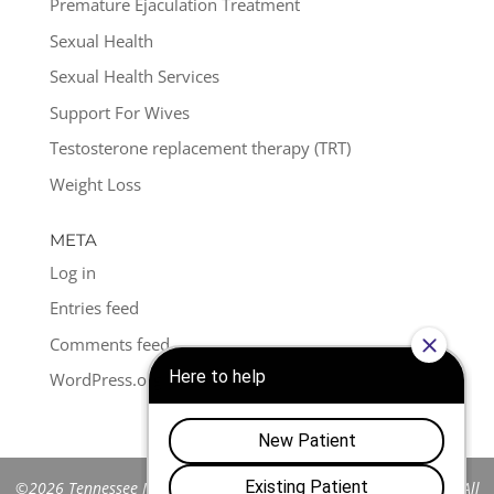
Premature Ejaculation Treatment
Sexual Health
Sexual Health Services
Support For Wives
Testosterone replacement therapy (TRT)
Weight Loss
META
Log in
Entries feed
Comments feed
WordPress.org
©2026 Tennessee Men's Clinic of Franklin™. All Rights Reserved. All