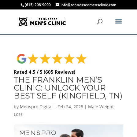
(615) 208-9090
info@tennesseemensclinic.com
Rated 4.5 / 5 (605 Reviews)
THE FRANKLIN MEN’S
CLINIC: UNLOCK YOUR
BEST SELF (KINGFIELD, TN)
by
Menspro Digital
|
Feb 24, 2025
|
Male Weight
Loss