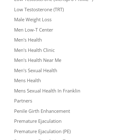
Low Testosterone (TRT)
Male Weight Loss
Men Low-T Center
Men's Health
Men's Health Clinic
Men's Health Near Me
Men's Sexual Health
Mens Health
Mens Sexual Health In Franklin
Partners
Penile Girth Enhancement
Premature Ejaculation
Premature Ejaculation (PE)