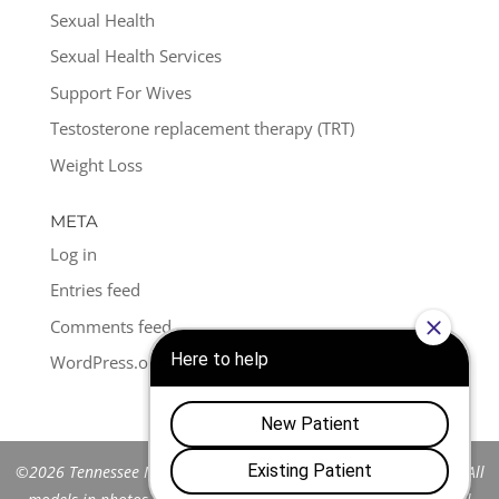
Sexual Health
Sexual Health Services
Support For Wives
Testosterone replacement therapy (TRT)
Weight Loss
META
Log in
Entries feed
Comments feed
WordPress.org
©2026 Tennessee Men's Clinic of Franklin™. All Rights Reserved. All