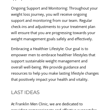
Ongoing Support and Monitoring: Throughout your
weight loss journey, you will receive ongoing
support and monitoring from our team. Regular
check-ins and adjustments to your treatment plan
will ensure that you are progressing towards your
weight management goals safely and effectively.
Embracing a Healthier Lifestyle: Our goal is to
empower men to embrace healthier lifestyles that
support sustainable weight management and
overall well-being. We provide guidance and
resources to help you make lasting lifestyle changes
that positively impact your health and vitality.
LAST IDEAS
At Franklin Men Clinic, we are dedicated to