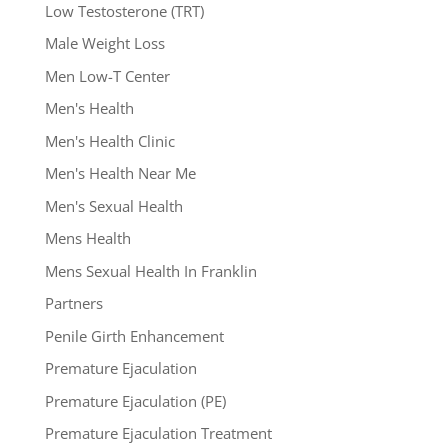
Low Testosterone (TRT)
Male Weight Loss
Men Low-T Center
Men's Health
Men's Health Clinic
Men's Health Near Me
Men's Sexual Health
Mens Health
Mens Sexual Health In Franklin
Partners
Penile Girth Enhancement
Premature Ejaculation
Premature Ejaculation (PE)
Premature Ejaculation Treatment