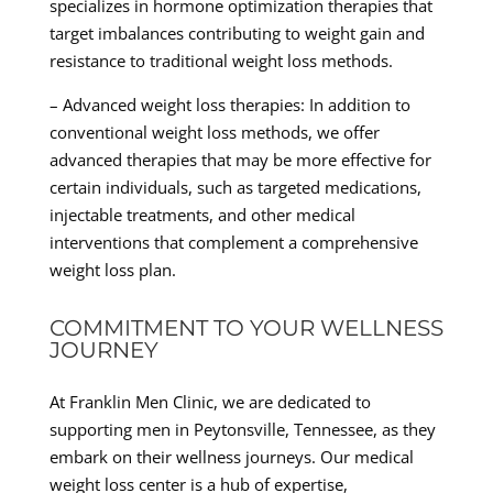
specializes in hormone optimization therapies that
target imbalances contributing to weight gain and
resistance to traditional weight loss methods.
– Advanced weight loss therapies: In addition to
conventional weight loss methods, we offer
advanced therapies that may be more effective for
certain individuals, such as targeted medications,
injectable treatments, and other medical
interventions that complement a comprehensive
weight loss plan.
COMMITMENT TO YOUR WELLNESS
JOURNEY
At Franklin Men Clinic, we are dedicated to
supporting men in Peytonsville, Tennessee, as they
embark on their wellness journeys. Our medical
weight loss center is a hub of expertise,