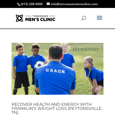
(615) 208-9090
info@tennesseemensclinic.com
RECOVER HEALTH AND ENERGY WITH
FRANKLIN’S WEIGHT LOSS (PEYTONSVIILLE,
TN)