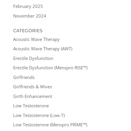
February 2025
November 2024
CATEGORIES
Acoustic Wave Therapy
Acoustic Wave Therapy (AWT)
Erectile Dysfunction
Erectile Dysfunction (Menspro RISE™)
Girlfriends
Girlfriends & Wives
Girth Enhancement
Low Testosterone
Low Testosterone (Low-T)
Low Testosterone (Menspro PRIME™)