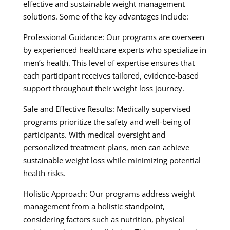
effective and sustainable weight management
solutions. Some of the key advantages include:
Professional Guidance: Our programs are overseen
by experienced healthcare experts who specialize in
men’s health. This level of expertise ensures that
each participant receives tailored, evidence-based
support throughout their weight loss journey.
Safe and Effective Results: Medically supervised
programs prioritize the safety and well-being of
participants. With medical oversight and
personalized treatment plans, men can achieve
sustainable weight loss while minimizing potential
health risks.
Holistic Approach: Our programs address weight
management from a holistic standpoint,
considering factors such as nutrition, physical