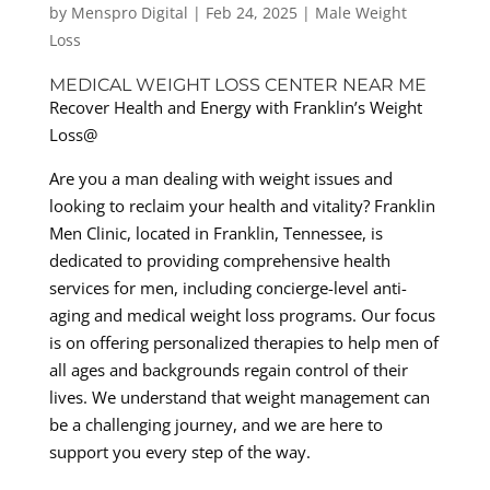
by
Menspro Digital
|
Feb 24, 2025
|
Male Weight
Loss
MEDICAL WEIGHT LOSS CENTER NEAR ME
Recover Health and Energy with Franklin’s Weight
Loss@
Are you a man dealing with weight issues and
looking to reclaim your health and vitality? Franklin
Men Clinic, located in Franklin, Tennessee, is
dedicated to providing comprehensive health
services for men, including concierge-level anti-
aging and medical weight loss programs. Our focus
is on offering personalized therapies to help men of
all ages and backgrounds regain control of their
lives. We understand that weight management can
be a challenging journey, and we are here to
support you every step of the way.