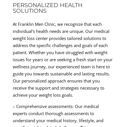
PERSONALIZED HEALTH
SOLUTIONS
At Franklin Men Clinic, we recognize that each
individual’s health needs are unique. Our medical
weight loss center provides tailored solutions to
address the specific challenges and goals of each
patient. Whether you have struggled with weight
issues for years or are seeking a fresh start on your
wellness journey, our experienced team is here to
guide you towards sustainable and lasting results.
Our personalized approach ensures that you
receive the support and strategies necessary to
achieve your weight loss goals.
– Comprehensive assessments: Our medical
experts conduct thorough assessments to
understand your medical history, lifestyle, and