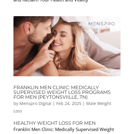
FRANKLIN MEN CLINIC: MEDICALLY
SUPERVISED WEIGHT LOSS PROGRAMS
FOR MEN (PEYTONSVIILLE, TN)
by
Menspro Digital
|
Feb 24, 2025
|
Male Weight
Loss
HEALTHY WEIGHT LOSS FOR MEN
Franklin Men Clinic: Medically Supervised Weight