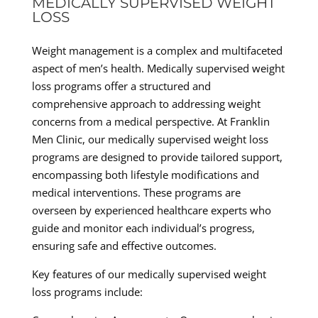
MEDICALLY SUPERVISED WEIGHT
LOSS
Weight management is a complex and multifaceted
aspect of men’s health. Medically supervised weight
loss programs offer a structured and
comprehensive approach to addressing weight
concerns from a medical perspective. At Franklin
Men Clinic, our medically supervised weight loss
programs are designed to provide tailored support,
encompassing both lifestyle modifications and
medical interventions. These programs are
overseen by experienced healthcare experts who
guide and monitor each individual’s progress,
ensuring safe and effective outcomes.
Key features of our medically supervised weight
loss programs include: