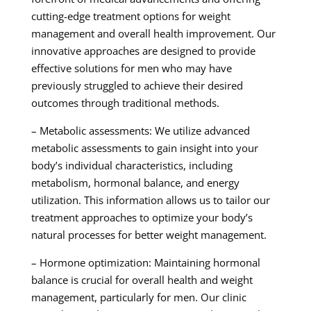
cutting-edge treatment options for weight
management and overall health improvement. Our
innovative approaches are designed to provide
effective solutions for men who may have
previously struggled to achieve their desired
outcomes through traditional methods.
– Metabolic assessments: We utilize advanced
metabolic assessments to gain insight into your
body’s individual characteristics, including
metabolism, hormonal balance, and energy
utilization. This information allows us to tailor our
treatment approaches to optimize your body’s
natural processes for better weight management.
– Hormone optimization: Maintaining hormonal
balance is crucial for overall health and weight
management, particularly for men. Our clinic