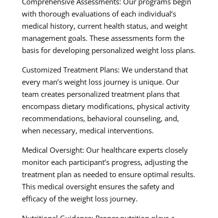
Comprehensive Assessments: Our programs begin
with thorough evaluations of each individual’s
medical history, current health status, and weight
management goals. These assessments form the
basis for developing personalized weight loss plans.
Customized Treatment Plans: We understand that
every man’s weight loss journey is unique. Our
team creates personalized treatment plans that
encompass dietary modifications, physical activity
recommendations, behavioral counseling, and,
when necessary, medical interventions.
Medical Oversight: Our healthcare experts closely
monitor each participant’s progress, adjusting the
treatment plan as needed to ensure optimal results.
This medical oversight ensures the safety and
efficacy of the weight loss journey.