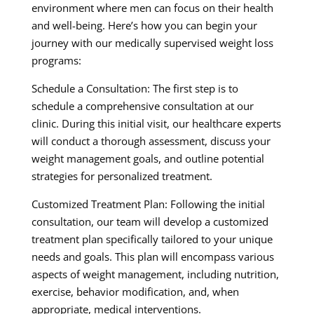
environment where men can focus on their health
and well-being. Here’s how you can begin your
journey with our medically supervised weight loss
programs:
Schedule a Consultation: The first step is to
schedule a comprehensive consultation at our
clinic. During this initial visit, our healthcare experts
will conduct a thorough assessment, discuss your
weight management goals, and outline potential
strategies for personalized treatment.
Customized Treatment Plan: Following the initial
consultation, our team will develop a customized
treatment plan specifically tailored to your unique
needs and goals. This plan will encompass various
aspects of weight management, including nutrition,
exercise, behavior modification, and, when
appropriate, medical interventions.