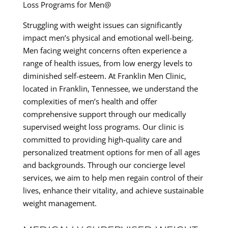
Loss Programs for Men@
Struggling with weight issues can significantly
impact men’s physical and emotional well-being.
Men facing weight concerns often experience a
range of health issues, from low energy levels to
diminished self-esteem. At Franklin Men Clinic,
located in Franklin, Tennessee, we understand the
complexities of men’s health and offer
comprehensive support through our medically
supervised weight loss programs. Our clinic is
committed to providing high-quality care and
personalized treatment options for men of all ages
and backgrounds. Through our concierge level
services, we aim to help men regain control of their
lives, enhance their vitality, and achieve sustainable
weight management.