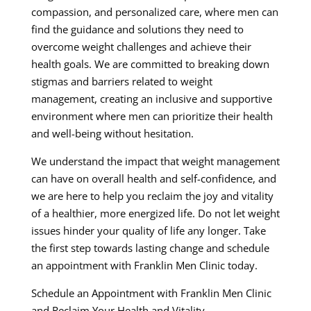
compassion, and personalized care, where men can
find the guidance and solutions they need to
overcome weight challenges and achieve their
health goals. We are committed to breaking down
stigmas and barriers related to weight
management, creating an inclusive and supportive
environment where men can prioritize their health
and well-being without hesitation.
We understand the impact that weight management
can have on overall health and self-confidence, and
we are here to help you reclaim the joy and vitality
of a healthier, more energized life. Do not let weight
issues hinder your quality of life any longer. Take
the first step towards lasting change and schedule
an appointment with Franklin Men Clinic today.
Schedule an Appointment with Franklin Men Clinic
and Reclaim Your Health and Vitality