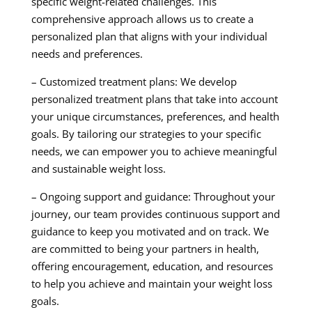
specific weight-related challenges. This
comprehensive approach allows us to create a
personalized plan that aligns with your individual
needs and preferences.
– Customized treatment plans: We develop
personalized treatment plans that take into account
your unique circumstances, preferences, and health
goals. By tailoring our strategies to your specific
needs, we can empower you to achieve meaningful
and sustainable weight loss.
– Ongoing support and guidance: Throughout your
journey, our team provides continuous support and
guidance to keep you motivated and on track. We
are committed to being your partners in health,
offering encouragement, education, and resources
to help you achieve and maintain your weight loss
goals.