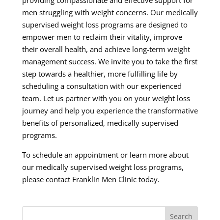
providing compassionate and effective support for
men struggling with weight concerns. Our medically
supervised weight loss programs are designed to
empower men to reclaim their vitality, improve
their overall health, and achieve long-term weight
management success. We invite you to take the first
step towards a healthier, more fulfilling life by
scheduling a consultation with our experienced
team. Let us partner with you on your weight loss
journey and help you experience the transformative
benefits of personalized, medically supervised
programs.
To schedule an appointment or learn more about
our medically supervised weight loss programs,
please contact Franklin Men Clinic today.