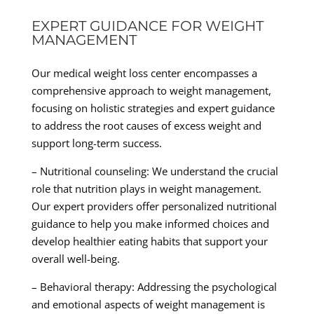
EXPERT GUIDANCE FOR WEIGHT
MANAGEMENT
Our medical weight loss center encompasses a
comprehensive approach to weight management,
focusing on holistic strategies and expert guidance
to address the root causes of excess weight and
support long-term success.
– Nutritional counseling: We understand the crucial
role that nutrition plays in weight management.
Our expert providers offer personalized nutritional
guidance to help you make informed choices and
develop healthier eating habits that support your
overall well-being.
– Behavioral therapy: Addressing the psychological
and emotional aspects of weight management is