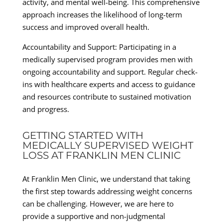
activity, and mental well-being. This comprehensive
approach increases the likelihood of long-term
success and improved overall health.
Accountability and Support: Participating in a
medically supervised program provides men with
ongoing accountability and support. Regular check-
ins with healthcare experts and access to guidance
and resources contribute to sustained motivation
and progress.
GETTING STARTED WITH
MEDICALLY SUPERVISED WEIGHT
LOSS AT FRANKLIN MEN CLINIC
At Franklin Men Clinic, we understand that taking
the first step towards addressing weight concerns
can be challenging. However, we are here to
provide a supportive and non-judgmental