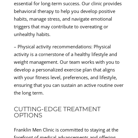
essential for long-term success. Our clinic provides
behavioral therapy to help you develop positive
habits, manage stress, and navigate emotional
triggers that may contribute to overeating or
unhealthy habits.
– Physical activity recommendations: Physical
activity is a cornerstone of a healthy lifestyle and
weight management. Our team works with you to
develop a personalized exercise plan that aligns
with your fitness level, preferences, and lifestyle,
ensuring that you can sustain an active routine over
the long term.
CUTTING-EDGE TREATMENT
OPTIONS
Franklin Men Clinic is committed to staying at the
forefront of medical advancements and offering