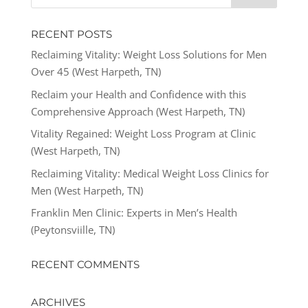
RECENT POSTS
Reclaiming Vitality: Weight Loss Solutions for Men
Over 45 (West Harpeth, TN)
Reclaim your Health and Confidence with this
Comprehensive Approach (West Harpeth, TN)
Vitality Regained: Weight Loss Program at Clinic
(West Harpeth, TN)
Reclaiming Vitality: Medical Weight Loss Clinics for
Men (West Harpeth, TN)
Franklin Men Clinic: Experts in Men’s Health
(Peytonsviille, TN)
RECENT COMMENTS
ARCHIVES