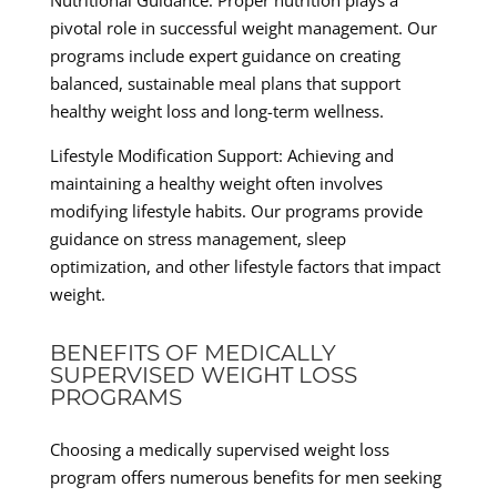
Nutritional Guidance: Proper nutrition plays a
pivotal role in successful weight management. Our
programs include expert guidance on creating
balanced, sustainable meal plans that support
healthy weight loss and long-term wellness.
Lifestyle Modification Support: Achieving and
maintaining a healthy weight often involves
modifying lifestyle habits. Our programs provide
guidance on stress management, sleep
optimization, and other lifestyle factors that impact
weight.
BENEFITS OF MEDICALLY
SUPERVISED WEIGHT LOSS
PROGRAMS
Choosing a medically supervised weight loss
program offers numerous benefits for men seeking