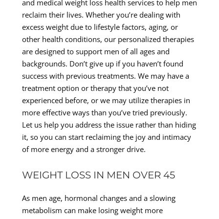
and medical weight loss health services to help men
reclaim their lives. Whether you’re dealing with
excess weight due to lifestyle factors, aging, or
other health conditions, our personalized therapies
are designed to support men of all ages and
backgrounds. Don’t give up if you haven’t found
success with previous treatments. We may have a
treatment option or therapy that you’ve not
experienced before, or we may utilize therapies in
more effective ways than you’ve tried previously.
Let us help you address the issue rather than hiding
it, so you can start reclaiming the joy and intimacy
of more energy and a stronger drive.
WEIGHT LOSS IN MEN OVER 45
As men age, hormonal changes and a slowing
metabolism can make losing weight more