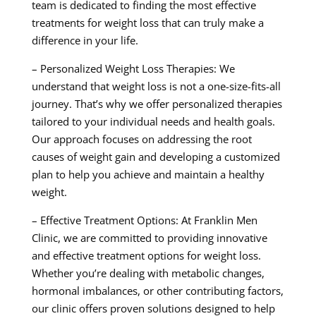
team is dedicated to finding the most effective
treatments for weight loss that can truly make a
difference in your life.
– Personalized Weight Loss Therapies: We
understand that weight loss is not a one-size-fits-all
journey. That’s why we offer personalized therapies
tailored to your individual needs and health goals.
Our approach focuses on addressing the root
causes of weight gain and developing a customized
plan to help you achieve and maintain a healthy
weight.
– Effective Treatment Options: At Franklin Men
Clinic, we are committed to providing innovative
and effective treatment options for weight loss.
Whether you’re dealing with metabolic changes,
hormonal imbalances, or other contributing factors,
our clinic offers proven solutions designed to help