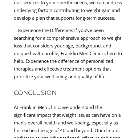
our services to your specific needs, we can address
underlying factors contributing to weight gain and
develop a plan that supports long-term success.
– Experience the Difference: If you’ve been
searching for a comprehensive approach to weight
loss that considers your age, background, and
unique health profile, Franklin Men Clinic is here to
help. Experience the difference of personalized
therapies and effective treatment options that
prioritize your well-being and quality of life.
CONCLUSION
At Franklin Men Clinic, we understand the
significant impact that weight issues can have on a
man’s overall health and well-being, especially as
he reaches the age of 40 and beyond. Our clinic is
dedicated to providing tailored, effective solutions