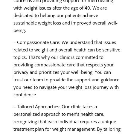
concerns and providing support for men dealing
with weight issues after the age of 40. We are
dedicated to helping our patients achieve
sustainable weight loss and improved overall well-
being.
– Compassionate Care: We understand that issues
related to weight and overall health can be sensitive
topics. That’s why our clinic is committed to
providing compassionate care that respects your
privacy and prioritizes your well-being. You can
trust our team to provide the support and guidance
you need to navigate your weight loss journey with
confidence.
– Tailored Approaches: Our clinic takes a
personalized approach to men’s health care,
recognizing that each individual requires a unique
treatment plan for weight management. By tailoring