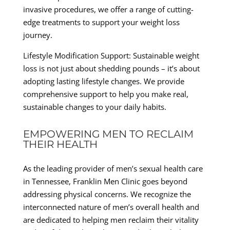
invasive procedures, we offer a range of cutting-
edge treatments to support your weight loss
journey.
Lifestyle Modification Support: Sustainable weight
loss is not just about shedding pounds – it’s about
adopting lasting lifestyle changes. We provide
comprehensive support to help you make real,
sustainable changes to your daily habits.
EMPOWERING MEN TO RECLAIM
THEIR HEALTH
As the leading provider of men’s sexual health care
in Tennessee, Franklin Men Clinic goes beyond
addressing physical concerns. We recognize the
interconnected nature of men’s overall health and
are dedicated to helping men reclaim their vitality