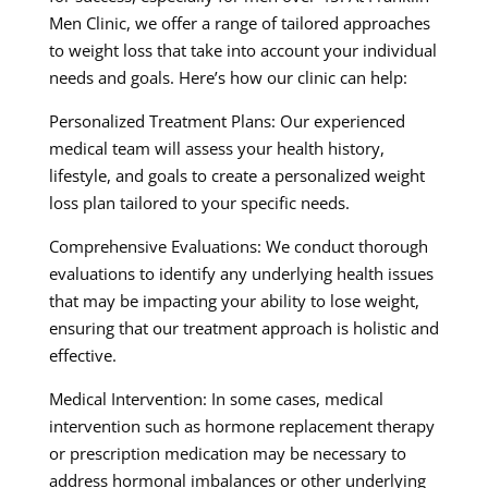
Men Clinic, we offer a range of tailored approaches
to weight loss that take into account your individual
needs and goals. Here’s how our clinic can help:
Personalized Treatment Plans: Our experienced
medical team will assess your health history,
lifestyle, and goals to create a personalized weight
loss plan tailored to your specific needs.
Comprehensive Evaluations: We conduct thorough
evaluations to identify any underlying health issues
that may be impacting your ability to lose weight,
ensuring that our treatment approach is holistic and
effective.
Medical Intervention: In some cases, medical
intervention such as hormone replacement therapy
or prescription medication may be necessary to
address hormonal imbalances or other underlying