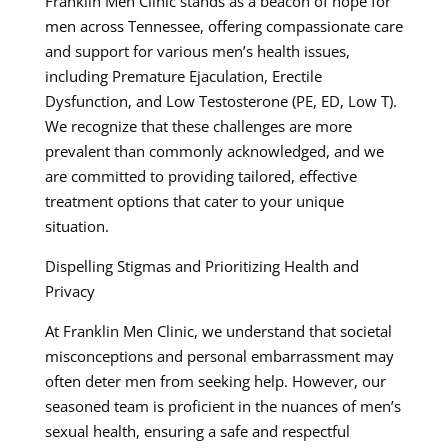
Franklin Men Clinic stands as a beacon of hope for
men across Tennessee, offering compassionate care
and support for various men’s health issues,
including Premature Ejaculation, Erectile
Dysfunction, and Low Testosterone (PE, ED, Low T).
We recognize that these challenges are more
prevalent than commonly acknowledged, and we
are committed to providing tailored, effective
treatment options that cater to your unique
situation.
Dispelling Stigmas and Prioritizing Health and
Privacy
At Franklin Men Clinic, we understand that societal
misconceptions and personal embarrassment may
often deter men from seeking help. However, our
seasoned team is proficient in the nuances of men’s
sexual health, ensuring a safe and respectful