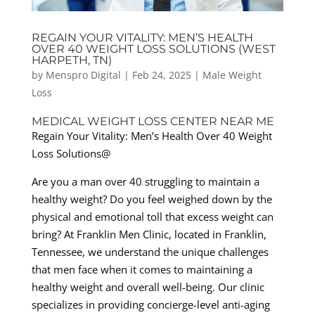
REGAIN YOUR VITALITY: MEN’S HEALTH
OVER 40 WEIGHT LOSS SOLUTIONS (WEST
HARPETH, TN)
by
Menspro Digital
|
Feb 24, 2025
|
Male Weight
Loss
MEDICAL WEIGHT LOSS CENTER NEAR ME
Regain Your Vitality: Men’s Health Over 40 Weight
Loss Solutions@
Are you a man over 40 struggling to maintain a
healthy weight? Do you feel weighed down by the
physical and emotional toll that excess weight can
bring? At Franklin Men Clinic, located in Franklin,
Tennessee, we understand the unique challenges
that men face when it comes to maintaining a
healthy weight and overall well-being. Our clinic
specializes in providing concierge-level anti-aging