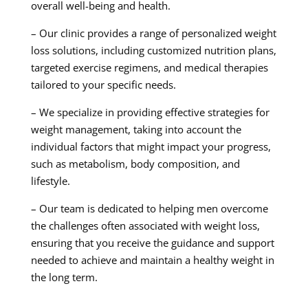
overall well-being and health.
– Our clinic provides a range of personalized weight
loss solutions, including customized nutrition plans,
targeted exercise regimens, and medical therapies
tailored to your specific needs.
– We specialize in providing effective strategies for
weight management, taking into account the
individual factors that might impact your progress,
such as metabolism, body composition, and
lifestyle.
– Our team is dedicated to helping men overcome
the challenges often associated with weight loss,
ensuring that you receive the guidance and support
needed to achieve and maintain a healthy weight in
the long term.