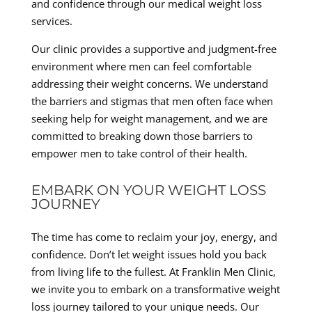
and confidence through our medical weight loss
services.
Our clinic provides a supportive and judgment-free
environment where men can feel comfortable
addressing their weight concerns. We understand
the barriers and stigmas that men often face when
seeking help for weight management, and we are
committed to breaking down those barriers to
empower men to take control of their health.
EMBARK ON YOUR WEIGHT LOSS
JOURNEY
The time has come to reclaim your joy, energy, and
confidence. Don’t let weight issues hold you back
from living life to the fullest. At Franklin Men Clinic,
we invite you to embark on a transformative weight
loss journey tailored to your unique needs. Our