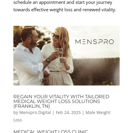
schedule an appointment and start your journey
towards effective weight loss and renewed vitality.
REGAIN YOUR VITALITY WITH TAILORED
MEDICAL WEIGHT LOSS SOLUTIONS
(FRANKLIN, TN)
by
Menspro Digital
|
Feb 24, 2025
|
Male Weight
Loss
MEDICAL WEIGHT LOSS CLINIC