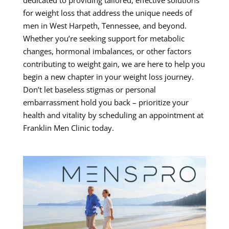
for weight loss that address the unique needs of
men in West Harpeth, Tennessee, and beyond.
Whether you’re seeking support for metabolic
changes, hormonal imbalances, or other factors
contributing to weight gain, we are here to help you
begin a new chapter in your weight loss journey.
Don’t let baseless stigmas or personal
embarrassment hold you back – prioritize your
health and vitality by scheduling an appointment at
Franklin Men Clinic today.