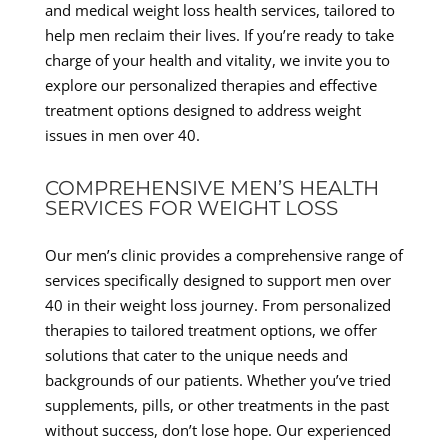
and medical weight loss health services, tailored to
help men reclaim their lives. If you’re ready to take
charge of your health and vitality, we invite you to
explore our personalized therapies and effective
treatment options designed to address weight
issues in men over 40.
COMPREHENSIVE MEN’S HEALTH
SERVICES FOR WEIGHT LOSS
Our men’s clinic provides a comprehensive range of
services specifically designed to support men over
40 in their weight loss journey. From personalized
therapies to tailored treatment options, we offer
solutions that cater to the unique needs and
backgrounds of our patients. Whether you’ve tried
supplements, pills, or other treatments in the past
without success, don’t lose hope. Our experienced