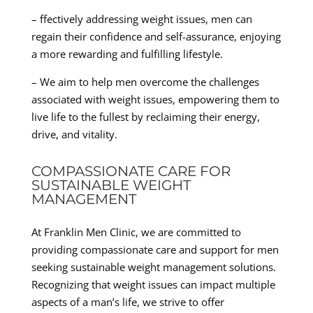
– ffectively addressing weight issues, men can
regain their confidence and self-assurance, enjoying
a more rewarding and fulfilling lifestyle.
– We aim to help men overcome the challenges
associated with weight issues, empowering them to
live life to the fullest by reclaiming their energy,
drive, and vitality.
COMPASSIONATE CARE FOR
SUSTAINABLE WEIGHT
MANAGEMENT
At Franklin Men Clinic, we are committed to
providing compassionate care and support for men
seeking sustainable weight management solutions.
Recognizing that weight issues can impact multiple
aspects of a man’s life, we strive to offer