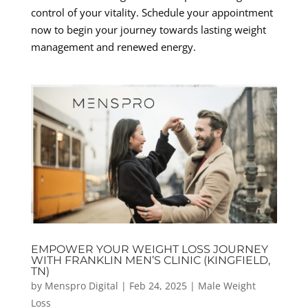
control of your vitality. Schedule your appointment
now to begin your journey towards lasting weight
management and renewed energy.
EMPOWER YOUR WEIGHT LOSS JOURNEY
WITH FRANKLIN MEN’S CLINIC (KINGFIELD,
TN)
by
Menspro Digital
|
Feb 24, 2025
|
Male Weight
Loss