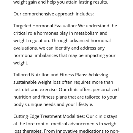
weight gain and help you attain lasting results.
Our comprehensive approach includes:
Targeted Hormonal Evaluation: We understand the
critical role hormones play in metabolism and
weight regulation. Through advanced hormonal
evaluations, we can identify and address any
hormonal imbalances that may be impacting your
weight.
Tailored Nutrition and Fitness Plans: Achieving
sustainable weight loss often requires more than
just diet and exercise. Our clinic offers personalized
nutrition and fitness plans that are tailored to your
body’s unique needs and your lifestyle.
Cutting-Edge Treatment Modalities: Our clinic stays
at the forefront of medical advancements in weight
loss therapies. From innovative medications to non-