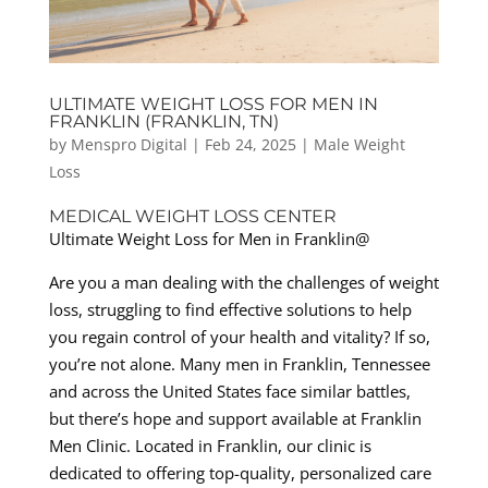
ULTIMATE WEIGHT LOSS FOR MEN IN
FRANKLIN (FRANKLIN, TN)
by
Menspro Digital
|
Feb 24, 2025
|
Male Weight
Loss
MEDICAL WEIGHT LOSS CENTER
Ultimate Weight Loss for Men in Franklin@
Are you a man dealing with the challenges of weight
loss, struggling to find effective solutions to help
you regain control of your health and vitality? If so,
you’re not alone. Many men in Franklin, Tennessee
and across the United States face similar battles,
but there’s hope and support available at Franklin
Men Clinic. Located in Franklin, our clinic is
dedicated to offering top-quality, personalized care