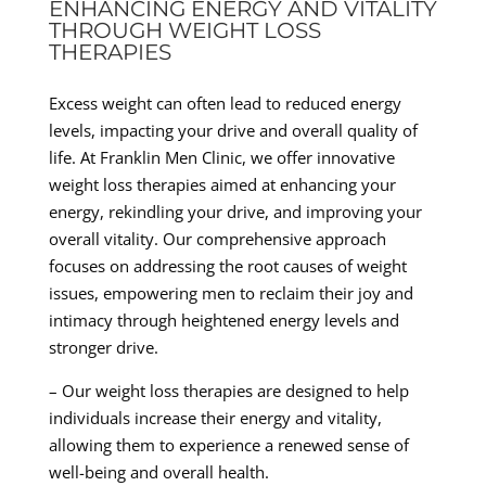
ENHANCING ENERGY AND VITALITY
THROUGH WEIGHT LOSS
THERAPIES
Excess weight can often lead to reduced energy
levels, impacting your drive and overall quality of
life. At Franklin Men Clinic, we offer innovative
weight loss therapies aimed at enhancing your
energy, rekindling your drive, and improving your
overall vitality. Our comprehensive approach
focuses on addressing the root causes of weight
issues, empowering men to reclaim their joy and
intimacy through heightened energy levels and
stronger drive.
– Our weight loss therapies are designed to help
individuals increase their energy and vitality,
allowing them to experience a renewed sense of
well-being and overall health.