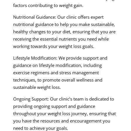
factors contributing to weight gain.
Nutritional Guidance: Our clinic offers expert
nutritional guidance to help you make sustainable,
healthy changes to your diet, ensuring that you are
receiving the essential nutrients you need while
working towards your weight loss goals.
Lifestyle Modification: We provide support and
guidance on lifestyle modification, including
exercise regimens and stress management
techniques, to promote overall wellness and
sustainable weight loss.
Ongoing Support: Our clinic’s team is dedicated to
providing ongoing support and guidance
throughout your weight loss journey, ensuring that
you have the resources and encouragement you
need to achieve your goals.