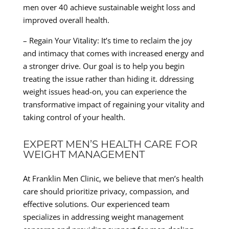
men over 40 achieve sustainable weight loss and
improved overall health.
– Regain Your Vitality: It’s time to reclaim the joy
and intimacy that comes with increased energy and
a stronger drive. Our goal is to help you begin
treating the issue rather than hiding it. ddressing
weight issues head-on, you can experience the
transformative impact of regaining your vitality and
taking control of your health.
EXPERT MEN’S HEALTH CARE FOR
WEIGHT MANAGEMENT
At Franklin Men Clinic, we believe that men’s health
care should prioritize privacy, compassion, and
effective solutions. Our experienced team
specializes in addressing weight management