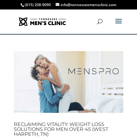
(615) 208-9090
info@tennesseemensclinic.com
RECLAIMING VITALITY: WEIGHT LOSS
SOLUTIONS FOR MEN OVER 45 (WEST
HARPETH, TN)