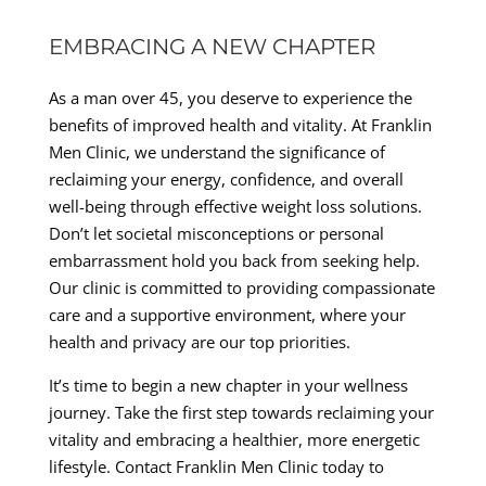
EMBRACING A NEW CHAPTER
As a man over 45, you deserve to experience the
benefits of improved health and vitality. At Franklin
Men Clinic, we understand the significance of
reclaiming your energy, confidence, and overall
well-being through effective weight loss solutions.
Don’t let societal misconceptions or personal
embarrassment hold you back from seeking help.
Our clinic is committed to providing compassionate
care and a supportive environment, where your
health and privacy are our top priorities.
It’s time to begin a new chapter in your wellness
journey. Take the first step towards reclaiming your
vitality and embracing a healthier, more energetic
lifestyle. Contact Franklin Men Clinic today to