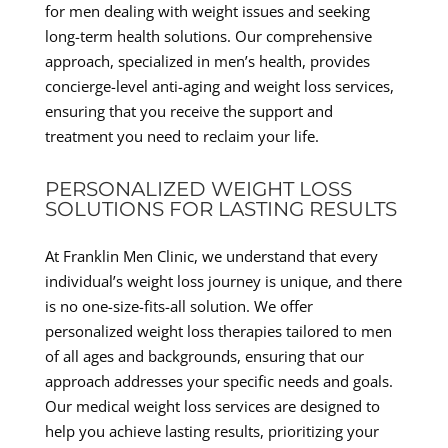
for men dealing with weight issues and seeking
long-term health solutions. Our comprehensive
approach, specialized in men’s health, provides
concierge-level anti-aging and weight loss services,
ensuring that you receive the support and
treatment you need to reclaim your life.
PERSONALIZED WEIGHT LOSS
SOLUTIONS FOR LASTING RESULTS
At Franklin Men Clinic, we understand that every
individual’s weight loss journey is unique, and there
is no one-size-fits-all solution. We offer
personalized weight loss therapies tailored to men
of all ages and backgrounds, ensuring that our
approach addresses your specific needs and goals.
Our medical weight loss services are designed to
help you achieve lasting results, prioritizing your