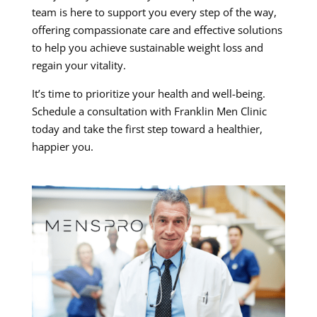
team is here to support you every step of the way,
offering compassionate care and effective solutions
to help you achieve sustainable weight loss and
regain your vitality.
It’s time to prioritize your health and well-being.
Schedule a consultation with Franklin Men Clinic
today and take the first step toward a healthier,
happier you.