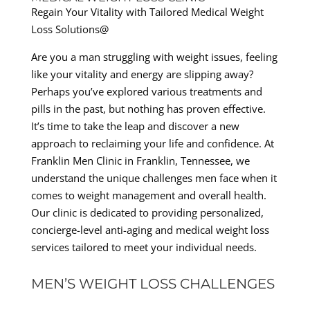
Regain Your Vitality with Tailored Medical Weight
Loss Solutions@
Are you a man struggling with weight issues, feeling
like your vitality and energy are slipping away?
Perhaps you’ve explored various treatments and
pills in the past, but nothing has proven effective.
It’s time to take the leap and discover a new
approach to reclaiming your life and confidence. At
Franklin Men Clinic in Franklin, Tennessee, we
understand the unique challenges men face when it
comes to weight management and overall health.
Our clinic is dedicated to providing personalized,
concierge-level anti-aging and medical weight loss
services tailored to meet your individual needs.
MEN’S WEIGHT LOSS CHALLENGES