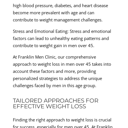
high blood pressure, diabetes, and heart disease
become more prevalent with age and can
contribute to weight management challenges.
Stress and Emotional Eating: Stress and emotional
factors can lead to unhealthy eating patterns and
contribute to weight gain in men over 45.
At Franklin Men Clinic, our comprehensive
approach to weight loss in men over 45 takes into
account these factors and more, providing
personalized strategies to address the unique
challenges faced by men in this age group.
TAILORED APPROACHES FOR
EFFECTIVE WEIGHT LOSS
Finding the right approach to weight loss is crucial
for success, especially for men over 45. At Franklin