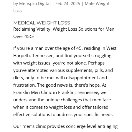
by
Menspro Digital
|
Feb 24, 2025
|
Male Weight
Loss
MEDICAL WEIGHT LOSS
Reclaiming Vitality: Weight Loss Solutions for Men
Over 45@
If you’re a man over the age of 45, residing in West
Harpeth, Tennessee, and find yourself struggling
with weight issues, you’re not alone. Perhaps
you’ve attempted various supplements, pills, and
diets, only to be met with disappointment and
frustration. The good news is, there’s hope. At
Franklin Men Clinic in Franklin, Tennessee, we
understand the unique challenges that men face
when it comes to weight loss and offer tailored,
effective solutions to address your specific needs.
Our men’s clinic provides concierge-level anti-aging