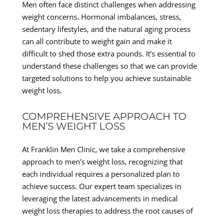
Men often face distinct challenges when addressing
weight concerns. Hormonal imbalances, stress,
sedentary lifestyles, and the natural aging process
can all contribute to weight gain and make it
difficult to shed those extra pounds. It’s essential to
understand these challenges so that we can provide
targeted solutions to help you achieve sustainable
weight loss.
COMPREHENSIVE APPROACH TO
MEN’S WEIGHT LOSS
At Franklin Men Clinic, we take a comprehensive
approach to men’s weight loss, recognizing that
each individual requires a personalized plan to
achieve success. Our expert team specializes in
leveraging the latest advancements in medical
weight loss therapies to address the root causes of