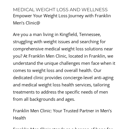
MEDICAL WEIGHT LOSS AND WELLNESS
Empower Your Weight Loss Journey with Franklin
Men’s Clinic@
Are you a man living in Kingfield, Tennessee,
struggling with weight issues and searching for
comprehensive medical weight loss solutions near
you? At Franklin Men Clinic, located in Franklin, we
understand the unique challenges men face when it
comes to weight loss and overall health. Our
dedicated clinic provides concierge-level anti-aging
and medical weight loss health services, tailoring
treatments to address the specific needs of men
from all backgrounds and ages.
Franklin Men Clinic: Your Trusted Partner in Men’s
Health