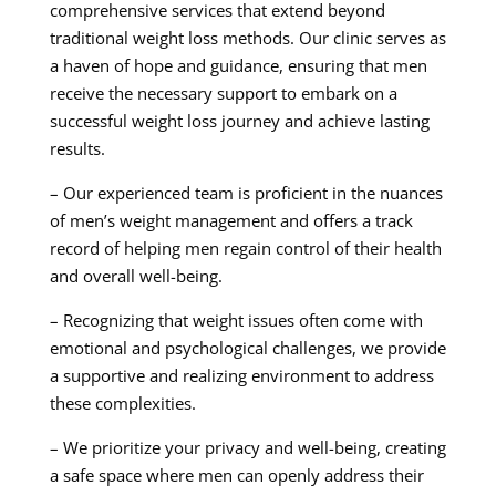
comprehensive services that extend beyond
traditional weight loss methods. Our clinic serves as
a haven of hope and guidance, ensuring that men
receive the necessary support to embark on a
successful weight loss journey and achieve lasting
results.
– Our experienced team is proficient in the nuances
of men’s weight management and offers a track
record of helping men regain control of their health
and overall well-being.
– Recognizing that weight issues often come with
emotional and psychological challenges, we provide
a supportive and realizing environment to address
these complexities.
– We prioritize your privacy and well-being, creating
a safe space where men can openly address their