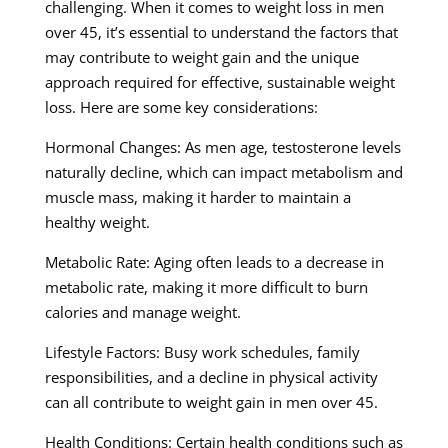
challenging. When it comes to weight loss in men
over 45, it’s essential to understand the factors that
may contribute to weight gain and the unique
approach required for effective, sustainable weight
loss. Here are some key considerations:
Hormonal Changes: As men age, testosterone levels
naturally decline, which can impact metabolism and
muscle mass, making it harder to maintain a
healthy weight.
Metabolic Rate: Aging often leads to a decrease in
metabolic rate, making it more difficult to burn
calories and manage weight.
Lifestyle Factors: Busy work schedules, family
responsibilities, and a decline in physical activity
can all contribute to weight gain in men over 45.
Health Conditions: Certain health conditions such as