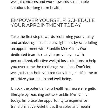
weight concerns and work towards sustainable
solutions for long-term health.
EMPOWER YOURSELF: SCHEDULE
YOUR APPOINTMENT TODAY
Take the first step towards reclaiming your vitality
and achieving sustainable weight loss by scheduling
an appointment with Franklin Men Clinic. Our
dedicated team is ready to provide you with
personalized, effective weight loss solutions to help
you overcome the challenges you face. Don’t let
weight issues hold you back any longer – it’s time to
prioritize your health and well-being.
Unlock the potential for a healthier, more energetic
lifestyle by reaching out to Franklin Men Clinic
today. Embrace the opportunity to experience
transformative weight loss therapies and regain