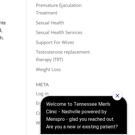
Premature Ejaculation
Treatment
Sexual Health
ite
d,
Sexual Health Services
h.
Support For Wives
Testosterone replacement
therapy (TRT)
Weight Loss
META
Log in
Entries feed
Comments feed
WordPress.org