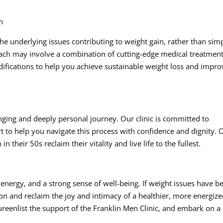
h
 the underlying issues contributing to weight gain, rather than sim
ach may involve a combination of cutting-edge medical treatment
odifications to help you achieve sustainable weight loss and impr
nging and deeply personal journey. Our clinic is committed to
to help you navigate this process with confidence and dignity. 
their 50s reclaim their vitality and live life to the fullest.
 energy, and a strong sense of well-being. If weight issues have b
ion and reclaim the joy and intimacy of a healthier, more energiz
tureenlist the support of the Franklin Men Clinic, and embark on a