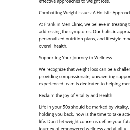
effective approaches to weight loss.
Combatting Weight Issues: A Holistic Approac
At Franklin Men Clinic, we believe in treating
addressing the symptoms. Our holistic appro
personalized nutrition plans, and lifestyle m
overall health.
Supporting Your Journey to Wellness
We recognize that weight loss can be a challe
providing compassionate, unwavering support 
experienced team is dedicated to helping men in 
Reclaim the Joy of Vitality and Health
Life in your 50s should be marked by vitality,
holding you back, now is the time to take act
life. Don’t let weight concerns define your fu
journey of empowered wellness and vitality.