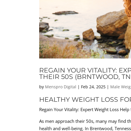
REGAIN YOUR VITALITY: E
THEIR 50S (BRNTWOOD, TN
by
Menspro Digital
|
Feb 24, 2025
|
Male Weig
HEALTHY WEIGHT LOSS FO
Regain Your Vitality: Expert Weight Loss Help
As men approach their 50s, many may find the
health and well-being. In Brentwood, Tenness