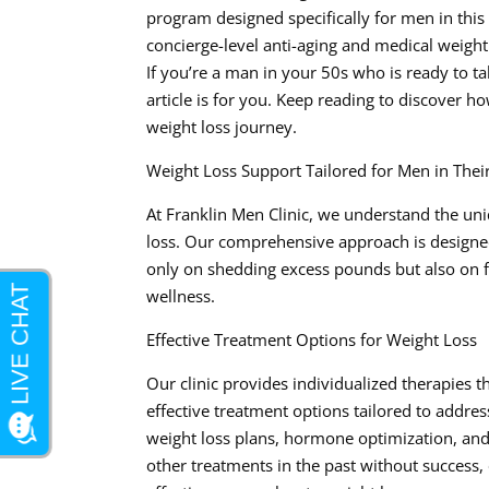
program designed specifically for men in this 
concierge-level anti-aging and medical weight l
If you’re a man in your 50s who is ready to ta
article is for you. Keep reading to discover 
weight loss journey.
Weight Loss Support Tailored for Men in Thei
At Franklin Men Clinic, we understand the uni
loss. Our comprehensive approach is designed
only on shedding excess pounds but also on f
wellness.
Effective Treatment Options for Weight Loss
Our clinic provides individualized therapies t
effective treatment options tailored to addres
weight loss plans, hormone optimization, and 
other treatments in the past without success