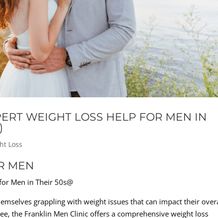
XPERT WEIGHT LOSS HELP FOR MEN IN
)
ht Loss
R MEN
 for Men in Their 50s@
mselves grappling with weight issues that can impact their overa
ee, the Franklin Men Clinic offers a comprehensive weight loss