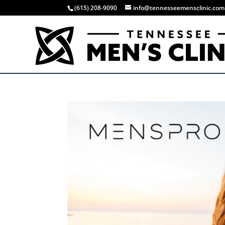
(615) 208-9090
info@tennesseemensclinic.com