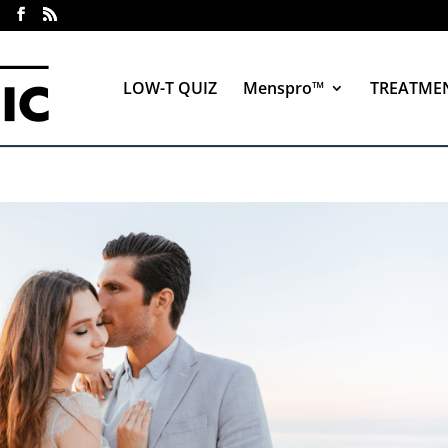
LOW-T QUIZ
Menspro™
TREATME