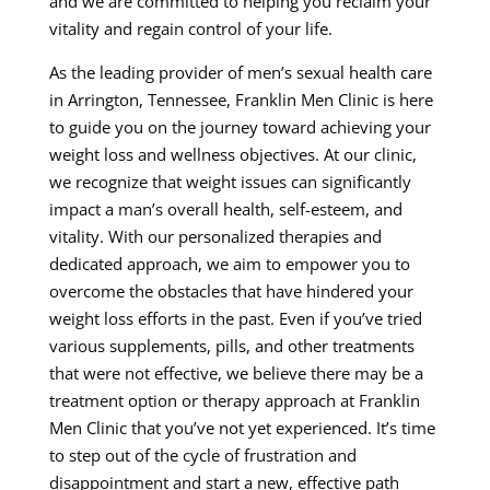
and we are committed to helping you reclaim your
vitality and regain control of your life.
As the leading provider of men’s sexual health care
in Arrington, Tennessee, Franklin Men Clinic is here
to guide you on the journey toward achieving your
weight loss and wellness objectives. At our clinic,
we recognize that weight issues can significantly
impact a man’s overall health, self-esteem, and
vitality. With our personalized therapies and
dedicated approach, we aim to empower you to
overcome the obstacles that have hindered your
weight loss efforts in the past. Even if you’ve tried
various supplements, pills, and other treatments
that were not effective, we believe there may be a
treatment option or therapy approach at Franklin
Men Clinic that you’ve not yet experienced. It’s time
to step out of the cycle of frustration and
disappointment and start a new, effective path