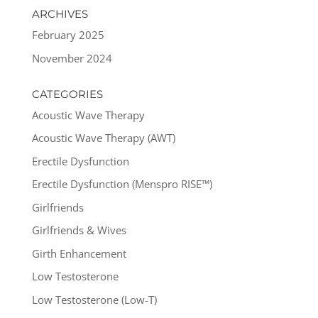
ARCHIVES
February 2025
November 2024
CATEGORIES
Acoustic Wave Therapy
Acoustic Wave Therapy (AWT)
Erectile Dysfunction
Erectile Dysfunction (Menspro RISE™)
Girlfriends
Girlfriends & Wives
Girth Enhancement
Low Testosterone
Low Testosterone (Low-T)