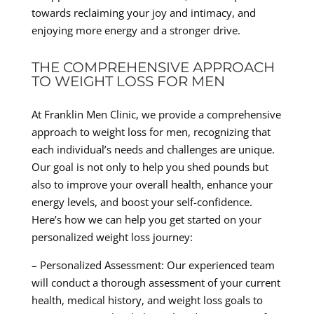
towards reclaiming your joy and intimacy, and
enjoying more energy and a stronger drive.
THE COMPREHENSIVE APPROACH
TO WEIGHT LOSS FOR MEN
At Franklin Men Clinic, we provide a comprehensive
approach to weight loss for men, recognizing that
each individual’s needs and challenges are unique.
Our goal is not only to help you shed pounds but
also to improve your overall health, enhance your
energy levels, and boost your self-confidence.
Here’s how we can help you get started on your
personalized weight loss journey:
– Personalized Assessment: Our experienced team
will conduct a thorough assessment of your current
health, medical history, and weight loss goals to