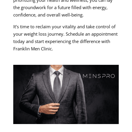
the groundwork for a future filled with energy,
confidence, and overall well-being.
It’s time to reclaim your vitality and take control of
your weight loss journey. Schedule an appointment
today and start experiencing the difference with
Franklin Men Clinic.