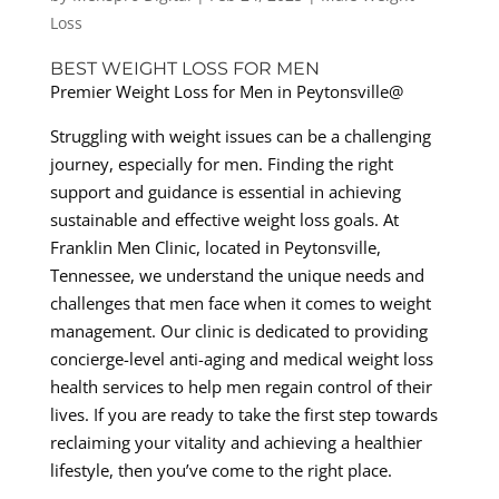
Loss
BEST WEIGHT LOSS FOR MEN
Premier Weight Loss for Men in Peytonsville@
Struggling with weight issues can be a challenging
journey, especially for men. Finding the right
support and guidance is essential in achieving
sustainable and effective weight loss goals. At
Franklin Men Clinic, located in Peytonsville,
Tennessee, we understand the unique needs and
challenges that men face when it comes to weight
management. Our clinic is dedicated to providing
concierge-level anti-aging and medical weight loss
health services to help men regain control of their
lives. If you are ready to take the first step towards
reclaiming your vitality and achieving a healthier
lifestyle, then you’ve come to the right place.