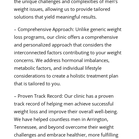
the unique challenges and complexities of men’s
weight issues, allowing us to provide tailored
solutions that yield meaningful results.
– Comprehensive Approach: Unlike generic weight
loss programs, our clinic offers a comprehensive
and personalized approach that considers the
interconnected factors contributing to your weight
concerns. We address hormonal imbalances,
metabolic factors, and individual lifestyle
considerations to create a holistic treatment plan
that is tailored to you.
– Proven Track Record: Our clinic has a proven
track record of helping men achieve successful
weight loss and improve their overall well-being.
We have helped countless men in Arrington,
Tennessee, and beyond overcome their weight
challenges and embrace healthier, more fulfilling