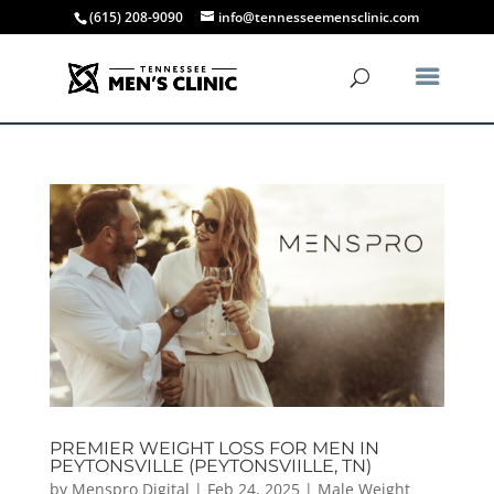
(615) 208-9090
info@tennesseemensclinic.com
PREMIER WEIGHT LOSS FOR MEN IN
PEYTONSVILLE (PEYTONSVIILLE, TN)
by
Menspro Digital
|
Feb 24, 2025
|
Male Weight