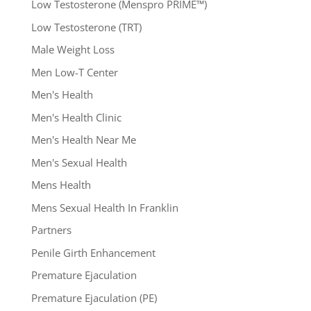
Low Testosterone (Menspro PRIME™)
Low Testosterone (TRT)
Male Weight Loss
Men Low-T Center
Men's Health
Men's Health Clinic
Men's Health Near Me
Men's Sexual Health
Mens Health
Mens Sexual Health In Franklin
Partners
Penile Girth Enhancement
Premature Ejaculation
Premature Ejaculation (PE)