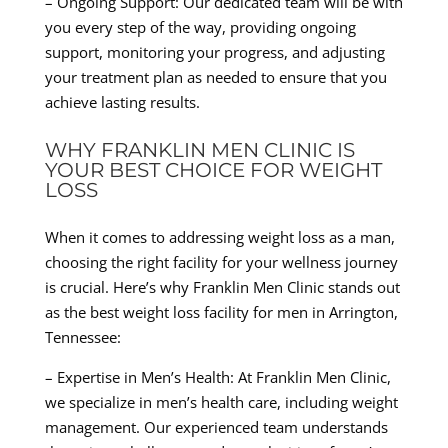
– Ongoing Support: Our dedicated team will be with
you every step of the way, providing ongoing
support, monitoring your progress, and adjusting
your treatment plan as needed to ensure that you
achieve lasting results.
WHY FRANKLIN MEN CLINIC IS
YOUR BEST CHOICE FOR WEIGHT
LOSS
When it comes to addressing weight loss as a man,
choosing the right facility for your wellness journey
is crucial. Here’s why Franklin Men Clinic stands out
as the best weight loss facility for men in Arrington,
Tennessee:
– Expertise in Men’s Health: At Franklin Men Clinic,
we specialize in men’s health care, including weight
management. Our experienced team understands