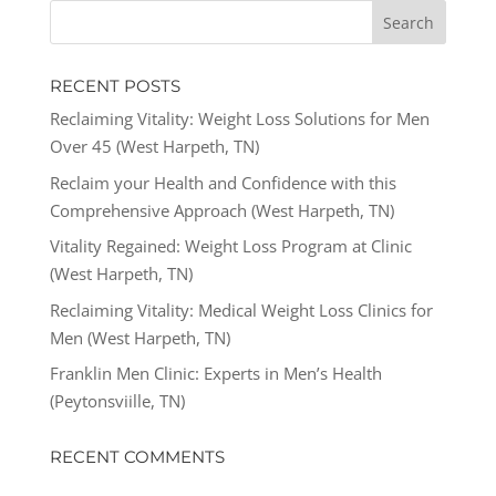
RECENT POSTS
Reclaiming Vitality: Weight Loss Solutions for Men
Over 45 (West Harpeth, TN)
Reclaim your Health and Confidence with this
Comprehensive Approach (West Harpeth, TN)
Vitality Regained: Weight Loss Program at Clinic
(West Harpeth, TN)
Reclaiming Vitality: Medical Weight Loss Clinics for
Men (West Harpeth, TN)
Franklin Men Clinic: Experts in Men’s Health
(Peytonsviille, TN)
RECENT COMMENTS