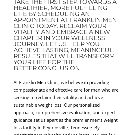
TAKE THE FIRST STEP TOWARDS A
HEALTHIER, MORE FULFILLING
LIFE BY SCHEDULING AN
APPOINTMENT AT FRANKLIN MEN
CLINIC TODAY. RECLAIM YOUR
VITALITY AND EMBRACE A NEW
CHAPTER IN YOUR WELLNESS
JOURNEY. LET US HELP YOU
ACHIEVE LASTING, MEANINGFUL
RESULTS THAT WILL TRANSFORM
YOUR LIFE FOR THE
BETTER.CONCLUSION
At Franklin Men Clinic, we believe in providing
compassionate and effective care for men who are
seeking to reclaim their vitality and achieve
sustainable weight loss. Our personalized
approach, comprehensive evaluation, and expert
guidance set us apart as the premier men’s weight
loss facility in Peytonsville, Tennessee. By
prioritizing your health and wellness, you can lay