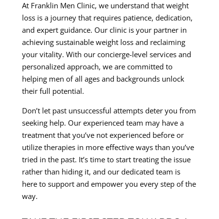
At Franklin Men Clinic, we understand that weight
loss is a journey that requires patience, dedication,
and expert guidance. Our clinic is your partner in
achieving sustainable weight loss and reclaiming
your vitality. With our concierge-level services and
personalized approach, we are committed to
helping men of all ages and backgrounds unlock
their full potential.
Don’t let past unsuccessful attempts deter you from
seeking help. Our experienced team may have a
treatment that you’ve not experienced before or
utilize therapies in more effective ways than you’ve
tried in the past. It’s time to start treating the issue
rather than hiding it, and our dedicated team is
here to support and empower you every step of the
way.