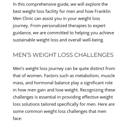
In this comprehensive guide, we will explore the
best weight loss facility for men and how Franklin
Men Clinic can assist you in your weight loss
journey. From personalized therapies to expert
guidance, we are committed to helping you achieve
sustainable weight loss and overall well-being.
MEN’S WEIGHT LOSS CHALLENGES
Men’s weight loss journey can be quite distinct from
that of women. Factors such as metabolism, muscle
mass, and hormonal balance play a significant role
in how men gain and lose weight. Recognizing these
challenges is essential in providing effective weight
loss solutions tailored specifically for men. Here are
some common weight loss challenges that men
face: