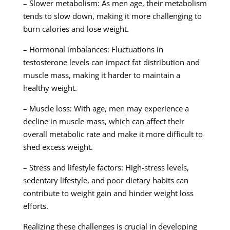
– Slower metabolism: As men age, their metabolism
tends to slow down, making it more challenging to
burn calories and lose weight.
– Hormonal imbalances: Fluctuations in
testosterone levels can impact fat distribution and
muscle mass, making it harder to maintain a
healthy weight.
– Muscle loss: With age, men may experience a
decline in muscle mass, which can affect their
overall metabolic rate and make it more difficult to
shed excess weight.
– Stress and lifestyle factors: High-stress levels,
sedentary lifestyle, and poor dietary habits can
contribute to weight gain and hinder weight loss
efforts.
Realizing these challenges is crucial in developing