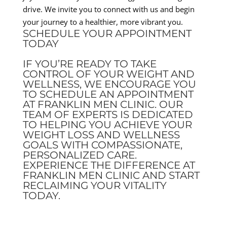
drive. We invite you to connect with us and begin
your journey to a healthier, more vibrant you.
SCHEDULE YOUR APPOINTMENT
TODAY
IF YOU’RE READY TO TAKE
CONTROL OF YOUR WEIGHT AND
WELLNESS, WE ENCOURAGE YOU
TO SCHEDULE AN APPOINTMENT
AT FRANKLIN MEN CLINIC. OUR
TEAM OF EXPERTS IS DEDICATED
TO HELPING YOU ACHIEVE YOUR
WEIGHT LOSS AND WELLNESS
GOALS WITH COMPASSIONATE,
PERSONALIZED CARE.
EXPERIENCE THE DIFFERENCE AT
FRANKLIN MEN CLINIC AND START
RECLAIMING YOUR VITALITY
TODAY.