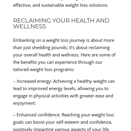
effective, and sustainable weight loss solutions.
RECLAIMING YOUR HEALTH AND
WELLNESS
Embarking on a weight loss journey is about more
than just shedding pounds; it’s about reclaiming
your overall health and wellness. Here are some of
the benefits you can experience through our
tailored weight loss programs:
– Increased energy: Achieving a healthy weight can
lead to improved energy levels, allowing you to
engage in physical activities with greater ease and
enjoyment.
– Enhanced confidence: Reaching your weight loss
goals can boost your self-esteem and confidence,
positively impacting various aspects of your life.