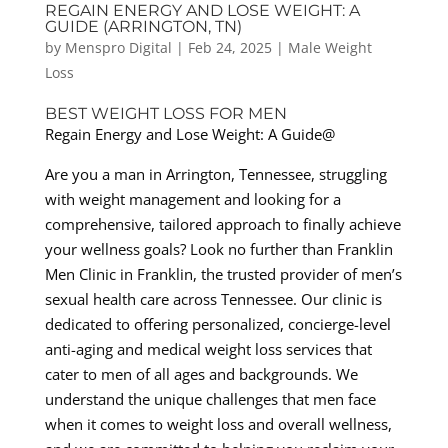
REGAIN ENERGY AND LOSE WEIGHT: A
GUIDE (ARRINGTON, TN)
by
Menspro Digital
|
Feb 24, 2025
|
Male Weight
Loss
BEST WEIGHT LOSS FOR MEN
Regain Energy and Lose Weight: A Guide@
Are you a man in Arrington, Tennessee, struggling
with weight management and looking for a
comprehensive, tailored approach to finally achieve
your wellness goals? Look no further than Franklin
Men Clinic in Franklin, the trusted provider of men’s
sexual health care across Tennessee. Our clinic is
dedicated to offering personalized, concierge-level
anti-aging and medical weight loss services that
cater to men of all ages and backgrounds. We
understand the unique challenges that men face
when it comes to weight loss and overall wellness,