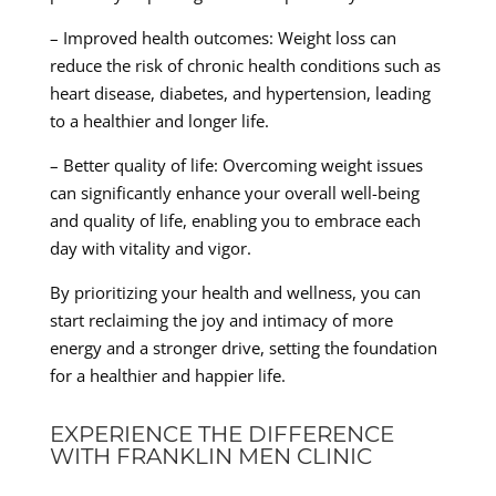
– Improved health outcomes: Weight loss can
reduce the risk of chronic health conditions such as
heart disease, diabetes, and hypertension, leading
to a healthier and longer life.
– Better quality of life: Overcoming weight issues
can significantly enhance your overall well-being
and quality of life, enabling you to embrace each
day with vitality and vigor.
By prioritizing your health and wellness, you can
start reclaiming the joy and intimacy of more
energy and a stronger drive, setting the foundation
for a healthier and happier life.
EXPERIENCE THE DIFFERENCE
WITH FRANKLIN MEN CLINIC