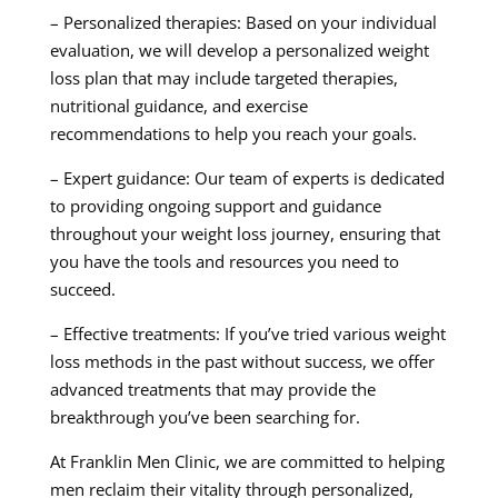
– Personalized therapies: Based on your individual
evaluation, we will develop a personalized weight
loss plan that may include targeted therapies,
nutritional guidance, and exercise
recommendations to help you reach your goals.
– Expert guidance: Our team of experts is dedicated
to providing ongoing support and guidance
throughout your weight loss journey, ensuring that
you have the tools and resources you need to
succeed.
– Effective treatments: If you’ve tried various weight
loss methods in the past without success, we offer
advanced treatments that may provide the
breakthrough you’ve been searching for.
At Franklin Men Clinic, we are committed to helping
men reclaim their vitality through personalized,