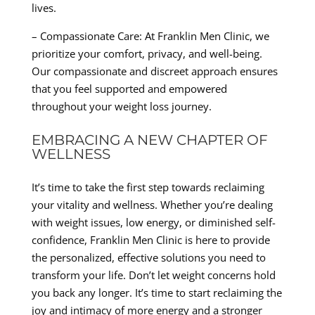
lives.
– Compassionate Care: At Franklin Men Clinic, we
prioritize your comfort, privacy, and well-being.
Our compassionate and discreet approach ensures
that you feel supported and empowered
throughout your weight loss journey.
EMBRACING A NEW CHAPTER OF
WELLNESS
It’s time to take the first step towards reclaiming
your vitality and wellness. Whether you’re dealing
with weight issues, low energy, or diminished self-
confidence, Franklin Men Clinic is here to provide
the personalized, effective solutions you need to
transform your life. Don’t let weight concerns hold
you back any longer. It’s time to start reclaiming the
joy and intimacy of more energy and a stronger