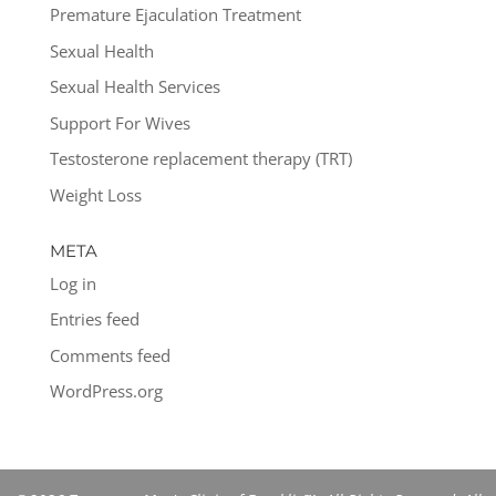
Premature Ejaculation Treatment
Sexual Health
Sexual Health Services
Support For Wives
Testosterone replacement therapy (TRT)
Weight Loss
META
Log in
Entries feed
Comments feed
WordPress.org