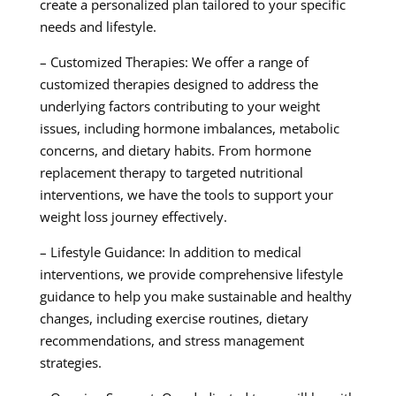
create a personalized plan tailored to your specific
needs and lifestyle.
– Customized Therapies: We offer a range of
customized therapies designed to address the
underlying factors contributing to your weight
issues, including hormone imbalances, metabolic
concerns, and dietary habits. From hormone
replacement therapy to targeted nutritional
interventions, we have the tools to support your
weight loss journey effectively.
– Lifestyle Guidance: In addition to medical
interventions, we provide comprehensive lifestyle
guidance to help you make sustainable and healthy
changes, including exercise routines, dietary
recommendations, and stress management
strategies.