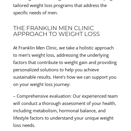
tailored weight loss programs that address the
specific needs of men.
THE FRANKLIN MEN CLINIC
APPROACH TO WEIGHT LOSS
At Franklin Men Clinic, we take a holistic approach
to men’s weight loss, addressing the underlying
factors that contribute to weight gain and providing
personalized solutions to help you achieve
sustainable results. Here’s how we can support you
on your weight loss journey:
– Comprehensive evaluation: Our experienced team
will conduct a thorough assessment of your health,
including metabolism, hormonal balance, and
lifestyle factors to understand your unique weight
loss needs.