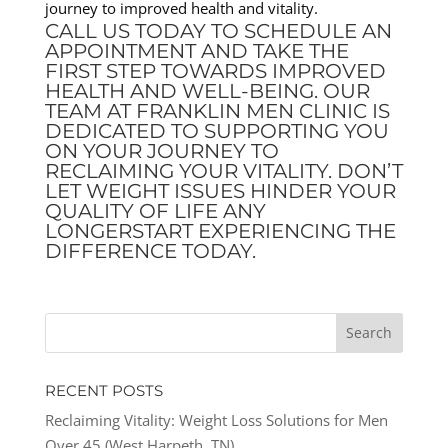
journey to improved health and vitality.
CALL US TODAY TO SCHEDULE AN
APPOINTMENT AND TAKE THE
FIRST STEP TOWARDS IMPROVED
HEALTH AND WELL-BEING. OUR
TEAM AT FRANKLIN MEN CLINIC IS
DEDICATED TO SUPPORTING YOU
ON YOUR JOURNEY TO
RECLAIMING YOUR VITALITY. DON’T
LET WEIGHT ISSUES HINDER YOUR
QUALITY OF LIFE ANY
LONGERSTART EXPERIENCING THE
DIFFERENCE TODAY.
RECENT POSTS
Reclaiming Vitality: Weight Loss Solutions for Men
Over 45 (West Harpeth, TN)