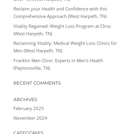
Reclaim your Health and Confidence with this
Comprehensive Approach (West Harpeth, TN)
Vitality Regained: Weight Loss Program at Clinic
(West Harpeth, TN)
Reclaiming Vitality: Medical Weight Loss Clinics for
Men (West Harpeth, TN)
Franklin Men Clinic: Experts in Men’s Health
(Peytonsviille, TN)
RECENT COMMENTS
ARCHIVES
February 2025
November 2024
CATEGORIES