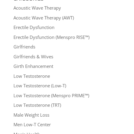
Acoustic Wave Therapy
Acoustic Wave Therapy (AWT)
Erectile Dysfunction
Erectile Dysfunction (Menspro RISE™)
Girlfriends
Girlfriends & Wives
Girth Enhancement
Low Testosterone
Low Testosterone (Low-T)
Low Testosterone (Menspro PRIME™)
Low Testosterone (TRT)
Male Weight Loss
Men Low-T Center