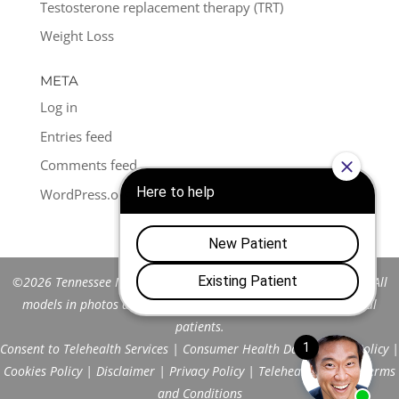
Testosterone replacement therapy (TRT)
Weight Loss
META
Log in
Entries feed
Comments feed
WordPress.org
©2026 Tennessee Men's Clinic of Franklin™. All Rights Reserved. All
models in photos are stock models and do not represent actual
patients.
Consent to Telehealth Services
|
Consumer Health Data Privacy Policy
|
Cookies Policy
|
Disclaimer
|
Privacy Policy
|
Telehealth FAQs
|
Terms
and Conditions