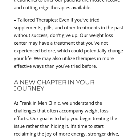
and cutting-edge therapies available.
– Tailored Therapies: Even if you’ve tried
supplements, pills, and other treatments in the past
without success, don’t give up. Our weight loss
center may have a treatment that you’ve not
experienced before, which could potentially change
your life. We may also utilize therapies in more
effective ways than you’ve tried before.
A NEW CHAPTER IN YOUR
JOURNEY
At Franklin Men Clinic, we understand the
challenges that often accompany weight loss
efforts. Our goal is to help you begin treating the
issue rather than hiding it. It’s time to start
reclaiming the joy of more energy, stronger drive,