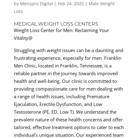
by
Menspro Digital
|
Feb 24, 2025
|
Male Weight
Loss
MEDICAL WEIGHT LOSS CENTERS
Weight Loss Center for Men: Reclaiming Your
Vitality@
Struggling with weight issues can be a daunting and
frustrating experience, especially for men. Franklin
Men Clinic, located in Franklin, Tennessee, is a
reliable partner in the journey towards improved
health and well-being. Our clinic is committed to
providing compassionate care for men dealing with
a range of health issues, including Premature
Ejaculation, Erectile Dysfunction, and Low
Testosterone (PE, ED, Low T). We understand the
prevalent nature of these health concerns and offer
tailored, effective treatment options to cater to each
individual’s unique situation. Our experienced team