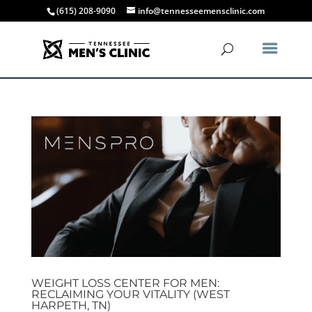
(615) 208-9090
info@tennesseemensclinic.com
WEIGHT LOSS CENTER FOR MEN:
RECLAIMING YOUR VITALITY (WEST
HARPETH, TN)