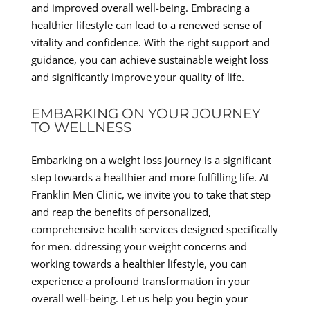
and improved overall well-being. Embracing a
healthier lifestyle can lead to a renewed sense of
vitality and confidence. With the right support and
guidance, you can achieve sustainable weight loss
and significantly improve your quality of life.
EMBARKING ON YOUR JOURNEY
TO WELLNESS
Embarking on a weight loss journey is a significant
step towards a healthier and more fulfilling life. At
Franklin Men Clinic, we invite you to take that step
and reap the benefits of personalized,
comprehensive health services designed specifically
for men. ddressing your weight concerns and
working towards a healthier lifestyle, you can
experience a profound transformation in your
overall well-being. Let us help you begin your