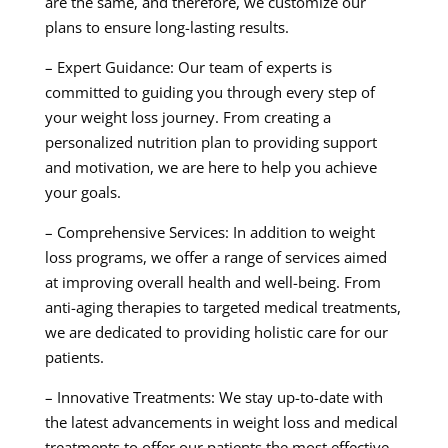
are the same, and therefore, we customize our
plans to ensure long-lasting results.
– Expert Guidance: Our team of experts is
committed to guiding you through every step of
your weight loss journey. From creating a
personalized nutrition plan to providing support
and motivation, we are here to help you achieve
your goals.
– Comprehensive Services: In addition to weight
loss programs, we offer a range of services aimed
at improving overall health and well-being. From
anti-aging therapies to targeted medical treatments,
we are dedicated to providing holistic care for our
patients.
– Innovative Treatments: We stay up-to-date with
the latest advancements in weight loss and medical
treatments to offer our patients the most effective