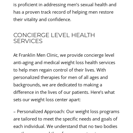
is proficient in addressing men’s sexual health and
has a proven track record of helping men restore
their vitality and confidence.
CONCIERGE LEVEL HEALTH
SERVICES
At Franklin Men Clinic, we provide concierge level
anti-aging and medical weight loss health services
to help men regain control of their lives. With
personalized therapies for men of all ages and
backgrounds, we are dedicated to making a
difference in the lives of our patients. Here’s what
sets our weight loss center apart:
– Personalized Approach: Our weight loss programs
are tailored to meet the specific needs and goals of
each individual. We understand that no two bodies