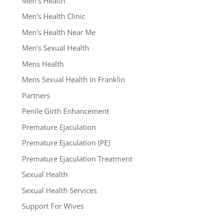
Men's Health
Men's Health Clinic
Men's Health Near Me
Men's Sexual Health
Mens Health
Mens Sexual Health In Franklin
Partners
Penile Girth Enhancement
Premature Ejaculation
Premature Ejaculation (PE)
Premature Ejaculation Treatment
Sexual Health
Sexual Health Services
Support For Wives