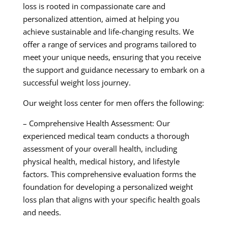
loss is rooted in compassionate care and
personalized attention, aimed at helping you
achieve sustainable and life-changing results. We
offer a range of services and programs tailored to
meet your unique needs, ensuring that you receive
the support and guidance necessary to embark on a
successful weight loss journey.
Our weight loss center for men offers the following:
– Comprehensive Health Assessment: Our
experienced medical team conducts a thorough
assessment of your overall health, including
physical health, medical history, and lifestyle
factors. This comprehensive evaluation forms the
foundation for developing a personalized weight
loss plan that aligns with your specific health goals
and needs.