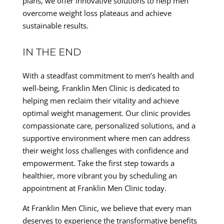
plans, we offer innovative solutions to help men
overcome weight loss plateaus and achieve
sustainable results.
IN THE END
With a steadfast commitment to men’s health and
well-being, Franklin Men Clinic is dedicated to
helping men reclaim their vitality and achieve
optimal weight management. Our clinic provides
compassionate care, personalized solutions, and a
supportive environment where men can address
their weight loss challenges with confidence and
empowerment. Take the first step towards a
healthier, more vibrant you by scheduling an
appointment at Franklin Men Clinic today.
At Franklin Men Clinic, we believe that every man
deserves to experience the transformative benefits