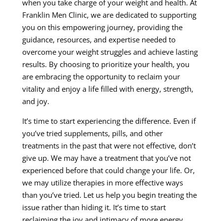
when you take charge of your weight and health. At
Franklin Men Clinic, we are dedicated to supporting
you on this empowering journey, providing the
guidance, resources, and expertise needed to
overcome your weight struggles and achieve lasting
results. By choosing to prioritize your health, you
are embracing the opportunity to reclaim your
vitality and enjoy a life filled with energy, strength,
and joy.
It’s time to start experiencing the difference. Even if
you’ve tried supplements, pills, and other
treatments in the past that were not effective, don’t
give up. We may have a treatment that you’ve not
experienced before that could change your life. Or,
we may utilize therapies in more effective ways
than you’ve tried. Let us help you begin treating the
issue rather than hiding it. It’s time to start
reclaiming the joy and intimacy of more energy,