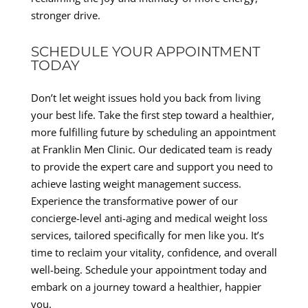
stronger drive.
SCHEDULE YOUR APPOINTMENT
TODAY
Don’t let weight issues hold you back from living
your best life. Take the first step toward a healthier,
more fulfilling future by scheduling an appointment
at Franklin Men Clinic. Our dedicated team is ready
to provide the expert care and support you need to
achieve lasting weight management success.
Experience the transformative power of our
concierge-level anti-aging and medical weight loss
services, tailored specifically for men like you. It’s
time to reclaim your vitality, confidence, and overall
well-being. Schedule your appointment today and
embark on a journey toward a healthier, happier
you.