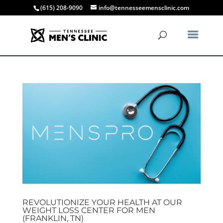
(615) 208-9090
info@tennesseemensclinic.com
REVOLUTIONIZE YOUR HEALTH AT OUR
WEIGHT LOSS CENTER FOR MEN
(FRANKLIN, TN)