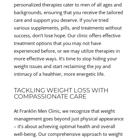
personalized therapies cater to men of all ages and
backgrounds, ensuring that you receive the tailored
care and support you deserve. If you’ve tried
various supplements, pills, and treatments without
success, don’t lose hope. Our clinic offers effective
treatment options that you may not have
experienced before, or we may utilize therapies in
more effective ways. It’s time to stop hiding your
weight issues and start reclaiming the joy and
intimacy of a healthier, more energetic life.
TACKLING WEIGHT LOSS WITH
COMPASSIONATE CARE
At Franklin Men Clinic, we recognize that weight
management goes beyond just physical appearance
– it’s about achieving optimal health and overall
well-being. Our comprehensive approach to weight