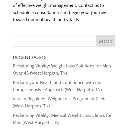
of effective weight management. Contact us to
schedule a consultation and begin your journey
toward optimal health and vitality.
RECENT POSTS
Reclaiming Vitality: Weight Loss Solutions for Men
Over 45 (West Harpeth, TN)
Reclaim your Health and Confidence with this
Comprehensive Approach (West Harpeth, TN)
Vitality Regained: Weight Loss Program at Clinic
(West Harpeth, TN)
Reclaiming Vitality: Medical Weight Loss Clinics for
Men (West Harpeth, TN)