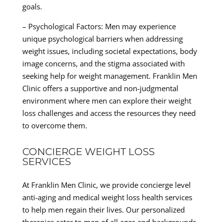
goals.
– Psychological Factors: Men may experience
unique psychological barriers when addressing
weight issues, including societal expectations, body
image concerns, and the stigma associated with
seeking help for weight management. Franklin Men
Clinic offers a supportive and non-judgmental
environment where men can explore their weight
loss challenges and access the resources they need
to overcome them.
CONCIERGE WEIGHT LOSS
SERVICES
At Franklin Men Clinic, we provide concierge level
anti-aging and medical weight loss health services
to help men regain their lives. Our personalized