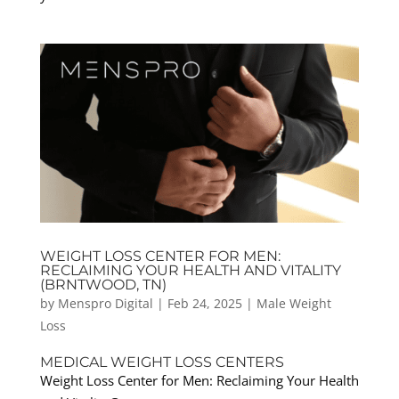
WEIGHT LOSS CENTER FOR MEN:
RECLAIMING YOUR HEALTH AND VITALITY
(BRNTWOOD, TN)
by
Menspro Digital
|
Feb 24, 2025
|
Male Weight
Loss
MEDICAL WEIGHT LOSS CENTERS
Weight Loss Center for Men: Reclaiming Your Health