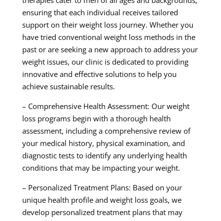
therapies cater to men of all ages and backgrounds,
ensuring that each individual receives tailored
support on their weight loss journey. Whether you
have tried conventional weight loss methods in the
past or are seeking a new approach to address your
weight issues, our clinic is dedicated to providing
innovative and effective solutions to help you
achieve sustainable results.
– Comprehensive Health Assessment: Our weight
loss programs begin with a thorough health
assessment, including a comprehensive review of
your medical history, physical examination, and
diagnostic tests to identify any underlying health
conditions that may be impacting your weight.
– Personalized Treatment Plans: Based on your
unique health profile and weight loss goals, we
develop personalized treatment plans that may