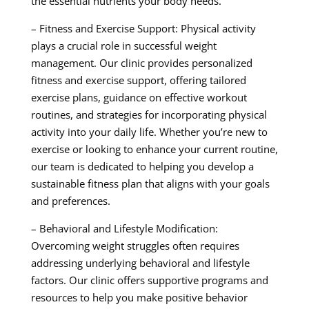
the essential nutrients your body needs.
– Fitness and Exercise Support: Physical activity
plays a crucial role in successful weight
management. Our clinic provides personalized
fitness and exercise support, offering tailored
exercise plans, guidance on effective workout
routines, and strategies for incorporating physical
activity into your daily life. Whether you’re new to
exercise or looking to enhance your current routine,
our team is dedicated to helping you develop a
sustainable fitness plan that aligns with your goals
and preferences.
– Behavioral and Lifestyle Modification:
Overcoming weight struggles often requires
addressing underlying behavioral and lifestyle
factors. Our clinic offers supportive programs and
resources to help you make positive behavior