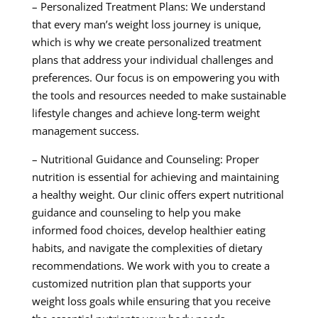
– Personalized Treatment Plans: We understand
that every man’s weight loss journey is unique,
which is why we create personalized treatment
plans that address your individual challenges and
preferences. Our focus is on empowering you with
the tools and resources needed to make sustainable
lifestyle changes and achieve long-term weight
management success.
– Nutritional Guidance and Counseling: Proper
nutrition is essential for achieving and maintaining
a healthy weight. Our clinic offers expert nutritional
guidance and counseling to help you make
informed food choices, develop healthier eating
habits, and navigate the complexities of dietary
recommendations. We work with you to create a
customized nutrition plan that supports your
weight loss goals while ensuring that you receive