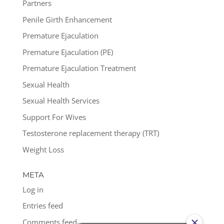
Partners
Penile Girth Enhancement
Premature Ejaculation
Premature Ejaculation (PE)
Premature Ejaculation Treatment
Sexual Health
Sexual Health Services
Support For Wives
Testosterone replacement therapy (TRT)
Weight Loss
META
Log in
Entries feed
Comments feed