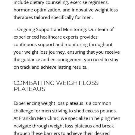
include dietary counseling, exercise regimens,
hormone optimization, and innovative weight loss
therapies tailored specifically for men.
– Ongoing Support and Monitoring: Our team of
experienced healthcare experts provides
continuous support and monitoring throughout
your weight loss journey, ensuring that you receive
the guidance and encouragement you need to stay
on track and achieve lasting results.
COMBATTING WEIGHT LOSS
PLATEAUS
Experiencing weight loss plateaus is a common
challenge for men striving to shed excess pounds.
At Franklin Men Clinic, we specialize in helping men
navigate through weight loss plateaus and break
through these barriers to achieve their desired