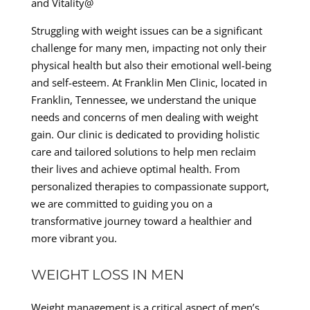
and Vitality@
Struggling with weight issues can be a significant
challenge for many men, impacting not only their
physical health but also their emotional well-being
and self-esteem. At Franklin Men Clinic, located in
Franklin, Tennessee, we understand the unique
needs and concerns of men dealing with weight
gain. Our clinic is dedicated to providing holistic
care and tailored solutions to help men reclaim
their lives and achieve optimal health. From
personalized therapies to compassionate support,
we are committed to guiding you on a
transformative journey toward a healthier and
more vibrant you.
WEIGHT LOSS IN MEN
Weight management is a critical aspect of men’s