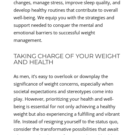
changes, manage stress, improve sleep quality, and
develop healthy routines that contribute to overall
well-being. We equip you with the strategies and
support needed to conquer the mental and
emotional barriers to successful weight
management.
TAKING CHARGE OF YOUR WEIGHT
AND HEALTH
As men, it’s easy to overlook or downplay the
significance of weight concerns, especially when
societal expectations and stereotypes come into
play. However, prioritizing your health and well-
being is essential for not only achieving a healthy
weight but also experiencing a fulfilling and vibrant
life. Instead of resigning yourself to the status quo,
consider the transformative possibilities that await