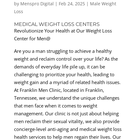
by
Menspro Digital
|
Feb 24, 2025
|
Male Weight
Loss
MEDICAL WEIGHT LOSS CENTERS
Revolutionize Your Health at Our Weight Loss
Center for Men@
Are you a man struggling to achieve a healthy
weight and reclaim control over your life? As the
demands of everyday life pile up, it can be
challenging to prioritize your health, leading to
weight gain and a myriad of related health issues.
At Franklin Men Clinic, located in Franklin,
Tennessee, we understand the unique challenges
that men face when it comes to weight
management. Our clinic is not just about helping
men reclaim their sexual vitality, we also provide
concierge-level anti-aging and medical weight loss
health services to help men regain their lives. Our