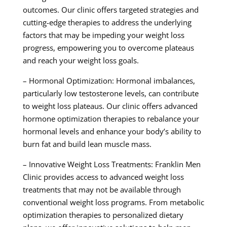
outcomes. Our clinic offers targeted strategies and
cutting-edge therapies to address the underlying
factors that may be impeding your weight loss
progress, empowering you to overcome plateaus
and reach your weight loss goals.
– Hormonal Optimization: Hormonal imbalances,
particularly low testosterone levels, can contribute
to weight loss plateaus. Our clinic offers advanced
hormone optimization therapies to rebalance your
hormonal levels and enhance your body’s ability to
burn fat and build lean muscle mass.
– Innovative Weight Loss Treatments: Franklin Men
Clinic provides access to advanced weight loss
treatments that may not be available through
conventional weight loss programs. From metabolic
optimization therapies to personalized dietary