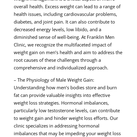
overall health. Excess weight can lead to a range of
health issues, including cardiovascular problems,
diabetes, and joint pain. It can also contribute to
decreased energy levels, low libido, and a
diminished sense of well-being. At Franklin Men
Clinic, we recognize the multifaceted impact of
weight gain on men’s health and aim to address the
root causes of these challenges through a
comprehensive and individualized approach.
– The Physiology of Male Weight Gain:
Understanding how men’s bodies store and burn
fat can provide valuable insights into effective
weight loss strategies. Hormonal imbalances,
particularly low testosterone levels, can contribute
to weight gain and hinder weight loss efforts. Our
clinic specializes in addressing hormonal
imbalances that may be impeding your weight loss