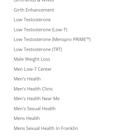
Girth Enhancement
Low Testosterone
Low Testosterone (Low-T)
Low Testosterone (Menspro PRIME™)
Low Testosterone (TRT)
Male Weight Loss
Men Low-T Center
Men's Health
Men's Health Clinic
Men's Health Near Me
Men's Sexual Health
Mens Health
Mens Sexual Health In Franklin