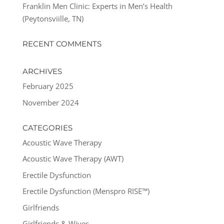
Franklin Men Clinic: Experts in Men’s Health
(Peytonsviille, TN)
RECENT COMMENTS
ARCHIVES
February 2025
November 2024
CATEGORIES
Acoustic Wave Therapy
Acoustic Wave Therapy (AWT)
Erectile Dysfunction
Erectile Dysfunction (Menspro RISE™)
Girlfriends
Girlfriends & Wives