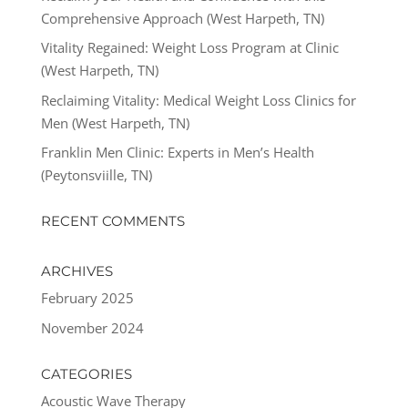
Comprehensive Approach (West Harpeth, TN)
Vitality Regained: Weight Loss Program at Clinic
(West Harpeth, TN)
Reclaiming Vitality: Medical Weight Loss Clinics for
Men (West Harpeth, TN)
Franklin Men Clinic: Experts in Men’s Health
(Peytonsviille, TN)
RECENT COMMENTS
ARCHIVES
February 2025
November 2024
CATEGORIES
Acoustic Wave Therapy