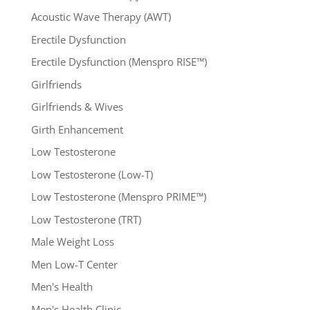
Acoustic Wave Therapy (AWT)
Erectile Dysfunction
Erectile Dysfunction (Menspro RISE™)
Girlfriends
Girlfriends & Wives
Girth Enhancement
Low Testosterone
Low Testosterone (Low-T)
Low Testosterone (Menspro PRIME™)
Low Testosterone (TRT)
Male Weight Loss
Men Low-T Center
Men's Health
Men's Health Clinic