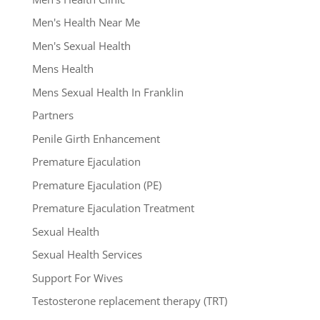
Men's Health Near Me
Men's Sexual Health
Mens Health
Mens Sexual Health In Franklin
Partners
Penile Girth Enhancement
Premature Ejaculation
Premature Ejaculation (PE)
Premature Ejaculation Treatment
Sexual Health
Sexual Health Services
Support For Wives
Testosterone replacement therapy (TRT)