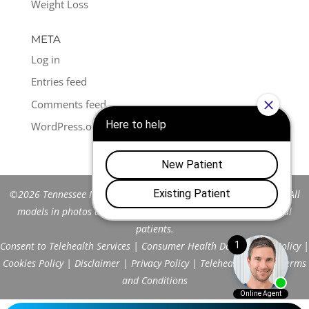
Weight Loss
META
Log in
Entries feed
Comments feed
WordPress.org
©2026 Tennessee Men's Clinic of Franklin™. All Rights Reserved. All
models in photos are stock models and do not represent actual
patients.
Consent to Telehealth Services
|
Consumer Health Data Privacy Policy
|
Cookies Policy
|
Disclaimer
|
Privacy Policy
|
Telehealth FAQs
|
Terms
and Conditions