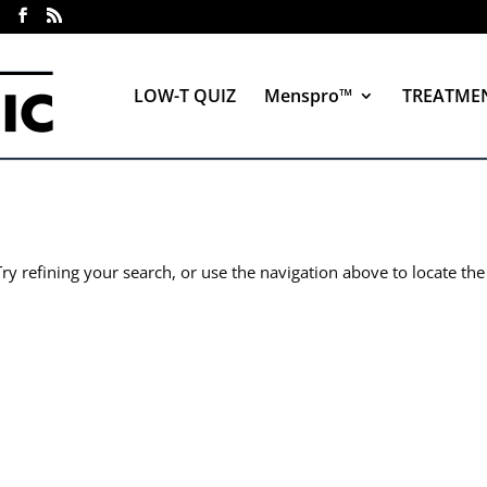
LOW-T QUIZ
Menspro™
TREATME
y refining your search, or use the navigation above to locate the