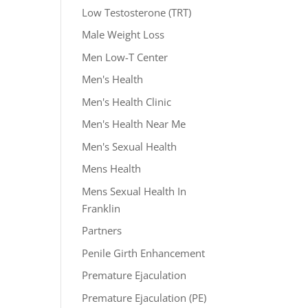
Low Testosterone (TRT)
Male Weight Loss
Men Low-T Center
Men's Health
Men's Health Clinic
Men's Health Near Me
Men's Sexual Health
Mens Health
Mens Sexual Health In
Franklin
Partners
Penile Girth Enhancement
Premature Ejaculation
Premature Ejaculation (PE)