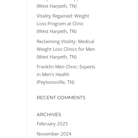
(West Harpeth, TN)
Vitality Regained: Weight
Loss Program at Clinic
(West Harpeth, TN)
Reclaiming Vitality: Medical
Weight Loss Clinics for Men
(West Harpeth, TN)
Franklin Men Clinic: Experts
in Men’s Health
(Peytonsviille, TN)
RECENT COMMENTS
ARCHIVES
February 2025
November 2024