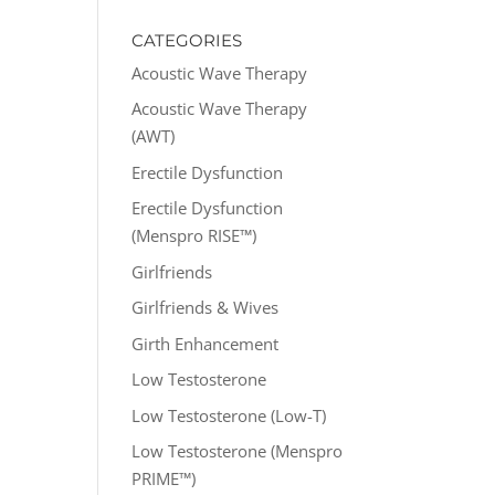
CATEGORIES
Acoustic Wave Therapy
Acoustic Wave Therapy
(AWT)
Erectile Dysfunction
Erectile Dysfunction
(Menspro RISE™)
Girlfriends
Girlfriends & Wives
Girth Enhancement
Low Testosterone
Low Testosterone (Low-T)
Low Testosterone (Menspro
PRIME™)