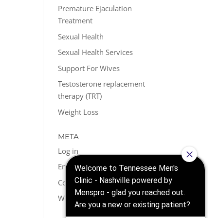
Premature Ejaculation
Treatment
Sexual Health
Sexual Health Services
Support For Wives
Testosterone replacement
therapy (TRT)
Weight Loss
META
Log in
Entries feed
Comments feed
WordPress.org