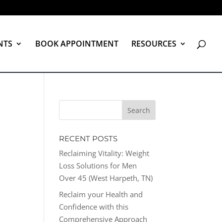
NTS
BOOK APPOINTMENT
RESOURCES
RECENT POSTS
Reclaiming Vitality: Weight
Loss Solutions for Men
Over 45 (West Harpeth, TN)
Reclaim your Health and
Confidence with this
Comprehensive Approach