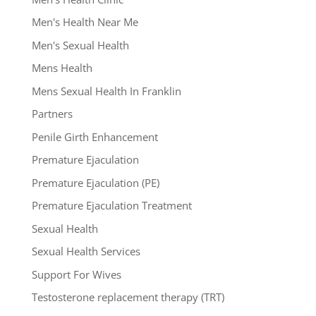
Men's Health Near Me
Men's Sexual Health
Mens Health
Mens Sexual Health In Franklin
Partners
Penile Girth Enhancement
Premature Ejaculation
Premature Ejaculation (PE)
Premature Ejaculation Treatment
Sexual Health
Sexual Health Services
Support For Wives
Testosterone replacement therapy (TRT)