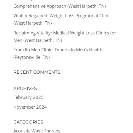
Comprehensive Approach (West Harpeth, TN)
Vitality Regained: Weight Loss Program at Clinic
(West Harpeth, TN)
Reclaiming Vitality: Medical Weight Loss Clinics for
Men (West Harpeth, TN)
Franklin Men Clinic: Experts in Men’s Health
(Peytonsviille, TN)
RECENT COMMENTS
ARCHIVES
February 2025
November 2024
CATEGORIES
Acoustic Wave Therapy