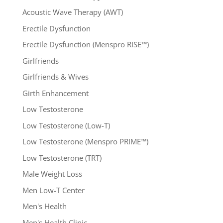
Acoustic Wave Therapy (AWT)
Erectile Dysfunction
Erectile Dysfunction (Menspro RISE™)
Girlfriends
Girlfriends & Wives
Girth Enhancement
Low Testosterone
Low Testosterone (Low-T)
Low Testosterone (Menspro PRIME™)
Low Testosterone (TRT)
Male Weight Loss
Men Low-T Center
Men's Health
Men's Health Clinic