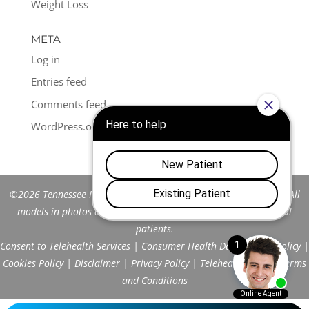
Weight Loss
META
Log in
Entries feed
Comments feed
WordPress.org
©2026 Tennessee Men's Clinic of Franklin™. All Rights Reserved. All
models in photos are stock models and do not represent actual
patients.
Consent to Telehealth Services
|
Consumer Health Data Privacy Policy
|
Cookies Policy
|
Disclaimer
|
Privacy Policy
|
Telehealth FAQs
|
Terms
and Conditions