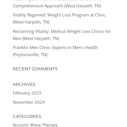
Comprehensive Approach (West Harpeth, TN)
Vitality Regained: Weight Loss Program at Clinic
(West Harpeth, TN)
Reclaiming Vitality: Medical Weight Loss Clinics for
Men (West Harpeth, TN)
Franklin Men Clinic: Experts in Men’s Health
(Peytonsviille, TN)
RECENT COMMENTS
ARCHIVES
February 2025
November 2024
CATEGORIES
Acoustic Wave Therapy