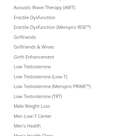
Acoustic Wave Therapy (AWT)
Erectile Dysfunction
Erectile Dysfunction (Menspro RISE™)
Girlfriends
Girlfriends & Wives
Girth Enhancement
Low Testosterone
Low Testosterone (Low-T)
Low Testosterone (Menspro PRIME™)
Low Testosterone (TRT)
Male Weight Loss
Men Low-T Center
Men's Health
Men's Health Clinic