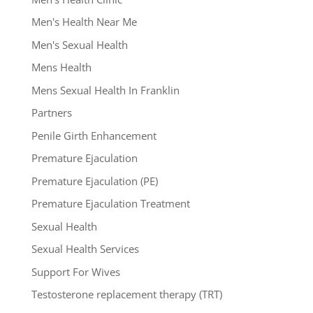
Men's Health Near Me
Men's Sexual Health
Mens Health
Mens Sexual Health In Franklin
Partners
Penile Girth Enhancement
Premature Ejaculation
Premature Ejaculation (PE)
Premature Ejaculation Treatment
Sexual Health
Sexual Health Services
Support For Wives
Testosterone replacement therapy (TRT)