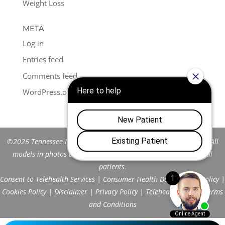
Weight Loss
META
Log in
Entries feed
Comments feed
WordPress.org
©2026 Tennessee Men's Clinic of Franklin™. All Rights Reserved. All
models in photos are stock models and do not represent actual
patients.
Consent to Telehealth Services
|
Consumer Health Data Privacy Policy
|
Cookies Policy
|
Disclaimer
|
Privacy Policy
|
Telehealth FAQs
|
Terms
and Conditions