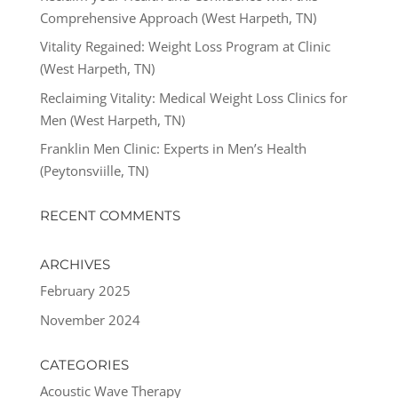
Comprehensive Approach (West Harpeth, TN)
Vitality Regained: Weight Loss Program at Clinic
(West Harpeth, TN)
Reclaiming Vitality: Medical Weight Loss Clinics for
Men (West Harpeth, TN)
Franklin Men Clinic: Experts in Men’s Health
(Peytonsviille, TN)
RECENT COMMENTS
ARCHIVES
February 2025
November 2024
CATEGORIES
Acoustic Wave Therapy