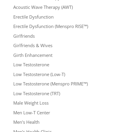
Acoustic Wave Therapy (AWT)
Erectile Dysfunction
Erectile Dysfunction (Menspro RISE™)
Girlfriends
Girlfriends & Wives
Girth Enhancement
Low Testosterone
Low Testosterone (Low-T)
Low Testosterone (Menspro PRIME™)
Low Testosterone (TRT)
Male Weight Loss
Men Low-T Center
Men's Health
Men's Health Clinic