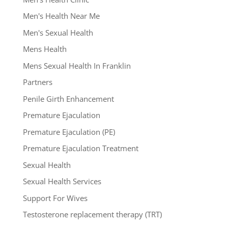
Men's Health Near Me
Men's Sexual Health
Mens Health
Mens Sexual Health In Franklin
Partners
Penile Girth Enhancement
Premature Ejaculation
Premature Ejaculation (PE)
Premature Ejaculation Treatment
Sexual Health
Sexual Health Services
Support For Wives
Testosterone replacement therapy (TRT)