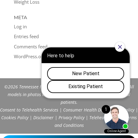
Weight Loss
META
Log in
Entries feed
Comments feed
WordPress.org
©2026 Tennessee Men's Clinic of Franklin™. All Rights Reserved. All
models in photos are stock models and do not represent actual
patients.
Consent to Telehealth Services
|
Consumer Health Data Privacy Policy
|
Cookies Policy
|
Disclaimer
|
Privacy Policy
|
Telehealth FAQs
|
Terms
and Conditions