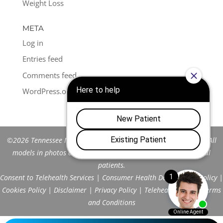
Weight Loss
META
Log in
Entries feed
Comments feed
WordPress.org
©2026 Tennessee Men's Clinic of Franklin™. All Rights Reserved. All
models in photos are stock models and do not represent actual
patients.
Consent to Telehealth Services
|
Consumer Health Data Privacy Policy
|
Cookies Policy
|
Disclaimer
|
Privacy Policy
|
Telehealth FAQs
|
Terms
and Conditions