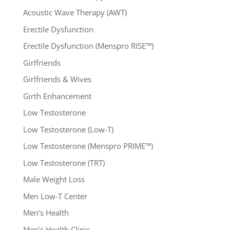
Acoustic Wave Therapy (AWT)
Erectile Dysfunction
Erectile Dysfunction (Menspro RISE™)
Girlfriends
Girlfriends & Wives
Girth Enhancement
Low Testosterone
Low Testosterone (Low-T)
Low Testosterone (Menspro PRIME™)
Low Testosterone (TRT)
Male Weight Loss
Men Low-T Center
Men's Health
Men's Health Clinic