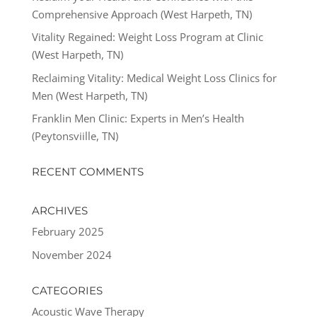
Comprehensive Approach (West Harpeth, TN)
Vitality Regained: Weight Loss Program at Clinic
(West Harpeth, TN)
Reclaiming Vitality: Medical Weight Loss Clinics for
Men (West Harpeth, TN)
Franklin Men Clinic: Experts in Men’s Health
(Peytonsviille, TN)
RECENT COMMENTS
ARCHIVES
February 2025
November 2024
CATEGORIES
Acoustic Wave Therapy