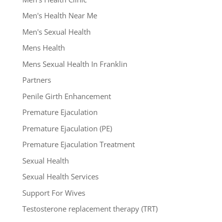
Men's Health Near Me
Men's Sexual Health
Mens Health
Mens Sexual Health In Franklin
Partners
Penile Girth Enhancement
Premature Ejaculation
Premature Ejaculation (PE)
Premature Ejaculation Treatment
Sexual Health
Sexual Health Services
Support For Wives
Testosterone replacement therapy (TRT)