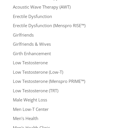
Acoustic Wave Therapy (AWT)
Erectile Dysfunction
Erectile Dysfunction (Menspro RISE™)
Girlfriends
Girlfriends & Wives
Girth Enhancement
Low Testosterone
Low Testosterone (Low-T)
Low Testosterone (Menspro PRIME™)
Low Testosterone (TRT)
Male Weight Loss
Men Low-T Center
Men's Health
Men's Health Clinic