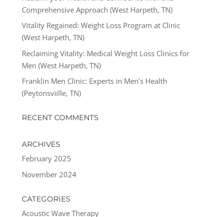
Comprehensive Approach (West Harpeth, TN)
Vitality Regained: Weight Loss Program at Clinic
(West Harpeth, TN)
Reclaiming Vitality: Medical Weight Loss Clinics for
Men (West Harpeth, TN)
Franklin Men Clinic: Experts in Men’s Health
(Peytonsviille, TN)
RECENT COMMENTS
ARCHIVES
February 2025
November 2024
CATEGORIES
Acoustic Wave Therapy