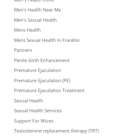
Men's Health Near Me
Men's Sexual Health
Mens Health
Mens Sexual Health In Franklin
Partners
Penile Girth Enhancement
Premature Ejaculation
Premature Ejaculation (PE)
Premature Ejaculation Treatment
Sexual Health
Sexual Health Services
Support For Wives
Testosterone replacement therapy (TRT)