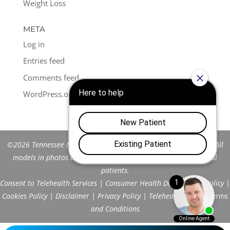
Weight Loss
META
Log in
Entries feed
Comments feed
WordPress.org
©2026 Tennessee Men's Clinic of Franklin™. All Rights Reserved. All
models in photos are stock models and do not represent actual
patients.
Consent to Telehealth Services
|
Consumer Health Data Privacy Policy
|
Cookies Policy
|
Disclaimer
|
Privacy Policy
|
Telehealth FAQs
|
Terms
and Conditions