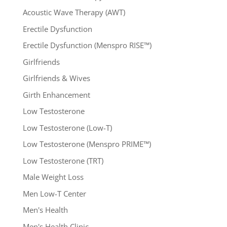
Acoustic Wave Therapy (AWT)
Erectile Dysfunction
Erectile Dysfunction (Menspro RISE™)
Girlfriends
Girlfriends & Wives
Girth Enhancement
Low Testosterone
Low Testosterone (Low-T)
Low Testosterone (Menspro PRIME™)
Low Testosterone (TRT)
Male Weight Loss
Men Low-T Center
Men's Health
Men's Health Clinic