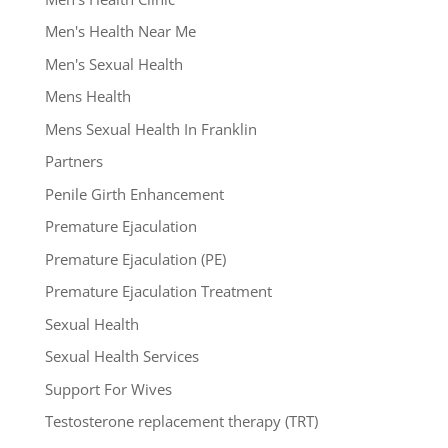
Men's Health Near Me
Men's Sexual Health
Mens Health
Mens Sexual Health In Franklin
Partners
Penile Girth Enhancement
Premature Ejaculation
Premature Ejaculation (PE)
Premature Ejaculation Treatment
Sexual Health
Sexual Health Services
Support For Wives
Testosterone replacement therapy (TRT)