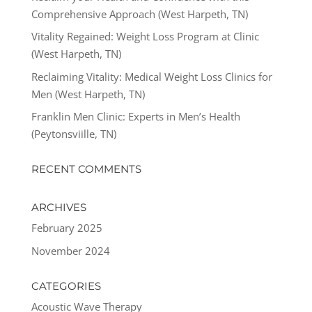
Comprehensive Approach (West Harpeth, TN)
Vitality Regained: Weight Loss Program at Clinic
(West Harpeth, TN)
Reclaiming Vitality: Medical Weight Loss Clinics for
Men (West Harpeth, TN)
Franklin Men Clinic: Experts in Men’s Health
(Peytonsviille, TN)
RECENT COMMENTS
ARCHIVES
February 2025
November 2024
CATEGORIES
Acoustic Wave Therapy