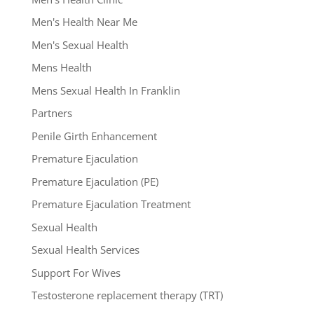
Men's Health Near Me
Men's Sexual Health
Mens Health
Mens Sexual Health In Franklin
Partners
Penile Girth Enhancement
Premature Ejaculation
Premature Ejaculation (PE)
Premature Ejaculation Treatment
Sexual Health
Sexual Health Services
Support For Wives
Testosterone replacement therapy (TRT)