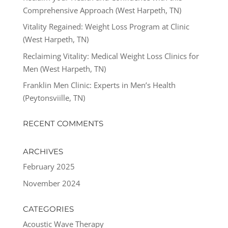
Comprehensive Approach (West Harpeth, TN)
Vitality Regained: Weight Loss Program at Clinic
(West Harpeth, TN)
Reclaiming Vitality: Medical Weight Loss Clinics for
Men (West Harpeth, TN)
Franklin Men Clinic: Experts in Men’s Health
(Peytonsviille, TN)
RECENT COMMENTS
ARCHIVES
February 2025
November 2024
CATEGORIES
Acoustic Wave Therapy