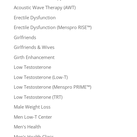
Acoustic Wave Therapy (AWT)
Erectile Dysfunction
Erectile Dysfunction (Menspro RISE™)
Girlfriends
Girlfriends & Wives
Girth Enhancement
Low Testosterone
Low Testosterone (Low-T)
Low Testosterone (Menspro PRIME™)
Low Testosterone (TRT)
Male Weight Loss
Men Low-T Center
Men's Health
Men's Health Clinic