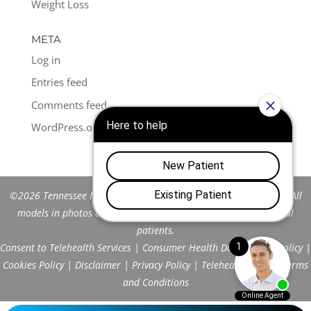
Weight Loss
META
Log in
Entries feed
Comments feed
WordPress.org
©2026 Tennessee Men's Clinic of Franklin™. All Rights Reserved. All
models in photos are stock models and do not represent actual
patients.
Consent to Telehealth Services
|
Consumer Health Data Privacy Policy
|
Cookies Policy
|
Disclaimer
|
Privacy Policy
|
Telehealth FAQs
|
Terms
and Conditions