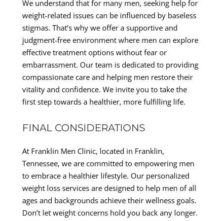
We understand that for many men, seeking help for
weight-related issues can be influenced by baseless
stigmas. That’s why we offer a supportive and
judgment-free environment where men can explore
effective treatment options without fear or
embarrassment. Our team is dedicated to providing
compassionate care and helping men restore their
vitality and confidence. We invite you to take the
first step towards a healthier, more fulfilling life.
FINAL CONSIDERATIONS
At Franklin Men Clinic, located in Franklin,
Tennessee, we are committed to empowering men
to embrace a healthier lifestyle. Our personalized
weight loss services are designed to help men of all
ages and backgrounds achieve their wellness goals.
Don’t let weight concerns hold you back any longer.