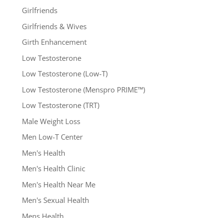
Girlfriends
Girlfriends & Wives
Girth Enhancement
Low Testosterone
Low Testosterone (Low-T)
Low Testosterone (Menspro PRIME™)
Low Testosterone (TRT)
Male Weight Loss
Men Low-T Center
Men's Health
Men's Health Clinic
Men's Health Near Me
Men's Sexual Health
Mens Health