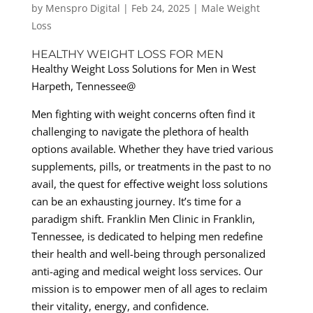
by
Menspro Digital
|
Feb 24, 2025
|
Male Weight
Loss
HEALTHY WEIGHT LOSS FOR MEN
Healthy Weight Loss Solutions for Men in West
Harpeth, Tennessee@
Men fighting with weight concerns often find it
challenging to navigate the plethora of health
options available. Whether they have tried various
supplements, pills, or treatments in the past to no
avail, the quest for effective weight loss solutions
can be an exhausting journey. It’s time for a
paradigm shift. Franklin Men Clinic in Franklin,
Tennessee, is dedicated to helping men redefine
their health and well-being through personalized
anti-aging and medical weight loss services. Our
mission is to empower men of all ages to reclaim
their vitality, energy, and confidence.