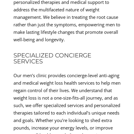
personalized therapies and medical support to
address the multifaceted nature of weight
management. We believe in treating the root cause
rather than just the symptoms, empowering men to
make lasting lifestyle changes that promote overall
well-being and longevity.
SPECIALIZED CONCIERGE
SERVICES
Our men’s clinic provides concierge-level anti-aging
and medical weight loss health services to help men
regain control of their lives. We understand that
weight loss is not a one-size-fits-all journey, and as
such, we offer specialized services and personalized
therapies tailored to each individual’s unique needs
and goals. Whether you’re looking to shed extra
pounds, increase your energy levels, or improve