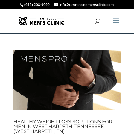
(615) 208-9090
info@tennesseemensclinic.com
HEALTHY WEIGHT LOSS SOLUTIONS FOR
MEN IN WEST HARPETH, TENNESSEE
(WEST HARPETH, TN)