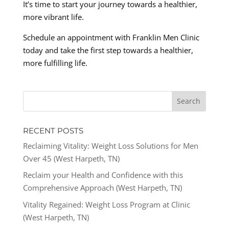
It’s time to start your journey towards a healthier,
more vibrant life.
Schedule an appointment with Franklin Men Clinic
today and take the first step towards a healthier,
more fulfilling life.
RECENT POSTS
Reclaiming Vitality: Weight Loss Solutions for Men
Over 45 (West Harpeth, TN)
Reclaim your Health and Confidence with this
Comprehensive Approach (West Harpeth, TN)
Vitality Regained: Weight Loss Program at Clinic
(West Harpeth, TN)