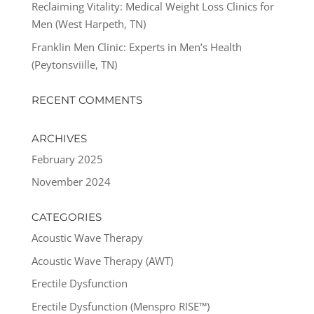
Reclaiming Vitality: Medical Weight Loss Clinics for
Men (West Harpeth, TN)
Franklin Men Clinic: Experts in Men’s Health
(Peytonsviille, TN)
RECENT COMMENTS
ARCHIVES
February 2025
November 2024
CATEGORIES
Acoustic Wave Therapy
Acoustic Wave Therapy (AWT)
Erectile Dysfunction
Erectile Dysfunction (Menspro RISE™)