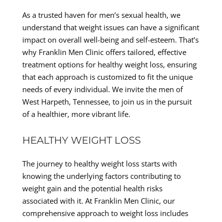
As a trusted haven for men’s sexual health, we
understand that weight issues can have a significant
impact on overall well-being and self-esteem. That’s
why Franklin Men Clinic offers tailored, effective
treatment options for healthy weight loss, ensuring
that each approach is customized to fit the unique
needs of every individual. We invite the men of
West Harpeth, Tennessee, to join us in the pursuit
of a healthier, more vibrant life.
HEALTHY WEIGHT LOSS
The journey to healthy weight loss starts with
knowing the underlying factors contributing to
weight gain and the potential health risks
associated with it. At Franklin Men Clinic, our
comprehensive approach to weight loss includes