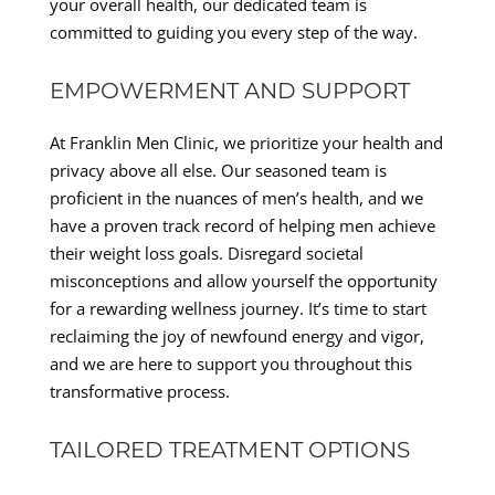
your overall health, our dedicated team is
committed to guiding you every step of the way.
EMPOWERMENT AND SUPPORT
At Franklin Men Clinic, we prioritize your health and
privacy above all else. Our seasoned team is
proficient in the nuances of men’s health, and we
have a proven track record of helping men achieve
their weight loss goals. Disregard societal
misconceptions and allow yourself the opportunity
for a rewarding wellness journey. It’s time to start
reclaiming the joy of newfound energy and vigor,
and we are here to support you throughout this
transformative process.
TAILORED TREATMENT OPTIONS