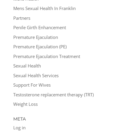
Mens Sexual Health In Franklin
Partners
Penile Girth Enhancement
Premature Ejaculation
Premature Ejaculation (PE)
Premature Ejaculation Treatment
Sexual Health
Sexual Health Services
Support For Wives
Testosterone replacement therapy (TRT)
Weight Loss
META
Log in