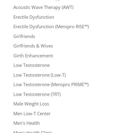
Acoustic Wave Therapy (AWT)
Erectile Dysfunction
Erectile Dysfunction (Menspro RISE™)
Girlfriends
Girlfriends & Wives
Girth Enhancement
Low Testosterone
Low Testosterone (Low-T)
Low Testosterone (Menspro PRIME™)
Low Testosterone (TRT)
Male Weight Loss
Men Low-T Center
Men's Health
Men's Health Clinic