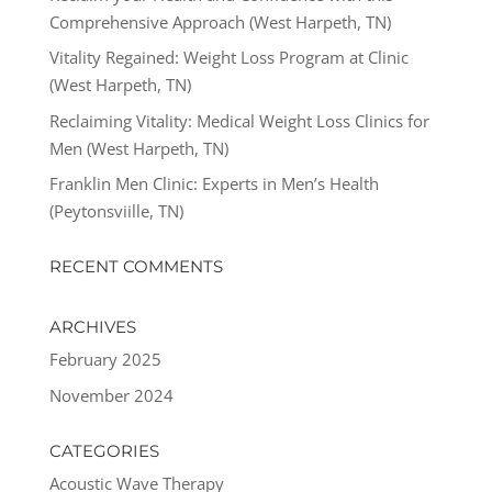
Comprehensive Approach (West Harpeth, TN)
Vitality Regained: Weight Loss Program at Clinic
(West Harpeth, TN)
Reclaiming Vitality: Medical Weight Loss Clinics for
Men (West Harpeth, TN)
Franklin Men Clinic: Experts in Men’s Health
(Peytonsviille, TN)
RECENT COMMENTS
ARCHIVES
February 2025
November 2024
CATEGORIES
Acoustic Wave Therapy