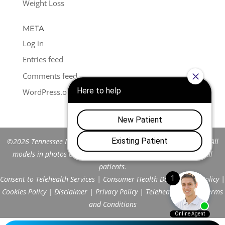
Weight Loss
META
Log in
Entries feed
Comments feed
WordPress.org
©2026 Tennessee Men's Clinic of Franklin™. All Rights Reserved. All
models in photos are stock models and do not represent actual
patients.
Consent to Telehealth Services
|
Consumer Health Data Privacy Policy
|
Cookies Policy
|
Disclaimer
|
Privacy Policy
|
Telehealth FAQs
|
Terms
and Conditions