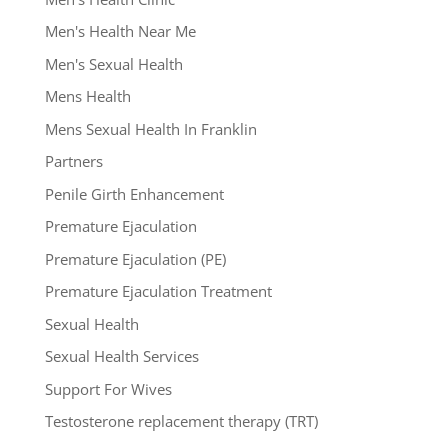
Men's Health Near Me
Men's Sexual Health
Mens Health
Mens Sexual Health In Franklin
Partners
Penile Girth Enhancement
Premature Ejaculation
Premature Ejaculation (PE)
Premature Ejaculation Treatment
Sexual Health
Sexual Health Services
Support For Wives
Testosterone replacement therapy (TRT)