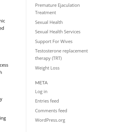
Premature Ejaculation
Treatment
nic
Sexual Health
ed
Sexual Health Services
Support For Wives
Testosterone replacement
therapy (TRT)
ccess
Weight Loss
ch
META
Log in
ly
Entries feed
Comments feed
ing
WordPress.org