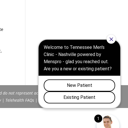
te
,
d do not represent actual patients.
y
|
Telehealth FAQs
|
Terms and Conditions