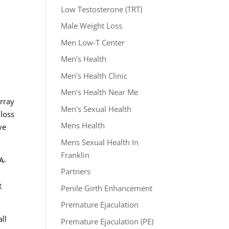
Low Testosterone (TRT)
Male Weight Loss
Men Low-T Center
Men's Health
Men's Health Clinic
Men's Health Near Me
array
Men's Sexual Health
 loss
Mens Health
ve
Mens Sexual Health In
Franklin
A-
Partners
t
Penile Girth Enhancement
Premature Ejaculation
ll
Premature Ejaculation (PE)