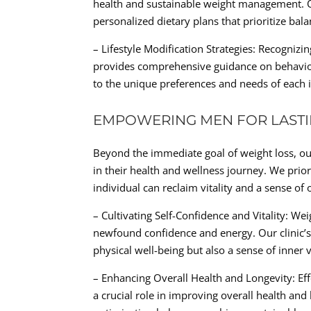
health and sustainable weight management. Ou
personalized dietary plans that prioritize bal
– Lifestyle Modification Strategies: Recogniz
provides comprehensive guidance on behavior
to the unique preferences and needs of each i
EMPOWERING MEN FOR LASTI
Beyond the immediate goal of weight loss, ou
in their health and wellness journey. We pri
individual can reclaim vitality and a sense of 
– Cultivating Self-Confidence and Vitality: We
newfound confidence and energy. Our clinic’s 
physical well-being but also a sense of inner v
– Enhancing Overall Health and Longevity: E
a crucial role in improving overall health and 