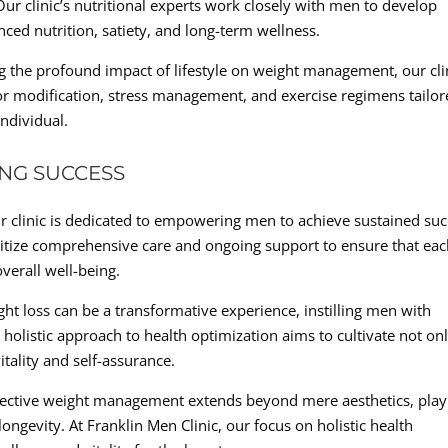
r clinic’s nutritional experts work closely with men to develop
anced nutrition, satiety, and long-term wellness.
ing the profound impact of lifestyle on weight management, our cli
 modification, stress management, and exercise regimens tailor
ndividual.
NG SUCCESS
r clinic is dedicated to empowering men to achieve sustained su
oritize comprehensive care and ongoing support to ensure that ea
overall well-being.
ight loss can be a transformative experience, instilling men with
holistic approach to health optimization aims to cultivate not on
itality and self-assurance.
ffective weight management extends beyond mere aesthetics, play
longevity. At Franklin Men Clinic, our focus on holistic health