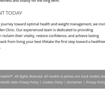
llness and vitality for the long term.
NT TODAY
ve journey toward optimal health and weight management, we invi
en Clinic. Our experienced team is dedicated to providing
eclaim their vitality, restore confidence, and achieve lasting
ack from living your best lifetake the first step toward a healthier
.
anklin™. All Rights Reserved. All models in photos are stock models an
ealth Data Privacy Policy
|
Cookies Policy
|
Disclaimer
|
Privacy Polic