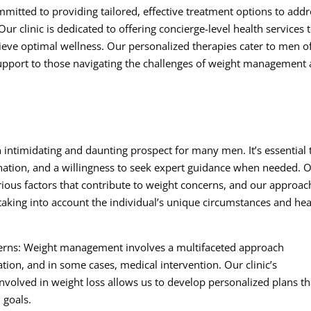
mitted to providing tailored, effective treatment options to addr
r clinic is dedicated to offering concierge-level health services 
hieve optimal wellness. Our personalized therapies cater to men of
pport to those navigating the challenges of weight management
intimidating and daunting prospect for many men. It’s essential 
nation, and a willingness to seek expert guidance when needed. 
rious factors that contribute to weight concerns, and our approach
 taking into account the individual’s unique circumstances and hea
cerns: Weight management involves a multifaceted approach
ation, and in some cases, medical intervention. Our clinic’s
volved in weight loss allows us to develop personalized plans th
 goals.