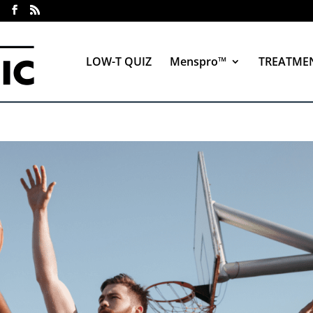
LOW-T QUIZ
Menspro™
TREATME