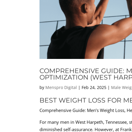
COMPREHENSIVE GUIDE: M
OPTIMIZATION (WEST HARP
by
Menspro Digital
|
Feb 24, 2025
|
Male Weig
BEST WEIGHT LOSS FOR M
Comprehensive Guide: Men’s Weight Loss, H
For many men in West Harpeth, Tennessee, str
diminished self-assurance. However, at Frankl