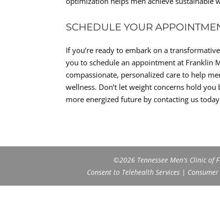
optimization helps men achieve sustainable we
SCHEDULE YOUR APPOINTME
If you’re ready to embark on a transformati
you to schedule an appointment at Franklin M
compassionate, personalized care to help men r
wellness. Don’t let weight concerns hold you b
more energized future by contacting us today
©2026 Tennessee Men's Clinic of Fr
Consent to Telehealth Services
|
Consumer H