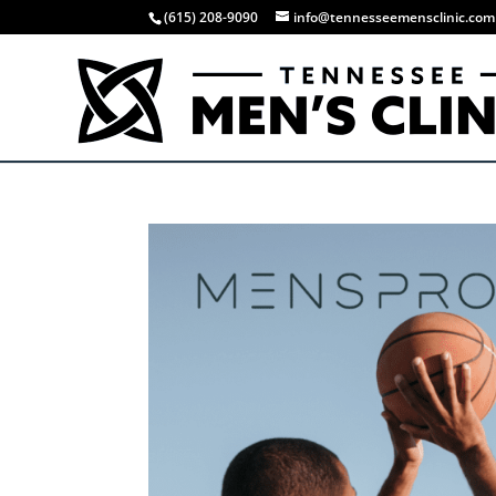
(615) 208-9090
info@tennesseemensclinic.com