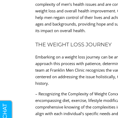
complexity of men’s health issues and are com
weight loss and overall health improvement. Ou
help men regain control of their lives and ac
ages and backgrounds, providing hope and su
its impact on overall health.
THE WEIGHT LOSS JOURNEY
Embarking on a weight loss journey can be an 
approach this process with patience, determi
team at Franklin Men Clinic recognizes the va
centered on addressing the issue holistically,
history.
– Recognizing the Complexity of Weight Con
encompassing diet, exercise, lifestyle modific
comprehensive knowing of the complexities in
align with each individual’s specific needs and