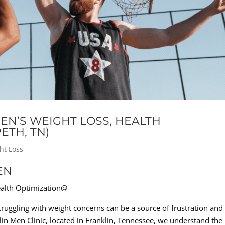
EN’S WEIGHT LOSS, HEALTH
ETH, TN)
ht Loss
EN
ealth Optimization@
uggling with weight concerns can be a source of frustration and
in Men Clinic, located in Franklin, Tennessee, we understand the