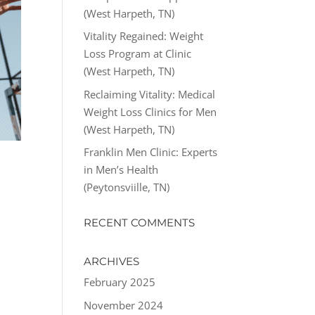
(West Harpeth, TN)
Vitality Regained: Weight
Loss Program at Clinic
(West Harpeth, TN)
Reclaiming Vitality: Medical
Weight Loss Clinics for Men
(West Harpeth, TN)
Franklin Men Clinic: Experts
in Men’s Health
(Peytonsviille, TN)
RECENT COMMENTS
ARCHIVES
February 2025
November 2024