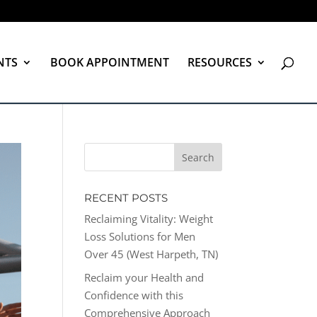
NTS
BOOK APPOINTMENT
RESOURCES
RECENT POSTS
Reclaiming Vitality: Weight
Loss Solutions for Men
Over 45 (West Harpeth, TN)
Reclaim your Health and
Confidence with this
Comprehensive Approach