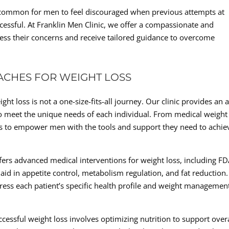
s common for men to feel discouraged when previous attempts at
cessful. At Franklin Men Clinic, we offer a compassionate and
s their concerns and receive tailored guidance to overcome
ACHES FOR WEIGHT LOSS
ht loss is not a one-size-fits-all journey. Our clinic provides an 
o meet the unique needs of each individual. From medical weight
al is to empower men with the tools and support they need to achie
ffers advanced medical interventions for weight loss, including FD
id in appetite control, metabolism regulation, and fat reduction.
dress each patient’s specific health profile and weight managemen
ccessful weight loss involves optimizing nutrition to support overa