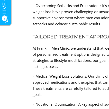
– Overcoming Setbacks and Frustrations: It’
weight loss have proven challenging or unsuc
supportive environment where men can addres
setbacks and achieve sustainable results.
TAILORED TREATMENT APPRO
At Franklin Men Clinic, we understand that weig
of personalized treatment options designed t
strategies to lifestyle modifications, our go
lasting success.
– Medical Weight Loss Solutions: Our clinic o
approved medications and therapies that can a
These treatments are carefully tailored to ad
goals.
– Nutritional Optimization: A key aspect of su