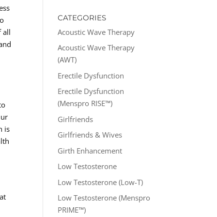
ess
CATEGORIES
to
Acoustic Wave Therapy
 all
 and
Acoustic Wave Therapy
(AWT)
Erectile Dysfunction
Erectile Dysfunction
(Menspro RISE™)
to
Our
Girlfriends
 is
Girlfriends & Wives
lth
Girth Enhancement
Low Testosterone
Low Testosterone (Low-T)
at
Low Testosterone (Menspro
PRIME™)